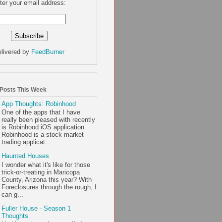
ter your email address:
livered by
FeedBurner
 Posts This Week
App Thoughts: Robinhood
One of the apps that I have
really been pleased with recently
is Robinhood iOS application.
Robinhood is a stock market
trading applicat...
Haunted Houses
I wonder what it's like for those
trick-or-treating in Maricopa
County, Arizona this year? With
Foreclosures through the rough, I
can g...
Fuller House - Season 1
Thoughts