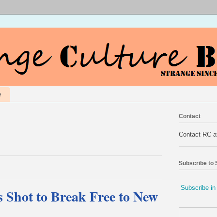
e
Contact
Contact RC 
Subscribe to
Subscribe in
Shot to Break Free to New