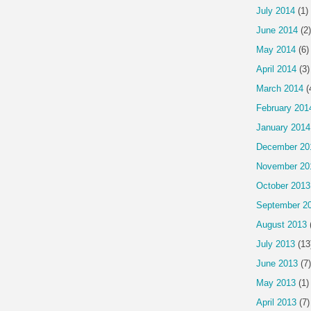
July 2014
(1)
June 2014
(2)
May 2014
(6)
April 2014
(3)
March 2014
(
February 201
January 2014
December 20
November 20
October 2013
September 2
August 2013
July 2013
(13
June 2013
(7)
May 2013
(1)
April 2013
(7)