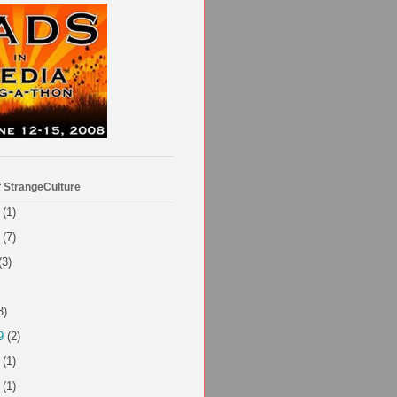
f StrangeCulture
(1)
(7)
(3)
3)
9
(2)
(1)
(1)