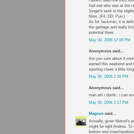
Haven't seen the third fil
had see who was at the co
Singer's work in the slight
films. (F4, DD, Pun.)
As for Jackman, it is defin
the garbage and really kno
potential there.
May 30, 2006 12:08 PM
Anonymous said...
Are you sure about X-men
earned this weekend and t
sporting claws a little long
May 30, 2006 2:16 PM
Anonymous said...
man am i dumb...i can ev
May 30, 2006 2:17 PM
Magnus
said...
Actually, given Marvel's 
might be right Andrea. To
bottom end (merchandising,