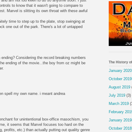
m and am not too keen to do so anytime soon. I just
ntrols to know that it wasn't going to compare to
est. Marvel is slitting its own throat with these awful
itely time to step up to the plate, stop swinging at
ck one out of the park. There's a lot of untapped
 ending? Considering the record breaking numbers
The History o
he ending of the movie...the boy from oz might be
er.
January 2020
October 2019
August 2019
en spell my own name. i meant andrea
July 2019
(3)
March 2019
(
February 201
penchant for unintentional box-office masochism, you
January 2019
 me, it seems that Marvel focuses too hard on the
October 2018
 profits, etc.) than actually putting out quality genre