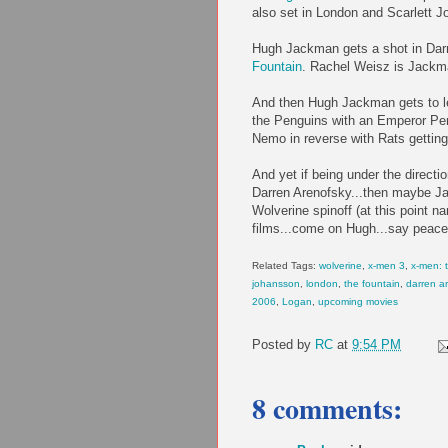
also set in London and Scarlett Jo
Hugh Jackman gets a shot in Darr
Fountain
. Rachel Weisz is Jackma
And then Hugh Jackman gets to le
the Penguins with an Emperor Pe
Nemo in reverse with Rats getting
And yet if being under the directi
Darren Arenofsky...then maybe Ja
Wolverine spinoff (at this point 
films...come on Hugh...say peace
Related Tags:
wolverine
,
x-men 3
,
x-men: t
johansson
,
london
,
the fountain
,
darren a
2006
,
Logan
,
upcoming movies
Posted by
RC
at
9:54 PM
8 comments: