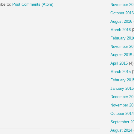
ibe to:
Post Comments (Atom)
November 20
October 2016
August 2016
March 2016
(
February 201
November 20
August 2015
April 2015
(4)
March 2015
(
February 201
January 2015
December 20
November 20
October 2014
September 2
August 2014