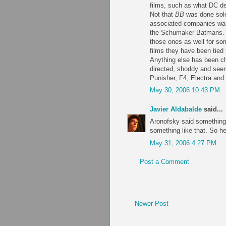
films, such as what DC d
Not that
BB
was done solel
associated companies want
the Schumaker Batmans. (I
those ones as well for som
films they have been tied
Anything else has been ch
directed, shoddy and seem
Punisher, F4, Electra and
May 30, 2006 10:43 PM
Javier Aldabalde
said...
Aronofsky said something 
something like that. So he
May 31, 2006 4:27 PM
Post a Comment
Newer Post