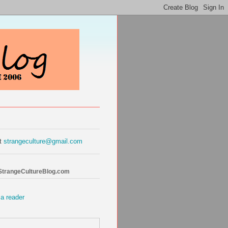
at
strangeculture@gmail.com
 StrangeCultureBlog.com
 a reader