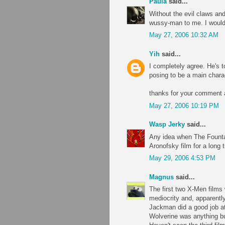
Paula
said...
Without the evil claws an
wussy-man to me. I wouldn
May 27, 2006 10:32 AM
Yih
said...
I completely agree. He's t
posing to be a main chara
thanks for your comment a
May 27, 2006 10:19 PM
Wasp Jerky
said...
Any idea when The Fountai
Aronofsky film for a long t
May 29, 2006 4:53 PM
Magnus
said...
The first two X-Men films 
mediocrity and, apparently,
Jackman did a good job a
Wolverine was anything bu