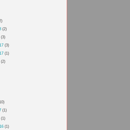
2)
8
(2)
(3)
17
(3)
17
(1)
(2)
10)
7
(1)
(1)
16
(1)