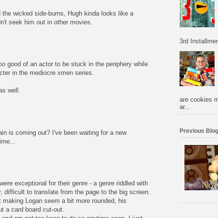
d the wicked side-burns, Hugh kinda looks like a
't seek him out in other movies.
3rd Installmen
oo good of an actor to be stuck in the periphery while
cter in the mediocre xmen series.
s well.
are cookies m
ar...
Previous Blog
n is coming out? I've been waiting for a new
ime...
were exceptional for their genre - a genre riddled with
 difficult to translate from the page to the big screen.
t making Logan seem a bit more rounded, his
t a card board cut-out.