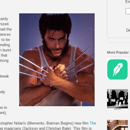
En
ainly
nized.
had the
De
diences
 to be
nding
n burst
Most Popular
 that
lsing
 break
ody
n in
int).
istopher Nolan's (Memento, Batman Begins) new film
The
ng magicians (Jackson and Christian Bale). This film is