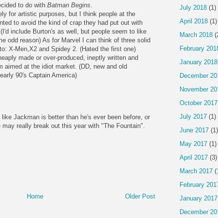
ecided to do with
Batman Begins
.
July 2018
(1)
y for artistic purposes, but I think people at the
April 2018
(1)
ed to avoid the kind of crap they had put out with
'd include Burton's as well, but people seem to like
March 2018
(
e odd reason) As for Marvel I can think of three solid
February 201
 to: X-Men,X2 and Spidey 2. (Hated the first one)
eaply made or over-produced, ineptly written and
January 2018
 aimed at the idiot market. (DD, new and old
 early 90's Captain America)
December 20
November 20
October 2017
July 2017
(1)
like Jackman is better than he's ever been before, or
 may really break out this year with "The Fountain".
June 2017
(1)
May 2017
(1)
April 2017
(3)
March 2017
(
February 201
Home
Older Post
January 2017
December 20