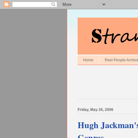
Home
Reel People Archiv
Friday, May 26, 2006
Hugh Jackman's 
Genres