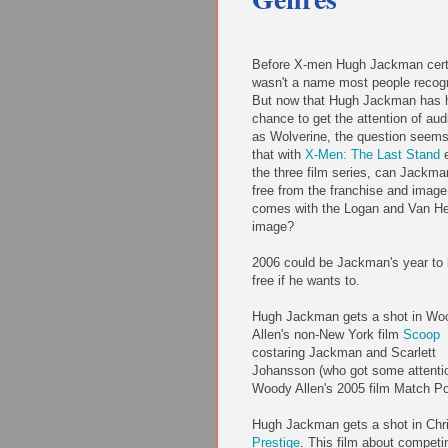
Before X-men Hugh Jackman cert
wasn't a name most people recog
But now that Hugh Jackman has 
chance to get the attention of au
as Wolverine, the question seems
that with
X-Men: The Last Stand
e
the three film series, can Jackma
free from the franchise and image
comes with the Logan and Van He
image?
2006 could be Jackman's year to
free if he wants to.
Hugh Jackman gets a shot in Wo
Allen's non-New York film
Scoop
costaring Jackman and Scarlett
Johansson (who got some attentio
Woody Allen's 2005 film Match Po
Hugh Jackman gets a shot in Chr
Prestige
. This film about competi