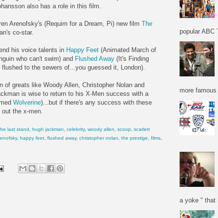
hansson also has a role in this film.
en Arenofsky's (Requim for a Dream, Pi) new film
The
popular ABC T
n's co-star.
nd his voice talents in
Happy Feet
(Animated March of
nguin who can't swim) and
Flushed Away
(It's Finding
 flushed to the sewers of...you guessed it, London).
on of greats like Woody Allen, Christopher Nolan and
more famous f
ckman is wise to return to his X-Men success with a
named
Wolverine
)...but if there's any success with these
 out the x-men.
he last stand
,
hugh jackman
,
celebrity
,
woody allen
,
scoop
,
scarlett
renofsky
,
happy feet
,
flushed away
,
christopher nolan
,
the prestige
,
films
,
a yoke " that 