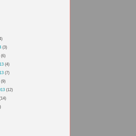
4)
4
(3)
(6)
13
(4)
13
(7)
(9)
013
(12)
(14)
)