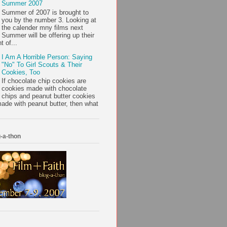
Summer 2007
Summer of 2007 is brought to
you by the number 3. Looking at
the calender mny films next
Summer will be offering up their
t of...
I Am A Horrible Person: Saying
"No" To Girl Scouts & Their
Cookies, Too
If chocolate chip cookies are
cookies made with chocolate
chips and peanut butter cookies
ade with peanut butter, then what
-a-thon