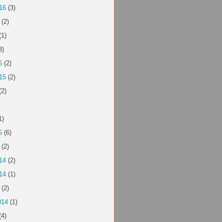
16
(3)
(2)
(1)
3)
6
(2)
15
(2)
(2)
1)
5
(6)
(2)
14
(2)
14
(1)
(2)
014
(1)
(4)