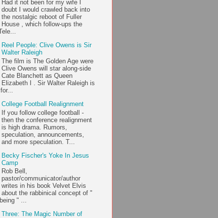
Had it not been for my wife I
doubt I would crawled back into
the nostalgic reboot of Fuller
House , which follow-ups the
ele...
Reel People: Clive Owens is Sir
Walter Raleigh
The film is The Golden Age were
Clive Owens will star along-side
Cate Blanchett as Queen
Elizabeth I . Sir Walter Raleigh is
or...
College Football Realignment
If you follow college football -
then the conference realignment
is high drama. Rumors,
speculation, announcements,
and more speculation. T...
Becky Fischer's Yoke In Jesus
Camp
Rob Bell,
pastor/communicator/author
writes in his book Velvet Elvis
about the rabbinical concept of "
being " ...
Three: The Magic Number of