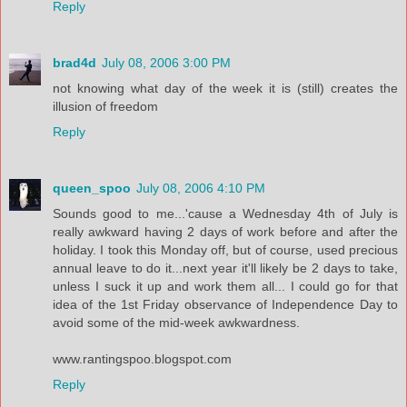
Reply
brad4d
July 08, 2006 3:00 PM
not knowing what day of the week it is (still) creates the
illusion of freedom
Reply
queen_spoo
July 08, 2006 4:10 PM
Sounds good to me...'cause a Wednesday 4th of July is
really awkward having 2 days of work before and after the
holiday. I took this Monday off, but of course, used precious
annual leave to do it...next year it'll likely be 2 days to take,
unless I suck it up and work them all... I could go for that
idea of the 1st Friday observance of Independence Day to
avoid some of the mid-week awkwardness.
www.rantingspoo.blogspot.com
Reply