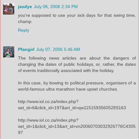
jasdye
July 06, 2006 2:34 PM
you're supposed to use your sick days for that swing time,
champ.
Reply
Pfangirl
July 07, 2006 5:46 AM
The following news articles are about the dangers of
changing the dates of public holidays, or, rather, the dates
of events traditionally associated with the holiday.
In this case, by bowing to political pressure, organisers of a
world-famous ultra marathon have upset churches.
http://www.iol.co.za/index.php?
set_id=6&click_id=197&art_id=qw1151593560528S163
http://www.iol.co.za/index.php?
set_id=1&click_id=13&art_id=vn20060703032926776C4305
97