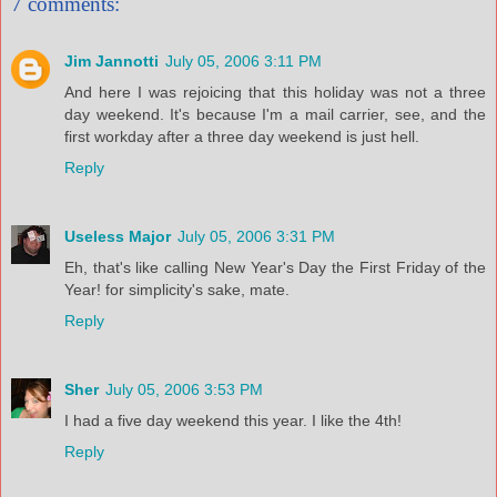
7 comments:
Jim Jannotti
July 05, 2006 3:11 PM
And here I was rejoicing that this holiday was not a three
day weekend. It's because I'm a mail carrier, see, and the
first workday after a three day weekend is just hell.
Reply
Useless Major
July 05, 2006 3:31 PM
Eh, that's like calling New Year's Day the First Friday of the
Year! for simplicity's sake, mate.
Reply
Sher
July 05, 2006 3:53 PM
I had a five day weekend this year. I like the 4th!
Reply