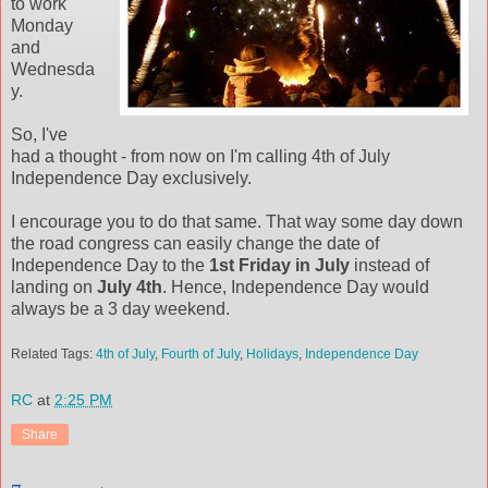
to work
Monday
and
Wednesda
y.
So, I've
had a thought - from now on I'm calling 4th of July
Independence Day exclusively.
I encourage you to do that same. That way some day down
the road congress can easily change the date of
Independence Day to the
1st Friday in July
instead of
landing on
July 4th
. Hence, Independence Day would
always be a 3 day weekend.
Related Tags:
4th of July
,
Fourth of July
,
Holidays
,
Independence Day
RC
at
2:25 PM
Share