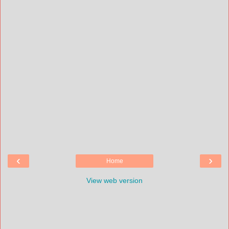
‹
›
Home
View web version