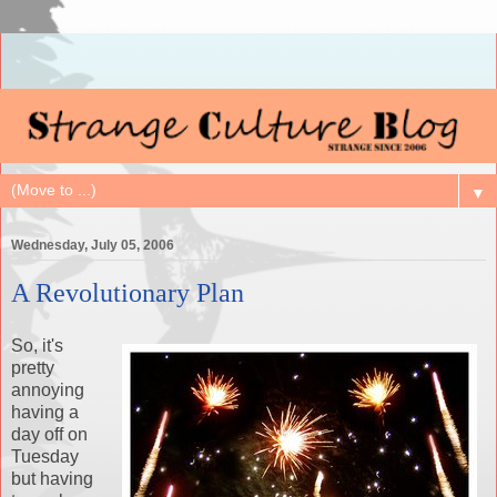
▼
Wednesday, July 05, 2006
A Revolutionary Plan
So, it's
pretty
annoying
having a
day off on
Tuesday
but having