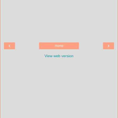
‹
›
Home
View web version