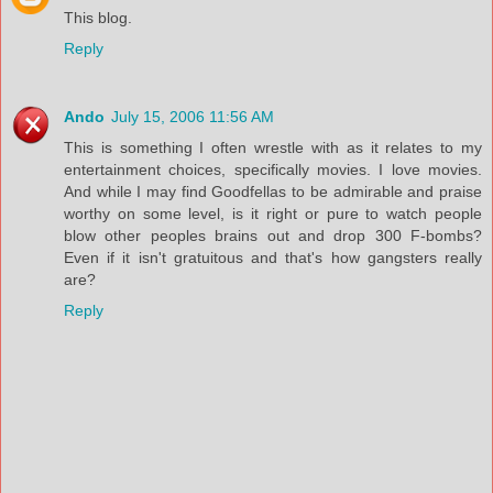
This blog.
Reply
Ando
July 15, 2006 11:56 AM
This is something I often wrestle with as it relates to my
entertainment choices, specifically movies. I love movies.
And while I may find Goodfellas to be admirable and praise
worthy on some level, is it right or pure to watch people
blow other peoples brains out and drop 300 F-bombs?
Even if it isn't gratuitous and that's how gangsters really
are?
Reply