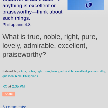
anything is excellent or
praiseworthy—think about
such things.
Philippians 4:8
What is true, noble, right, pure,
lovely, admirable, excellent,
praiseworthy?
Related Tags:
true
,
noble
,
right
,
pure
,
lovely
,
admirable
,
excellent
,
praiseworthy
,
question
,
bible
,
Philippians
RC
at
2:35 PM
Share
5 comments: