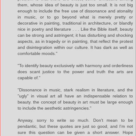
them, whose idea of beauty is just too small. It is not big
enough to include the free use of dissonance and atonality
in music, or to go beyond what is merely pretty or
decorative in painting, traditional in architecture, or blandly
nice in poetry and literature . . . Like the Bible itself, beauty
can be strong and astringent; it has disturbing and shocking
aspects, as in tragedy or in painting, that reflect the protest
and disintegration within our culture. It has dark as well as
comfortable moods."
"To identify beauty exclusively with harmony and orderliness
does scant justice to the power and truth the arts are
capable of."
"Dissonance in music, stark realism in literature, and the
"ugly" in visual art all have an indispensable relation to
beauty. the concept of beauty in art must be large enough
to include the aesthetic astringencies."
Anyway, sorry to write so much. Don't mean to be
pendantic, but these quotes are just so good, and I'm not
sure this question can be given a short answer. Hope