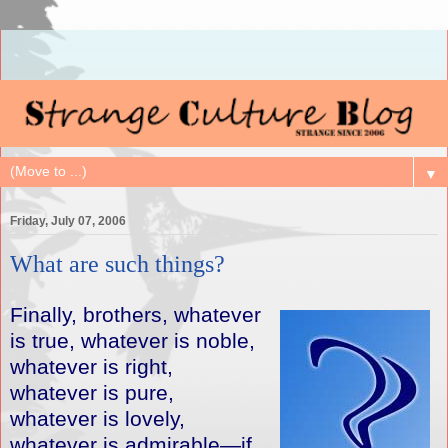
▼
Friday, July 07, 2006
What are such things?
Finally, brothers, whatever
is true, whatever is noble,
whatever is right,
whatever is pure,
whatever is lovely,
whatever is admirable—if