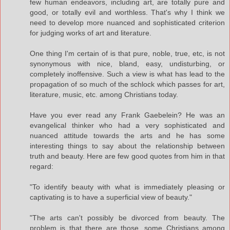
few human endeavors, including art, are totally pure and
good, or totally evil and worthless. That's why I think we
need to develop more nuanced and sophisticated criterion
for judging works of art and literature.
One thing I'm certain of is that pure, noble, true, etc, is not
synonymous with nice, bland, easy, undisturbing, or
completely inoffensive. Such a view is what has lead to the
propagation of so much of the schlock which passes for art,
literature, music, etc. among Christians today.
Have you ever read any Frank Gaebelein? He was an
evangelical thinker who had a very sophisticated and
nuanced attitude towards the arts and he has some
interesting things to say about the relationship between
truth and beauty. Here are few good quotes from him in that
regard:
"To identify beauty with what is immediately pleasing or
captivating is to have a superficial view of beauty."
"The arts can't possibly be divorced from beauty. The
problem is that there are those, some Christians among