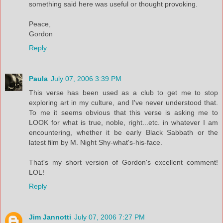
something said here was useful or thought provoking.
Peace,
Gordon
Reply
Paula
July 07, 2006 3:39 PM
This verse has been used as a club to get me to stop
exploring art in my culture, and I've never understood that.
To me it seems obvious that this verse is asking me to
LOOK for what is true, noble, right...etc. in whatever I am
encountering, whether it be early Black Sabbath or the
latest film by M. Night Shy-what's-his-face.
That's my short version of Gordon's excellent comment!
LOL!
Reply
Jim Jannotti
July 07, 2006 7:27 PM