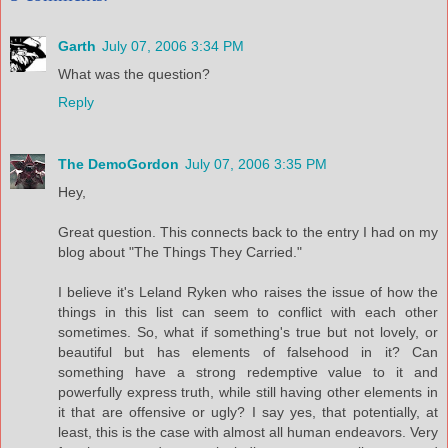
Garth
July 07, 2006 3:34 PM
What was the question?
Reply
The DemoGordon
July 07, 2006 3:35 PM
Hey,
Great question. This connects back to the entry I had on my
blog about "The Things They Carried."
I believe it's Leland Ryken who raises the issue of how the
things in this list can seem to conflict with each other
sometimes. So, what if something's true but not lovely, or
beautiful but has elements of falsehood in it? Can
something have a strong redemptive value to it and
powerfully express truth, while still having other elements in
it that are offensive or ugly? I say yes, that potentially, at
least, this is the case with almost all human endeavors. Very