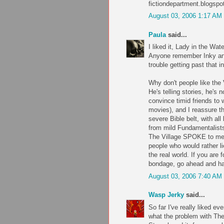
fictiondepartment.blogsp
August 03, 2006 1:17 AM
Paula
said...
I liked it, Lady in the Wat
Anyone remember Inky and 
trouble getting past that 
Why don't people like the
He's telling stories, he's 
convince timid friends to 
movies), and I reassure th
severe Bible belt, with all
from mild Fundamentalists
The Village SPOKE to me, p
people who would rather lie
the real world. If you are
bondage, go ahead and hat
August 03, 2006 7:40 AM
Wasp Jerky
said...
So far I've really liked e
what the problem with The 