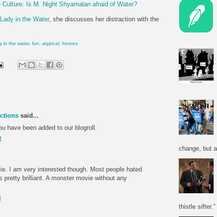
 Culture: Is M. Night Shyamalan afraid of Water?
Lady in the Water
, she discusses her distraction with the
y in the water
,
fun
,
atypical
,
heroes
ctions
said...
ou have been added to our blogroll.
M
change, but a
vie. I am very interested though. Most people hated
as pretty brilliant. A monster movie without any
M
thistle sifter.”