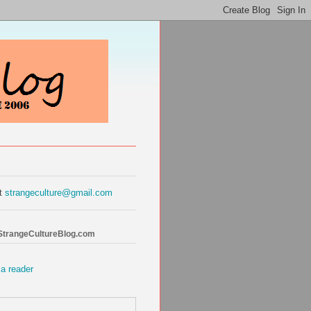
at
strangeculture@gmail.com
 StrangeCultureBlog.com
 a reader