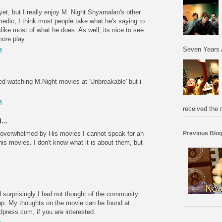
yet, but I really enjoy M. Night Shyamalan's other
medic, I think most people take what he's saying to
slike most of what he does. As well, its nice to see
more play.
Seven Years 
M
ped watching M.Night movies at 'Unbreakable' but i
M
received the 
...
 overwhelmed by His movies I cannot speak for an
Previous Blog
 his movies. I don't know what it is about them, but
nd surprisingly I had not thought of the community
t up. My thoughts on the movie can be found at
dpress.com, if you are interested.