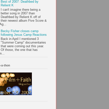
Best of 2007: Deathbed by
Relient K
I can't imagine there being a
better song in 2007 than
Deathbed by Relient K off of
their newest album Five Score &
Ag...
Becky Fisher closes camp
following Jesus Camp Reactions
Back in April I mentioned 3
"Summer Camp" documentaries
that were coming out this year.
Of those, the one that has
m...
-a-thon