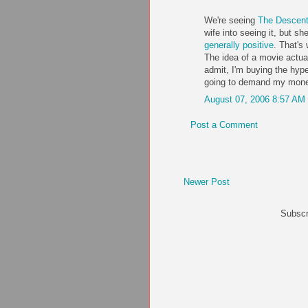
We're seeing
The Descen
wife into seeing it, but sh
generally positive
. That's
The idea of a movie actual
admit, I'm buying the hype..
going to demand my money 
August 07, 2006 8:57 AM
Post a Comment
Newer Post
Subscr