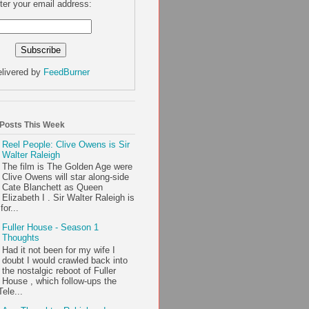
ter your email address:
livered by
FeedBurner
 Posts This Week
Reel People: Clive Owens is Sir
Walter Raleigh
The film is The Golden Age were
Clive Owens will star along-side
Cate Blanchett as Queen
Elizabeth I . Sir Walter Raleigh is
or...
Fuller House - Season 1
Thoughts
Had it not been for my wife I
doubt I would crawled back into
the nostalgic reboot of Fuller
House , which follow-ups the
ele...