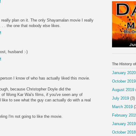
M
't really plan on it. The only Shayamalan movie I really
. . . the one that nobody else likes.
M
ost, husband :-)
M
The History o
January 2020
st person I know of who has actually liked this movie.
October 2019
hough, because Christopher Doyle did the
August 2019
 of Wong Kar Wai's films, if you've seen any of
July 2019
(3)
d like to see what the guy can actually do with a real
March 2019
(
February 201
eeling I'm not going to like the movie.
January 2019
October 2018