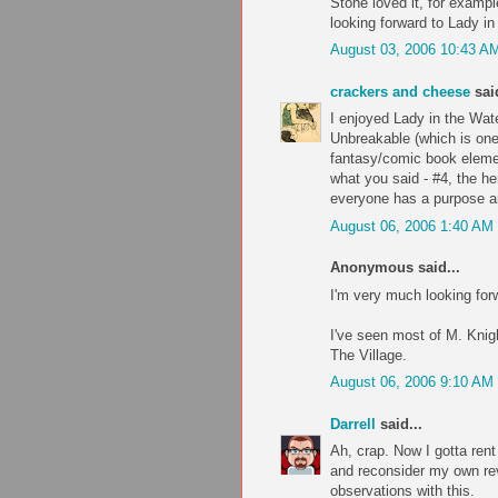
Stone loved it, for exampl
looking forward to Lady in
August 03, 2006 10:43 A
crackers and cheese
said
I enjoyed Lady in the Wat
Unbreakable (which is one 
fantasy/comic book elemen
what you said - #4, the her
everyone has a purpose an
August 06, 2006 1:40 AM
Anonymous said...
I'm very much looking forw
I've seen most of M. Kni
The Village.
August 06, 2006 9:10 AM
Darrell
said...
Ah, crap. Now I gotta ren
and reconsider my own re
observations with this.