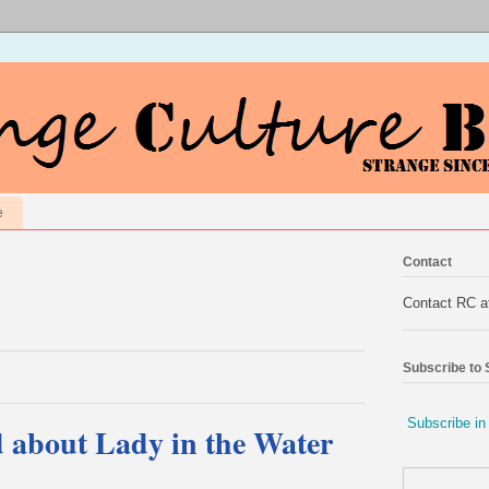
e
Contact
Contact RC 
Subscribe to
Subscribe in
d about Lady in the Water