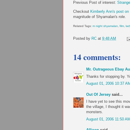
Previous Post of interest:
Strange
Checkout
Kimberly Ann's post on 
magnitude of Shyamalan's role.
Related Tags:
m night shyamalan
,
film
,
lad
Posted by
RC
at
9:48 AM
14 comments:
Mr. Outrageous Ebay Au
Thanks for stopping by. Y
August 01, 2006 10:37 A
Out Of Jersey
said...
I have yet to see this mo
the village, I thought it w
monsters.
August 01, 2006 11:50 A
Allison
said...