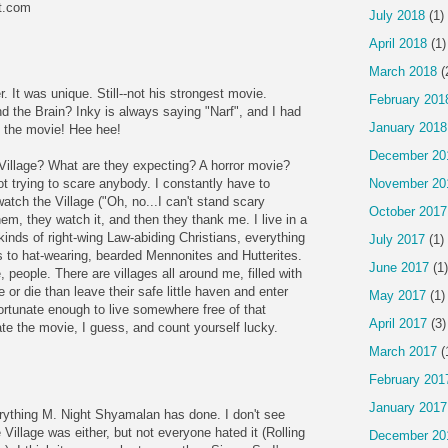
ot.com
July 2018
(1)
April 2018
(1)
March 2018
(
er. It was unique. Still--not his strongest movie.
February 201
the Brain? Inky is always saying "Narf", and I had
January 2018
in the movie! Hee hee!
December 20
 Village? What are they expecting? A horror movie?
November 20
not trying to scare anybody. I constantly have to
watch the Village ("Oh, no...I can't stand scary
October 2017
em, they watch it, and then they thank me. I live in a
 kinds of right-wing Law-abiding Christians, everything
July 2017
(1)
 to hat-wearing, bearded Mennonites and Hutterites.
June 2017
(1)
eople. There are villages all around me, filled with
 or die than leave their safe little haven and enter
May 2017
(1)
 fortunate enough to live somewhere free of that
April 2017
(3)
e the movie, I guess, and count yourself lucky.
March 2017
(
February 201
January 2017
verything M. Night Shyamalan has done. I don't see
Village was either, but not everyone hated it (Rolling
December 20