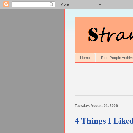
Home
Reel People Archiv
Tuesday, August 01, 2006
4 Things I Like