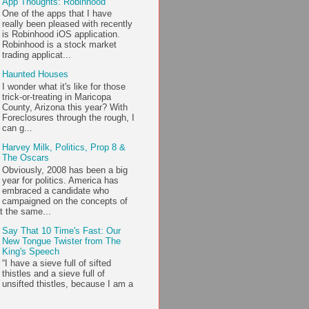
App Thoughts: Robinhood
One of the apps that I have
really been pleased with recently
is Robinhood iOS application.
Robinhood is a stock market
trading applicat...
Haunted Houses
I wonder what it's like for those
trick-or-treating in Maricopa
County, Arizona this year? With
Foreclosures through the rough, I
can g...
Harvey Milk, Politics, Prop 8 &
The Oscars
Obviously, 2008 has been a big
year for politics. America has
embraced a candidate who
campaigned on the concepts of
t the same...
Say That 10 Time's Fast: Our
New Tongue Twister from The
King's Speech
“I have a sieve full of sifted
thistles and a sieve full of
unsifted thistles, because I am a