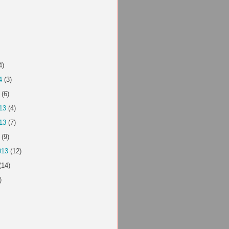
4)
4
(3)
(6)
13
(4)
13
(7)
(9)
013
(12)
(14)
)