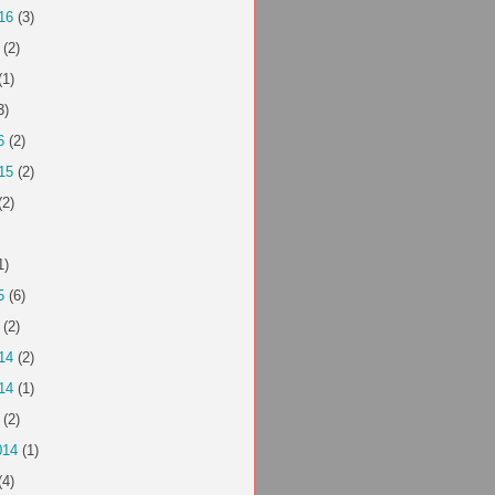
16
(3)
(2)
(1)
3)
6
(2)
15
(2)
(2)
1)
5
(6)
(2)
14
(2)
14
(1)
(2)
014
(1)
(4)