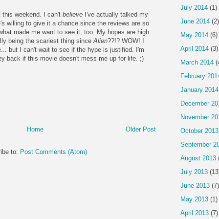
July 2014
(1)
t
this weekend. I can't
believe
I've actually talked my
June 2014
(2)
e's willing to give it a chance since the reviews are so
 what made me want to see it, too. My hopes are high.
May 2014
(6)
ly being the scariest thing since
Alien
??!? WOW! I
April 2014
(3)
. but I can't wait to see if the hype is justified. I'm
back if this movie doesn't mess me up for life. ;)
March 2014
(
February 201
January 2014
December 20
November 20
Home
Older Post
October 2013
September 2
ibe to:
Post Comments (Atom)
August 2013
July 2013
(13
June 2013
(7)
May 2013
(1)
April 2013
(7)