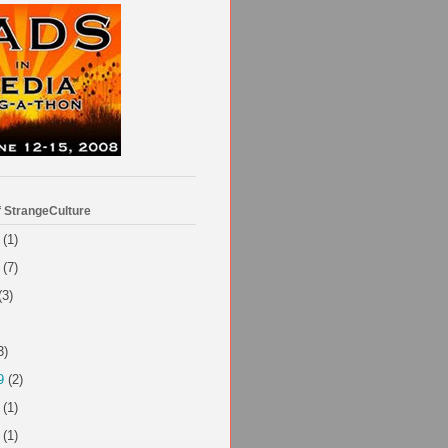
f StrangeCulture
(1)
(7)
(3)
3)
9
(2)
(1)
(1)