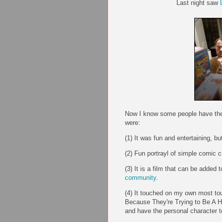
Last night saw
Now I know some people have there
were:
(1) It was fun and entertaining, but 
(2) Fun portrayl of simple comic c
(3) It is a film that can be added
community
.
(4) It touched on my own most to
Because They're Trying to Be A Her
and have the personal character t