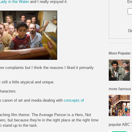
En
Lady in the Water
and I really enjoyed it.
De
Most Popular
 complaints but I think the reasons I liked it primarily
still a little atypical and unique.
more famous f
haracters.
 to canon of art and media dealing with
concepts
of
uching film theme: The Average Person is a Hero, Not
o, but because they're in the right place at the right time
popular ABC T
o stand up to the task.