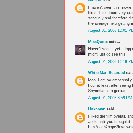
I haven't seen this movie 
films. I find them very co
seriously and therefore di
the average hero getting 
August 01, 2006 12:01 P
MissQuote
said...
Haven't seen it yet, stop
might just go see this.
August 01, 2006 12:19 P
White Man Retarded
said
Man, I am so emotionally
hour at least after seeing
Shyamlan is a genius.
August 01, 2006 3:59 PM
Unknown
said...
I liked the film overall, a
angle until you brought i
http://faith2hope2love.wor