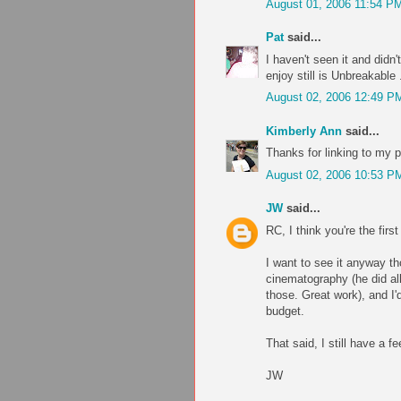
August 01, 2006 11:54 P
Pat
said...
I haven't seen it and didn
enjoy still is Unbreakable 
August 02, 2006 12:49 P
Kimberly Ann
said...
Thanks for linking to my p
August 02, 2006 10:53 P
JW
said...
RC, I think you're the fir
I want to see it anyway t
cinematography (he did all
those. Great work), and I'
budget.
That said, I still have a f
JW