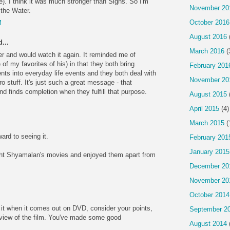
e). I think it was much stronger than Signs. So I'm
November 20
 the Water.
October 2016
M
August 2016
...
March 2016
(
er and would watch it again. It reminded me of
of my favorites of his) in that they both bring
February 201
ts into everyday life events and they both deal with
November 20
o stuff. It's just such a great message - that
d finds completion when they fulfill that purpose.
August 2015
April 2015
(4)
March 2015
(
ard to seeing it.
February 201
January 2015
ght Shyamalan's movies and enjoyed them apart from
December 20
November 20
October 2014
t it when it comes out on DVD, consider your points,
September 2
view of the film. You've made some good
August 2014