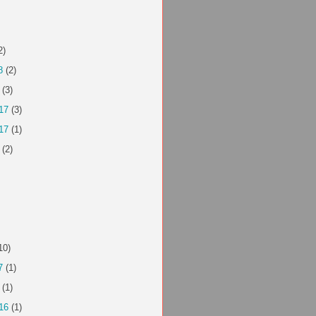
2)
8
(2)
(3)
17
(3)
17
(1)
(2)
10)
7
(1)
(1)
16
(1)