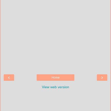
‹
›
Home
View web version