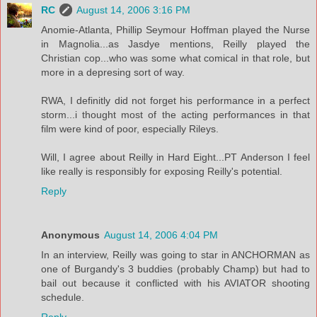
RC
August 14, 2006 3:16 PM
Anomie-Atlanta, Phillip Seymour Hoffman played the Nurse
in Magnolia...as Jasdye mentions, Reilly played the
Christian cop...who was some what comical in that role, but
more in a depresing sort of way.
RWA, I definitly did not forget his performance in a perfect
storm...i thought most of the acting performances in that
film were kind of poor, especially Rileys.
Will, I agree about Reilly in Hard Eight...PT Anderson I feel
like really is responsibly for exposing Reilly's potential.
Reply
Anonymous
August 14, 2006 4:04 PM
In an interview, Reilly was going to star in ANCHORMAN as
one of Burgandy's 3 buddies (probably Champ) but had to
bail out because it conflicted with his AVIATOR shooting
schedule.