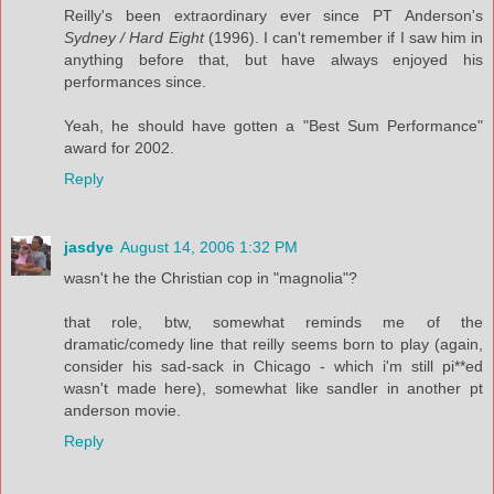
Reilly's been extraordinary ever since PT Anderson's
Sydney / Hard Eight
(1996). I can't remember if I saw him in
anything before that, but have always enjoyed his
performances since.
Yeah, he should have gotten a "Best Sum Performance"
award for 2002.
Reply
jasdye
August 14, 2006 1:32 PM
wasn't he the Christian cop in "magnolia"?
that role, btw, somewhat reminds me of the
dramatic/comedy line that reilly seems born to play (again,
consider his sad-sack in Chicago - which i'm still pi**ed
wasn't made here), somewhat like sandler in another pt
anderson movie.
Reply