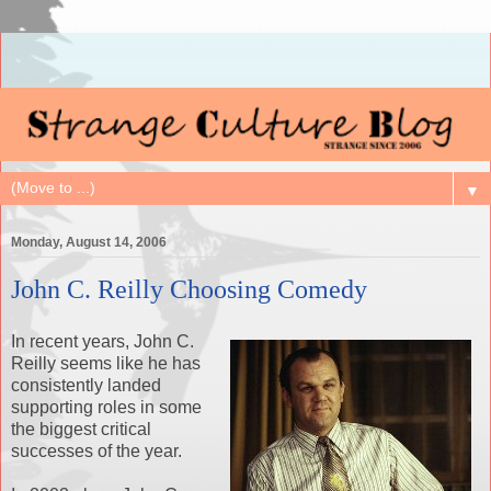
▼
Monday, August 14, 2006
John C. Reilly Choosing Comedy
In recent years, John C.
Reilly seems like he has
consistently landed
supporting roles in some
the biggest critical
successes of the year.