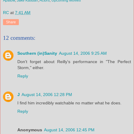
Apatow
,
Jake Kasdan
,
Actors
,
Upcoming Movies
RC
at
7:41 AM
Share
12 comments:
Southern (in)Sanity
August 14, 2006 9:25 AM
Don't forget about Reilly's performance in "The Perfect
Storm," either.
Reply
J
August 14, 2006 12:28 PM
I find him incredibly watchable no matter what he does.
Reply
Anonymous
August 14, 2006 12:45 PM