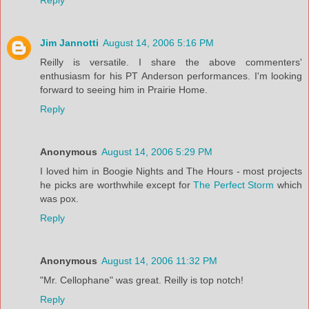
Reply
Jim Jannotti
August 14, 2006 5:16 PM
Reilly is versatile. I share the above commenters'
enthusiasm for his PT Anderson performances. I'm looking
forward to seeing him in Prairie Home.
Reply
Anonymous
August 14, 2006 5:29 PM
I loved him in Boogie Nights and The Hours - most projects
he picks are worthwhile except for
The Perfect Storm
which
was pox.
Reply
Anonymous
August 14, 2006 11:32 PM
"Mr. Cellophane" was great. Reilly is top notch!
Reply