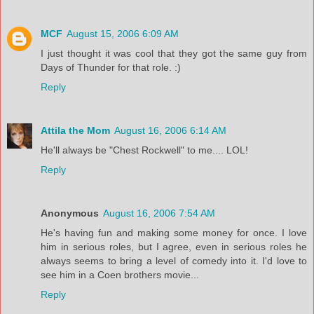
MCF
August 15, 2006 6:09 AM
I just thought it was cool that they got the same guy from
Days of Thunder for that role. :)
Reply
Attila the Mom
August 16, 2006 6:14 AM
He'll always be "Chest Rockwell" to me.... LOL!
Reply
Anonymous
August 16, 2006 7:54 AM
He's having fun and making some money for once. I love
him in serious roles, but I agree, even in serious roles he
always seems to bring a level of comedy into it. I'd love to
see him in a Coen brothers movie...
Reply