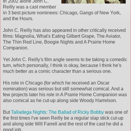
In 2002 alone John C.
Reilly was a cast member
in 3 best picture nominees: Chicago, Gangs of New York,
and the Hours.
John C. Reilly has also appeared in other critically received
films: Magnolia, What's Eating Gilbert Grape, The Aviator,
The Thin Red Line, Boogie Nights and A Prairie Home
Companion.
Yet John C. Reilly's film angle seems to be taking a comedic
turn, which personally, I think is okay, because I think he's
much better as a comic character than a serious one.
His role in Chicago (for which he received an Oscar
nomination) was serious but still somewhat comical. And a
few projects later his role in A Prairie Home Companion was
also comical as he cut-up along side Woody Harrelson.
But
Talladega Nights: The Ballad of Ricky Bobby
was one of
the first times I've seen Reilly be a regular slap stick cut-up
and along side Will Farrell and the rest of the cast he did a
good job.