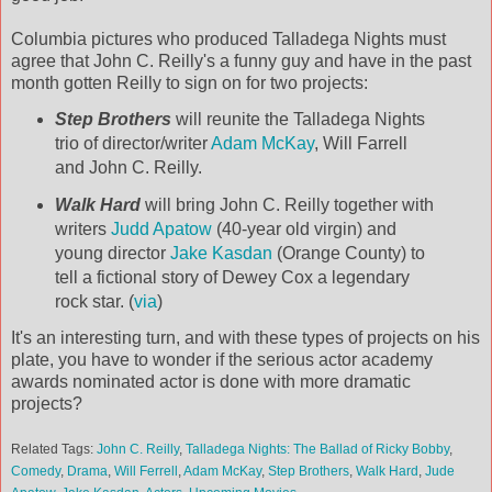
Columbia pictures who produced Talladega Nights must
agree that John C. Reilly's a funny guy and have in the past
month gotten Reilly to sign on for two projects:
Step Brothers
will reunite the Talladega Nights
trio of director/writer
Adam McKay
, Will Farrell
and John C. Reilly.
Walk Hard
will bring John C. Reilly together with
writers
Judd Apatow
(40-year old virgin) and
young director
Jake Kasdan
(Orange County) to
tell a fictional story of Dewey Cox a legendary
rock star. (
via
)
It's an interesting turn, and with these types of projects on his
plate, you have to wonder if the serious actor academy
awards nominated actor is done with more dramatic
projects?
Related Tags:
John C. Reilly
,
Talladega Nights: The Ballad of Ricky Bobby
,
Comedy
,
Drama
,
Will Ferrell
,
Adam McKay
,
Step Brothers
,
Walk Hard
,
Jude