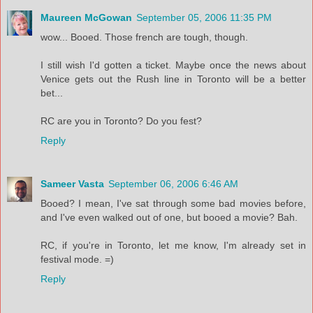
Maureen McGowan
September 05, 2006 11:35 PM
wow... Booed. Those french are tough, though.
I still wish I'd gotten a ticket. Maybe once the news about
Venice gets out the Rush line in Toronto will be a better
bet...
RC are you in Toronto? Do you fest?
Reply
Sameer Vasta
September 06, 2006 6:46 AM
Booed? I mean, I've sat through some bad movies before,
and I've even walked out of one, but booed a movie? Bah.
RC, if you're in Toronto, let me know, I'm already set in
festival mode. =)
Reply