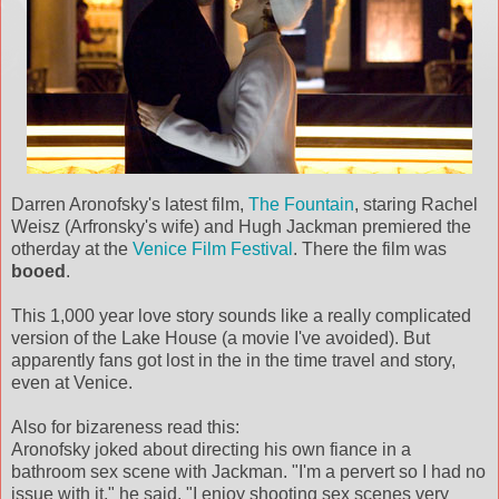
Darren Aronofsky's latest film,
The Fountain
, staring Rachel
Weisz (Arfronsky's wife) and Hugh Jackman premiered the
otherday at the
Venice Film Festival
. There the film was
booed
.
This 1,000 year love story sounds like a really complicated
version of the Lake House (a movie I've avoided). But
apparently fans got lost in the in the time travel and story,
even at Venice.
Also for bizareness read this:
Aronofsky joked about directing his own fiance in a
bathroom sex scene with Jackman. "I'm a pervert so I had no
issue with it," he said. "I enjoy shooting sex scenes very