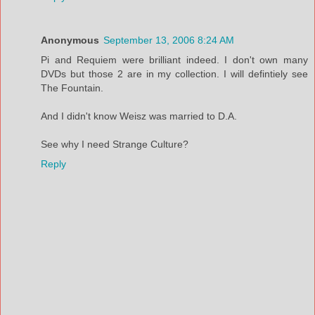
Anonymous
September 13, 2006 8:24 AM
Pi and Requiem were brilliant indeed. I don't own many
DVDs but those 2 are in my collection. I will defintiely see
The Fountain.
And I didn't know Weisz was married to D.A.
See why I need Strange Culture?
Reply