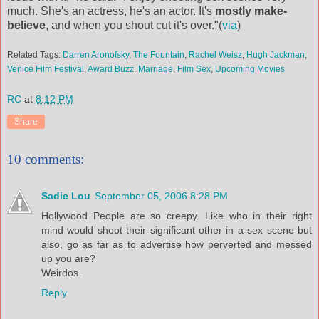
much. She's an actress, he's an actor. It's
mostly make-
believe
, and when you shout cut it's over."(
via
)
Related Tags:
Darren Aronofsky
,
The Fountain
,
Rachel Weisz
,
Hugh Jackman
,
Venice Film Festival
,
Award Buzz
,
Marriage
,
Film Sex
,
Upcoming Movies
RC
at
8:12 PM
Share
10 comments:
Sadie Lou
September 05, 2006 8:28 PM
Hollywood People are so creepy. Like who in their right
mind would shoot their significant other in a sex scene but
also, go as far as to advertise how perverted and messed
up you are?
Weirdos.
Reply