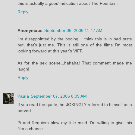
this is actually a
good
indication about The Fountain.
Reply
Anonymous
September 06, 2006 11:47 AM
I'm disappointed by the booing. I think this is in bad taste
but, that's just me. This is still one of the films I'm most
looking forward at this year's VIFF.
As for the sex scene...hahaha! That comment made me
laugh!
Reply
Paula
September 07, 2006 8:09 AM
If you read the quote, he JOKINGLY referred to himself as a
pervert.
Pi and Requiem blew my little mind. I'm willing to give this
film a chance.