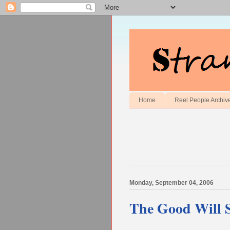
Home
Reel People Archiv
Monday, September 04, 2006
The Good Will