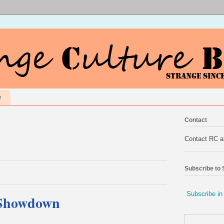
e
Contact
Contact RC 
Subscribe to
Subscribe in
 Showdown