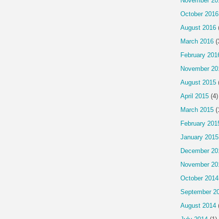
November 20
October 2016
August 2016
March 2016
(
February 201
November 20
August 2015
April 2015
(4)
March 2015
(
February 201
January 2015
December 20
November 20
October 2014
September 2
August 2014