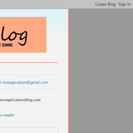
at
strangeculture@gmail.com
 StrangeCultureBlog.com
 a reader