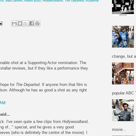
eck
,
Matt Damon
,
Award Buzz
,
Hollywoodland
,
The Departed
,
Academy
change, but a
onable shot at a Supporting Actor nomination. The
stallar reviews, but if they like a performance they
 hope for
The Departed
. If anyone from that film is
lson. Although he has as good a shot as any right
popular ABC T
 AM
aid...
ck. I've seen quite a few clips from
Hollywoodland
,
g of..." special, and he gives a very good
movie...
ves (who is definitely the centre of the movie). I