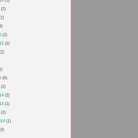
16
(3)
(2)
(1)
3)
6
(2)
15
(2)
(2)
1)
5
(6)
(2)
14
(2)
14
(1)
(2)
014
(1)
(4)