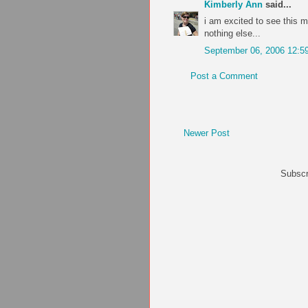
Kimberly Ann
said...
i am excited to see this mov
nothing else...
September 06, 2006 12:5
Post a Comment
Newer Post
Subscr