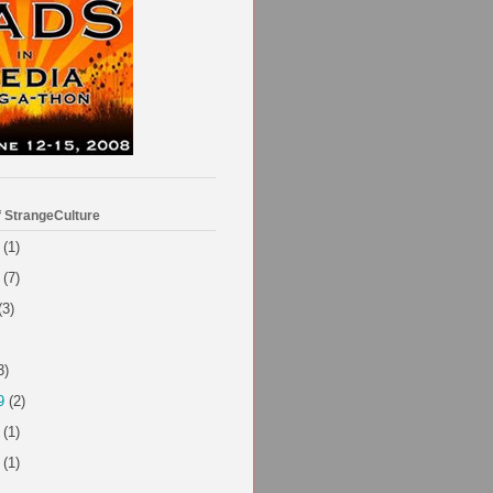
f StrangeCulture
(1)
(7)
(3)
3)
9
(2)
(1)
(1)