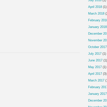
July 2018
(1)
April 2018
(1)
March 2018
(
February 201
January 2018
December 20
November 20
October 2017
July 2017
(1)
June 2017
(1)
May 2017
(1)
April 2017
(3)
March 2017
(
February 201
January 2017
December 20