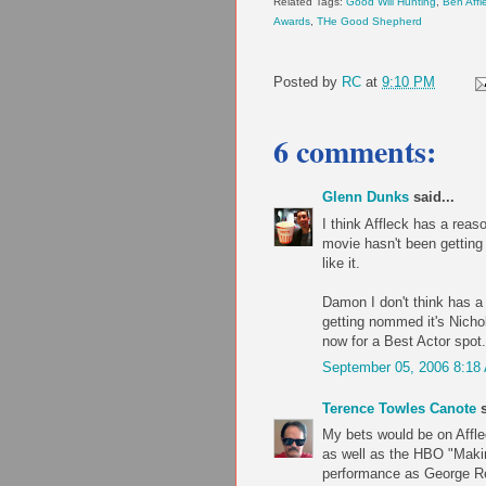
Related Tags:
Good Will Hunting
,
Ben Affl
Awards
,
THe Good Shepherd
Posted by
RC
at
9:10 PM
6 comments:
Glenn Dunks
said...
I think Affleck has a reas
movie hasn't been getting 
like it.
Damon I don't think has a
getting nommed it's Nicho
now for a Best Actor spot.
September 05, 2006 8:18
Terence Towles Canote
s
My bets would be on Affle
as well as the HBO "Makin
performance as George Ree