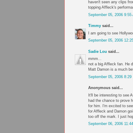
haven't seen any clips fr
topping Affleck's perform
September 05, 2006 9:55
Timmy
said...
I am going to see Hollywo
September 05, 2006 12:2
Sadie Lou
said...
mmm...
not a big Affleck fan. He 
Matt Damon is a much bett
September 05, 2006 8:29
Anonymous said...
It'll be interesting to see 
had the chance to prove hi
for him. I'm excited to se
for Affleck and Damon goin
too off the mark. I just h
September 06, 2006 11:4