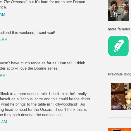
om
The Departed
, but it's hard for me to see Damon
ance.
 AM
more famous f
odland this weekend, I cant wait!
5 PM
doesn't have much range as far as I can tell. I think
er actor--I love the Bourne series.
Previous Blog
 PM
Affleck in a more serious role. I don't think he's really
mself as a 'serious' actor and this could be the ticket
e what he brings to the table in "Hollywoodland". As
g head to head for the Oscars...I don't think this is
ope they both deserve the nomination!
4 AM