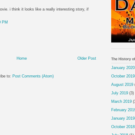
ie. i think it looks like a really interesting story, if
9 PM
Home
Older Post
The History o
January 2020
ibe to:
Post Comments (Atom)
October 2019
August 2019
July 2019
(3)
March 2019
(
February 201
January 2019
October 2018