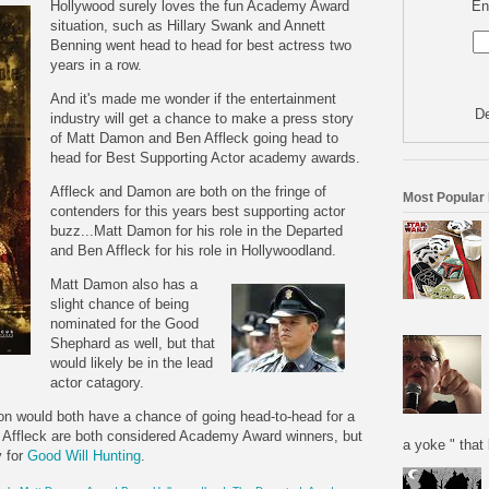
En
Hollywood surely loves the fun Academy Award
situation, such as Hillary Swank and Annett
Benning went head to head for best actress two
years in a row.
And it's made me wonder if the entertainment
De
industry will get a chance to make a press story
of Matt Damon and Ben Affleck going head to
head for Best Supporting Actor academy awards.
Affleck and Damon are both on the fringe of
Most Popular
contenders for this years best supporting actor
buzz...Matt Damon for his role in the Departed
and Ben Affleck for his role in Hollywoodland.
Matt Damon also h
as a
slight chance of being
nominated for the Good
Shephard as well, but that
would likely be in the lead
actor catagory.
amon would both have a chance of going head-to-head for a
 Affleck are both considered Academy Award winners, but
a yoke " that 
y for
Good Will Hunting
.