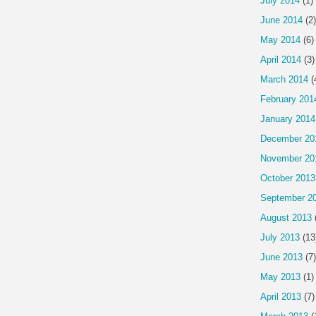
July 2014
(1)
June 2014
(2)
May 2014
(6)
April 2014
(3)
March 2014
(
February 201
January 2014
December 20
November 20
October 2013
September 2
August 2013
July 2013
(13
June 2013
(7)
May 2013
(1)
April 2013
(7)