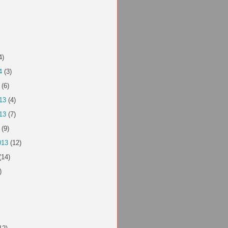
4)
4
(3)
(6)
13
(4)
13
(7)
(9)
013
(12)
(14)
)