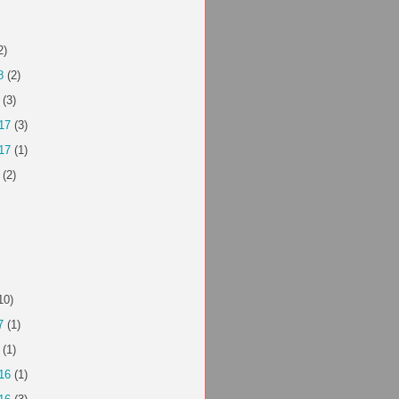
2)
8
(2)
(3)
17
(3)
17
(1)
(2)
10)
7
(1)
(1)
16
(1)