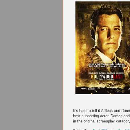
It's hard to tell if Affleck and D
best supporting actor. Damon and
in the original screenplay catagor