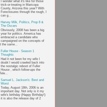
I wonder what it's like for those
trick-or-treating in Maricopa
County, Arizona this year? With
Foreclosures through the rough, I
can g...
Harvey Milk, Politics, Prop 8 &
The Oscars
Obviously, 2008 has been a big
year for politics. America has
embraced a candidate who
campaigned on the concepts of
t the same...
Fuller House - Season 1
Thoughts
Had it not been for my wife I
doubt I would crawled back into
the nostalgic reboot of Fuller
House , which follow-ups the
ele...
Samuel L. Jackson's: Best and
Worst
Today, August 18th, 2006 is an
important day. Not only is it my
wife's birthday (Happy Birthday!)
it is also the release day of 2