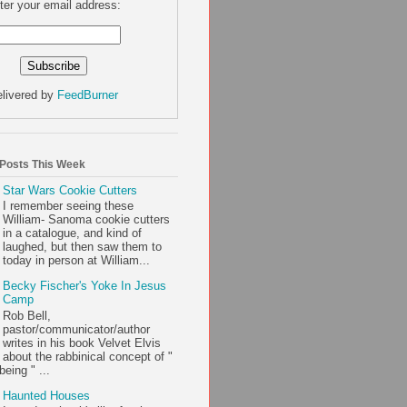
ter your email address:
livered by
FeedBurner
 Posts This Week
Star Wars Cookie Cutters
I remember seeing these
William- Sanoma cookie cutters
in a catalogue, and kind of
laughed, but then saw them to
today in person at William...
Becky Fischer's Yoke In Jesus
Camp
Rob Bell,
pastor/communicator/author
writes in his book Velvet Elvis
about the rabbinical concept of "
being " ...
Haunted Houses