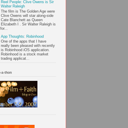
Reel People: Clive Owens is Sir
Walter Raleigh
The film is The Golden Age were
Clive Owens will star along-side
Cate Blanchett as Queen
Elizabeth I . Sir Walter Raleigh is
or...
App Thoughts: Robinhood
One of the apps that I have
really been pleased with recently
is Robinhood iOS application.
Robinhood is a stock market
trading applicat...
-a-thon