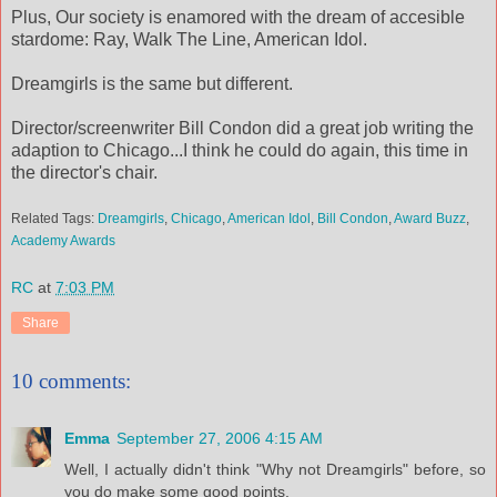
Plus, Our society is enamored with the dream of accesible
stardome: Ray, Walk The Line, American Idol.
Dreamgirls is the same but different.
Director/screenwriter Bill Condon did a great job writing the
adaption to Chicago...I think he could do again, this time in
the director's chair.
Related Tags:
Dreamgirls
,
Chicago
,
American Idol
,
Bill Condon
,
Award Buzz
,
Academy Awards
RC
at
7:03 PM
Share
10 comments:
Emma
September 27, 2006 4:15 AM
Well, I actually didn't think "Why not Dreamgirls" before, so
you do make some good points.