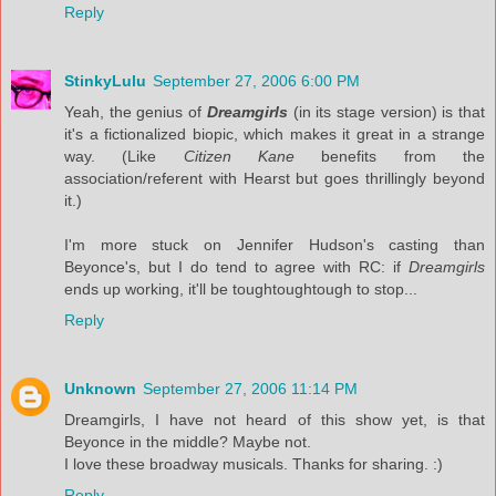
Reply
StinkyLulu
September 27, 2006 6:00 PM
Yeah, the genius of
Dreamgirls
(in its stage version) is that
it's a fictionalized biopic, which makes it great in a strange
way. (Like
Citizen Kane
benefits from the
association/referent with Hearst but goes thrillingly beyond
it.)
I'm more stuck on Jennifer Hudson's casting than
Beyonce's, but I do tend to agree with RC: if
Dreamgirls
ends up working, it'll be toughtoughtough to stop...
Reply
Unknown
September 27, 2006 11:14 PM
Dreamgirls, I have not heard of this show yet, is that
Beyonce in the middle? Maybe not.
I love these broadway musicals. Thanks for sharing. :)
Reply