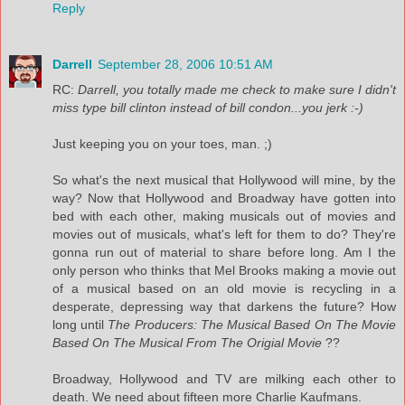
Reply
Darrell
September 28, 2006 10:51 AM
RC:
Darrell, you totally made me check to make sure I didn't
miss type bill clinton instead of bill condon...you jerk :-)
Just keeping you on your toes, man. ;)
So what's the next musical that Hollywood will mine, by the
way? Now that Hollywood and Broadway have gotten into
bed with each other, making musicals out of movies and
movies out of musicals, what's left for them to do? They're
gonna run out of material to share before long. Am I the
only person who thinks that Mel Brooks making a movie out
of a musical based on an old movie is recycling in a
desperate, depressing way that darkens the future? How
long until
The Producers: The Musical Based On The Movie
Based On The Musical From The Origial Movie
??
Broadway, Hollywood and TV are milking each other to
death. We need about fifteen more Charlie Kaufmans.