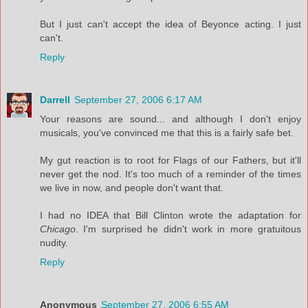
But I just can't accept the idea of Beyonce acting. I just
can't.
Reply
Darrell
September 27, 2006 6:17 AM
Your reasons are sound... and although I don't enjoy
musicals, you've convinced me that this is a fairly safe bet.
My gut reaction is to root for Flags of our Fathers, but it'll
never get the nod. It's too much of a reminder of the times
we live in now, and people don't want that.
I had no IDEA that Bill Clinton wrote the adaptation for
Chicago
. I'm surprised he didn't work in more gratuitous
nudity.
Reply
Anonymous
September 27, 2006 6:55 AM