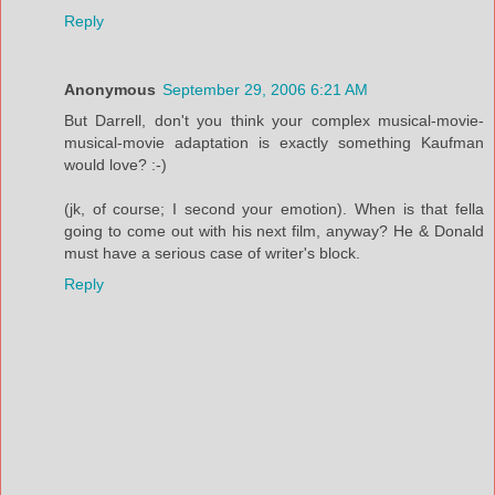
Reply
Anonymous
September 29, 2006 6:21 AM
But Darrell, don't you think your complex musical-movie-
musical-movie adaptation is exactly something Kaufman
would love? :-)
(jk, of course; I second your emotion). When is that fella
going to come out with his next film, anyway? He & Donald
must have a serious case of writer's block.
Reply