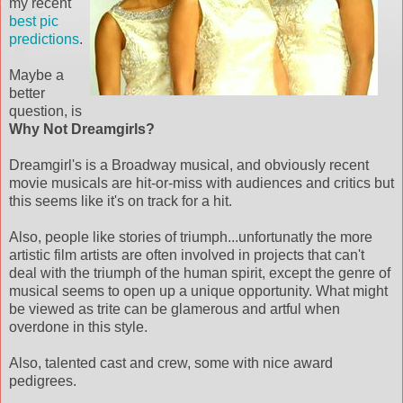
my recent
best pic
predictions
.
Maybe a
better
question, is
Why Not Dreamgirls?
Dreamgirl's is a Broadway musical, and obviously recent
movie musicals are hit-or-miss with audiences and critics but
this seems like it's on track for a hit.
Also, people like stories of triumph...unfortunatly the more
artistic film artists are often involved in projects that can't
deal with the triumph of the human spirit, except the genre of
musical seems to open up a unique opportunity. What might
be viewed as trite can be glamerous and artful when
overdone in this style.
Also, talented cast and crew, some with nice award
pedigrees.