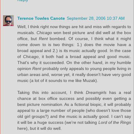
Terence Towles Canote
September 28, 2006 10:37 AM
Well, I think right now things are hit and miss with regards to
musicals.
Chicago
won best picture and did well at the box
office, but
Rent
bombed. Of course, I think what it might
come down to is two things: 1.) does the movie have a
broad appeal and 2.) is its music actually good. In the case
of
Chicago
, it both had a broad appeal and good music.
That's why it succeeded. On the other hand, in my humble
opinion
Rent
probably only appeals to young people living in
urban areas and, worse yet, it really doesn't have very good
music (a lot of it sounds to me like Muzak).
Taking this into account, I think
Dreamgirls
has a real
chance at box office success and possibly even getting a
best picture nomination. As a fictional biopic, it will probably
appeal to a large number of people (who doesn't love those
old girl groups?) and the music is actually good. I can't say
it will be a huge success (we're not talking
Lord of the Rings
here), but it will do well.