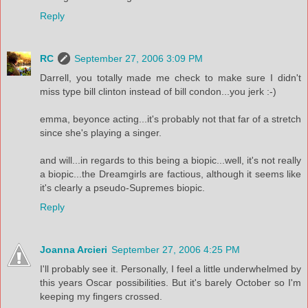
Reply
RC
September 27, 2006 3:09 PM
Darrell, you totally made me check to make sure I didn't
miss type bill clinton instead of bill condon...you jerk :-)
emma, beyonce acting...it's probably not that far of a stretch
since she's playing a singer.
and will...in regards to this being a biopic...well, it's not really
a biopic...the Dreamgirls are factious, although it seems like
it's clearly a pseudo-Supremes biopic.
Reply
Joanna Arcieri
September 27, 2006 4:25 PM
I'll probably see it. Personally, I feel a little underwhelmed by
this years Oscar possibilities. But it's barely October so I'm
keeping my fingers crossed.