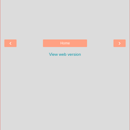
‹
›
Home
View web version