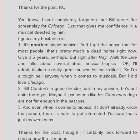
Thanks for the post, RC.
You know, I had completely forgotten that Bill wrote the
screenplay for
Chicago
. Just that gives me confidence in a
musical directed by him.
I guess my hesitance is:
1. It's
another
biopic musical. And I get the sense that for
most people, that's pretty much a dead horse right now.
Give it 5 years, perhaps. But right after
Ray, Walk the Line
and talks about several other musical biopics... OK, I'll
admit, it takes a really great musical for me to like it. So I'm
a tough sell anyway when it comes to musicals. But I did
love
Chicago
.
2. Bill Condon's a good director, but in my opinion, he's not
quite there yet. Maybe it just seems like his
Candyman
days
are not far enough in the past yet.
3. And even when it comes to biopics, if I don't already know
the person, then it's hard to get interested. I'm sure that's
just my weakness.
Thanks for the post, though! I'll certainly look forward to
seeing how the film goes.