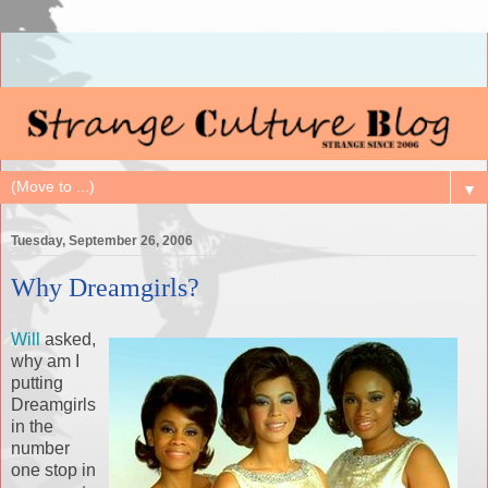
▼
Tuesday, September 26, 2006
Why Dreamgirls?
Will
asked,
why am I
putting
Dreamgirls
in the
number
one stop in