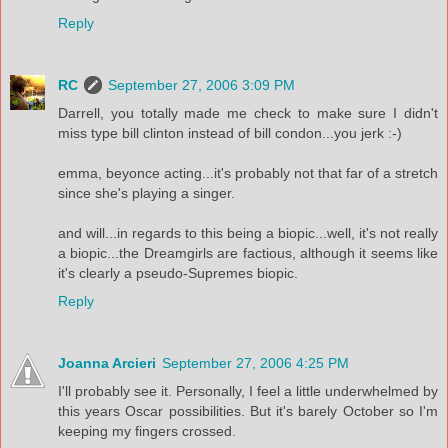
Reply
RC
September 27, 2006 3:09 PM
Darrell, you totally made me check to make sure I didn't
miss type bill clinton instead of bill condon...you jerk :-)
emma, beyonce acting...it's probably not that far of a stretch
since she's playing a singer.
and will...in regards to this being a biopic...well, it's not really
a biopic...the Dreamgirls are factious, although it seems like
it's clearly a pseudo-Supremes biopic.
Reply
Joanna Arcieri
September 27, 2006 4:25 PM
I'll probably see it. Personally, I feel a little underwhelmed by
this years Oscar possibilities. But it's barely October so I'm
keeping my fingers crossed.