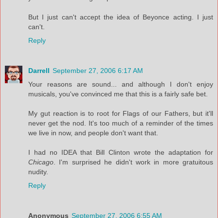
But I just can't accept the idea of Beyonce acting. I just
can't.
Reply
Darrell
September 27, 2006 6:17 AM
Your reasons are sound... and although I don't enjoy
musicals, you've convinced me that this is a fairly safe bet.
My gut reaction is to root for Flags of our Fathers, but it'll
never get the nod. It's too much of a reminder of the times
we live in now, and people don't want that.
I had no IDEA that Bill Clinton wrote the adaptation for
Chicago
. I'm surprised he didn't work in more gratuitous
nudity.
Reply
Anonymous
September 27, 2006 6:55 AM