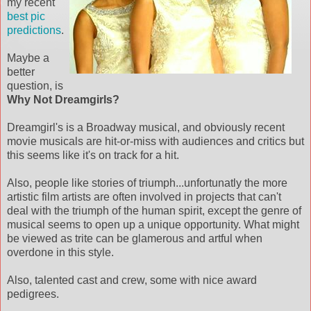
my recent
best pic
predictions
.
Maybe a
better
question, is
Why Not Dreamgirls?
Dreamgirl's is a Broadway musical, and obviously recent
movie musicals are hit-or-miss with audiences and critics but
this seems like it's on track for a hit.
Also, people like stories of triumph...unfortunatly the more
artistic film artists are often involved in projects that can't
deal with the triumph of the human spirit, except the genre of
musical seems to open up a unique opportunity. What might
be viewed as trite can be glamerous and artful when
overdone in this style.
Also, talented cast and crew, some with nice award
pedigrees.