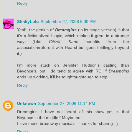
Reply
StinkyLulu
September 27, 2006 6:00 PM
Yeah, the genius of
Dreamgirls
(in its stage version) is that
it's a fictionalized biopic, which makes it great in a strange
way. (Like
Citizen Kane
benefits from the
association/referent with Hearst but goes thrillingly beyond
it.)
I'm more stuck on Jennifer Hudson's casting than
Beyonce's, but I do tend to agree with RC: if
Dreamgirls
ends up working, it'll be toughtoughtough to stop...
Reply
Unknown
September 27, 2006 11:14 PM
Dreamgirls, I have not heard of this show yet, is that
Beyonce in the middle? Maybe not.
I love these broadway musicals. Thanks for sharing. :)
Reply