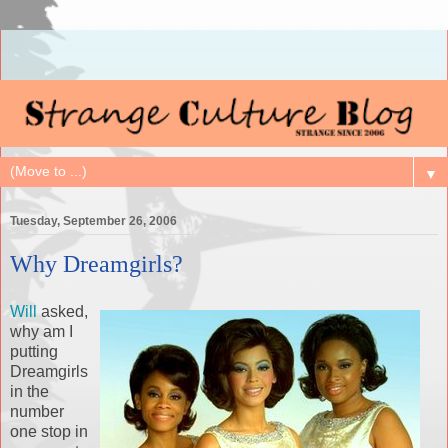
▼
Tuesday, September 26, 2006
Why Dreamgirls?
Will
asked,
why am I
putting
Dreamgirls
in the
number
one stop in