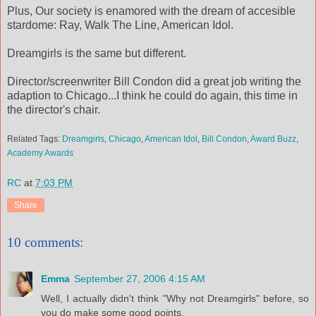
Plus, Our society is enamored with the dream of accesible
stardome: Ray, Walk The Line, American Idol.
Dreamgirls is the same but different.
Director/screenwriter Bill Condon did a great job writing the
adaption to Chicago...I think he could do again, this time in
the director's chair.
Related Tags:
Dreamgirls
,
Chicago
,
American Idol
,
Bill Condon
,
Award Buzz
,
Academy Awards
RC
at
7:03 PM
Share
10 comments:
Emma
September 27, 2006 4:15 AM
Well, I actually didn't think "Why not Dreamgirls" before, so
you do make some good points.