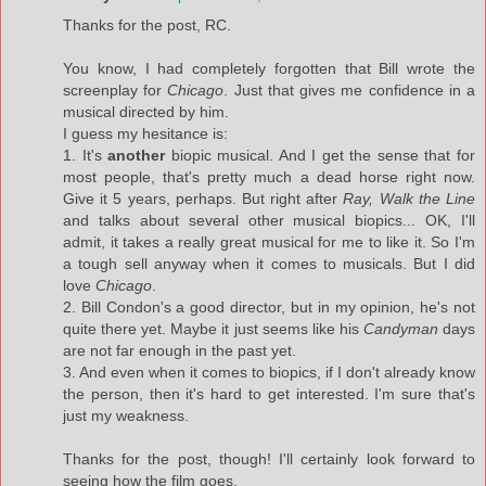
Thanks for the post, RC.
You know, I had completely forgotten that Bill wrote the
screenplay for
Chicago
. Just that gives me confidence in a
musical directed by him.
I guess my hesitance is:
1. It's
another
biopic musical. And I get the sense that for
most people, that's pretty much a dead horse right now.
Give it 5 years, perhaps. But right after
Ray, Walk the Line
and talks about several other musical biopics... OK, I'll
admit, it takes a really great musical for me to like it. So I'm
a tough sell anyway when it comes to musicals. But I did
love
Chicago
.
2. Bill Condon's a good director, but in my opinion, he's not
quite there yet. Maybe it just seems like his
Candyman
days
are not far enough in the past yet.
3. And even when it comes to biopics, if I don't already know
the person, then it's hard to get interested. I'm sure that's
just my weakness.
Thanks for the post, though! I'll certainly look forward to
seeing how the film goes.