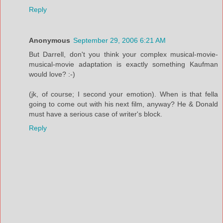
Reply
Anonymous
September 29, 2006 6:21 AM
But Darrell, don't you think your complex musical-movie-
musical-movie adaptation is exactly something Kaufman
would love? :-)
(jk, of course; I second your emotion). When is that fella
going to come out with his next film, anyway? He & Donald
must have a serious case of writer's block.
Reply