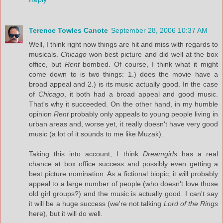
Terence Towles Canote
September 28, 2006 10:37 AM
Well, I think right now things are hit and miss with regards to
musicals.
Chicago
won best picture and did well at the box
office, but
Rent
bombed. Of course, I think what it might
come down to is two things: 1.) does the movie have a
broad appeal and 2.) is its music actually good. In the case
of
Chicago
, it both had a broad appeal and good music.
That's why it succeeded. On the other hand, in my humble
opinion
Rent
probably only appeals to young people living in
urban areas and, worse yet, it really doesn't have very good
music (a lot of it sounds to me like Muzak).
Taking this into account, I think
Dreamgirls
has a real
chance at box office success and possibly even getting a
best picture nomination. As a fictional biopic, it will probably
appeal to a large number of people (who doesn't love those
old girl groups?) and the music is actually good. I can't say
it will be a huge success (we're not talking
Lord of the Rings
here), but it will do well.