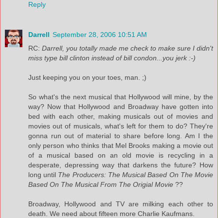
Reply
Darrell
September 28, 2006 10:51 AM
RC:
Darrell, you totally made me check to make sure I didn't
miss type bill clinton instead of bill condon...you jerk :-)
Just keeping you on your toes, man. ;)
So what's the next musical that Hollywood will mine, by the
way? Now that Hollywood and Broadway have gotten into
bed with each other, making musicals out of movies and
movies out of musicals, what's left for them to do? They're
gonna run out of material to share before long. Am I the
only person who thinks that Mel Brooks making a movie out
of a musical based on an old movie is recycling in a
desperate, depressing way that darkens the future? How
long until
The Producers: The Musical Based On The Movie
Based On The Musical From The Origial Movie
??
Broadway, Hollywood and TV are milking each other to
death. We need about fifteen more Charlie Kaufmans.