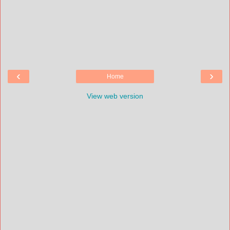
‹
›
Home
View web version