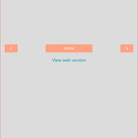
‹
›
Home
View web version