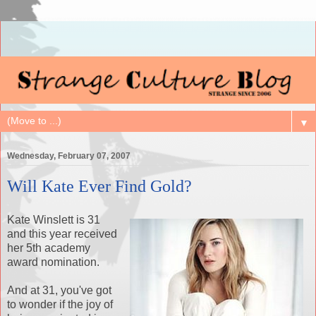
▼
Wednesday, February 07, 2007
Will Kate Ever Find Gold?
Kate Winslett is 31
and this year received
her 5th academy
award nomination.
And at 31, you've got
to wonder if the joy of