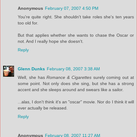
Anonymous
February 07, 2007 4:50 PM
You're quite right. She shouldn't take roles she's ten years
too old for.
But that applies whether she wants to chase the Oscar or
not. And I really hope she doesn't.
Reply
Glenn Dunks
February 08, 2007 3:38 AM
Well, she has
Romance & Cigarettes
surely coming out at
some point. Not only does she sing, but she has a strong
accent and she sleeps around and swears like a sailor.
...alas, I don't think it's an "oscar" movie. Nor do I think it will
ever actually be released.
Reply
Anonymous
February 08, 2007 11:27 AM