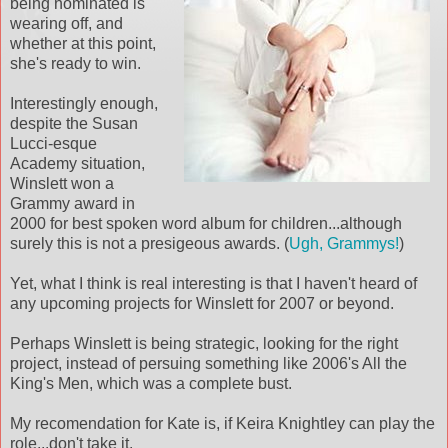
being nominated is
wearing off, and
whether at this point,
she's ready to win.
Interestingly enough,
despite the Susan
Lucci-esque
Academy situation,
Winslett won a
Grammy award in
2000 for best spoken word album for children...although
surely this is not a presigeous awards. (
Ugh, Grammys!
)
Yet, what I think is real interesting is that I haven't heard of
any upcoming projects for Winslett for 2007 or beyond.
Perhaps Winslett is being strategic, looking for the right
project, instead of persuing something like 2006's All the
King's Men, which was a complete bust.
My recomendation for Kate is, if Keira Knightley can play the
role...don't take it.