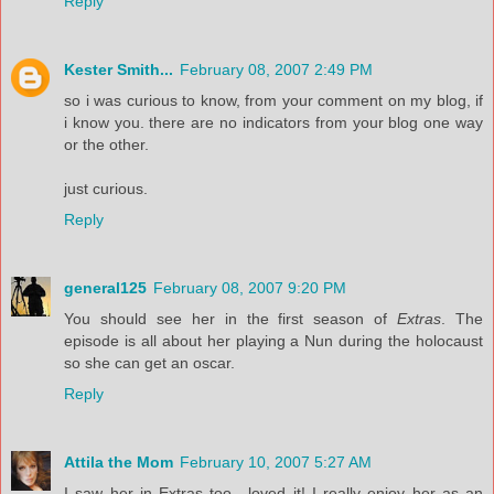
Reply
Kester Smith...
February 08, 2007 2:49 PM
so i was curious to know, from your comment on my blog, if
i know you. there are no indicators from your blog one way
or the other.
just curious.
Reply
general125
February 08, 2007 9:20 PM
You should see her in the first season of
Extras
. The
episode is all about her playing a Nun during the holocaust
so she can get an oscar.
Reply
Attila the Mom
February 10, 2007 5:27 AM
I saw her in Extras too---loved it! I really enjoy her as an