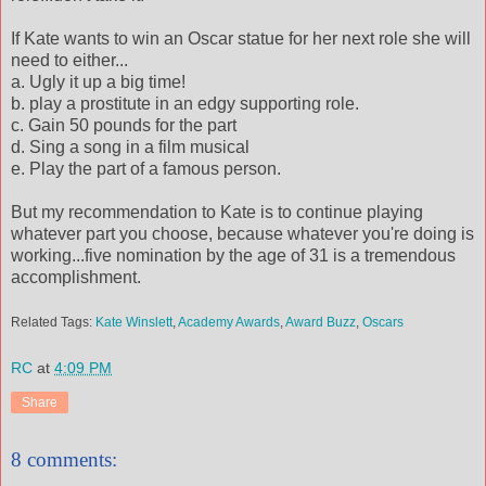
If Kate wants to win an Oscar statue for her next role she will
need to either...
a. Ugly it up a big time!
b. play a prostitute in an edgy supporting role.
c. Gain 50 pounds for the part
d. Sing a song in a film musical
e. Play the part of a famous person.
But my recommendation to Kate is to continue playing
whatever part you choose, because whatever you're doing is
working...five nomination by the age of 31 is a tremendous
accomplishment.
Related Tags:
Kate Winslett
,
Academy Awards
,
Award Buzz
,
Oscars
RC
at
4:09 PM
Share
8 comments: