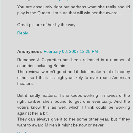
You are absolutely right but perhaps what she really should
play is the Queen. I'm sure that will win her the award....
Great picture of her by the way.
Reply
Anonymous
February 08, 2007 12:25 PM
Romance & Cigarettes has been released in a number of
countries including Britain.
The reviews weren't good and it didn't make a lot of money
either so I think it's highly unlikely to ever reach American
theaters.
But it hardly matters. If she keeps working in movies of the
right caliber she's bound to get one eventually. And the
voters know this as well, which I think could be working
against her a bit.
They can always give it to her some other year, but if they
want to award Mirren it might be now or never.