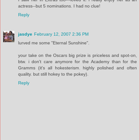
actress--but 5 nominations. I had no clue!
Reply
jasdye
February 12, 2007 2:36 PM
lurved me some "Eternal Sunshine".
your take on the Oscars big prize is priceless and spot-on,
btw. i don't care anymore for the Academy than for the
Gramms (it's all hokesterism. highly polished and often
quality. but still hokey to the pokey).
Reply