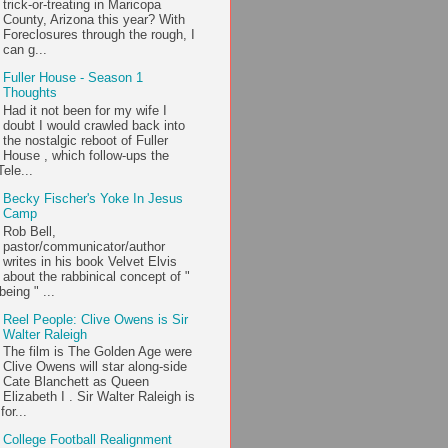
trick-or-treating in Maricopa
County, Arizona this year? With
Foreclosures through the rough, I
can g...
Fuller House - Season 1
Thoughts
Had it not been for my wife I
doubt I would crawled back into
the nostalgic reboot of Fuller
House , which follow-ups the
ele...
Becky Fischer's Yoke In Jesus
Camp
Rob Bell,
pastor/communicator/author
writes in his book Velvet Elvis
about the rabbinical concept of "
being " ...
Reel People: Clive Owens is Sir
Walter Raleigh
The film is The Golden Age were
Clive Owens will star along-side
Cate Blanchett as Queen
Elizabeth I . Sir Walter Raleigh is
or...
College Football Realignment