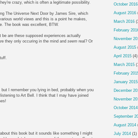
ey're crazy, which is often a legitimate possibility.
October 2016
August 2016
ading The Universe Next Door by James Sire, which
arious world views and this is a point he makes,
March 2016
(
ce. The book was excellent, BTW.
February 201
t be are these supposed experiences actually
November 20
are they only occuring in the mind and
seem
real? Or
August 2015
April 2015
(4)
uff.
March 2015
(
February 201
January 2015
it, but I remember you lying in bed, probably when you
December 20
istening to Art Bell. I think that I may have joined
November 20
mes!
October 2014
September 2
August 2014
 about this book but it sounds like something I might
July 2014
(1)