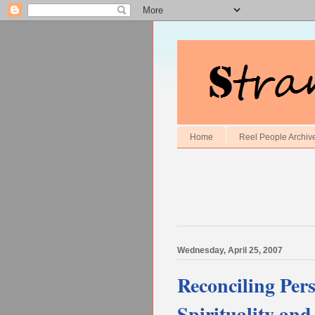
Home
Reel People Archiv
Wednesday, April 25, 2007
Reconciling Per
Spirituality an