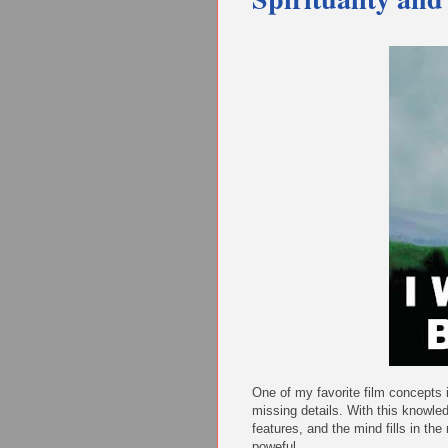
One of my favorite film concepts i
missing details. With this knowle
features, and the mind fills in th
poweful.