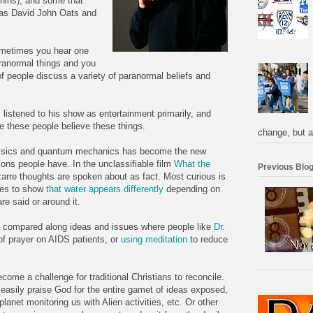
hins), and some that
 as David John Oats and
Sometimes you hear one
aranormal things and you
of people discuss a variety of paranormal beliefs and
I listened to his show as entertainment primarily, and
 these people believe these things.
change, but a
hysics and quantum mechanics has become the new
ons people have. In the unclassifiable film
What the
Previous Blog
rre thoughts are spoken about as fact. Most curious is
ies to show
that water appears differently
depending on
re said or around it.
be compared along ideas and issues where people like
Dr.
f prayer on AIDS patients, or
using meditation
to reduce
ecome a challenge for traditional Christians to reconcile.
asily praise God for the entire gamet of ideas exposed,
lanet monitoring us with Alien activities, etc. Or other