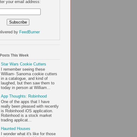
ter your email address:
livered by
FeedBurner
 Posts This Week
Star Wars Cookie Cutters
I remember seeing these
William- Sanoma cookie cutters
in a catalogue, and kind of
laughed, but then saw them to
today in person at William...
App Thoughts: Robinhood
One of the apps that I have
really been pleased with recently
is Robinhood iOS application.
Robinhood is a stock market
trading applicat...
Haunted Houses
I wonder what it's like for those