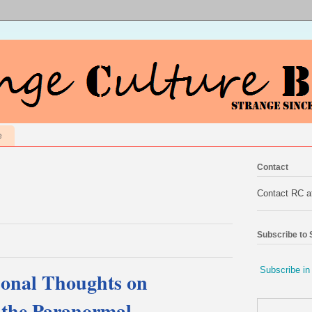
e
Contact
Contact RC 
Subscribe to
Subscribe in
sonal Thoughts on
d the Paranormal