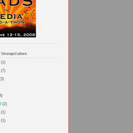
f StrangeCulture
(1)
(7)
(3)
3)
9
(2)
(1)
(1)