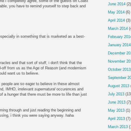
 And I completely agree, some of the guests on Coast
June 2014
(2)
able, you have to remind yourself to step back and
May 2014
(6)
April 2014
(3)
March 2014
(
 especially in something that is marketed as a best-
February 201
January 2014
December 20
November 20
les and that sort of stuff, i don't think that the
sed-off from us as the Age of Reason (and modernism
October 2013
ould want us to believe.
September 2
at people are so eager to believe in these almost
August 2013
and, IMHO, irrelevant
supernatural
occurences and
July 2013
(13
f a hunger that there must be more to life than just
June 2013
(7)
ming through and just reading the beginning and
May 2013
(1)
ssing, i think you were saying anyway. haha
April 2013
(7)
March 2013
(