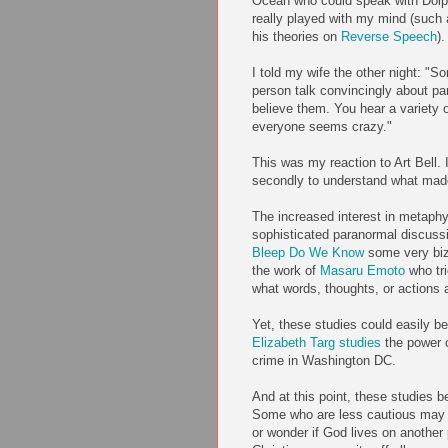
Ocean who could speak with Dolp
really played with my mind (such
his theories on
Reverse Speech
).
I told my wife the other night: "
person talk convincingly about p
believe them. You hear a variety 
everyone seems crazy."
This was my reaction to Art Bell. 
secondly to understand what made
The increased interest in metap
sophisticated paranormal discussi
Bleep Do We Know
some very biza
the work of
Masaru Emoto
who tr
what words, thoughts, or actions a
Yet, these studies could easily 
Elizabeth Targ studies
the power o
crime in Washington DC.
And at this point, these studies b
Some who are less cautious may e
or wonder if God lives on another p