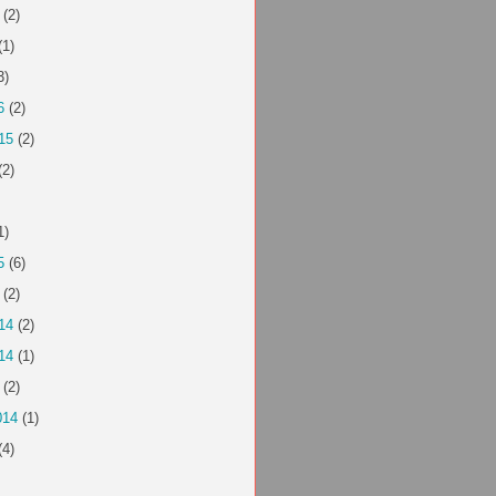
(2)
(1)
3)
6
(2)
15
(2)
(2)
1)
5
(6)
(2)
14
(2)
14
(1)
(2)
014
(1)
(4)