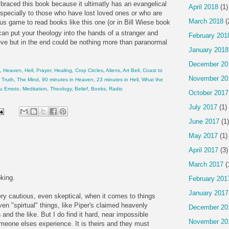
raced this book because it ultimatly has an evangelical
April 2018
(1)
specially to those who have lost loved ones or who are
March 2018
(
ous game to read books like this one (or in Bill Wiese book
can put your theology into the hands of a stranger and
February 201
eve but in the end could be nothing more than paranormal
January 2018
December 20
,
Heaven
,
Hell
,
Prayer
,
Healing
,
Crop Circles
,
Aliens
,
Art Bell
,
Coast to
November 20
,
Truth
,
The Mind
,
90 minutes in Heaven
,
23 minutes in Hell
,
What the
u Emoto
,
Meditation
,
Theology
,
Belief
,
Books
,
Radio
October 2017
July 2017
(1)
June 2017
(1)
May 2017
(1)
April 2017
(3)
March 2017
(
king.
February 201
January 2017
ery cautious, even skeptical, when it comes to things
n "spirtual" things, like Piper's claimed heavenly
December 20
and the like. But I do find it hard, near impossible
November 20
omeone elses experience. It is theirs and they must