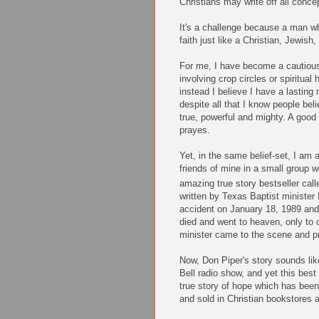
Christians may write off all conc
It's a challenge because a man w
faith just like a Christian, Jewis
For me, I have become a cautious 
involving crop circles or spiritual
instead I believe I have a lasting
despite all that I know people bel
true, powerful an
d mighty. A goo
prayes.
Yet, in the same belief-set, I am
friends of mine in a small group w
amazing true story bestseller cal
written by Texas Baptist minister
accident on January 18, 1989 and 
died and went to heaven, only to 
minister came to the scene and p
Now, Don Piper's story sounds lik
Bell radio show, and yet this best
true story of hope which has bee
and sold in Christian bookstores as