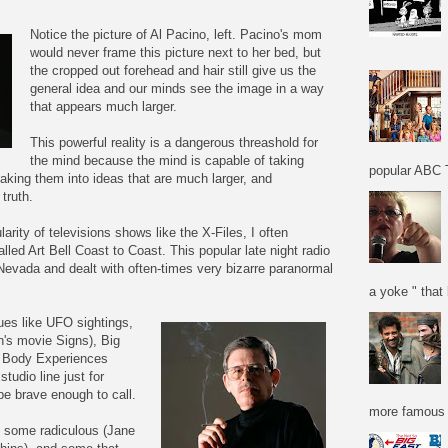
Notice the picture of Al Pacino, left. Pacino's mom
would never frame this picture next to her bed, but
the cropped out forehead and hair still give us the
general idea and our minds see the image in a way
that appears much larger.
This powerful reality is a dangerous threashold for
the mind because the mind is capable of taking
popular ABC T
aking them into ideas that are much larger, and
 truth.
arity of televisions shows like the X-Files, I often
lled Art Bell Coast to Coast. This popular late night radio
evada and dealt with often-times very bizarre paranormal
a yoke " that 
ssues like UFO sightings,
n's movie Signs), Big
f Body Experiences
tudio line just for
e brave enough to call.
more famous f
, some radiculous (Jane