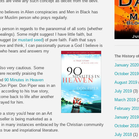
epts are view any such concept as deceit from the devil.
ho believes in Alien conspiracies and Men in Black has
h, or Muslim person who prays regularly.
person in regards to the paranormal of all sorts (whether
 healings). Some might suggest I have little faith, but
 nugget (or
mustard seed
) of pure faith. Faith that says
ieve and think, I can passionatly pursue a God I believe is
d who hears and answers my
The History o
January 2020
 also very cautious. Some
ere recently praising the
October 2019
led
90 Minutes in Heaven
August 2019
 Don Piper. Don Piper was in an
July 2019
(3)
according to his true story,
come back to life after another
March 2019
(
rayed for him.
February 201
e a story you'd hear on an Art
January 2019
 seller is being marketed as a
n in many instances embraced by the Christian community
October 2018
 true and inspriational literature.
July 2018
(1)