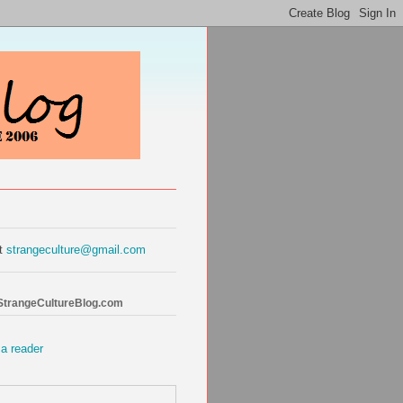
at
strangeculture@gmail.com
 StrangeCultureBlog.com
 a reader