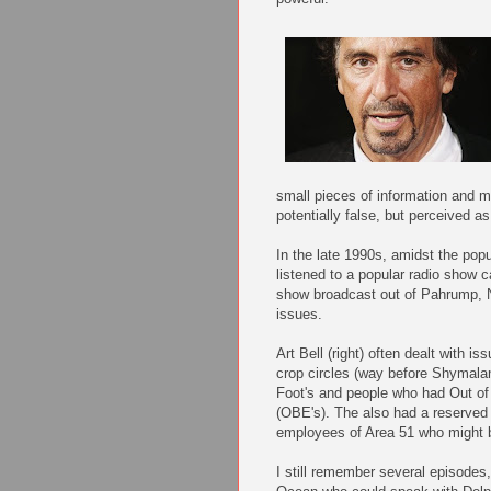
small pieces of information and m
potentially false, but perceived as
In the late 1990s, amidst the popul
listened to a popular radio show ca
show broadcast out of Pahrump, N
issues.
Art Bell (right) often dealt with i
crop circles (way before Shymala
Foot's and people who had Out o
(OBE's). The also had a reserved s
employees of Area 51 who might b
I still remember several episodes