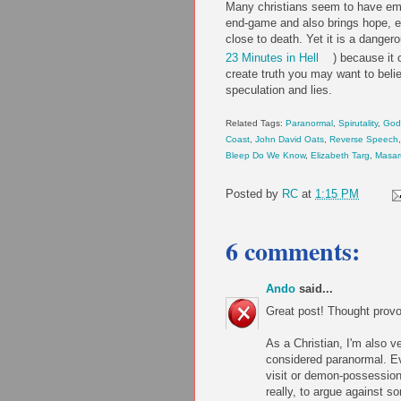
Many christians seem to have emb
end-game and also brings hope, e
close to death. Yet it is a danger
23 Minutes in Hell
) because it 
create truth you may want to beli
speculation and lies.
Related Tags:
Paranormal
,
Spirutality
,
God
Coast
,
John David Oats
,
Reverse Speech
Bleep Do We Know
,
Elizabeth Targ
,
Masar
Posted by
RC
at
1:15 PM
6 comments:
Ando
said...
Great post! Thought provo
As a Christian, I'm also v
considered paranormal. Eve
visit or demon-possession 
really, to argue against s