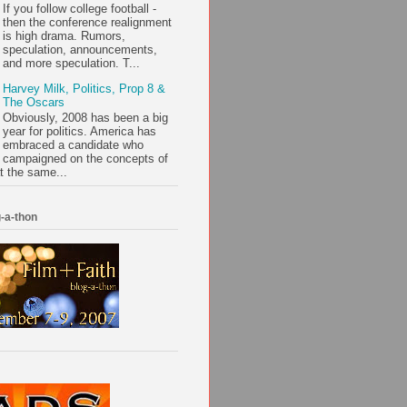
If you follow college football -
then the conference realignment
is high drama. Rumors,
speculation, announcements,
and more speculation. T...
Harvey Milk, Politics, Prop 8 &
The Oscars
Obviously, 2008 has been a big
year for politics. America has
embraced a candidate who
campaigned on the concepts of
t the same...
-a-thon