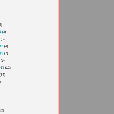
4)
4
(3)
(6)
13
(4)
13
(7)
(9)
013
(12)
(14)
)
12)