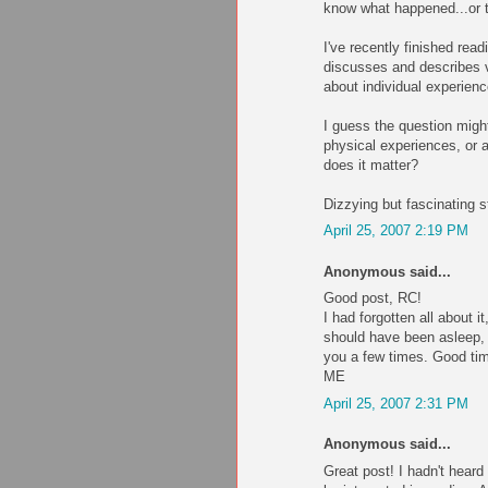
know what happened...or th
I've recently finished re
discusses and describes v
about individual experien
I guess the question migh
physical experiences, or 
does it matter?
Dizzying but fascinating st
April 25, 2007 2:19 PM
Anonymous said...
Good post, RC!
I had forgotten all about 
should have been asleep, l
you a few times. Good ti
ME
April 25, 2007 2:31 PM
Anonymous said...
Great post! I hadn't heard