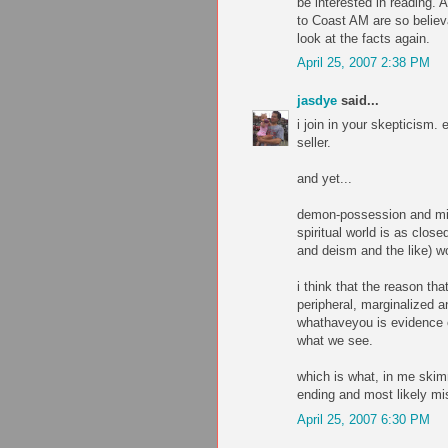
be interested in reading.
to Coast AM are so believ
look at the facts again.
April 25, 2007 2:38 PM
jasdye
said...
i join in your skepticism.
seller.
and yet...
demon-possession and mirac
spiritual world is as clo
and deism and the like) w
i think that the reason th
peripheral, marginalized 
whathaveyou is evidence o
what we see.
which is what, in me skim
ending and most likely mi
April 25, 2007 6:30 PM