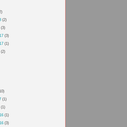
2)
8
(2)
(3)
17
(3)
17
(1)
(2)
10)
7
(1)
(1)
16
(1)
16
(3)