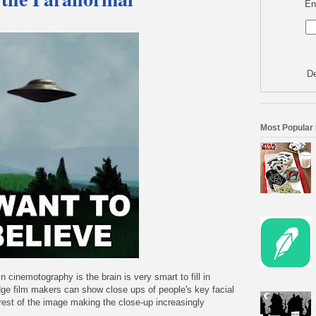
En
De
Most Popular
n cinemotography is the brain is very smart to fill in
dge film makers can show close ups of people's key facial
e rest of the image making the close-up increasingly