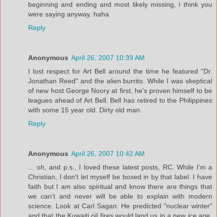
beginning and ending and most likely missing, i think you
were saying anyway. haha
Reply
Anonymous
April 26, 2007 10:39 AM
I lost respect for Art Bell around the time he featured "Dr.
Jonathan Reed" and the alien burrito. While I was skeptical
of new host George Noory at first, he's proven himself to be
leagues ahead of Art Bell. Bell has retired to the Philippines
with some 15 year old. Dirty old man.
Reply
Anonymous
April 26, 2007 10:42 AM
... oh, and p.s., I loved these latest posts, RC. While I'm a
Christian, I don't let myself be boxed in by that label. I have
faith but I am also spiritual and know there are things that
we can't and never will be able to explain with modern
science. Look at Carl Sagan. He predicted "nuclear winter"
and that the Kuwaiti oil fires would land us in a new ice age.