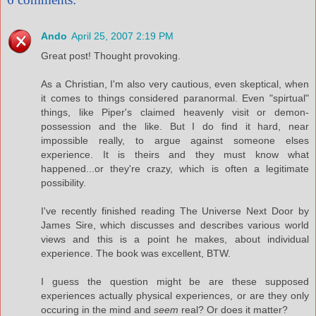
Ando
April 25, 2007 2:19 PM
Great post! Thought provoking.
As a Christian, I'm also very cautious, even skeptical, when
it comes to things considered paranormal. Even "spirtual"
things, like Piper's claimed heavenly visit or demon-
possession and the like. But I do find it hard, near
impossible really, to argue against someone elses
experience. It is theirs and they must know what
happened...or they're crazy, which is often a legitimate
possibility.
I've recently finished reading The Universe Next Door by
James Sire, which discusses and describes various world
views and this is a point he makes, about individual
experience. The book was excellent, BTW.
I guess the question might be are these supposed
experiences actually physical experiences, or are they only
occuring in the mind and
seem
real? Or does it matter?