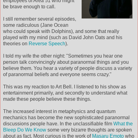
employees of Area 51 who might
be brave enough to call.
I still remember several episodes,
some radiculous (Jane Ocean
who could speak with Dolphins), and some that really
played with my mind (such as David John Oats and his
theories on
Reverse Speech
).
I told my wife the other night: "Sometimes you hear one
person talk convincingly about paranormal things and you
believe them. You hear a variety of people discuss a variety
of paranormal beliefs and everyone seems crazy."
This was my reaction to Art Bell. I listened to his show as
entertainment primarily, and secondly to understand what
made these people believe these things.
The increased interest in metaphysics and quantum
mechanics has become the new sophisticated paranormal
discussions people have. In the unclassifiable film
What the
Bleep Do We Know
some very bizarre thoughts are spoken
about as fact. Most curious is the work of
Masaru Emoto
who