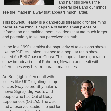
and hair still give us the
general idea and our minds
see the image in a way that appears much larger.
This powerful reality is a dangerous threashold for the mind
because the mind is capable of taking small pieces of
information and making them into ideas that are much larger,
and potentially false, but perceived as truth.
In the late 1990s, amidst the popularity of televisions shows
like the X-Files, I often listened to a popular radio show
called Art Bell Coast to Coast. This popular late night radio
show broadcast out of Pahrump, Nevada and dealt with
often-times very bizarre paranormal issues.
Art Bell (right) often dealt with
issues like UFO sightings, crop
circles (way before Shymalan's
movie Signs), Big Foot's and
people who had Out of Body
Experiences (OBE's). The also
had a reserved studio line just for