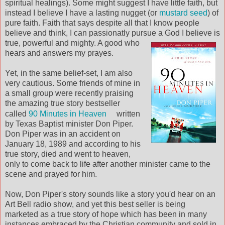
spiritual healings). Some might suggest I have little faith, but
instead I believe I have a lasting nugget (or
mustard seed
) of
pure faith. Faith that says despite all that I know people
believe and think, I can passionatly pursue a God I believe is
true, powerful an
d mighty. A good who
hears and answers my prayes.
Yet, in the same belief-set, I am also
very cautious. Some friends of mine in
a small group were recently praising
the amazing true story bestseller
called
90 Minutes in Heaven
written
by Texas Baptist minister Don Piper.
Don Piper was in an accident on
January 18, 1989 and according to his
true story, died and went to heaven,
only to come back to life after another minister came to the
scene and prayed for him.
Now, Don Piper's story sounds like a story you'd hear on an
Art Bell radio show, and yet this best seller is being
marketed as a true story of hope which has been in many
instances embraced by the Christian community and sold in