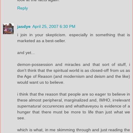
Reply
jasdye
April 25, 2007 6:30 PM
i join in your skepticism. especially in something that is
marketed as a best-seller.
and yet...
demon-possession and miracles and that sort of stuff, i
don't think that the spiritual world is as closed-off from us as
the Age of Reason (and modernism and deism and the like)
would want us to believe.
i think that the reason that people are so eager to believe in
these almost peripheral, marginalized and, IMHO, irrelevant
supernatural
occurences and whathaveyou is evidence of a
hunger that there must be more to life than just what we
see.
which is what, in me skimming through and just reading the