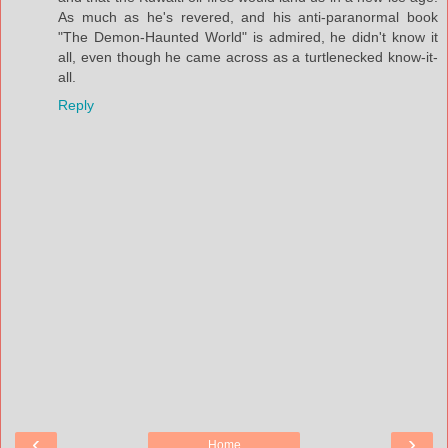
As much as he's revered, and his anti-paranormal book
"The Demon-Haunted World" is admired, he didn't know it
all, even though he came across as a turtlenecked know-it-
all.
Reply
‹
›
Home