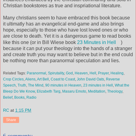
Christian bookstores as true and inspriational literature.
Many christians seem to have embraced this book because
it ultimatly has an evangelical end-game and also brings
hope, especially to those who have lost loved ones or who
are close to death. Yet it is a dangerous game to read books
like this one (or in Bill Wiese book
23 Minutes in Hell
)
because it can put your theology into the hands of a stranger
and create truth you may want to believe but in the end could
be nothing more than paranormal speculation and lies.
Related Tags:
Paranormal
,
Spirutality
,
God
,
Heaven
,
Hell
,
Prayer
,
Healing
,
Crop Circles
,
Aliens
,
Art Bell
,
Coast to Coast
,
John David Oats
,
Reverse
Speech
,
Truth
,
The Mind
,
90 minutes in Heaven
,
23 minutes in Hell
,
What the
Bleep Do We Know
,
Elizabeth Targ
,
Masaru Emoto
,
Meditation
,
Theology
,
Belief
,
Books
,
Radio
RC
at
1:15 PM
Share
6 comments: