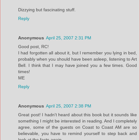
Dizzying but fascinating stuff.
Reply
Anonymous
April 25, 2007 2:31 PM
Good post, RC!
I had forgotten all about it, but I remember you lying in bed,
probably when you should have been asleep, listening to Art
Bell. I think that I may have joined you a few times. Good
times!
ME
Reply
Anonymous
April 25, 2007 2:38 PM
Great post! I hadn't heard about this book but it sounds like
something I might be interested in reading. And I completely
agree, some of the guests on Coast to Coast AM are so
believable, you have to remind yourself to step back and
look at the facts again.