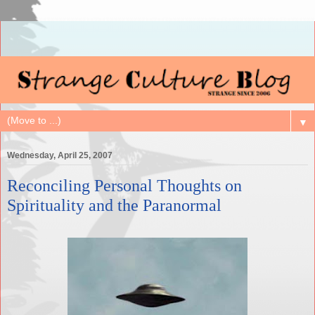
▼
Wednesday, April 25, 2007
Reconciling Personal Thoughts on
Spirituality and the Paranormal