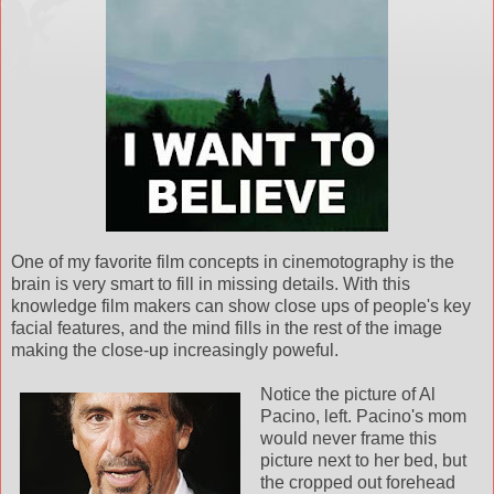
One of my favorite film concepts in cinemotography is the
brain is very smart to fill in missing details. With this
knowledge film makers can show close ups of people's key
facial features, and the mind fills in the rest of the image
making the close-up increasingly poweful.
Notice the picture of Al
Pacino, left. Pacino's mom
would never frame this
picture next to her bed, but
the cropped out forehead