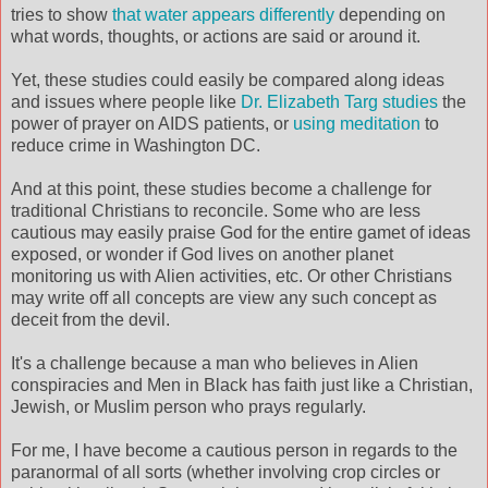
tries to show
that water appears differently
depending on
what words, thoughts, or actions are said or around it.
Yet, these studies could easily be compared along ideas
and issues where people like
Dr. Elizabeth Targ studies
the
power of prayer on AIDS patients, or
using meditation
to
reduce crime in Washington DC.
And at this point, these studies become a challenge for
traditional Christians to reconcile. Some who are less
cautious may easily praise God for the entire gamet of ideas
exposed, or wonder if God lives on another planet
monitoring us with Alien activities, etc. Or other Christians
may write off all concepts are view any such concept as
deceit from the devil.
It's a challenge because a man who believes in Alien
conspiracies and Men in Black has faith just like a Christian,
Jewish, or Muslim person who prays regularly.
For me, I have become a cautious person in regards to the
paranormal of all sorts (whether involving crop circles or