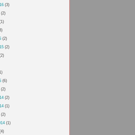
16
(3)
(2)
(1)
3)
6
(2)
15
(2)
(2)
1)
5
(6)
(2)
14
(2)
14
(1)
(2)
014
(1)
(4)