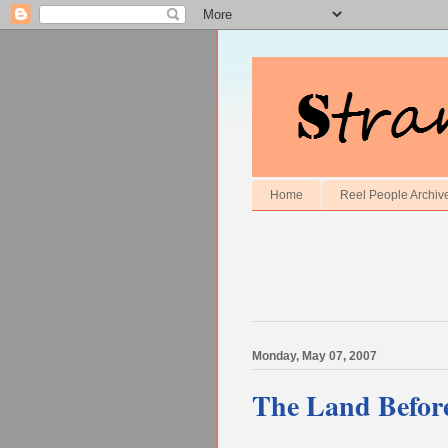
Home
Reel People Archiv
Monday, May 07, 2007
The Land Befor