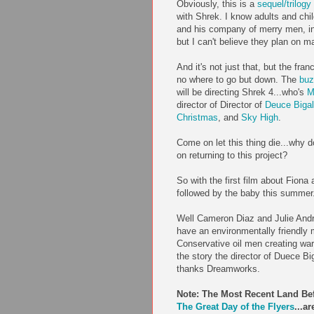
Obviously, this is a
sequel/trilog
with
Shrek
. I know adults and chi
and his company of merry men, i
but I can't believe they plan on 
And it's not just that, but the fran
no where to go but down. The
buz
will be directing
Shrek
4...who's
M
director of D
irector
of
Deuce
Biga
Christmas
, and
Sky High
.
Come on let this thing die...wh
on returning to this project?
So with the first film about Fiona
followed by the baby this summer..
Well Cameron
Diaz
and Julie An
have an
environmentally
friendly 
Conservative oil men creating w
the story the director of
Duece
Bi
thanks
Dreamworks
.
Note: The Most Recent Land Be
The Great Day of the
Flyers
...a