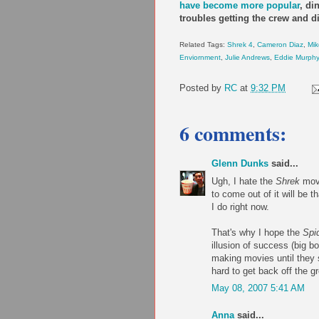
have become more popular
,
di
troubles getting the crew and di
Related Tags:
Shrek 4
,
Cameron Diaz
,
Mik
Enviornment
,
Julie Andrews
,
Eddie Murphy
Posted by
RC
at
9:32 PM
6 comments:
Glenn Dunks
said...
Ugh, I hate the
Shrek
movi
to come out of it will be 
I do right now.
That's why I hope the
Spi
illusion of success (big b
making movies until they s
hard to get back off the g
May 08, 2007 5:41 AM
Anna
said...