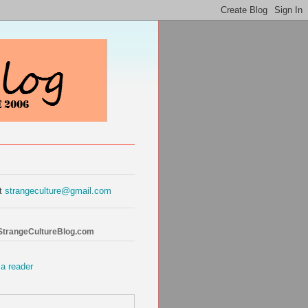
at
strangeculture@gmail.com
 StrangeCultureBlog.com
 a reader