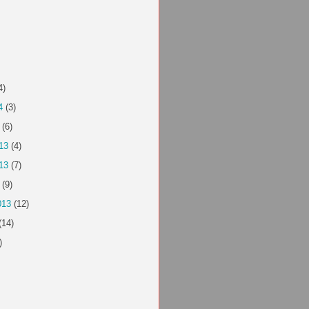
4)
4
(3)
(6)
13
(4)
13
(7)
(9)
013
(12)
(14)
)