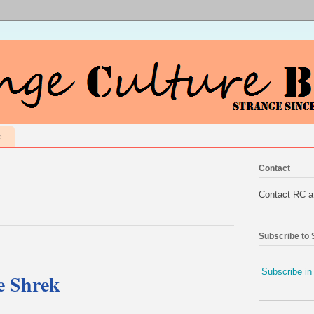
e
Contact
Contact RC 
Subscribe to
Subscribe in
e Shrek