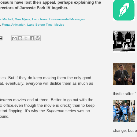
nosaurs
have lost their appeal, perhaps explaining the
rectors of Jurassic Park IV together.
e Mitchell
,
Mike Myers
,
Franchises
,
Enviornmental Messages
,
,
Fiona
,
Animation
,
Land Before Time
,
Movies
es. But if they do keep making them the only good
that, eventually, everyone will dislike them as much as
thistle sifter.”
derman
movies end at three. Better to go out with the
ox office,even though the movie is dreck) than to keep
tart flopping. It's why the
Superman
series was so
round.
change, but a