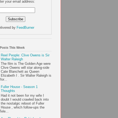
ter your email address:
livered by
FeedBurner
 Posts This Week
Reel People: Clive Owens is Sir
Walter Raleigh
The film is The Golden Age were
Clive Owens will star along-side
Cate Blanchett as Queen
Elizabeth I . Sir Walter Raleigh is
or...
Fuller House - Season 1
Thoughts
Had it not been for my wife I
doubt I would crawled back into
the nostalgic reboot of Fuller
House , which follow-ups the
ele...