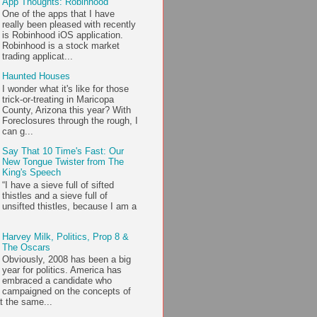
App Thoughts: Robinhood
One of the apps that I have
really been pleased with recently
is Robinhood iOS application.
Robinhood is a stock market
trading applicat...
Haunted Houses
I wonder what it's like for those
trick-or-treating in Maricopa
County, Arizona this year? With
Foreclosures through the rough, I
can g...
Say That 10 Time's Fast: Our
New Tongue Twister from The
King's Speech
“I have a sieve full of sifted
thistles and a sieve full of
unsifted thistles, because I am a
Harvey Milk, Politics, Prop 8 &
The Oscars
Obviously, 2008 has been a big
year for politics. America has
embraced a candidate who
campaigned on the concepts of
t the same...