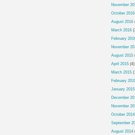
November 20
October 2016
August 2016
March 2016
(
February 201
November 20
August 2015
April 2015
(4)
March 2015
(
February 201
January 2015
December 20
November 20
October 2014
September 2
August 2014