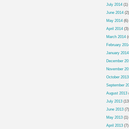
July 2014
(1)
June 2014
(2)
May 2014
(6)
April 2014
(3)
March 2014
(
February 201
January 2014
December 20
November 20
October 2013
September 2
August 2013
July 2013
(13
June 2013
(7)
May 2013
(1)
April 2013
(7)