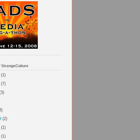
f StrangeCulture
(1)
(7)
(3)
3)
9
(2)
(1)
(1)