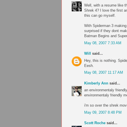
Well, with a resume like t
Shrek 4? I love the first
this can go myself.
With Spiderman 3 making $
surprised if they dont ma
Batman Begins and Supe
May 08, 2007 7:33 AM
Will
said...
Hey, this is nothing. Spid
Eesh.
May 08, 2007 11:17 AM
Kimberly Ann
said...
an environmentaly friendly
environmentaly friendly m
i'm so over the shrek movi
May 09, 2007 8:48 PM
Scott Roche
said...