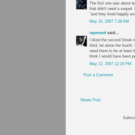
The first one was about t
that didn't need a sequel.
"and they lived happily eve
May 10, 2007 7:28 AM
raymond
said...
I liked the second Shrek m
third, let alone the fourt
need there to be at least t
think I would have been pe
May 12, 2007 12:19 PM
Post a Comment
Newer Post
Subscr