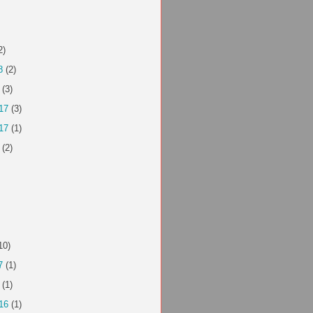
2)
8
(2)
(3)
17
(3)
17
(1)
(2)
10)
7
(1)
(1)
16
(1)