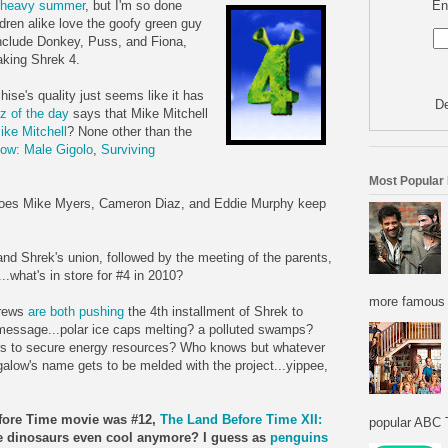
En
y heavy summer
, but I'm so done
ldren alike love the goofy green guy
nclude Donkey, Puss, and Fiona,
making
Shrek
4.
chise's quality just seems like it has
De
z of the day
says that Mike Mitchell
ike Mitchell
? None other than the
low
: Male Gigolo
,
Surviving
Most Popular
y does Mike Myers, Cameron
Diaz
, and Eddie Murphy keep
 and
Shrek's
union, followed by the meeting of the parents,
.what's in store for #4 in 2010?
more famous f
drews
are both pushing
the 4
th
installment of
Shrek
to
message...polar ice caps melting? a
polluted
swamps?
ars to secure energy resources? Who knows but whatever
galow's
name gets to be melded with the project...yippee,
fore Time movie was #12,
The Land Before Time XII:
popular ABC T
re dinosaurs even cool anymore? I guess as
penguins