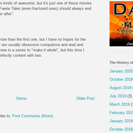
en kinds of awesome, but it's just one of those movies
 Faerie Tales (even fractured ones) should always end
r after".
ore than the first one, but I have no hopes for the
h. I am usually obsessive compulsive and anal and
hree in a series to "make it whole", but this time I
rfectly content with two.
The History o
January 2020
October 2019
August 2019
July 2019
(3)
Home
Older Post
March 2019
(
February 201
ibe to:
Post Comments (Atom)
January 2019
October 2018