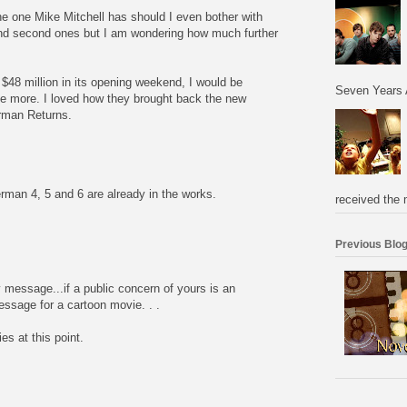
he one Mike Mitchell has should I even bother with
 and second ones but I am wondering how much further
48 million in its opening weekend, I would be
Seven Years 
ke more. I loved how they brought back the new
rman Returns.
erman 4, 5 and 6 are already in the works.
received the 
Previous Blog
 message...if a public concern of yours is an
essage for a cartoon movie. . .
es at this point.