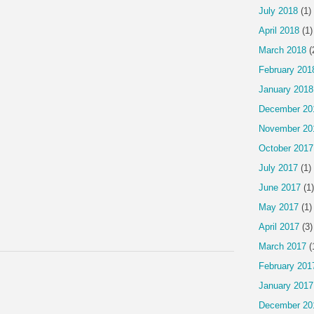
July 2018
(1)
April 2018
(1)
March 2018
(
February 201
January 2018
December 20
November 20
October 2017
July 2017
(1)
June 2017
(1)
May 2017
(1)
April 2017
(3)
March 2017
(
February 201
January 2017
December 20