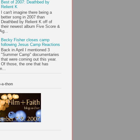
Best of 2007: Deathbed by
Relient K
I can't imagine there being a
better song in 2007 than
Deathbed by Relient K off of
their newest album Five Score &
Ag...
Becky Fisher closes camp
following Jesus Camp Reactions
Back in April I mentioned 3
"Summer Camp" documentaries
that were coming out this year.
Of those, the one that has
m...
-a-thon