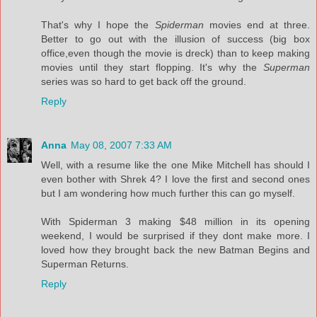
That's why I hope the
Spiderman
movies end at three.
Better to go out with the illusion of success (big box
office,even though the movie is dreck) than to keep making
movies until they start flopping. It's why the
Superman
series was so hard to get back off the ground.
Reply
Anna
May 08, 2007 7:33 AM
Well, with a resume like the one Mike Mitchell has should I
even bother with Shrek 4? I love the first and second ones
but I am wondering how much further this can go myself.
With Spiderman 3 making $48 million in its opening
weekend, I would be surprised if they dont make more. I
loved how they brought back the new Batman Begins and
Superman Returns.
Reply