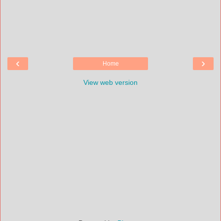
‹
›
Home
View web version