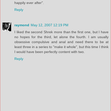
happily ever after".
Reply
raymond
May 12, 2007 12:19 PM
I liked the second Shrek more than the first one, but I have
no hopes for the third, let alone the fourth. I am usually
obsessive compulsive and anal and need there to be at
least three in a series to "make it whole", but this time I think
I would have been perfectly content with two.
Reply