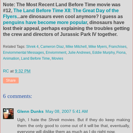
Note: The Most Recent Land Before Time movie was
#12,
The Land Before Time XII: The Great Day of the
Flyers
...are dinosaurs even cool anymore? I guess as
penguins have become more popular
,
dinosaurs
have
lost their appeal, perhaps explaining the troubles getting
the crew and directors of Jurassic Park IV together.
Related Tags:
Shrek 4
,
Cameron Diaz
,
Mike Mitchell
,
Mike Myers
,
Franchises
,
Enviornmental Messages
,
Enviornment
,
Julie Andrews
,
Eddie Murphy
,
Fiona
,
Animation
,
Land Before Time
,
Movies
RC
at
9:32 PM
Share
6 comments:
Glenn Dunks
May 08, 2007 5:41 AM
Ugh, I hate the
Shrek
movies. But if they do keep making
them the only good to come out of it will be that, eventually,
everyone will dislike them as much as I do right now.