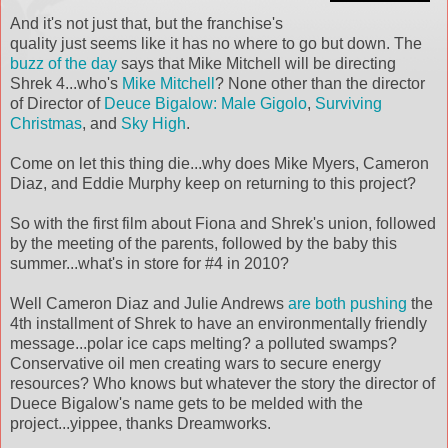
And it's not just that, but the franchise's
quality just seems like it has no where to go but down. The
buzz of the day
says that Mike Mitchell will be directing
Shrek
4...who's
Mike Mitchell
? None other than the director
of D
irector
of
Deuce
Bigalow
: Male Gigolo
,
Surviving
Christmas
, and
Sky High
.
Come on let this thing die...why does Mike Myers, Cameron
Diaz
, and Eddie Murphy keep on returning to this project?
So with the first film about Fiona and
Shrek's
union, followed
by the meeting of the parents, followed by the baby this
summer...what's in store for #4 in 2010?
Well Cameron
Diaz
and Julie Andrews
are both pushing
the
4
th
installment of
Shrek
to have an
environmentally
friendly
message...polar ice caps melting? a
polluted
swamps?
Conservative oil men creating wars to secure energy
resources? Who knows but whatever the story the director of
Duece
Bigalow's
name gets to be melded with the
project...yippee, thanks
Dreamworks
.