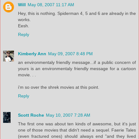
Will
May 08, 2007 11:17 AM
Hey, this is nothing. Spiderman 4, 5 and 6 are already in the
works.
Eesh.
Reply
Kimberly Ann
May 09, 2007 8:48 PM
an environmentaly friendly message...if a public concern of
yours is an environmentaly friendly message for a cartoon
movie. . .
i'm so over the shrek movies at this point.
Reply
Scott Roche
May 10, 2007 7:28 AM
The first one was about ten kinds of awesome, but it's just
one of those movies that didn't need a sequel. Faerie Tales
(even fractured ones) should always end "and they lived