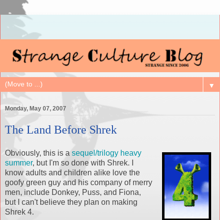
▼
Monday, May 07, 2007
The Land Before Shrek
Obviously, this is a
sequel/trilogy heavy
summer
, but I'm so done with
Shrek
. I
know adults and children alike love the
goofy green guy and his company of merry
men, include Donkey, Puss, and Fiona,
but I can't believe they plan on making
Shrek
4.