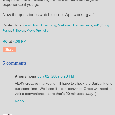
experience if you go.
Now the question is which store is Apu working at?
Related Tags:
Kwik-E Mart
,
Advertising
,
Marketing
,
the Simpsons
,
7-11
,
Doug
Foster
,
7-Eleven
,
Movie Promotion
RC
at
4:06 PM
Share
5 comments:
Anonymous
July 02, 2007 8:28 PM
VERY creative marketing. I'll have to check the Burbank one
out sometime. We'll see if I can convince Grete we need to
visit a convenience store that's 20 minutes away :).
Reply