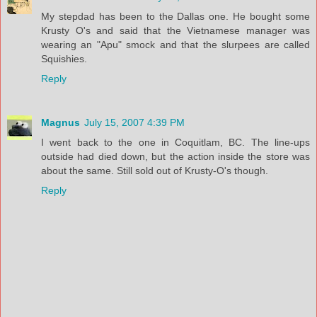
My stepdad has been to the Dallas one. He bought some
Krusty O's and said that the Vietnamese manager was
wearing an "Apu" smock and that the slurpees are called
Squishies.
Reply
Magnus
July 15, 2007 4:39 PM
I went back to the one in Coquitlam, BC. The line-ups
outside had died down, but the action inside the store was
about the same. Still sold out of Krusty-O's though.
Reply