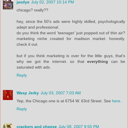
jasdye
July 02, 2007 10:14 PM
chicago? really??
hey, since the 50's ads were highly skilled, psychologically
adept and professional.
do you think the word 'teenager' just popped out of thin air?
marketing niche created for madison market. honestly.
check it out.
but if you think marketing is over for the little guys, that's
why we got the internet. so that
everything
can be
saturated with ads.
Reply
Wasp Jerky
July 03, 2007 7:03 AM
Yep, the Chicago one is at 6754 W. 63rd Street. See
here
.
Reply
crackers and cheese
July 08, 2007 9:55 PM