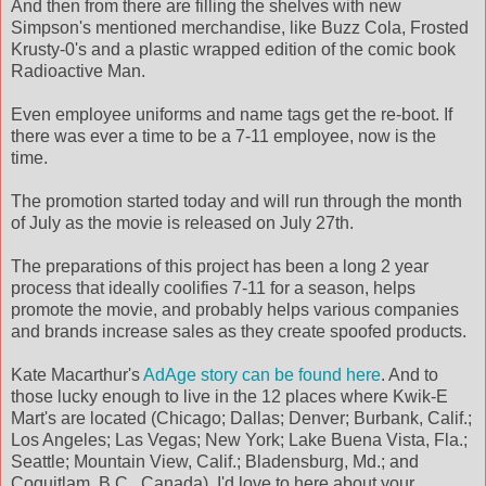
And then from there are filling the shelves with new
Simpson's mentioned merchandise, like Buzz Cola, Frosted
Krusty-0's and a plastic wrapped edition of the comic book
Radioactive Man.
Even employee uniforms and name tags get the re-boot. If
there was ever a time to be a 7-11 employee, now is the
time.
The promotion started today and will run through the month
of July as the movie is released on July 27th.
The preparations of this project has been a long 2 year
process that ideally coolifies 7-11 for a season, helps
promote the movie, and probably helps various companies
and brands increase sales as they create spoofed products.
Kate Macarthur's
AdAge story can be found here
. And to
those lucky enough to live in the 12 places where Kwik-E
Mart's are located (Chicago; Dallas; Denver; Burbank, Calif.;
Los Angeles; Las Vegas; New York; Lake Buena Vista, Fla.;
Seattle; Mountain View, Calif.; Bladensburg, Md.; and
Coquitlam, B.C., Canada), I'd love to here about your