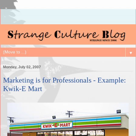
▼
Monday, July 02, 2007
Marketing is for Professionals - Example:
Kwik-E Mart