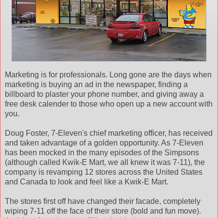
Marketing is for professionals. Long gone are the days when
marketing is buying an ad in the newspaper, finding a
billboard to plaster your phone number, and giving away a
free desk calender to those who open up a new account with
you.
Doug Foster, 7-Eleven's chief marketing officer, has received
and taken advantage of a golden opportunity. As 7-Eleven
has been mocked in the many episodes of the Simpsons
(although called Kwik-E Mart, we all knew it was 7-11), the
company is revamping 12 stores across the United States
and Canada to look and feel like a Kwik-E Mart.
The stores first off have changed their facade, completely
wiping 7-11 off the face of their store (bold and fun move).