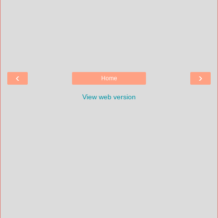
‹
›
Home
View web version