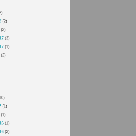
2)
8
(2)
(3)
17
(3)
17
(1)
(2)
10)
7
(1)
(1)
16
(1)
16
(3)