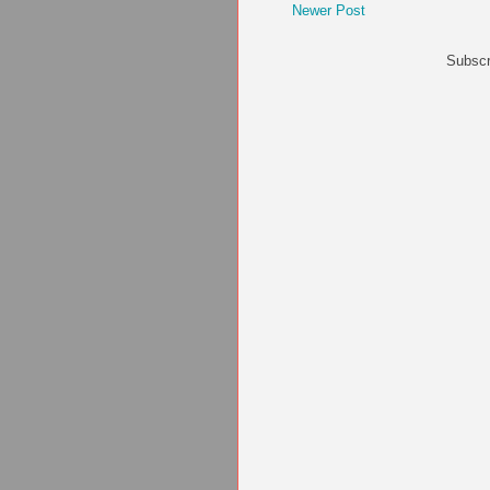
Newer Post
Subscr