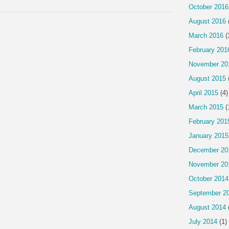
October 2016
August 2016
March 2016
(
February 201
November 20
August 2015
April 2015
(4)
March 2015
(
February 201
January 2015
December 20
November 20
October 2014
September 2
August 2014
July 2014
(1)