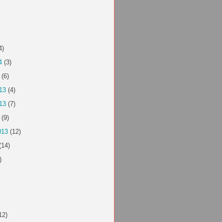
4)
4
(3)
(6)
13
(4)
13
(7)
(9)
013
(12)
(14)
)
12)