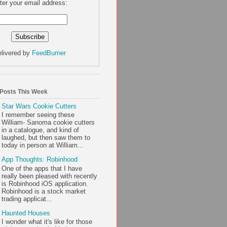
ter your email address:
livered by
FeedBurner
 Posts This Week
Star Wars Cookie Cutters
I remember seeing these
William- Sanoma cookie cutters
in a catalogue, and kind of
laughed, but then saw them to
today in person at William...
App Thoughts: Robinhood
One of the apps that I have
really been pleased with recently
is Robinhood iOS application.
Robinhood is a stock market
trading applicat...
Haunted Houses
I wonder what it's like for those