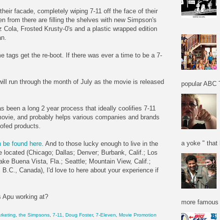
their facade, completely wiping 7-11 off the face of their
en from there are filling the shelves with new Simpson's
Cola, Frosted Krusty-0's and a plastic wrapped edition
an.
ags get the re-boot. If there was ever a time to be a 7-
ill run through the month of July as the movie is released
popular ABC T
as been a long 2 year process that ideally coolifies 7-11
movie, and probably helps various companies and brands
ofed products.
a yoke " that 
 be found here
. And to those lucky enough to live in the
 located (Chicago; Dallas; Denver; Burbank, Calif.; Los
e Buena Vista, Fla.; Seattle; Mountain View, Calif.;
B.C., Canada), I'd love to here about your experience if
s Apu working at?
more famous f
rketing
,
the Simpsons
,
7-11
,
Doug Foster
,
7-Eleven
,
Movie Promotion