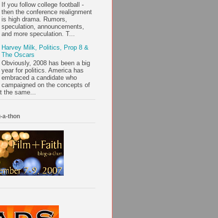
If you follow college football -
then the conference realignment
is high drama. Rumors,
speculation, announcements,
and more speculation. T...
Harvey Milk, Politics, Prop 8 &
The Oscars
Obviously, 2008 has been a big
year for politics. America has
embraced a candidate who
campaigned on the concepts of
t the same...
-a-thon