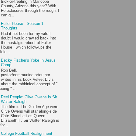
trick-or-treating in Maricopa
County, Arizona this year? With
Foreclosures through the rough, I
can g...
Fuller House - Season 1
Thoughts
Had it not been for my wife I
doubt I would crawled back into
the nostalgic reboot of Fuller
House , which follow-ups the
ele...
Becky Fischer's Yoke In Jesus
Camp
Rob Bell,
pastor/communicator/author
writes in his book Velvet Elvis
about the rabbinical concept of "
being " ...
Reel People: Clive Owens is Sir
Walter Raleigh
The film is The Golden Age were
Clive Owens will star along-side
Cate Blanchett as Queen
Elizabeth I . Sir Walter Raleigh is
or...
College Football Realignment