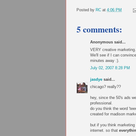
Posted by
RC
at
4:06 PM
5 comments:
Anonymous said...
VERY creative marketing. 
We'll see if I can convinc
minutes away :).
July 02, 2007 8:28 PM
jasdye
said...
chicago? really??
hey, since the 50's ads we
professional.
do you think the word 'tee
created for madison market
but if you think marketing 
internet. so that
everythi