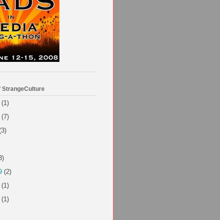
f StrangeCulture
(1)
(7)
(3)
3)
9
(2)
(1)
(1)