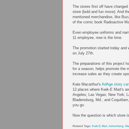
The stores first off have changed 
store (bold and fun move). And th
mentioned merchandise, like Buzz 
of the comic book Radioactive M
Even employee uniforms and name t
11 employee, now is the time.
The promotion started today and w
on July 27th.
The preparations of this project h
for a season, helps promote the 
increase sales as they create spo
Kate Macarthur's
AdAge story can
12 places where Kwik-E Mart's are
Angeles; Las Vegas; New York; Lak
Bladensburg, Md.; and Coquitlam, 
you go.
Now the question is which store i
Related Tags:
Kwik-E Mart
,
Advertising
,
Ma