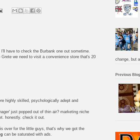
I'll have to check the Burbank one out sometime.
e Grete we need to visit a convenience store that's 20
change, but a
Previous Blog
re highly skilled, psychologically adept and
nager' just popped out of thin air? marketing niche
. honestly. check it out.
is over for the little guys, that's why we got the
ng
can be saturated with ads.