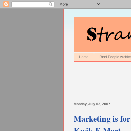
Home
Reel People Archiv
Monday, July 02, 2007
Marketing is for
Kwik-E Mart