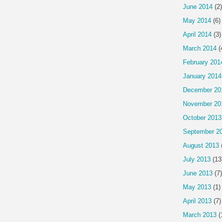
June 2014
(2)
May 2014
(6)
April 2014
(3)
March 2014
(
February 201
January 2014
December 20
November 20
October 2013
September 2
August 2013
July 2013
(13
June 2013
(7)
May 2013
(1)
April 2013
(7)
March 2013
(