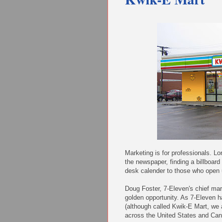
Marketing is for professionals. L
the newspaper, finding a billboar
desk calender to those who open 
Doug Foster, 7-Eleven's chief mar
golden opportunity. As 7-Eleven
(although called Kwik-E Mart, we 
across the United States and Cana