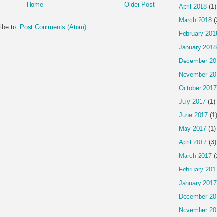
Home
Older Post
April 2018
(1)
March 2018
(
ibe to:
Post Comments (Atom)
February 201
January 2018
December 20
November 20
October 2017
July 2017
(1)
June 2017
(1)
May 2017
(1)
April 2017
(3)
March 2017
(
February 201
January 2017
December 20
November 20