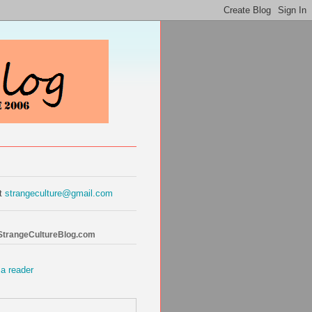
at
strangeculture@gmail.com
 StrangeCultureBlog.com
 a reader