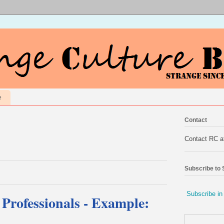
e
Contact
Contact RC 
Subscribe to
Subscribe in
 Professionals - Example: