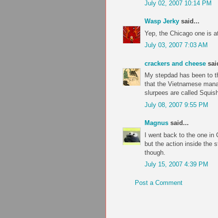
July 02, 2007 10:14 PM
Wasp Jerky
said...
Yep, the Chicago one is a
July 03, 2007 7:03 AM
crackers and cheese
said
My stepdad has been to t
that the Vietnamese mana
slurpees are called Squish
July 08, 2007 9:55 PM
Magnus
said...
I went back to the one in
but the action inside the 
though.
July 15, 2007 4:39 PM
Post a Comment