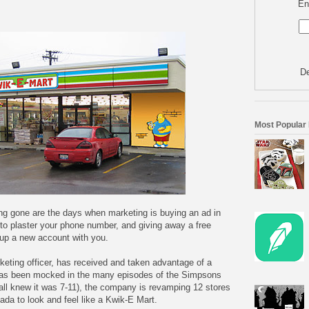
En
De
Most Popular
ong gone are the days when marketing is buying an ad in
d to plaster your phone number, and giving away a free
up a new account with you.
keting officer, has received and taken advantage of a
 has been mocked in the many episodes of the Simpsons
all knew it was 7-11), the company is revamping 12 stores
da to look and feel like a Kwik-E Mart.