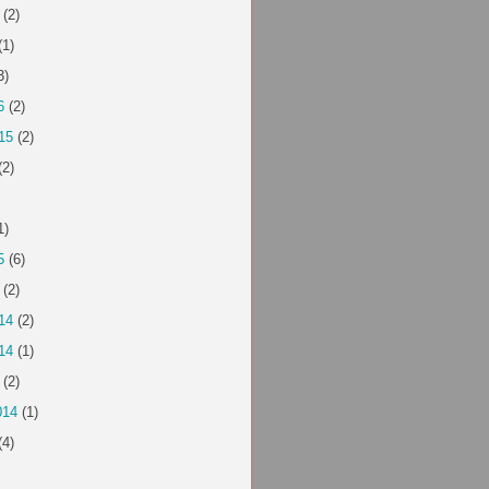
(2)
(1)
3)
6
(2)
15
(2)
(2)
1)
5
(6)
(2)
14
(2)
14
(1)
(2)
014
(1)
(4)