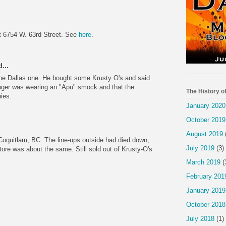
t 6754 W. 63rd Street. See
here
.
...
he Dallas one. He bought some Krusty O's and said
ger was wearing an "Apu" smock and that the
The History o
ies.
January 2020
October 2019
August 2019
 Coquitlam, BC. The line-ups outside had died down,
July 2019
(3)
store was about the same. Still sold out of Krusty-O's
March 2019
(
February 201
January 2019
October 2018
July 2018
(1)