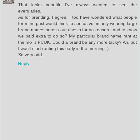
That looks beautiful..I've always wanted to see the
everglades.
As for branding, I agree. I too have wondered what people
form the past would think to see us voluntarily wearing large
brand names across our chests for no reason...and to know
we paid extra to do so? My particular brand name rant at
the mo is FCUK. Could a brand be any more tacky? Ah, but
I won't start ranting this early in the morning :)
So very odd...
Reply