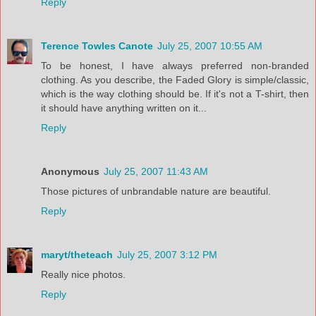
Reply
Terence Towles Canote
July 25, 2007 10:55 AM
To be honest, I have always preferred non-branded
clothing. As you describe, the Faded Glory is simple/classic,
which is the way clothing should be. If it's not a T-shirt, then
it should have anything written on it...
Reply
Anonymous
July 25, 2007 11:43 AM
Those pictures of unbrandable nature are beautiful.
Reply
maryt/theteach
July 25, 2007 3:12 PM
Really nice photos.
Reply