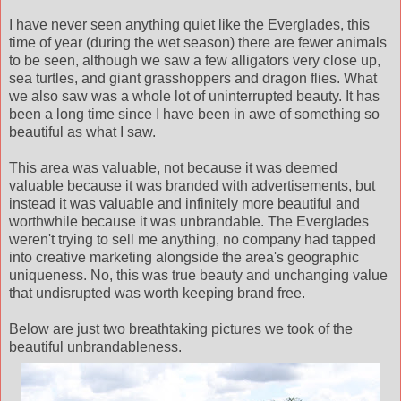
I have never seen anything quiet like the Everglades, this
time of year (during the wet season) there are fewer animals
to be seen, although we saw a few alligators very close up,
sea turtles, and giant grasshoppers and dragon flies. What
we also saw was a whole lot of uninterrupted beauty. It has
been a long time since I have been in awe of something so
beautiful as what I saw.
This area was valuable, not because it was deemed
valuable because it was branded with advertisements, but
instead it was valuable and infinitely more beautiful and
worthwhile because it was unbrandable. The Everglades
weren't trying to sell me anything, no company had tapped
into creative marketing alongside the area's geographic
uniqueness. No, this was true beauty and unchanging value
that undisrupted was worth keeping brand free.
Below are just two breathtaking pictures we took of the
beautiful unbrandableness.