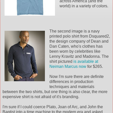
across America (and the
world) in a variety of colors.
The second image is a navy
printed polo shirt from Dsquared2,
the design company of Dean and
Dan Caten, who's clothes has
been worn by celebrities like
Lenny Kravitz and Madonna. The
shirt pictured
is available at
Neiman Marcus now
for $265.
Now I'm sure there are definite
differences in production
techniques and materials
between the two shirts, but one thing is also clear, the more
expensive shirt is not afraid of it's branding.
I'm sure if I could coerce Plato, Joan of Arc, and John the
Baptist into a time machine to the modern era and asked