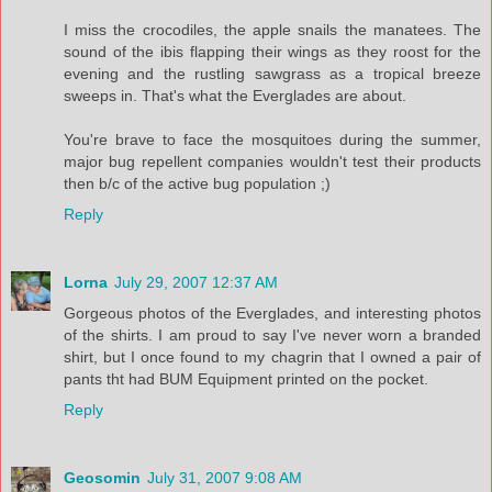
I miss the crocodiles, the apple snails the manatees. The
sound of the ibis flapping their wings as they roost for the
evening and the rustling sawgrass as a tropical breeze
sweeps in. That's what the Everglades are about.
You're brave to face the mosquitoes during the summer,
major bug repellent companies wouldn't test their products
then b/c of the active bug population ;)
Reply
Lorna
July 29, 2007 12:37 AM
Gorgeous photos of the Everglades, and interesting photos
of the shirts. I am proud to say I've never worn a branded
shirt, but I once found to my chagrin that I owned a pair of
pants tht had BUM Equipment printed on the pocket.
Reply
Geosomin
July 31, 2007 9:08 AM