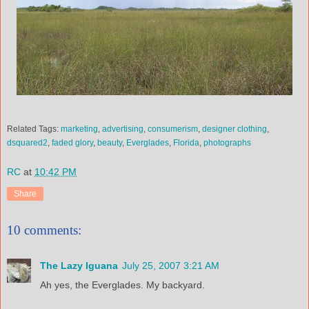
Related Tags:
marketing
,
advertising
,
consumerism
,
designer clothing
,
dsquared2
,
faded glory
,
beauty
,
Everglades
,
Florida
,
photographs
RC
at
10:42 PM
Share
10 comments:
The Lazy Iguana
July 25, 2007 3:21 AM
Ah yes, the Everglades. My backyard.