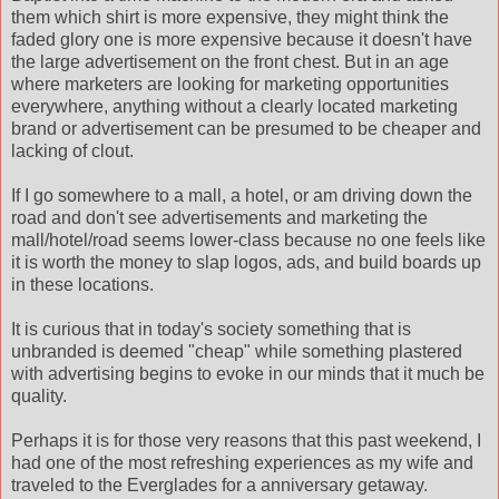
them which shirt is more expensive, they might think the
faded glory one is more expensive because it doesn't have
the large advertisement on the front chest. But in an age
where marketers are looking for marketing opportunities
everywhere, anything without a clearly located marketing
brand or advertisement can be presumed to be cheaper and
lacking of clout.
If I go somewhere to a mall, a hotel, or am driving down the
road and don't see advertisements and marketing the
mall/hotel/road seems lower-class because no one feels like
it is worth the money to slap logos, ads, and build boards up
in these locations.
It is curious that in today's society something that is
unbranded is deemed "cheap" while something plastered
with advertising begins to evoke in our minds that it much be
quality.
Perhaps it is for those very reasons that this past weekend, I
had one of the most refreshing experiences as my wife and
traveled to the Everglades for a anniversary getaway.