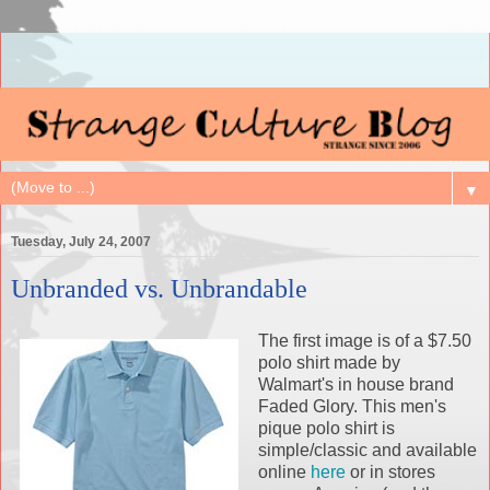
▼
Tuesday, July 24, 2007
Unbranded vs. Unbrandable
The first image is of a $7.50
polo shirt made by
Walmart's in house brand
Faded Glory. This men's
pique polo shirt is
simple/classic and available
online
here
or in stores