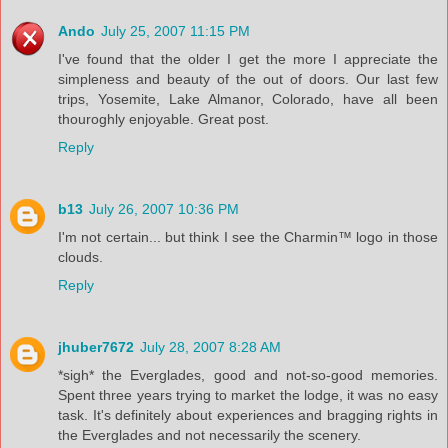
Ando
July 25, 2007 11:15 PM
I've found that the older I get the more I appreciate the
simpleness and beauty of the out of doors. Our last few
trips, Yosemite, Lake Almanor, Colorado, have all been
thouroghly enjoyable. Great post.
Reply
b13
July 26, 2007 10:36 PM
I'm not certain... but think I see the Charmin™ logo in those
clouds.
Reply
jhuber7672
July 28, 2007 8:28 AM
*sigh* the Everglades, good and not-so-good memories.
Spent three years trying to market the lodge, it was no easy
task. It's definitely about experiences and bragging rights in
the Everglades and not necessarily the scenery.