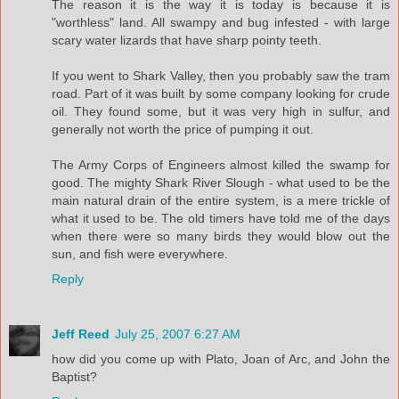
The reason it is the way it is today is because it is
"worthless" land. All swampy and bug infested - with large
scary water lizards that have sharp pointy teeth.
If you went to Shark Valley, then you probably saw the tram
road. Part of it was built by some company looking for crude
oil. They found some, but it was very high in sulfur, and
generally not worth the price of pumping it out.
The Army Corps of Engineers almost killed the swamp for
good. The mighty Shark River Slough - what used to be the
main natural drain of the entire system, is a mere trickle of
what it used to be. The old timers have told me of the days
when there were so many birds they would blow out the
sun, and fish were everywhere.
Reply
Jeff Reed
July 25, 2007 6:27 AM
how did you come up with Plato, Joan of Arc, and John the
Baptist?