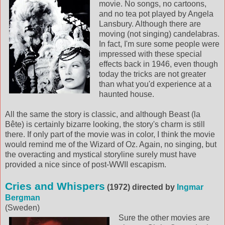
movie. No songs, no cartoons,
and no tea pot played by Angela
Lansbury. Although there are
moving (not singing) candelabras.
In fact, I'm sure some people were
impressed with these special
effects back in 1946, even though
today the tricks are not greater
than what you'd experience at a
haunted house.
All the same the story is classic, and although Beast (la
Bête) is certainly bizarre looking, the story's charm is still
there. If only part of the movie was in color, I think the movie
would remind me of the Wizard of Oz. Again, no singing, but
the overacting and mystical storyline surely must have
provided a nice since of post-WWII escapism.
Cries and Whispers
(1972) directed by
Ingmar
Bergman
(Sweden)
Sure the other movies are