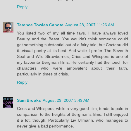
Reply
Terence Towles Canote
August 28, 2007 11:26 AM
You listed two of my all time favs. I have always loved
Beauty and the Beast. You wouldn't think someone could
get something substantial out of a fairy tale, but Cocteau did
it--visual poetry at its best. And while I prefer The Seventh
Seal and Wild Strawberries, Cries and Whispers is one of
my favourite Bergman films. He certainly had the touch for
characters who were ambivalent about their faith,
particularly in times of crisis.
Reply
Sam Brooks
August 29, 2007 3:49 AM
Cries and Whispers, while a very good film, tends to pale in
comparison to the heights of Bergman's films. I still enjoyed
it a lot, though. Particularly Liv Ullmann, who manages to
never give a bad performance.