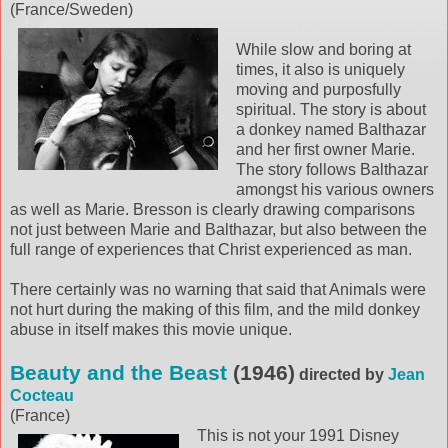
(France/Sweden)
While slow and boring at
times, it also is uniquely
moving and purposfully
spiritual. The story is about
a donkey named Balthazar
and her first owner Marie.
The story follows Balthazar
amongst his various owners
as well as Marie. Bresson is clearly drawing comparisons
not just between Marie and Balthazar, but also between the
full range of experiences that Christ experienced as man.
There certainly was no warning that said that Animals were
not hurt during the making of this film, and the mild donkey
abuse in itself makes this movie unique.
Beauty and the Beast
(1946)
directed by
Jean
Cocteau
(France)
This is not your 1991 Disney