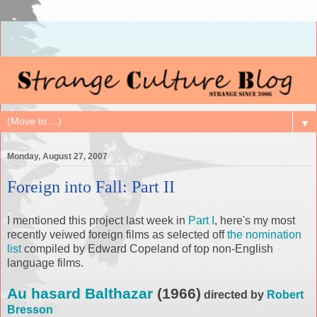
▼
Monday, August 27, 2007
Foreign into Fall: Part II
I mentioned this project last week in
Part I
, here's my most
recently veiwed foreign films as selected off
the nomination
list
compiled by Edward Copeland of top non-English
language films.
Au hasard Balthazar
(1966)
directed by
Robert
Bresson