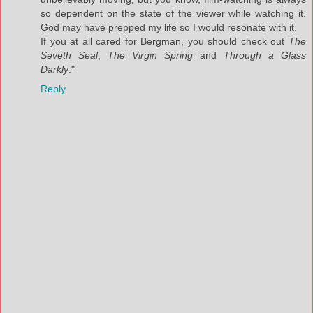
so dependent on the state of the viewer while watching it.
God may have prepped my life so I would resonate with it.
If you at all cared for Bergman, you should check out
The
Seveth Seal
,
The Virgin Spring
and
Through a Glass
Darkly
."
Reply