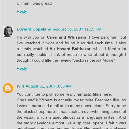
Ullmann was great!
Reply
Edward Copeland
August 30, 2007 11:15 PM
I'm with you on
Cries and Whispers
. I love Bergman, but
I've watched it twice and found it as dull each time. I also
recently watched
Au Hasard Balthazar
, which I liked a lot
but really couldn't think of much to write about it, though I
thought I could title the review "Jackass the Art Movie"
Reply
Will
August 31, 2007 8:36 AM
You continue to pick some really fantastic films here.
Cries and Whispers
is actually my favorite Bergman film, so
I wasn't surprised at all at its many nominations. Sorry to be
the black sheep here. It has such an overwhelming sense of
the visual, which is used almost as a language in itself. And
the story develops almost like a spiritual opera. I felt it was
unbelievably moving, but you know, film-watching is always