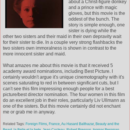
about a Christ-figure donkey
and a prince with magic
gloves, but this movie is the
oddest of the bunch. The
story is simple enough, one
sister is dying while the
other two sisters and their maid in their own depravity wait
for their sister to die. In a couple very strong flashbacks the
two sisters own immoralness is shown in contrast to the
more innocent sister and maid.
What amazes me about this movie is that it received 5
academy award nominations, including Best Picture. I
certainly wouldn't argue it's unique cinemotography with it's
scenes saturating to red in between significant cuts, but I
can't see this film impressing enough people for a best
picture/best director nomination. The four women in this film
do an excellent job in their roles, particularly Liv Ullmann as
one of the sisters. But this movie certainly did not enchant
me or grab me in anyway.
Related Tags:
Foreign Films
,
France
,
Au Hasard Balthazar
,
Beauty and the
Beast
,
la Belle et la bete
,
Jean Cocteau
,
Robert Bresson
,
Ingmar Bergman
,