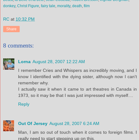
donkey
,
Christ Figure
,
fairy tale
,
morality
,
death
,
film
RC
at
10:32 PM
Share
8 comments:
Lorna
August 28, 2007 12:22 AM
I remember Cries and Whispers as incredibly moving, and I
know I identified with the dying sister, although now I can't
remember why.
I actually saw it when it came to art theatres in Canada in
1973, so it may be that I was just impressed with myself....
Reply
Out Of Jersey
August 28, 2007 6:24 AM
Man, I am so out of touch when it comes to foreign films. I
really need to start stepping up on this.