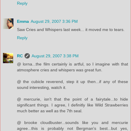
Reply
Emma
August 29, 2007 3:36 PM
Saw Cries and Whispers last week... it moved me to tears.
Reply
RC
August 29, 2007 3:38 PM
@ lorna...the film certainly is artful, so I imagine with that
atmosphere cries and whispers was great fun.
@ the cubicle reverend, step it up then...if any of these
sound interesting, watch it.
@ mercurie, isn't that the point of a fairytale...to hide
significant things. I agree, I definitly like Wild Strawberries
much better as well as the 7th seal.
@ brooke cloudbuster...sounds like you and mercurie
agree...this is probably not Bergman's best...but yes,