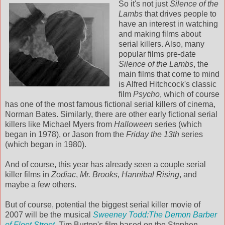
So it's not just
Silence of the
Lambs
that drives people to
have an interest in watching
and making films about
serial killers. Also, many
popular films pre-date
Silence of the Lambs
, the
main films that come to mind
is Alfred Hitchcock's classic
film
Psycho
, which of course
has one of the most famous fictional serial killers of cinema,
Norman Bates. Similarly, there are other early fictional serial
killers like Michael Myers from
Halloween
series (which
began in 1978), or Jason from the
Friday the 13th
series
(which began in 1980).
And of course, this year has already seen a couple serial
killer films in
Zodiac
,
Mr. Brooks,
Hannibal Rising
, and
maybe a few others.
But of course, potential the biggest serial killer movie of
2007 will be the musical
Sweeney Todd:The Demon Barber
of Fleet Street
. Tim Burton's film based on the Stephen