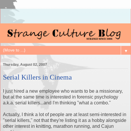
▼
Thursday, August 02, 2007
Serial Killers in Cinema
I just hired a new employee who wants to be a missionary,
but at the same time is interested in forensic psychology
a.k.a. serial killers...and I'm thinking "what a combo."
Actually, I think a lot of people are at least semi-interested in
"serial killers," not that they're listing it as a hobby alongside
other interest in knitting, marathon running, and Cajun