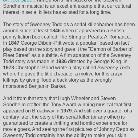
Sondheim musical is an excellent example that our cultural
interest in serial killers has existed for a long time.
The story of Sweeney Todd as a serial killer/barber has been
around since at least
1846
when it appeared in a British
penny fiction book called The String of Pearls: A Romance.
In
1847
George Dibdin-Pitt wrote a popular "based on fact"
play based on the story and gave it the "Demon of Barber of
Fleet Street" as a subtitle. A film adaptation of the Sweeney
Todd story was made in
1936
directed by George King. In
1973
Christopher Bond wrote a play called
Sweeney Todd
where he gave the title character a motive for this crazy
killings by giving Todd a back story as the wrongly
imprisoned Benjamin Barker.
And it from that story that Hugh Wheeler and Steven
Sondheim crafted the Tony Award winning musical that first
appeared on Broadway in
1979
. And still over a quarter of a
century later, the story of this serial killer (or any other) is
guaranteed to create a thrilling and horrific experience for
movie goers. And seeing the first pictures of Johnny Depp as
Sweeney Todd certainly has the ability to make your skin