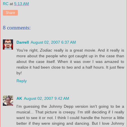
RC
at
5:13 AM
Share
8 comments:
Darrell
August 02, 2007 6:37 AM
You're right,
Zodiac
really is a great movie. And it really is
more about the people who got caught up in the case than
about the case itself. When it was over I was amazed to
realize it had been close to two and a half hours. It just flew
by!
Reply
AK
August 02, 2007 9:42 AM
I'm guessing the Johnny Depp version isn't going to be a
musical... That picture is creepy. I'm still deciding if I really
want to see it or not. I think I could handle the horror a little
better if they were singing and dancing. But I love Johnny