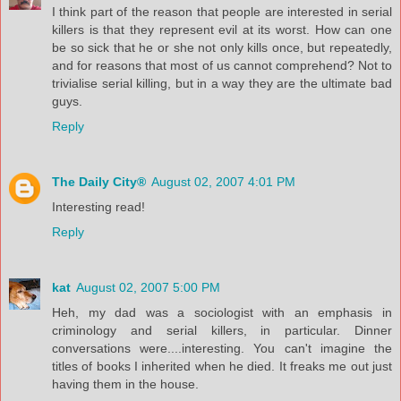
I think part of the reason that people are interested in serial
killers is that they represent evil at its worst. How can one
be so sick that he or she not only kills once, but repeatedly,
and for reasons that most of us cannot comprehend? Not to
trivialise serial killing, but in a way they are the ultimate bad
guys.
Reply
The Daily City®
August 02, 2007 4:01 PM
Interesting read!
Reply
kat
August 02, 2007 5:00 PM
Heh, my dad was a sociologist with an emphasis in
criminology and serial killers, in particular. Dinner
conversations were....interesting. You can't imagine the
titles of books I inherited when he died. It freaks me out just
having them in the house.