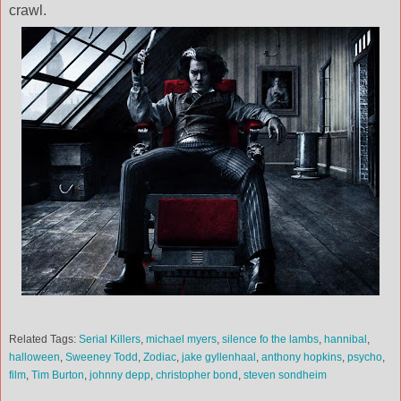
crawl.
Related Tags:
Serial Killers
,
michael myers
,
silence fo the lambs
,
hannibal
,
halloween
,
Sweeney Todd
,
Zodiac
,
jake gyllenhaal
,
anthony hopkins
,
psycho
,
film
,
Tim Burton
,
johnny depp
,
christopher bond
,
steven sondheim