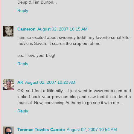
Depp & Tim Burton...
Reply
Cameron
August 02, 2007 10:15 AM
i am so excited about sweeney todd!! my favorite serial killer
movie is Seven. It scares the crap out of me.
p.s. i love your blog!
Reply
AK
August 02, 2007 10:20 AM
OK, so I feel a little silly - I just went to www.imdb.com and
looked back your previous blog and saw that it is indeed a
musical. Now, convincing Anthony to go see it with me...
Reply
Terence Towles Canote
August 02, 2007 10:54 AM