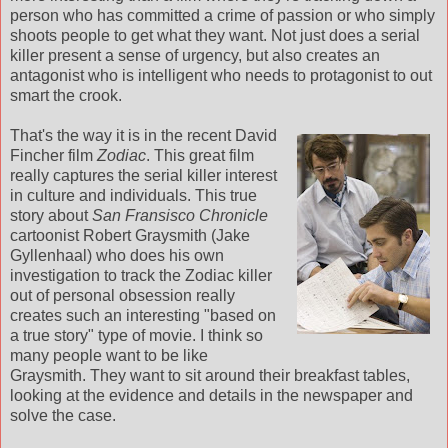
person who has committed a crime of passion or who simply
shoots people to get what they want. Not just does a serial
killer present a sense of urgency, but also creates an
antagonist who is intelligent who needs to protagonist to out
smart the crook.
That's the way it is in the recent David
Fincher film
Zodiac
. This great film
really captures the serial killer interest
in culture and individuals. This true
story about
San Fransisco Chronicle
cartoonist Robert Graysmith (Jake
Gyllenhaal) who does his own
investigation to track the Zodiac killer
out of personal obsession really
creates such an interesting "based on
a true story" type of movie. I think so
many people want to be like
Graysmith. They want to sit around their breakfast tables,
looking at the evidence and details in the newspaper and
solve the case.