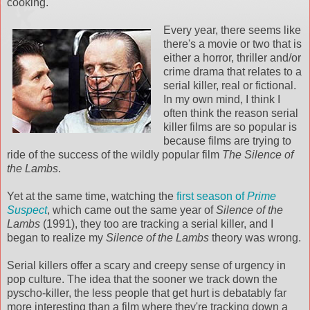
cooking.
Every year, there seems like
there's a movie or two that is
either a horror, thriller and/or
crime drama that relates to a
serial killer, real or fictional.
In my own mind, I think I
often think the reason serial
killer films are so popular is
because films are trying to
ride of the success of the wildly popular film
The Silence of
the Lambs
.
Yet at the same time, watching the
first season of
Prime
Suspect
, which came out the same year of
Silence of the
Lambs
(1991), they too are tracking a serial killer, and I
began to realize my
Silence of the Lambs
theory was wrong.
Serial killers offer a scary and creepy sense of urgency in
pop culture. The idea that the sooner we track down the
pyscho-killer, the less people that get hurt is debatably far
more interesting than a film where they're tracking down a