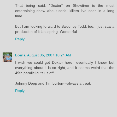
That being said, "Dexter" on Showtime is the most
entertaining show about serial killers I've seen in a long
time.
But I am looking forward to Sweeney Todd, too. I just saw a
production of it last spring. Wonderful.
Reply
Lorna
August 06, 2007 10:24 AM
I wish we could get Dexter here---eventually I know, but
everything about it is so right, and it seems weird that the
49th parallel cuts us off.
Johnny Depp and Tim burton---always a treat.
Reply