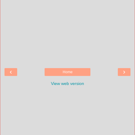
‹
›
Home
View web version