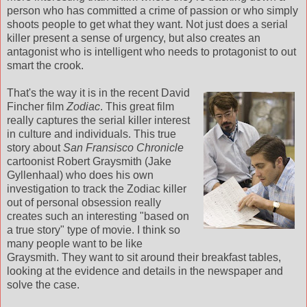
person who has committed a crime of passion or who simply
shoots people to get what they want. Not just does a serial
killer present a sense of urgency, but also creates an
antagonist who is intelligent who needs to protagonist to out
smart the crook.
That's the way it is in the recent David
Fincher film
Zodiac
. This great film
really captures the serial killer interest
in culture and individuals. This true
story about
San Fransisco Chronicle
cartoonist Robert Graysmith (Jake
Gyllenhaal) who does his own
investigation to track the Zodiac killer
out of personal obsession really
creates such an interesting "based on
a true story" type of movie. I think so
many people want to be like
Graysmith. They want to sit around their breakfast tables,
looking at the evidence and details in the newspaper and
solve the case.