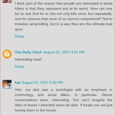
I think part of the reason that people are interested in serial
killers is that they represent evil at its worst. How can one
be so sick that he or she not only kills once, but repeatedly,
and for reasons that most of us cannot comprehend? Not to
trivialise serial killing, but in a way they are the ultimate bad
guys.
Reply
The Daily City®
August 02, 2007 4:01 PM
Interesting read!
Reply
kat
August 02, 2007 5:00 PM
Heh, my dad was a sociologist with an emphasis in
criminology and serial killers, in particular. Dinner
conversations were....interesting. You can't imagine the
titles of books I inherited when he died. It freaks me out just
having them in the house.