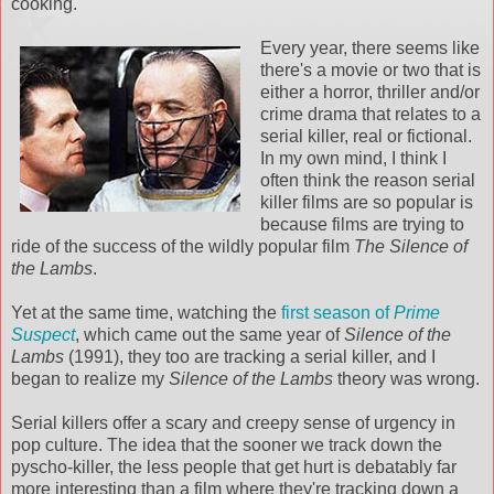
cooking.
Every year, there seems like
there's a movie or two that is
either a horror, thriller and/or
crime drama that relates to a
serial killer, real or fictional.
In my own mind, I think I
often think the reason serial
killer films are so popular is
because films are trying to
ride of the success of the wildly popular film
The Silence of
the Lambs
.
Yet at the same time, watching the
first season of
Prime
Suspect
, which came out the same year of
Silence of the
Lambs
(1991), they too are tracking a serial killer, and I
began to realize my
Silence of the Lambs
theory was wrong.
Serial killers offer a scary and creepy sense of urgency in
pop culture. The idea that the sooner we track down the
pyscho-killer, the less people that get hurt is debatably far
more interesting than a film where they're tracking down a