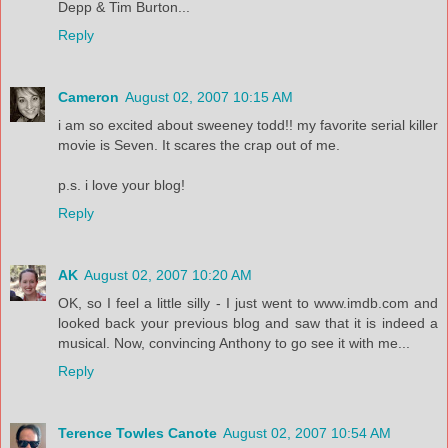
Depp & Tim Burton...
Reply
Cameron
August 02, 2007 10:15 AM
i am so excited about sweeney todd!! my favorite serial killer
movie is Seven. It scares the crap out of me.
p.s. i love your blog!
Reply
AK
August 02, 2007 10:20 AM
OK, so I feel a little silly - I just went to www.imdb.com and
looked back your previous blog and saw that it is indeed a
musical. Now, convincing Anthony to go see it with me...
Reply
Terence Towles Canote
August 02, 2007 10:54 AM