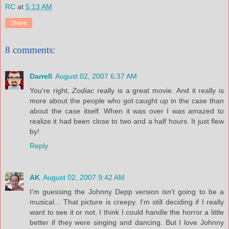
RC
at
5:13 AM
Share
8 comments:
Darrell
August 02, 2007 6:37 AM
You're right,
Zodiac
really is a great movie. And it really is
more about the people who got caught up in the case than
about the case itself. When it was over I was amazed to
realize it had been close to two and a half hours. It just flew
by!
Reply
AK
August 02, 2007 9:42 AM
I'm guessing the Johnny Depp version isn't going to be a
musical... That picture is creepy. I'm still deciding if I really
want to see it or not. I think I could handle the horror a little
better if they were singing and dancing. But I love Johnny