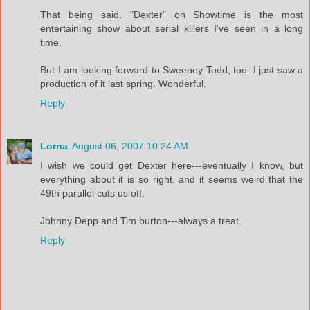
That being said, "Dexter" on Showtime is the most
entertaining show about serial killers I've seen in a long
time.
But I am looking forward to Sweeney Todd, too. I just saw a
production of it last spring. Wonderful.
Reply
Lorna
August 06, 2007 10:24 AM
I wish we could get Dexter here---eventually I know, but
everything about it is so right, and it seems weird that the
49th parallel cuts us off.
Johnny Depp and Tim burton---always a treat.
Reply