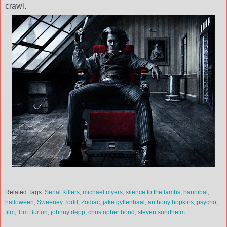
crawl.
Related Tags:
Serial Killers
,
michael myers
,
silence fo the lambs
,
hannibal
,
halloween
,
Sweeney Todd
,
Zodiac
,
jake gyllenhaal
,
anthony hopkins
,
psycho
,
film
,
Tim Burton
,
johnny depp
,
christopher bond
,
steven sondheim