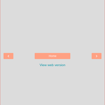
‹
›
Home
View web version