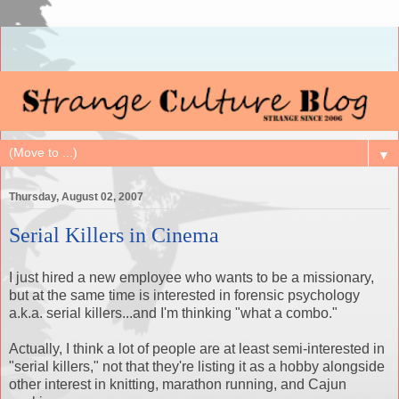
▼
Thursday, August 02, 2007
Serial Killers in Cinema
I just hired a new employee who wants to be a missionary,
but at the same time is interested in forensic psychology
a.k.a. serial killers...and I'm thinking "what a combo."
Actually, I think a lot of people are at least semi-interested in
"serial killers," not that they're listing it as a hobby alongside
other interest in knitting, marathon running, and Cajun