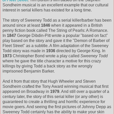
Sondheim musical is an excellent example that our cultural
interest in serial killers has existed for a long time.
The story of Sweeney Todd as a serial killer/barber has been
around since at least
1846
when it appeared in a British
penny fiction book called The String of Pearls: A Romance.
In
1847
George Dibdin-Pitt wrote a popular "based on fact"
play based on the story and gave it the "Demon of Barber of
Fleet Street" as a subtitle. A film adaptation of the Sweeney
Todd story was made in
1936
directed by George King. In
1973
Christopher Bond wrote a play called
Sweeney Todd
where he gave the title character a motive for this crazy
killings by giving Todd a back story as the wrongly
imprisoned Benjamin Barker.
And it from that story that Hugh Wheeler and Steven
Sondheim crafted the Tony Award winning musical that first
appeared on Broadway in
1979
. And still over a quarter of a
century later, the story of this serial killer (or any other) is
guaranteed to create a thrilling and horrific experience for
movie goers. And seeing the first pictures of Johnny Depp as
Sweeney Todd certainly has the ability to make your skin