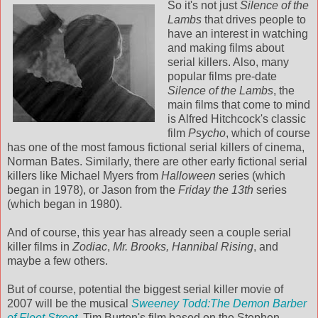
So it's not just
Silence of the
Lambs
that drives people to
have an interest in watching
and making films about
serial killers. Also, many
popular films pre-date
Silence of the Lambs
, the
main films that come to mind
is Alfred Hitchcock's classic
film
Psycho
, which of course
has one of the most famous fictional serial killers of cinema,
Norman Bates. Similarly, there are other early fictional serial
killers like Michael Myers from
Halloween
series (which
began in 1978), or Jason from the
Friday the 13th
series
(which began in 1980).
And of course, this year has already seen a couple serial
killer films in
Zodiac
,
Mr. Brooks,
Hannibal Rising
, and
maybe a few others.
But of course, potential the biggest serial killer movie of
2007 will be the musical
Sweeney Todd:The Demon Barber
of Fleet Street
. Tim Burton's film based on the Stephen