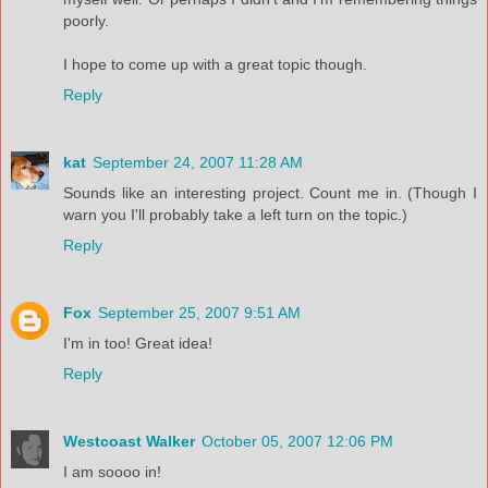
poorly.
I hope to come up with a great topic though.
Reply
kat
September 24, 2007 11:28 AM
Sounds like an interesting project. Count me in. (Though I
warn you I'll probably take a left turn on the topic.)
Reply
Fox
September 25, 2007 9:51 AM
I'm in too! Great idea!
Reply
Westcoast Walker
October 05, 2007 12:06 PM
I am soooo in!