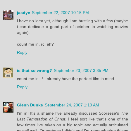
jasdye
September 22, 2007 10:15 PM
i have no idea yet, although i am bustling with a few (maybe
i can dedicate a good part of october to watching movies
again).
count me in, rc, eh?
Reply
is that so wrong?
September 23, 2007 3:35 PM
count me in...! I already have the perfect film in mind....
Reply
Glenn Dunks
September 24, 2007 1:19 AM
I'm in! It's a shame I've already discussed Scorsese's
The
Last Temptation of Christ
. I feel sort like that's one of the
few times I've taken on a big topic and actually articulated
myself well. Or perhaps I didn't and I'm remembering things