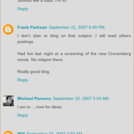
Sounds like a blast. I'm In!
Reply
Frank Partisan
September 21, 2007 6:00 PM
I don't plan to blog on that subject, I will read others
postings.
Had fun last night at a screening of the new Cronenberg
movie. No religion there.
Really good blog.
Reply
Michael Parsons
September 22, 2007 5:04 AM
I am in.....now for ideas
Reply
Will
September 22, 2007 7:50 AM