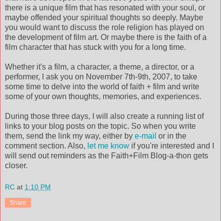
there is a unique film that has resonated with your soul, or
maybe offended your spiritual thoughts so deeply. Maybe
you would want to discuss the role religion has played on
the development of film art. Or maybe there is the faith of a
film character that has stuck with you for a long time.
Whether it's a film, a character, a theme, a director, or a
performer, I ask you on November 7th-9th, 2007, to take
some time to delve into the world of faith + film and write
some of your own thoughts, memories, and experiences.
During those three days, I will also create a running list of
links to your blog posts on the topic. So when you write
them, send the link my way, either by
e-mail
or in the
comment section. Also,
let me know
if you're interested and I
will send out reminders as the Faith+Film Blog-a-thon gets
closer.
RC
at
1:10 PM
Share