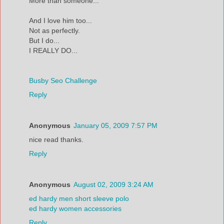
More than someone...
And I love him too...
Not as perfectly.
But I do...
I REALLY DO...
Busby Seo Challenge
Reply
Anonymous
January 05, 2009 7:57 PM
nice read thanks.
Reply
Anonymous
August 02, 2009 3:24 AM
ed hardy men short sleeve polo
ed hardy women accessories
Reply