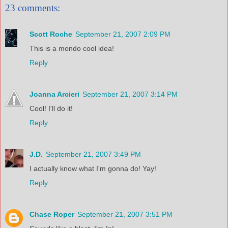
23 comments:
Scott Roche
September 21, 2007 2:09 PM
This is a mondo cool idea!
Reply
Joanna Arcieri
September 21, 2007 3:14 PM
Cool! I'll do it!
Reply
J.D.
September 21, 2007 3:49 PM
I actually know what I'm gonna do! Yay!
Reply
Chase Roper
September 21, 2007 3:51 PM