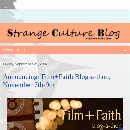
▼
Friday, September 21, 2007
Announcing: Film+Faith Blog-a-thon,
November 7th-9th