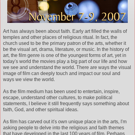
Art has always been about faith. Early art filled the walls of
temples and other places of religious ritual. In fact, the
church used to be the primary patron of the arts, whether it
be the visual art, drama, literature, or music. In the history of
art, the film genre is one of the youngest forms of art, yet in
today's world the movies play a big part of our life and how
we see and understand the world. There are ways the visual
image of film can deeply touch and impact our soul and
ways we view the world.
As the film medium has been used to entertain, inspire,
escape, understand other cultures, to make political
statements, I believe it still frequently says something about
faith, God, and other spiritual ideas.
As film has carved out it's own unique place in the arts, I'm
asking people to delve into the religious and faith themes
that have developed in the last 100 years of film. Perhaps