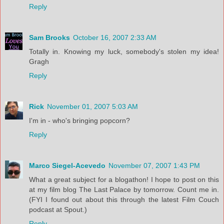
Reply
Sam Brooks
October 16, 2007 2:33 AM
Totally in. Knowing my luck, somebody's stolen my idea!
Gragh
Reply
Rick
November 01, 2007 5:03 AM
I'm in - who's bringing popcorn?
Reply
Marco Siegel-Acevedo
November 07, 2007 1:43 PM
What a great subject for a blogathon! I hope to post on this
at my film blog The Last Palace by tomorrow. Count me in.
(FYI I found out about this through the latest Film Couch
podcast at Spout.)
Reply