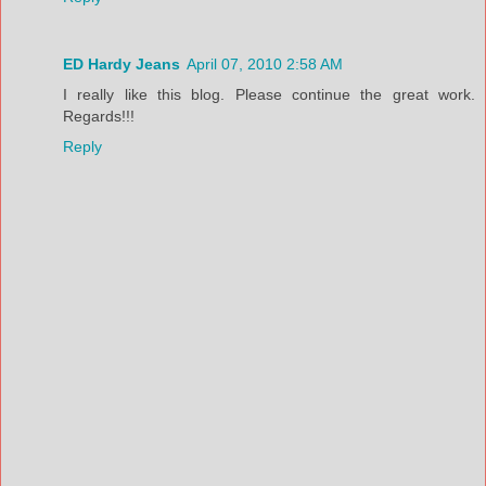
ED Hardy Jeans
April 07, 2010 2:58 AM
I really like this blog. Please continue the great work.
Regards!!!
Reply