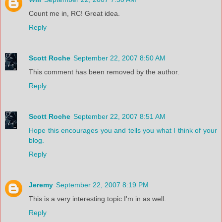
Count me in, RC! Great idea.
Reply
Scott Roche
September 22, 2007 8:50 AM
This comment has been removed by the author.
Reply
Scott Roche
September 22, 2007 8:51 AM
Hope this encourages you and tells you what I think of your
blog.
Reply
Jeremy
September 22, 2007 8:19 PM
This is a very interesting topic I'm in as well.
Reply