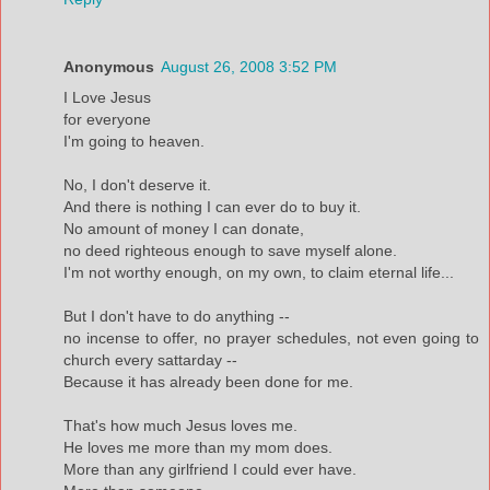
Anonymous
August 26, 2008 3:52 PM
I Love Jesus
for everyone
I'm going to heaven.
No, I don't deserve it.
And there is nothing I can ever do to buy it.
No amount of money I can donate,
no deed righteous enough to save myself alone.
I'm not worthy enough, on my own, to claim eternal life...
But I don't have to do anything --
no incense to offer, no prayer schedules, not even going to
church every sattarday --
Because it has already been done for me.
That's how much Jesus loves me.
He loves me more than my mom does.
More than any girlfriend I could ever have.