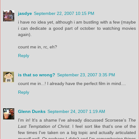
jasdye
September 22, 2007 10:15 PM
i have no idea yet, although i am bustling with a few (maybe
i can dedicate a good part of october to watching movies
again).
count me in, rc, eh?
Reply
is that so wrong?
September 23, 2007 3:35 PM
count me in...! I already have the perfect film in mind....
Reply
Glenn Dunks
September 24, 2007 1:19 AM
I'm in! It's a shame I've already discussed Scorsese's
The
Last Temptation of Christ
. I feel sort like that's one of the
few times I've taken on a big topic and actually articulated
myself well. Or perhaps I didn't and I'm remembering things