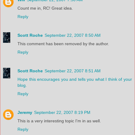
Count me in, RC! Great idea.
Reply
Scott Roche
September 22, 2007 8:50 AM
This comment has been removed by the author.
Reply
Scott Roche
September 22, 2007 8:51 AM
Hope this encourages you and tells you what I think of your
blog.
Reply
Jeremy
September 22, 2007 8:19 PM
This is a very interesting topic I'm in as well.
Reply