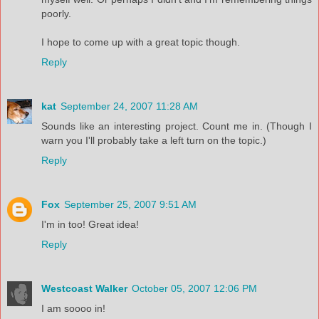
poorly.
I hope to come up with a great topic though.
Reply
kat
September 24, 2007 11:28 AM
Sounds like an interesting project. Count me in. (Though I
warn you I'll probably take a left turn on the topic.)
Reply
Fox
September 25, 2007 9:51 AM
I'm in too! Great idea!
Reply
Westcoast Walker
October 05, 2007 12:06 PM
I am soooo in!