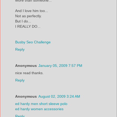
More than someone...
And I love him too...
Not as perfectly.
But I do...
I REALLY DO...
Busby Seo Challenge
Reply
Anonymous
January 05, 2009 7:57 PM
nice read thanks.
Reply
Anonymous
August 02, 2009 3:24 AM
ed hardy men short sleeve polo
ed hardy women accessories
Reply