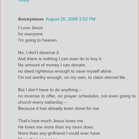
Anonymous
August 26, 2008 3:52 PM
I Love Jesus
for everyone
I'm going to heaven.
No, I don't deserve it.
And there is nothing I can ever do to buy it.
No amount of money I can donate,
no deed righteous enough to save myself alone.
I'm not worthy enough, on my own, to claim eternal life...
But I don't have to do anything --
no incense to offer, no prayer schedules, not even going to
church every sattarday --
Because it has already been done for me.
That's how much Jesus loves me.
He loves me more than my mom does.
More than any girlfriend I could ever have.