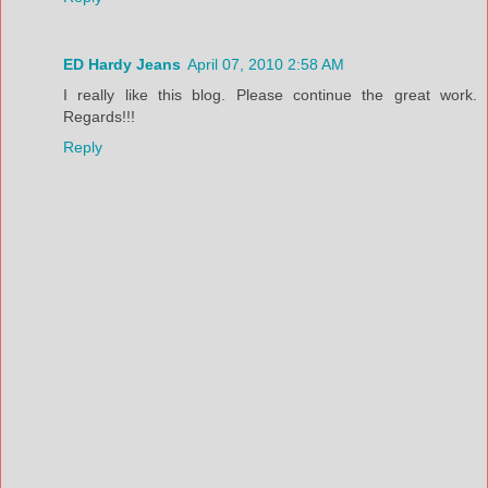
ED Hardy Jeans
April 07, 2010 2:58 AM
I really like this blog. Please continue the great work.
Regards!!!
Reply