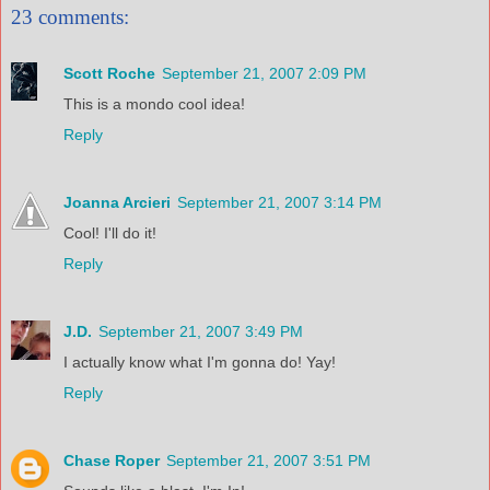
23 comments:
Scott Roche
September 21, 2007 2:09 PM
This is a mondo cool idea!
Reply
Joanna Arcieri
September 21, 2007 3:14 PM
Cool! I'll do it!
Reply
J.D.
September 21, 2007 3:49 PM
I actually know what I'm gonna do! Yay!
Reply
Chase Roper
September 21, 2007 3:51 PM