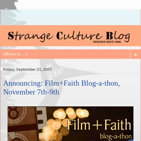
▼
Friday, September 21, 2007
Announcing: Film+Faith Blog-a-thon,
November 7th-9th