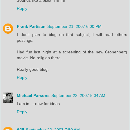
Sounds like a blast. I'm In!
Reply
Frank Partisan
September 21, 2007 6:00 PM
I don't plan to blog on that subject, I will read others
postings.
Had fun last night at a screening of the new Cronenberg
movie. No religion there.
Really good blog.
Reply
Michael Parsons
September 22, 2007 5:04 AM
I am in.....now for ideas
Reply
Will
September 22, 2007 7:50 AM