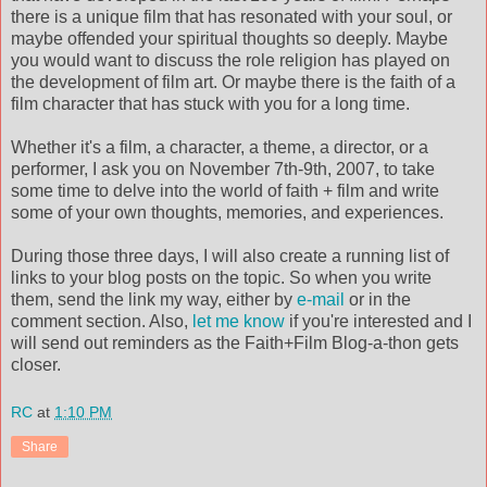
there is a unique film that has resonated with your soul, or
maybe offended your spiritual thoughts so deeply. Maybe
you would want to discuss the role religion has played on
the development of film art. Or maybe there is the faith of a
film character that has stuck with you for a long time.
Whether it's a film, a character, a theme, a director, or a
performer, I ask you on November 7th-9th, 2007, to take
some time to delve into the world of faith + film and write
some of your own thoughts, memories, and experiences.
During those three days, I will also create a running list of
links to your blog posts on the topic. So when you write
them, send the link my way, either by
e-mail
or in the
comment section. Also,
let me know
if you're interested and I
will send out reminders as the Faith+Film Blog-a-thon gets
closer.
RC
at
1:10 PM
Share