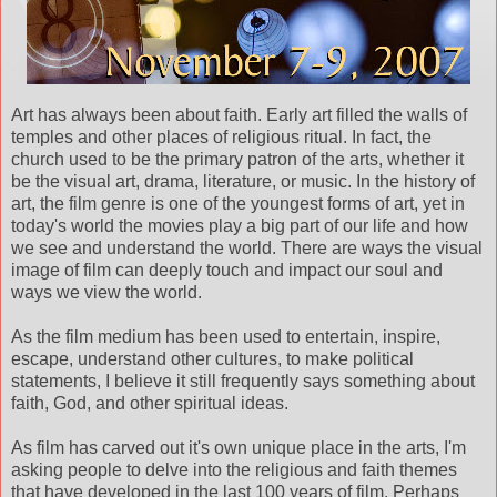
Art has always been about faith. Early art filled the walls of
temples and other places of religious ritual. In fact, the
church used to be the primary patron of the arts, whether it
be the visual art, drama, literature, or music. In the history of
art, the film genre is one of the youngest forms of art, yet in
today's world the movies play a big part of our life and how
we see and understand the world. There are ways the visual
image of film can deeply touch and impact our soul and
ways we view the world.
As the film medium has been used to entertain, inspire,
escape, understand other cultures, to make political
statements, I believe it still frequently says something about
faith, God, and other spiritual ideas.
As film has carved out it's own unique place in the arts, I'm
asking people to delve into the religious and faith themes
that have developed in the last 100 years of film. Perhaps