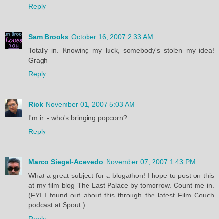
Reply
Sam Brooks
October 16, 2007 2:33 AM
Totally in. Knowing my luck, somebody's stolen my idea!
Gragh
Reply
Rick
November 01, 2007 5:03 AM
I'm in - who's bringing popcorn?
Reply
Marco Siegel-Acevedo
November 07, 2007 1:43 PM
What a great subject for a blogathon! I hope to post on this
at my film blog The Last Palace by tomorrow. Count me in.
(FYI I found out about this through the latest Film Couch
podcast at Spout.)
Reply