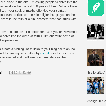
ique place in the arts, I'm asking people to delve into the
ve developed in the last 100 years of film. Perhaps there
d with your soul, or maybe offended your spiritual
ld want to discuss the role religion has played on the
there is the faith of a film character that has stuck with
a theme, a director, or a performer, I ask you on November
o delve into the world of faith + film and write some of
d experiences.
o create a running list of links to your blog posts on the
nd the link my way, either by
e-mail
or in the comment
re interested and I will send out reminders as the
r.
thistle sifter.”
change, but a
!