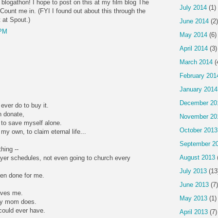
 blogathon! I hope to post on this at my film blog The
July 2014
(1)
Count me in. (FYI I found out about this through the
 at Spout.)
June 2014
(2)
 PM
May 2014
(6)
April 2014
(3)
March 2014
(
February 201
January 2014
December 20
ever do to buy it.
 donate,
November 20
 to save myself alone.
October 2013
my own, to claim eternal life...
September 2
hing --
August 2013
rayer schedules, not even going to church every
July 2013
(13
een done for me.
June 2013
(7)
oves me.
May 2013
(1)
my mom does.
 could ever have.
April 2013
(7)