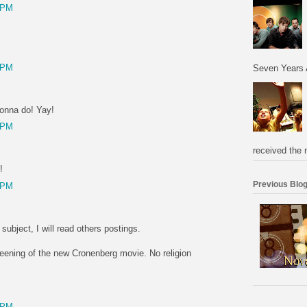
 PM
 PM
Seven Years 
gonna do! Yay!
 PM
received the 
!
Previous Blog
 PM
t subject, I will read others postings.
creening of the new Cronenberg movie. No religion
 PM