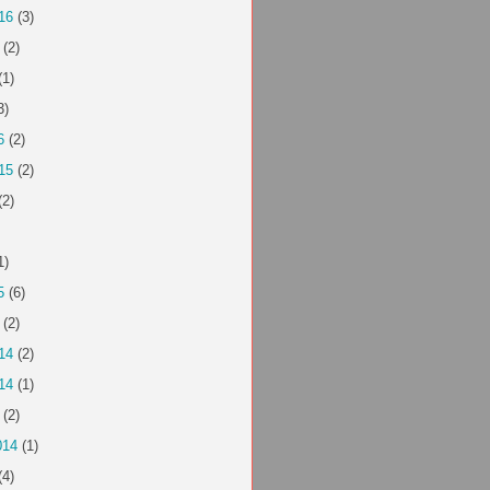
16
(3)
(2)
(1)
3)
6
(2)
15
(2)
(2)
1)
5
(6)
(2)
14
(2)
14
(1)
(2)
014
(1)
(4)