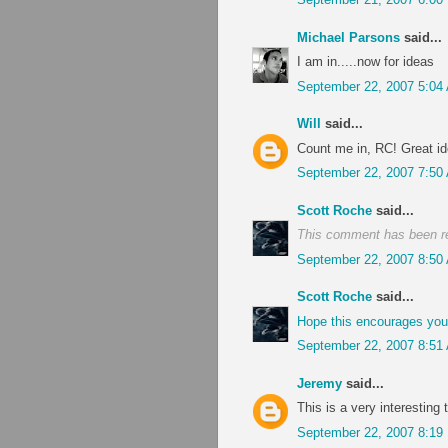
Michael Parsons
said...
I am in.....now for ideas
September 22, 2007 5:04
Will
said...
Count me in, RC! Great id
September 22, 2007 7:50
Scott Roche
said...
This comment has been r
September 22, 2007 8:50
Scott Roche
said...
Hope this encourages you a
September 22, 2007 8:51
Jeremy
said...
This is a very interesting t
September 22, 2007 8:19