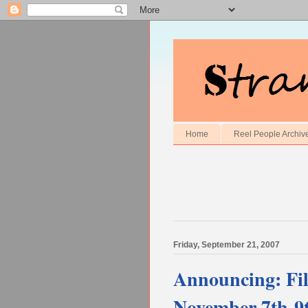
Home
Reel People Archiv
Friday, September 21, 2007
Announcing: Fil
November 7th-9