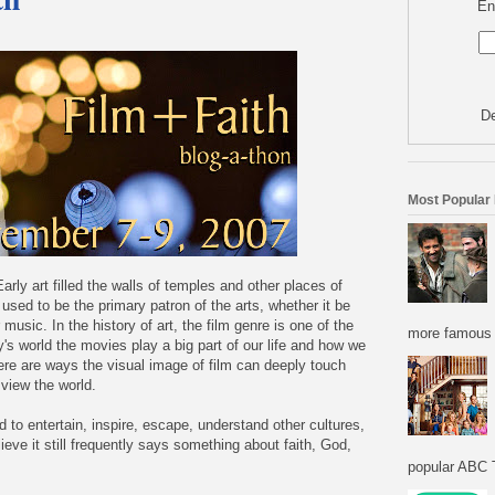
En
De
Most Popular
arly art filled the walls of temples and other places of
ch used to be the primary patron of the arts, whether it be
r music. In the history of art, the film genre is one of the
more famous f
y's world the movies play a big part of our life and how we
re are ways the visual image of film can deeply touch
view the world.
to entertain, inspire, escape, understand other cultures,
ieve it still frequently says something about faith, God,
popular ABC T