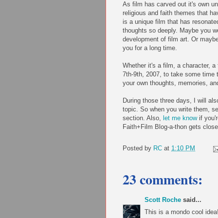
As film has carved out it's own un
religious and faith themes that ha
is a unique film that has resonate
thoughts so deeply. Maybe you wou
development of film art. Or maybe 
you for a long time.
Whether it's a film, a character, 
7th-9th, 2007, to take some time t
your own thoughts, memories, an
During those three days, I will als
topic. So when you write them, se
section. Also,
let me know
if you'
Faith+Film Blog-a-thon gets close
Posted by
RC
at
1:10 PM
23 comments:
Scott Roche
said...
This is a mondo cool idea