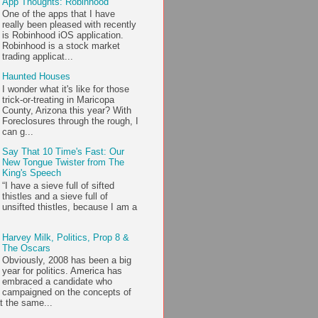
App Thoughts: Robinhood
One of the apps that I have
really been pleased with recently
is Robinhood iOS application.
Robinhood is a stock market
trading applicat...
Haunted Houses
I wonder what it's like for those
trick-or-treating in Maricopa
County, Arizona this year? With
Foreclosures through the rough, I
can g...
Say That 10 Time's Fast: Our
New Tongue Twister from The
King's Speech
“I have a sieve full of sifted
thistles and a sieve full of
unsifted thistles, because I am a
Harvey Milk, Politics, Prop 8 &
The Oscars
Obviously, 2008 has been a big
year for politics. America has
embraced a candidate who
campaigned on the concepts of
t the same...