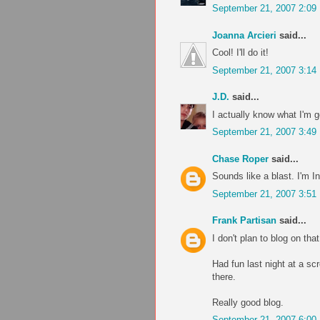
September 21, 2007 2:09
Joanna Arcieri
said...
Cool! I'll do it!
September 21, 2007 3:14
J.D.
said...
I actually know what I'm 
September 21, 2007 3:49
Chase Roper
said...
Sounds like a blast. I'm In
September 21, 2007 3:51
Frank Partisan
said...
I don't plan to blog on tha
Had fun last night at a s
there.
Really good blog.
September 21, 2007 6:00