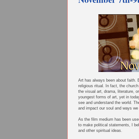
Art has always been about faith. E
religious ritual. In fact, the chur
the visual art, drama, literature, o
youngest forms of art, yet in toda
see and understand the world. The
and impact our soul and ways we 
As the film medium has been used 
to make political statements, I bel
and other spiritual ideas.