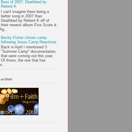
Best of 2007: Deathbed by
Relient K
I can't imagine there being a
better song in 2007 than
Deathbed by Relient K off of
their newest album Five Score &
Ag...
Becky Fisher closes camp
following Jesus Camp Reactions
Back in April I mentioned 3
"Summer Camp" documentaries
that were coming out this year.
Of those, the one that has
m...
-a-thon