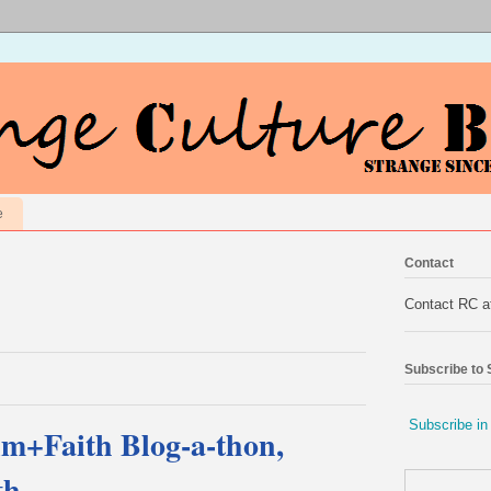
e
Contact
Contact RC 
Subscribe to
Subscribe in
m+Faith Blog-a-thon,
th