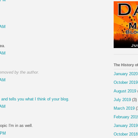
 AM
ea.
 AM
The History o
emoved by the author.
January 2020
 AM
October 2019
August 2019
nd tells you what I think of your blog.
July 2019
(3)
 AM
March 2019
(
February 201
January 2019
opic I'm in as well.
 PM
October 2018