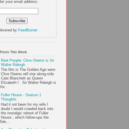
ter your email address:
livered by
FeedBurner
 Posts This Week
Reel People: Clive Owens is Sir
Walter Raleigh
The film is The Golden Age were
Clive Owens will star along-side
Cate Blanchett as Queen
Elizabeth I . Sir Walter Raleigh is
or...
Fuller House - Season 1
Thoughts
Had it not been for my wife I
doubt I would crawled back into
the nostalgic reboot of Fuller
House , which follow-ups the
ele...