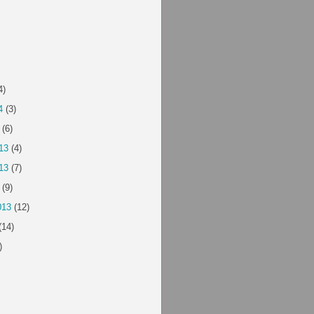
4)
4
(3)
(6)
13
(4)
13
(7)
(9)
013
(12)
(14)
)