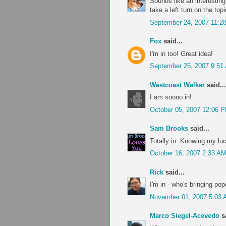
Sounds like an interesting
take a left turn on the topi
September 24, 2007 11:2
Fox
said...
I'm in too! Great idea!
September 25, 2007 9:51
Westcoast Walker
said...
I am soooo in!
October 05, 2007 12:06 
Sam Brooks
said...
Totally in. Knowing my lu
October 16, 2007 2:33 A
Rick
said...
I'm in - who's bringing po
November 01, 2007 5:03
Marco Siegel-Acevedo
sa