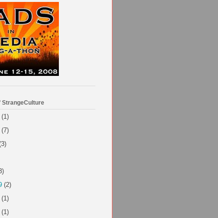
f StrangeCulture
(1)
(7)
(3)
3)
9
(2)
(1)
(1)