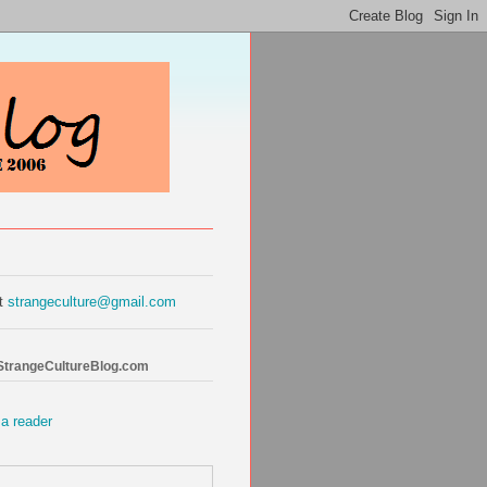
at
strangeculture@gmail.com
 StrangeCultureBlog.com
 a reader