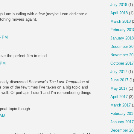
July 2018
(1)
April 2018
(1)
gh i am bustling with a few (maybe i can dedicate a
atching movies again).
March 2018
(
February 201
5 PM
January 2018
December 20
November 20
ave the perfect film in mind....
 PM
October 2017
July 2017
(1)
June 2017
(1)
 already discussed Scorsese's
The Last Temptation of
at's one of the few times I've taken on a big topic and
May 2017
(1)
f well. Or perhaps I didn't and I'm remembering things
April 2017
(3)
March 2017
(
reat topic though.
February 201
 AM
January 2017
December 20