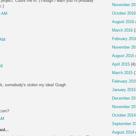
 project. Count me in. (Though I warn you I'll probably
November 20
c.)
October 2016
8 AM
August 2016
March 2016
(
February 201
 AM
November 20
August 2015
April 2015
(4)
PM
March 2015
(
February 201
ck, somebody's stolen my idea! Gragh
January 2015
M
December 20
November 20
pcorn?
October 2014
 AM
September 2
id...
August 2014