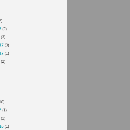
2)
8
(2)
(3)
17
(3)
17
(1)
(2)
10)
7
(1)
(1)
16
(1)