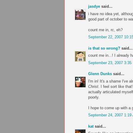
jasdye
said...
i have no idea yet, althou
good part of october to w
count me in, rc, eh?
September 22, 2007 10:1
is that so wrong?
said...
count me in...! I already h
September 23, 2007 3:35
Glenn Dunks
said...
I'm in! It's a shame I've
Christ
. I feel sort like th
actually articulated mysel
poorly.
I hope to come up with a g
September 24, 2007 1:19
kat
said...