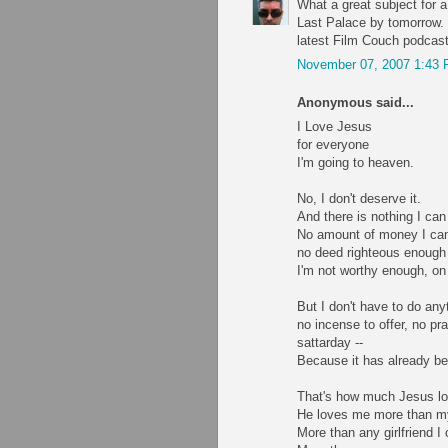
What a great subject for a
Last Palace by tomorrow. 
latest Film Couch podcast
November 07, 2007 1:43
Anonymous said...
I Love Jesus
for everyone
I'm going to heaven.
No, I don't deserve it.
And there is nothing I can 
No amount of money I can
no deed righteous enough
I'm not worthy enough, on 
But I don't have to do anyt
no incense to offer, no p
sattarday --
Because it has already b
That's how much Jesus l
He loves me more than 
More than any girlfriend I