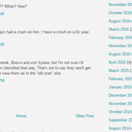
November 20
61?? When? How?
October 2016
 AM
August 2016
March 2016
(
ys had a crush on him. I have a crush on a 61 year-
!
February 201
 AM
November 20
August 2015
April 2015
(4)
brook, Bosco and von Sydow, but I'm not sure I'd
classified that way. That's not to say they won't get
March 2015
(
't view them as in the "old man" slot.
February 201
 PM
January 2015
December 20
November 20
October 2014
Home
Older Post
September 2
August 2014