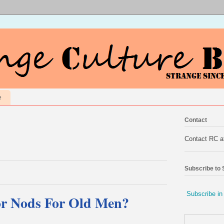
e
Contact
Contact RC 
Subscribe to
Subscribe in
or Nods For Old Men?