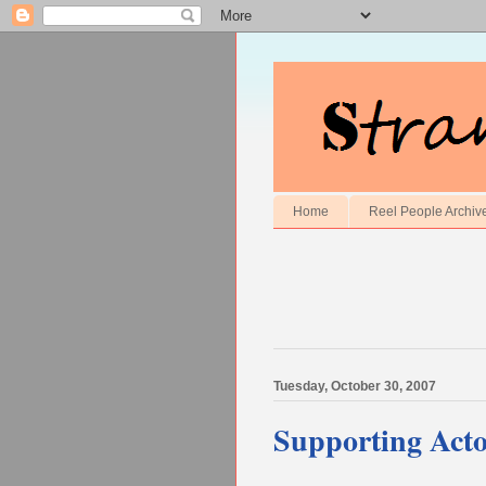
Home
Reel People Archiv
Tuesday, October 30, 2007
Supporting Act