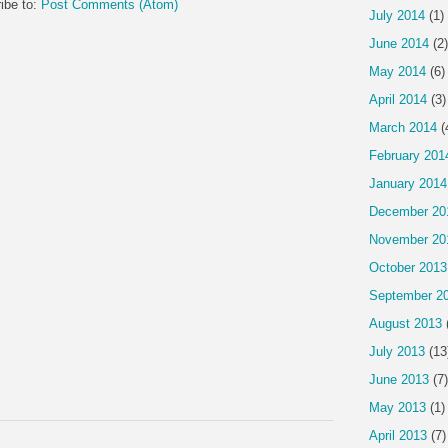
ibe to:
Post Comments (Atom)
July 2014
(1)
June 2014
(2)
May 2014
(6)
April 2014
(3)
March 2014
(
February 201
January 2014
December 20
November 20
October 2013
September 2
August 2013
July 2013
(13
June 2013
(7)
May 2013
(1)
April 2013
(7)