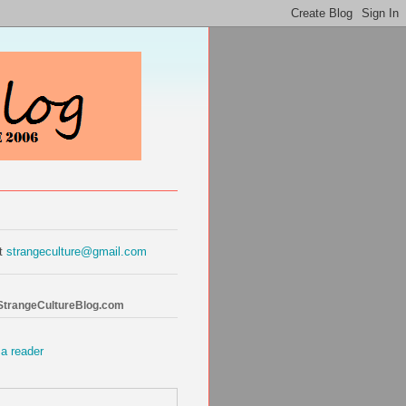
at
strangeculture@gmail.com
 StrangeCultureBlog.com
 a reader