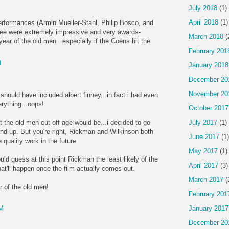
July 2018
(1)
April 2018
(1)
performances (Armin Mueller-Stahl, Philip Bosco, and
ree were extremely impressive and very awards-
March 2018
(
year of the old men...especially if the Coens hit the
February 201
M
January 2018
December 20
November 20
 should have included albert finney...in fact i had even
rything...oops!
October 2017
 the old men cut off age would be...i decided to go
July 2017
(1)
d up. But you're right, Rickman and Wilkinson both
June 2017
(1)
quality work in the future.
May 2017
(1)
ld guess at this point Rickman the least likely of the
April 2017
(3)
t'll happen once the film actually comes out.
March 2017
(
r of the old men!
February 201
January 2017
AM
December 20