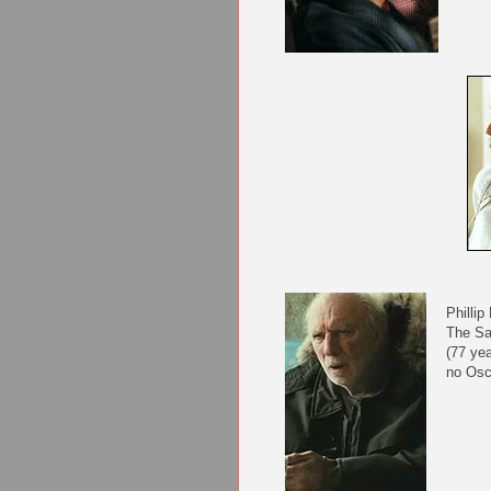
Phillip
The S
(77 yea
no Osc