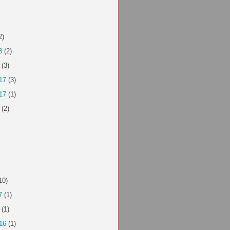
2)
8
(2)
(3)
17
(3)
17
(1)
(2)
10)
7
(1)
(1)
16
(1)