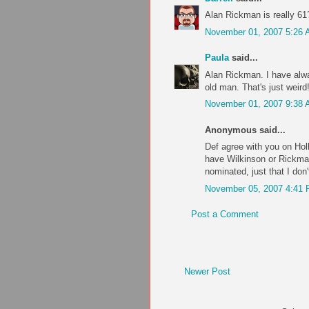
Alan Rickman is really 
November 01, 2007 5:26
Paula
said...
Alan Rickman. I have alwa
old man. That's just weird
November 01, 2007 9:38
Anonymous said...
Def agree with you on Hol
have Wilkinson or Rickman 
nominated, just that I don
November 05, 2007 4:41
Post a Comment
Newer Post