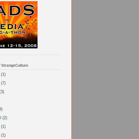
f StrangeCulture
(1)
(7)
(3)
3)
9
(2)
(1)
(1)