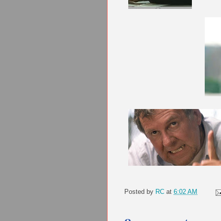
Posted by
RC
at
6:02 AM