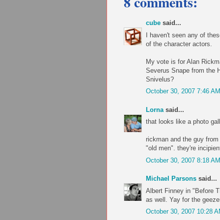
8 comments:
cube
said...
I haven't seen any of the
of the character actors.
My vote is for Alan Rickm
Severus Snape from the Ha
Snivelus?
October 30, 2007 7:46 A
Lorna
said...
that looks like a photo gal
rickman and the guy from 
"old men". they're incipie
October 30, 2007 8:18 A
Michael Parsons
said...
Albert Finney in "Before 
as well. Yay for the geeze
October 30, 2007 10:28 