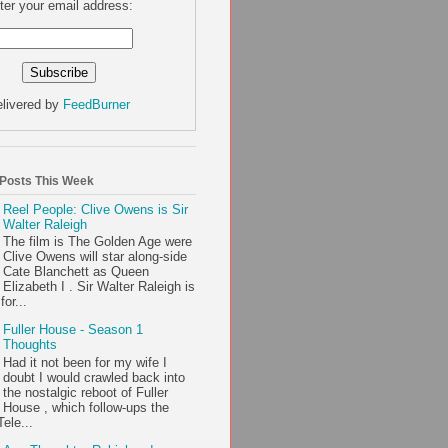
ter your email address:
livered by
FeedBurner
 Posts This Week
Reel People: Clive Owens is Sir
Walter Raleigh
The film is The Golden Age were
Clive Owens will star along-side
Cate Blanchett as Queen
Elizabeth I . Sir Walter Raleigh is
or...
Fuller House - Season 1
Thoughts
Had it not been for my wife I
doubt I would crawled back into
the nostalgic reboot of Fuller
House , which follow-ups the
ele...