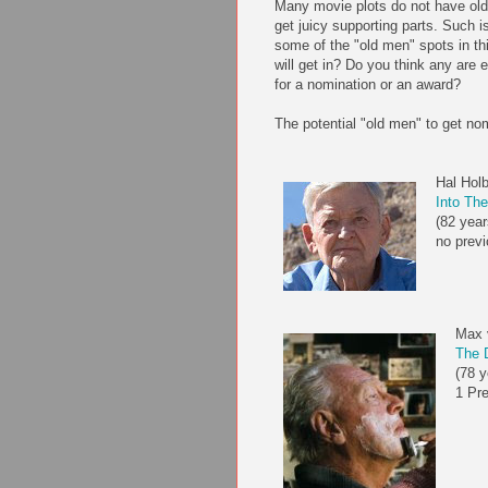
Many movie plots do not have old 
get juicy supporting parts. Such 
some of the "old men" spots in th
will get in? Do you think any ar
for a nomination or an award?
The potential "old men" to get no
Hal Hol
Into The
(82 year
no previ
Max 
The D
(78 y
1 Pr