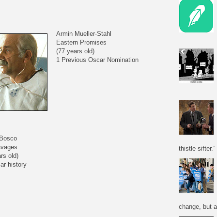
Armin Mueller-Stahl
Eastern Promises
(77 years old)
1 Previous Oscar Nomination
 Bosco
avages
thistle sifter.”
rs old)
ar history
change, but a