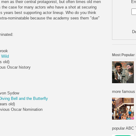
En
men as their central protagonist, but often times old men
is the case for many actors who have a shot at securing
is years best supporting actor lineup. Who do you think
e extra-nominatable because the academy sees them "due"
De
minated:
brook
Most Popular
 Wild
s old)
ous Oscar history
more famous f
von Sydow
iving Bell and the Butterfly
ears old)
evious Oscar Nomination
popular ABC T