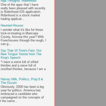
App Thoughts: Robinhood
One of the apps that I have
really been pleased with recently
is Robinhood iOS application.
Robinhood is a stock market
trading applicat...
Haunted Houses
I wonder what it's like for those
trick-or-treating in Maricopa
County, Arizona this year? With
Foreclosures through the rough, I
can g...
Say That 10 Time's Fast: Our
New Tongue Twister from The
King's Speech
“I have a sieve full of sifted
thistles and a sieve full of
unsifted thistles, because I am a
Harvey Milk, Politics, Prop 8 &
The Oscars
Obviously, 2008 has been a big
year for politics. America has
embraced a candidate who
campaigned on the concepts of
t the same...