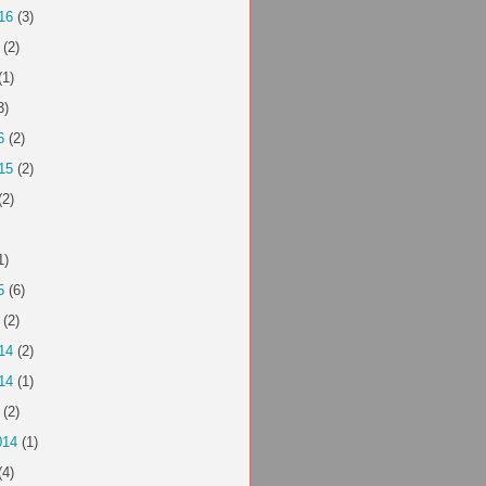
16
(3)
(2)
(1)
3)
6
(2)
15
(2)
(2)
1)
5
(6)
(2)
14
(2)
14
(1)
(2)
014
(1)
(4)