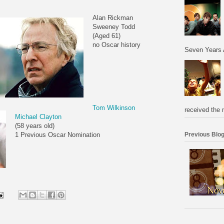
Alan Rickman
Sweeney Todd
(Aged 61)
no Oscar history
Seven Years 
Tom Wilkinson
received the 
Michael Clayton
(58 years old)
Previous Blog
1 Previous Oscar Nomination