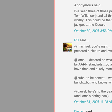
Anonymous said...
I've seen three of those 
Tom Wilkinson) and all th
worthy. This could be the 
jackpot at the Oscars.
October 30, 2007 3:56 P
RC
said...
@ michael, you're right...i
prepared a picture and eve
@lorna...i debated on what
by AARP standards...50 an
have time and surely more 
@cube, to be honest, i wou
bunch...but who knows wha
@daniel, here's to the yea
(and lorna's dating pool)
October 31, 2007 11:28 
Darrell
said...