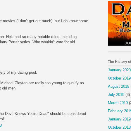
se movies (I don't get out much), but I do know some
an. He's had so many notable roles, including
rry Potter series. Who wouldn't vote for old
M
The History o
January 2020
lery of my dating pool.
October 2019
Michael Clayton are really too young to qualify as
August 2019
nt old men.
July 2019
(3)
M
March 2019
(
February 201
The Devil Knows You're Dead" should be considered
rs!
January 2019
AM
October 2018