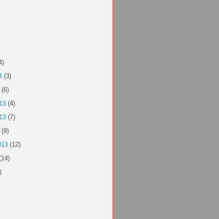
4)
4
(3)
(6)
13
(4)
13
(7)
(9)
013
(12)
(14)
)