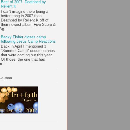
Best of 2007: Deathbed by
Relient K
I can't imagine there being a
better song in 2007 than
Deathbed by Relient K off of
their newest album Five Score &
Ag...
Becky Fisher closes camp
following Jesus Camp Reactions
Back in April I mentioned 3
"Summer Camp" documentaries
that were coming out this year.
Of those, the one that has
m...
-a-thon