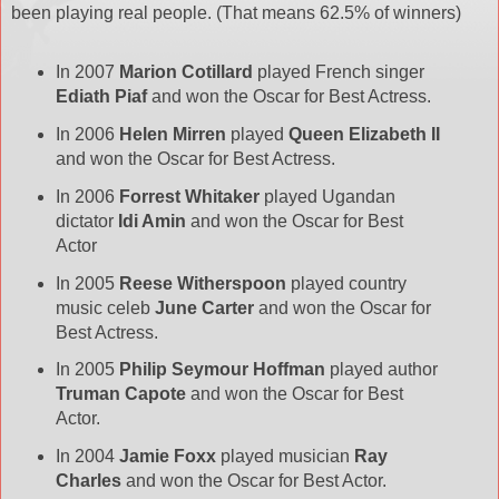
been playing real people. (That means 62.5% of winners)
In 2007
Marion Cotillard
played French singer
Ediath Piaf
and won the Oscar for Best Actress.
In 2006
Helen Mirren
played
Queen Elizabeth II
and won the Oscar for Best Actress.
In 2006
Forrest Whitaker
played Ugandan
dictator
Idi Amin
and won the Oscar for Best
Actor
In 2005
Reese Witherspoon
played country
music celeb
June Carter
and won the Oscar for
Best Actress.
In 2005
Philip Seymour Hoffman
played author
Truman Capote
and won the Oscar for Best
Actor.
In 2004
Jamie Foxx
played musician
Ray
Charles
and won the Oscar for Best Actor.