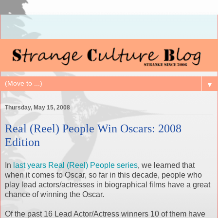
▼
Thursday, May 15, 2008
Real (Reel) People Win Oscars: 2008
Edition
In
last years Real (Reel) People series
, we learned that
when it comes to Oscar, so far in this decade, people who
play lead actors/actresses in biographical films have a great
chance of winning the Oscar.
Of the past 16 Lead Actor/Actress winners 10 of them have