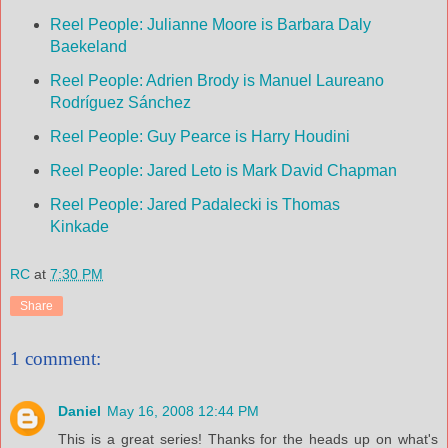
Reel People: Julianne Moore is Barbara Daly
Baekeland
Reel People: Adrien Brody is Manuel Laureano
Rodríguez Sánchez
Reel People: Guy Pearce is Harry Houdini
Reel People: Jared Leto is Mark David Chapman
Reel People: Jared Padalecki is Thomas
Kinkade
RC
at
7:30 PM
Share
1 comment:
Daniel
May 16, 2008 12:44 PM
This is a great series! Thanks for the heads up on what's