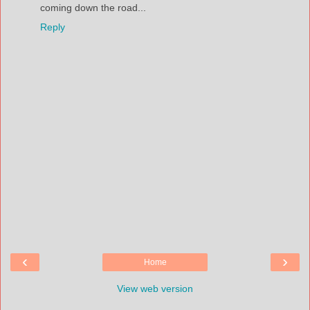
coming down the road...
Reply
‹
›
Home
View web version