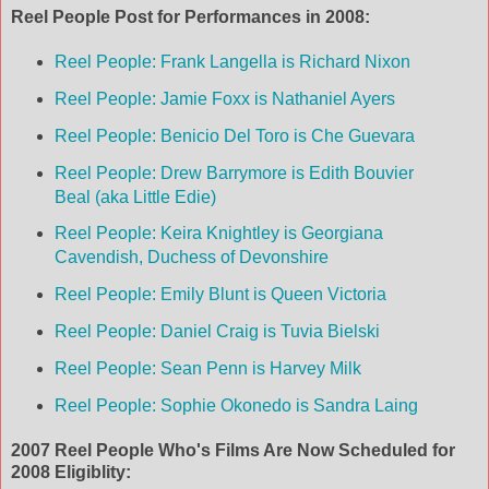
Reel People Post for Performances in 2008:
Reel People: Frank Langella is Richard Nixon
Reel People: Jamie Foxx is Nathaniel Ayers
Reel People: Benicio Del Toro is Che Guevara
Reel People: Drew Barrymore is Edith Bouvier
Beal (aka Little Edie)
Reel People: Keira Knightley is Georgiana
Cavendish, Duchess of Devonshire
Reel People: Emily Blunt is Queen Victoria
Reel People: Daniel Craig is Tuvia Bielski
Reel People: Sean Penn is Harvey Milk
Reel People: Sophie Okonedo is Sandra Laing
2007 Reel People Who's Films Are Now Scheduled for
2008 Eligiblity: