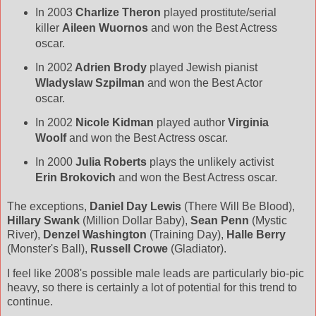
In 2003
Charlize Theron
played prostitute/serial
killer
Aileen Wuornos
and won the Best Actress
oscar.
In 2002
Adrien Brody
played Jewish pianist
Wladyslaw Szpilman
and won the Best Actor
oscar.
In 2002
Nicole Kidman
played author
Virginia
Woolf
and won the Best Actress oscar.
In 2000
Julia Roberts
plays the unlikely activist
Erin Brokovich
and won the Best Actress oscar.
The exceptions,
Daniel Day Lewis
(There Will Be Blood),
Hillary Swank
(Million Dollar Baby),
Sean Penn
(Mystic
River),
Denzel Washington
(Training Day),
Halle Berry
(Monster's Ball),
Russell Crowe
(Gladiator).
I feel like 2008's possible male leads are particularly bio-pic
heavy, so there is certainly a lot of potential for this trend to
continue.