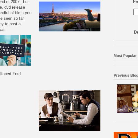
En
end of 2007...but
e, dvd release
ndful of films you
ve seen so far,
ay to post a
ear.
De
Most Popular
Robert Ford
Previous Blog