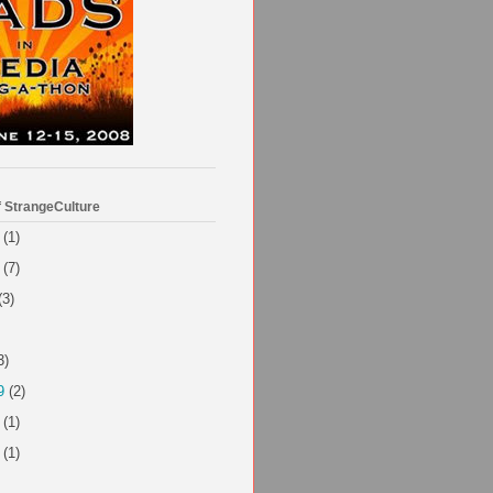
f StrangeCulture
(1)
(7)
(3)
3)
9
(2)
(1)
(1)