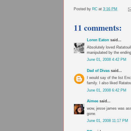
Posted by
RC
at
3:16 PM
11 comments:
Loren Eaton
said...
Absolutely loved
Ratatouil
manipulated by the ending. 
June 01, 2008 4:42 PM
Dad of Divas
said...
I would say of the list En
family. I also liked Ratato
June 01, 2008 6:42 PM
Aimee
said...
wow, jesse james was assi
gone.
June 01, 2008 11:17 PM