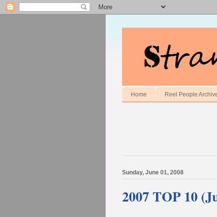
Home
Reel People Archiv
Sunday, June 01, 2008
2007 TOP 10 (Ju