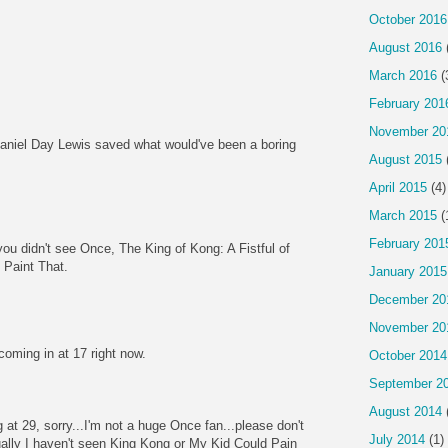
October 2016
August 2016
March 2016
(
February 201
November 20
aniel Day Lewis saved what would've been a boring
August 2015
April 2015
(4)
March 2015
(
February 201
ou didn't see Once, The King of Kong: A Fistful of
 Paint That.
January 2015
December 20
November 20
coming in at 17 right now.
October 2014
September 2
August 2014
at 29, sorry...I'm not a huge Once fan...please don't
July 2014
(1)
ally I haven't seen King Kong or My Kid Could Pain