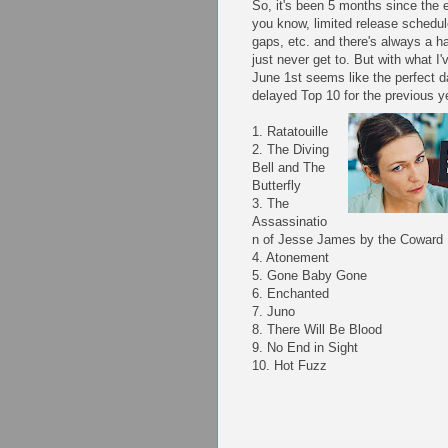
So, it's been 5 months since the 
you know, limited release schedul
gaps, etc. and there's always a ha
just never get to. But with what I'
June 1st seems like the perfect d
delayed Top 10 for the previous y
1. Ratatouille
2. The Diving
Bell and The
Butterfly
3. The
Assassinatio
n of Jesse James by the Coward 
4. Atonement
5. Gone Baby Gone
6. Enchanted
7. Juno
8. There Will Be Blood
9. No End in Sight
10. Hot Fuzz