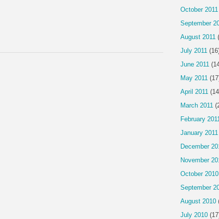
October 2011
September 2
August 2011
(
July 2011
(16
June 2011
(14
May 2011
(17
April 2011
(14
March 2011
(
February 201
January 2011
December 20
November 20
October 2010
September 2
August 2010
July 2010
(17