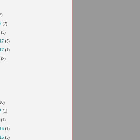
2)
8
(2)
(3)
17
(3)
17
(1)
(2)
10)
7
(1)
(1)
16
(1)
16
(3)