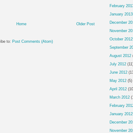
February 201
January 2013
December 20
Home
Older Post
November 20
October 2012
ibe to:
Post Comments (Atom)
September 2
August 2012
July 2012
(11
June 2012
(1
May 2012
(5)
April 2012
(10
March 2012
(
February 201
January 2012
December 20
November 20