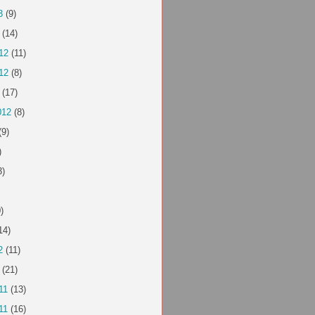
3
(9)
(14)
12
(11)
12
(8)
(17)
012
(8)
(9)
)
3)
)
14)
2
(11)
(21)
11
(13)
11
(16)