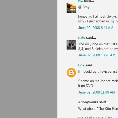
RC
said...
@ Amy...
honestly, I almost always 
why? I just edited in my 
June 02, 2008 8:11 AM
nate
said...
The only one on that list 
3,4, and 8 picks are on my 
June 02, 2008 10:20 AM
Fox
said...
If I could do a revised lis
Shame on me for not makin
it on DVD.
June 02, 2008 11:49 AM
Anonymous said...
What about "The Kite Run