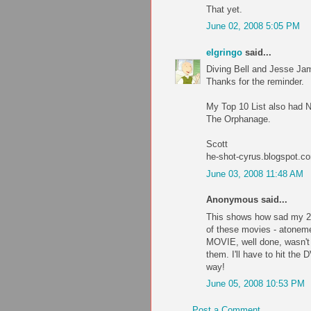
That yet.
June 02, 2008 5:05 PM
elgringo
said...
Diving Bell and Jesse Jam
Thanks for the reminder.
My Top 10 List also had 
The Orphanage.
Scott
he-shot-cyrus.blogspot.c
June 03, 2008 11:48 AM
Anonymous said...
This shows how sad my 20
of these movies - atonemen
MOVIE, well done, wasn't t
them. I'll have to hit the
way!
June 05, 2008 10:53 PM
Post a Comment