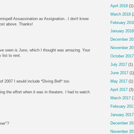
April 2018
(1)
March 2018
(
mispell Assassination as Assignation...I don't know
February 201
post above. Thanks!
January 2018
December 20
November 20
I've seen is Juno, which I thought was amazing. Your
list to rent.
October 2017
July 2017
(1)
June 2017
(1)
May 2017
(1)
t of 2007 I would include *Diving Bell* too.
April 2017
(3)
g the effort when it was in theaters. I had to watch
March 2017
(
February 201
January 2017
December 20
ner"?
November 20