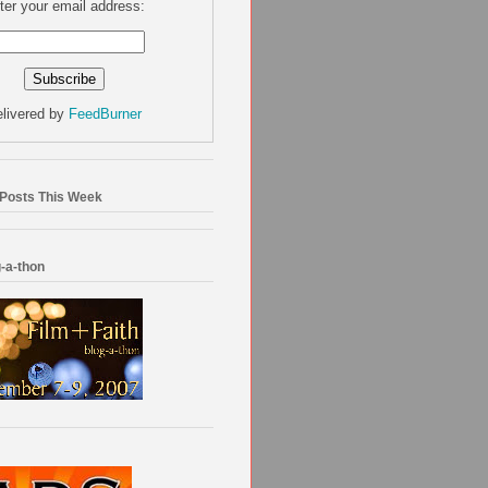
ter your email address:
livered by
FeedBurner
 Posts This Week
-a-thon