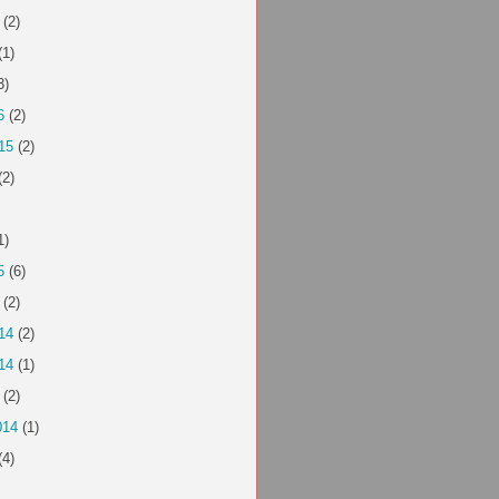
(2)
(1)
3)
6
(2)
15
(2)
(2)
1)
5
(6)
(2)
14
(2)
14
(1)
(2)
014
(1)
(4)