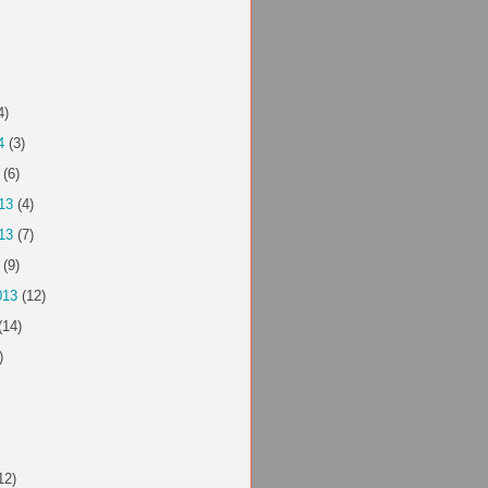
4)
4
(3)
(6)
13
(4)
13
(7)
(9)
013
(12)
(14)
)
12)