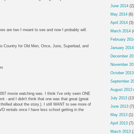
June 2014
(2)
May 2014
(6)
April 2014
(3)
es are two I meant to see and now I probably will.
March 2014
(
February 201
No Country for Old Men, Once, Juno, Superbad, and
January 2014
December 20
November 20
om
October 2013
September 2
August 2013
07 movie watching was. I think I've only seen ONE
July 2013
(13
t - and I didn't think that one was that great (great
hrilled about the story.). I still WANT to see more of
June 2013
(7)
 DVD rentals once I have less school getting in the
May 2013
(1)
April 2013
(7)
March 2013
(