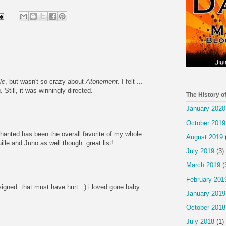
le
, but wasn't so crazy about
Atonement
. I felt ...
Still, it was winningly directed.
The History o
January 2020
October 2019
chanted has been the overall favorite of my whole
August 2019
uille and Juno as well though. great list!
July 2019
(3)
March 2019
(
February 201
gned. that must have hurt. :) i loved gone baby
January 2019
October 2018
July 2018
(1)