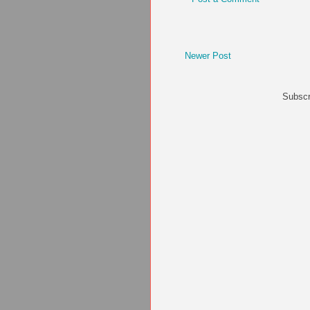
Newer Post
Subscr