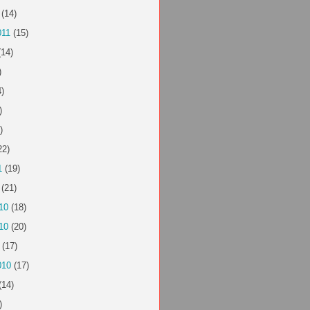
(14)
011
(15)
14)
)
)
)
)
22)
1
(19)
(21)
10
(18)
10
(20)
(17)
010
(17)
(14)
)