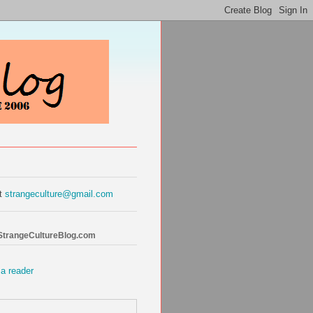
at
strangeculture@gmail.com
 StrangeCultureBlog.com
 a reader