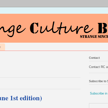
e
Contact
Contact RC 
Subscribe to
Subscribe in
ne 1st edition)