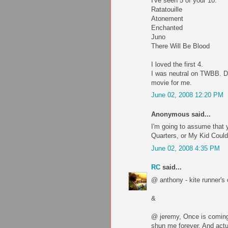
I've seen 5 of your 10:
Ratatouille
Atonement
Enchanted
Juno
There Will Be Blood
I loved the first 4.
I was neutral on TWBB. D
movie for me.
June 02, 2008 12:20 PM
Anonymous said...
I'm going to assume that y
Quarters, or My Kid Could
June 02, 2008 4:35 PM
RC
said...
@ anthony - kite runner's 
&
@ jeremy, Once is coming 
shun me forever. And actu