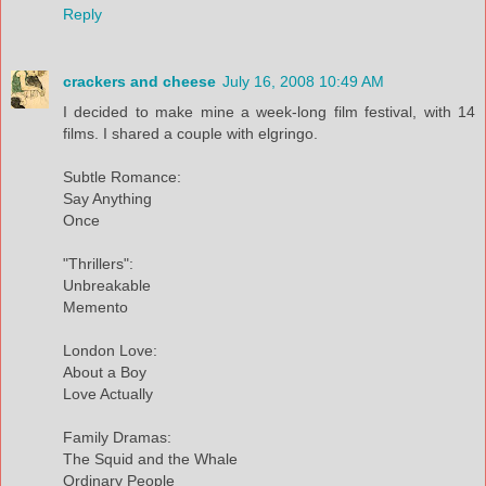
Reply
crackers and cheese
July 16, 2008 10:49 AM
I decided to make mine a week-long film festival, with 14
films. I shared a couple with elgringo.
Subtle Romance:
Say Anything
Once
"Thrillers":
Unbreakable
Memento
London Love:
About a Boy
Love Actually
Family Dramas:
The Squid and the Whale
Ordinary People