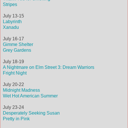
Stripes
July 13-15
Labyrinth
Xanadu
July 16-17
Gimme Shelter
Grey Gardens
July 18-19
A Nightmare on Elm Street 3: Dream Warriors
Fright Night
July 20-22
Midnight Madness
Wet Hot American Summer
July 23-24
Desperately Seeking Susan
Pretty in Pink