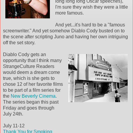
long long long Oscar speeches),
I'm sure they wish they were a little
more famous.
And yet...it's hard to be a "famous
screenwriter." And yet somehow Diablo Cody busted on to
the scene after scripting Juno and having her own intriguing
off the set story.
Diablo Cody gets an
opportunity that I think many
StrangeCulture Readers
would deem a dream come
true, which is she gets to
chose 12 of her favorite films
to be part of a film series for
the
New Beverly Cinema
.
The series began this past
Friday and goes through
July 24th.
July 11-12
Thank You for Smoking