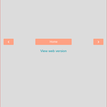
‹
›
Home
View web version