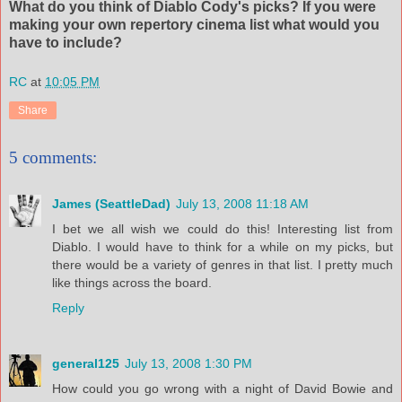
What do you think of Diablo Cody's picks? If you were
making your own repertory cinema list what would you
have to include?
RC
at
10:05 PM
Share
5 comments:
James (SeattleDad)
July 13, 2008 11:18 AM
I bet we all wish we could do this! Interesting list from
Diablo. I would have to think for a while on my picks, but
there would be a variety of genres in that list. I pretty much
like things across the board.
Reply
general125
July 13, 2008 1:30 PM
How could you go wrong with a night of David Bowie and