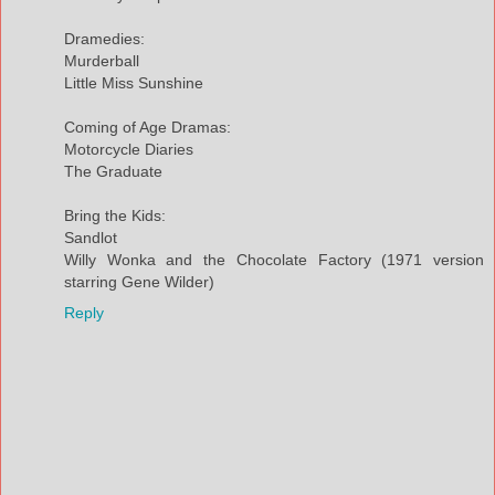
Dramedies:
Murderball
Little Miss Sunshine
Coming of Age Dramas:
Motorcycle Diaries
The Graduate
Bring the Kids:
Sandlot
Willy Wonka and the Chocolate Factory (1971 version
starring Gene Wilder)
Reply