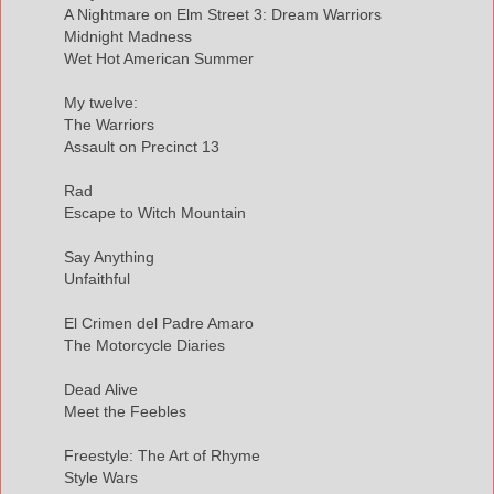
A Nightmare on Elm Street 3: Dream Warriors
Midnight Madness
Wet Hot American Summer
My twelve:
The Warriors
Assault on Precinct 13
Rad
Escape to Witch Mountain
Say Anything
Unfaithful
El Crimen del Padre Amaro
The Motorcycle Diaries
Dead Alive
Meet the Feebles
Freestyle: The Art of Rhyme
Style Wars