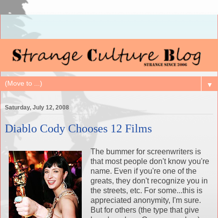
▼
Saturday, July 12, 2008
Diablo Cody Chooses 12 Films
The bummer for screenwriters is
that most people don't know you're
name. Even if you're one of the
greats, they don't recognize you in
the streets, etc. For some...this is
appreciated anonymity, I'm sure.
But for others (the type that give