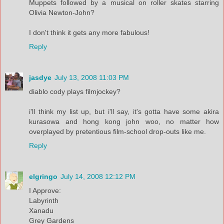
Muppets followed by a musical on roller skates starring
Olivia Newton-John?
I don't think it gets any more fabulous!
Reply
jasdye
July 13, 2008 11:03 PM
diablo cody plays filmjockey?
i'll think my list up, but i'll say, it's gotta have some akira
kurasowa and hong kong john woo, no matter how
overplayed by pretentious film-school drop-outs like me.
Reply
elgringo
July 14, 2008 12:12 PM
I Approve:
Labyrinth
Xanadu
Grey Gardens