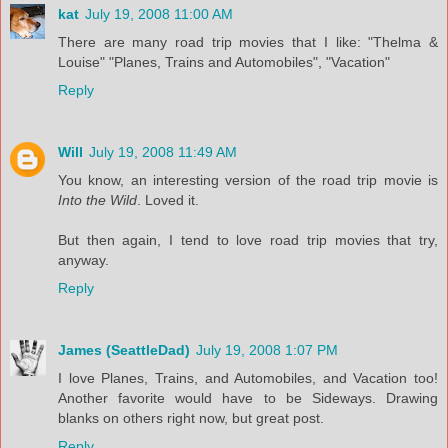
kat
July 19, 2008 11:00 AM
There are many road trip movies that I like: "Thelma &
Louise" "Planes, Trains and Automobiles", "Vacation"
Reply
Will
July 19, 2008 11:49 AM
You know, an interesting version of the road trip movie is
Into the Wild
. Loved it.
But then again, I tend to love road trip movies that try,
anyway.
Reply
James (SeattleDad)
July 19, 2008 1:07 PM
I love Planes, Trains, and Automobiles, and Vacation too!
Another favorite would have to be Sideways. Drawing
blanks on others right now, but great post.
Reply