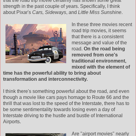
that the road trip movie certainly has shown some great
strength in the past couple of years. Specifically, I think
about
Pixar's
Cars, Sideways
, and
Little Miss Sunshine
.
In these three movies recent
road trip movies, it seems
that there is a consistent
message and value of the
road.
On the road being
removed from one's
traditional environment,
mixed with the element of
time has the powerful ability to bring about
transformation and
interconnectivity
.
I think there's something powerful about the road, and even
though a movie like cars pays homage to Route 66 and the
thrill that was lost to the speed of the Interstate, there has to
be some sentimentality towards losing even a day of
Interstate driving to the hustle and bustle of International
Airports.
Are "airport movies" nearly