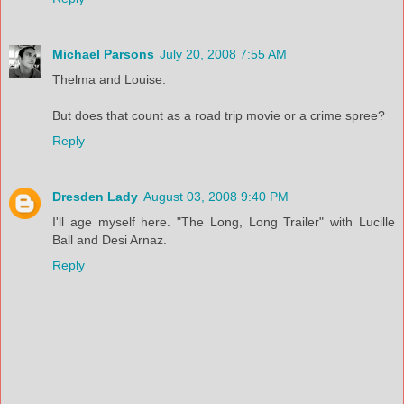
Michael Parsons
July 20, 2008 7:55 AM
Thelma and Louise.
But does that count as a road trip movie or a crime spree?
Reply
Dresden Lady
August 03, 2008 9:40 PM
I'll age myself here. "The Long, Long Trailer" with Lucille
Ball and Desi Arnaz.
Reply