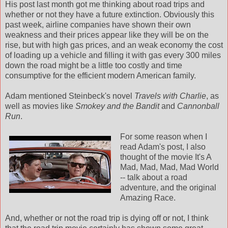
His post last month got me thinking about road trips and
whether or not they have a future extinction. Obviously this
past week, airline companies have shown their own
weakness and their prices appear like they will be on the
rise, but with high gas prices, and an weak economy the cost
of loading up a vehicle and filling it with gas every 300 miles
down the road might be a little too costly and time
consumptive for the efficient modern American family.
Adam mentioned Steinbeck's novel
Travels with Charlie
, as
well as movies like
Smokey and the Bandit
and
Cannonball
Run
.
For some reason when I
read Adam's post, I also
thought of the movie It's A
Mad, Mad, Mad, Mad World
-- talk about a road
adventure, and the original
Amazing Race.
And, whether or not the road trip is dying off or not, I think