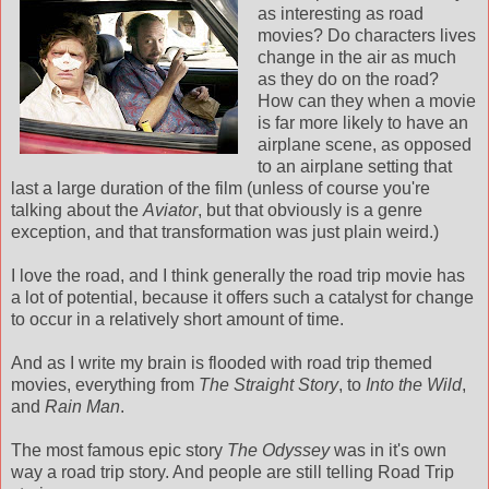
as interesting as road
movies? Do characters lives
change in the air as much
as they do on the road?
How can they when a movie
is far more likely to have an
airplane scene, as opposed
to an airplane setting that
last a large duration of the film (unless of course you're
talking about the
Aviator
, but that obviously is a genre
exception, and that transformation was just plain weird.)
I love the road, and I think generally the road trip movie has
a lot of potential, because it offers such a catalyst for change
to occur in a relatively short amount of time.
And as I write my brain is flooded with road trip themed
movies, everything from
The Straight Story
, to
Into the Wild
,
and
Rain Man
.
The most famous epic story
The Odyssey
was in it's own
way a road trip story. And people are still telling Road Trip