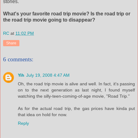
stories.
What's your favorite road trip movie? Is the road trip or
the road trip movie going to disappear?
RC
at
11:02 PM
Share
6 comments:
Yih
July 19, 2008 4:47 AM
Oh, the road trip movie is alive and well. In fact, it's passing
on to the next generation as last night, I found myself
watching the silly-teen-coming-of-age movie, "Road Trip."
As for the actual road trip, the gas prices have kinda put
that idea on hold for now.
Reply