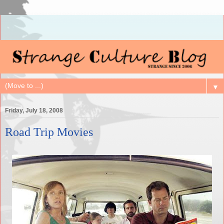
▼
Friday, July 18, 2008
Road Trip Movies