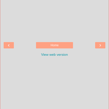
‹
›
Home
View web version