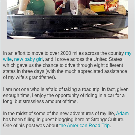
In an effort to move to over 2000 miles across the country
my
wife
,
new baby girl
, and I drove across the United States,
which gave us the chance to drive through eight different
states in three days (with the much appreciated assistance
of my wife's grandfather).
I am not one who is afraid of taking a road trip. In fact, given
enough time, I enjoy the opportunity of riding in a car for a
long, but
stressless
amount of time.
In the midst of some of the new adventures of my life,
Adam
has been filling in guest blogging here at
StrangeCulture
.
One of his post was about
the American Road Trip
.