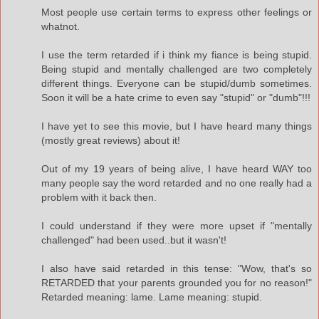
Most people use certain terms to express other feelings or
whatnot.
I use the term retarded if i think my fiance is being stupid.
Being stupid and mentally challenged are two completely
different things. Everyone can be stupid/dumb sometimes.
Soon it will be a hate crime to even say "stupid" or "dumb"!!!
I have yet to see this movie, but I have heard many things
(mostly great reviews) about it!
Out of my 19 years of being alive, I have heard WAY too
many people say the word retarded and no one really had a
problem with it back then.
I could understand if they were more upset if "mentally
challenged" had been used..but it wasn't!
I also have said retarded in this tense: "Wow, that's so
RETARDED that your parents grounded you for no reason!"
Retarded meaning: lame. Lame meaning: stupid.