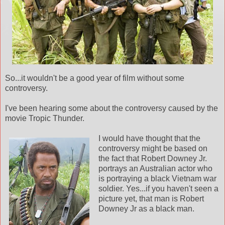
So...it wouldn't be a good year of film without some
controversy.
I've been hearing some about the controversy caused by the
movie Tropic Thunder.
I would have thought that the
controversy might be based on
the fact that Robert
Downey
Jr.
portrays an Australian actor who
is portraying a black
Vietnam
war
soldier. Yes...if you haven't seen a
picture yet, that man is Robert
Downey
Jr as a black man.