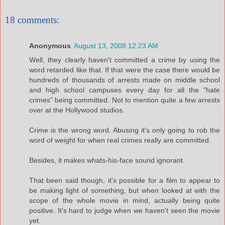
18 comments:
Anonymous
August 13, 2008 12:23 AM
Well, they clearly haven't committed a crime by using the
word retarded like that. If that were the case there would be
hundreds of thousands of arrests made on middle school
and high school campuses every day for all the "hate
crimes" being committed. Not to mention quite a few arrests
over at the Hollywood studios.
Crime is the wrong word. Abusing it's only going to rob the
word of weight for when real crimes really are committed.
Besides, it makes whats-his-face sound ignorant.
That been said though, it's possible for a film to appear to
be making light of something, but when looked at with the
scope of the whole movie in mind, actually being quite
positive. It's hard to judge when we haven't seen the movie
yet.