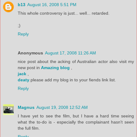
b13
August 16, 2008 5:51 PM
This whole controversy is just... well... retarded.
;)
Reply
Anonymous
August 17, 2008 11:26 AM
nice post about the acking of Australian actor also visit my
new post in
Amazing blog
,
jack
,
deaty
.please add my blog in to your fiends link list.
Reply
Magnus
August 19, 2008 12:52 AM
I have yet to see the film, but I have a hard time seeing
what the to-do is - especially the complainant hasn't seen
the full film.
Reply