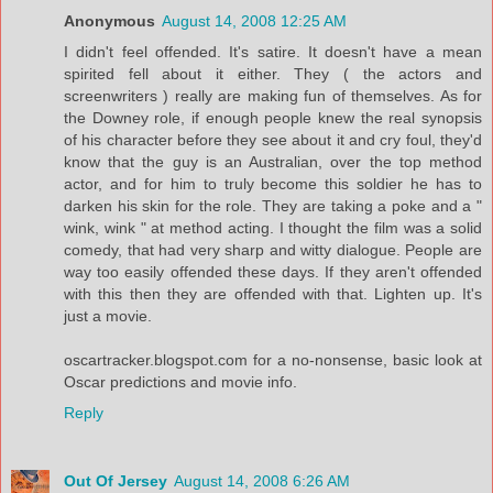
Anonymous
August 14, 2008 12:25 AM
I didn't feel offended. It's satire. It doesn't have a mean
spirited fell about it either. They ( the actors and
screenwriters ) really are making fun of themselves. As for
the Downey role, if enough people knew the real synopsis
of his character before they see about it and cry foul, they'd
know that the guy is an Australian, over the top method
actor, and for him to truly become this soldier he has to
darken his skin for the role. They are taking a poke and a "
wink, wink " at method acting. I thought the film was a solid
comedy, that had very sharp and witty dialogue. People are
way too easily offended these days. If they aren't offended
with this then they are offended with that. Lighten up. It's
just a movie.
oscartracker.blogspot.com for a no-nonsense, basic look at
Oscar predictions and movie info.
Reply
Out Of Jersey
August 14, 2008 6:26 AM