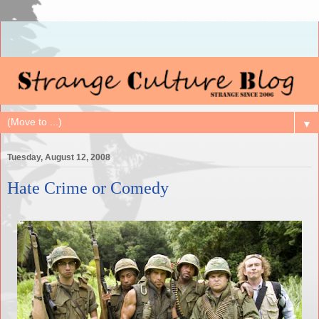
▼
Tuesday, August 12, 2008
Hate Crime or Comedy