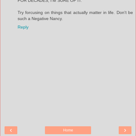
FOR DECADES, I'M SURE OF IT.
Try forcusing on things that actually matter in life. Don't be
such a Negative Nancy.
Reply
‹
›
Home