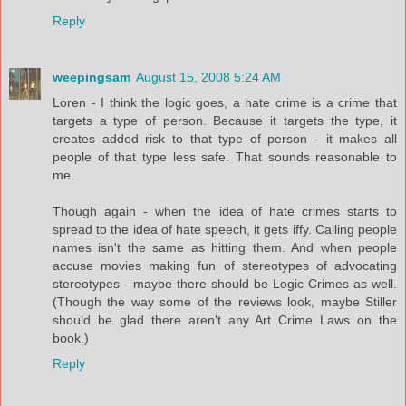
Reply
weepingsam
August 15, 2008 5:24 AM
Loren - I think the logic goes, a hate crime is a crime that
targets a type of person. Because it targets the type, it
creates added risk to that type of person - it makes all
people of that type less safe. That sounds reasonable to
me.
Though again - when the idea of hate crimes starts to
spread to the idea of hate speech, it gets iffy. Calling people
names isn't the same as hitting them. And when people
accuse movies making fun of stereotypes of advocating
stereotypes - maybe there should be Logic Crimes as well.
(Though the way some of the reviews look, maybe Stiller
should be glad there aren't any Art Crime Laws on the
book.)
Reply