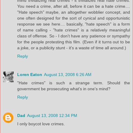
mind trivializing real crimes - it trivializes real hate crimes.
You need a crime, after all, before it can be a hate crime....
"Hate speech" maybe, an altogether wobblier concept, and
one often designed for the sort of cynical and opportunistic
response we see here.... basically, "hate speech" is a form
of name calling - "hate crimes" is a relatively meaningful
class of offense. So - I don't have any patience or sympathy
for the people protesting this film. (Even if it turns out to be
a joke, or a publicity stunt - it's a waste of time all around.)
Reply
Loren Eaton
August 13, 2008 6:26 AM
"Hate crimes" is such a strange term. Should the
government be prosecuting what's in one's mind?
Reply
Dad
August 13, 2008 12:34 PM
I only boycot love crimes.