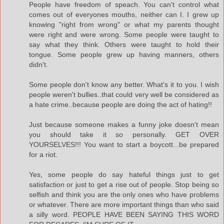
People have freedom of speach. You can't control what
comes out of everyones mouths, neither can I. I grew up
knowing "right from wrong" or what my parents thought
were right and were wrong. Some people were taught to
say what they think. Others were taught to hold their
tongue. Some people grew up having manners, others
didn't.
Some people don't know any better. What's it to you. I wish
people weren't bullies..that could very well be considered as
a hate crime..because people are doing the act of hating!!
Just because someone makes a funny joke doesn't mean
you should take it so personally. GET OVER
YOURSELVES!!! You want to start a boycott...be prepared
for a riot.
Yes, some people do say hateful things just to get
satisfaction or just to get a rise out of people. Stop being so
selfish and think you are the only ones who have problems
or whatever. There are more important things than who said
a silly word. PEOPLE HAVE BEEN SAYING THIS WORD