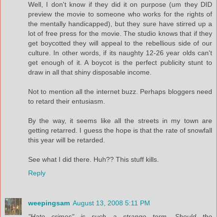
Well, I don't know if they did it on purpose (um they DID
preview the movie to someone who works for the rights of
the mentally handicapped), but they sure have stirred up a
lot of free press for the movie. The studio knows that if they
get boycotted they will appeal to the rebellious side of our
culture. In other words, if its naughty 12-26 year olds can't
get enough of it. A boycot is the perfect publicity stunt to
draw in all that shiny disposable income.
Not to mention all the internet buzz. Perhaps bloggers need
to retard their entusiasm.
By the way, it seems like all the streets in my town are
getting retarred. I guess the hope is that the rate of snowfall
this year will be retarded.
See what I did there. Huh?? This stuff kills.
Reply
weepingsam
August 13, 2008 5:11 PM
"Hate crimes" is such a strange term. Should the