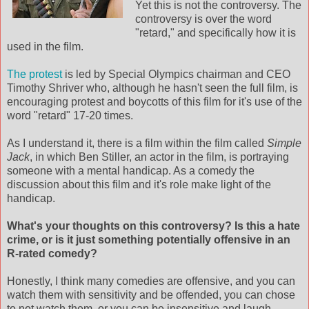
Yet this is not the controversy. The
controversy is over the word
"retard," and
specifically
how it is
used in the film.
The protest
is led by Special
Olympics
chairman and CEO
Timothy
Shriver
who, although he hasn't seen the full film, is
encouraging protest and boycotts of this film for it's use of the
word "retard" 17-20 times.
As I understand it, there is a film within the film called
Simple
Jack
, in which Ben Stiller, an actor in the film, is portraying
someone with a mental handicap. As a comedy the
discussion about this film and it's role make light of the
handicap.
What's your thoughts on this controversy? Is this a hate
crime, or is it just something potentially offensive in an
R-rated comedy?
Honestly, I think many comedies are offensive, and you can
watch them with sensitivity and be offended, you can chose
to not watch them, or you can be insensitive and laugh