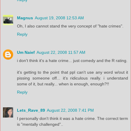
Magnus
August 19, 2008 12:53 AM
Oh, I also cannot stand the very concept of "hate crimes".
Reply
Um Naief
August 22, 2008 11:57 AM
i don't think it's a hate crime... just comedy and the R rating.
it's getting to the point that ppl can't use any word w/out it
pissing someone off... it's ridiculous really. i understand
some of it, but really... when is enough, enough?!!
Reply
Lets_Rave_89
August 22, 2008 7:41 PM
I personally don't think it was a hate crime. The correct term
is "mentally challenged"..