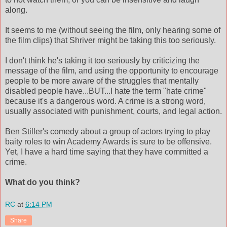
along.
It seems to me (without seeing the film, only hearing some of
the film clips) that
Shriver
might be taking this too seriously.
I don't think he's taking it too seriously by criticizing the
message of the film, and using the opportunity to encourage
people to be more aware of the struggles that mentally
disabled people have...BUT...I hate the term "hate crime"
because it's a dangerous word. A crime is a strong word,
usually associated with punishment, courts, and legal action.
Ben Stiller's comedy about a group of actors trying to play
baity
roles to win Academy Awards is sure to be offensive.
Yet, I have a hard time saying that they have
committed
a
crime.
What do you think?
RC
at
6:14 PM
Share