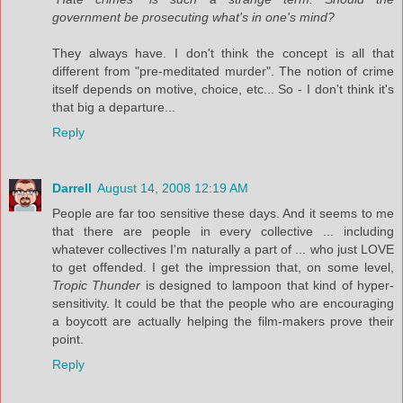
government be prosecuting what's in one's mind?
They always have. I don't think the concept is all that
different from "pre-meditated murder". The notion of crime
itself depends on motive, choice, etc... So - I don't think it's
that big a departure...
Reply
Darrell
August 14, 2008 12:19 AM
People are far too sensitive these days. And it seems to me
that there are people in every collective ... including
whatever collectives I'm naturally a part of ... who just LOVE
to get offended. I get the impression that, on some level,
Tropic Thunder
is designed to lampoon that kind of hyper-
sensitivity. It could be that the people who are encouraging
a boycott are actually helping the film-makers prove their
point.
Reply