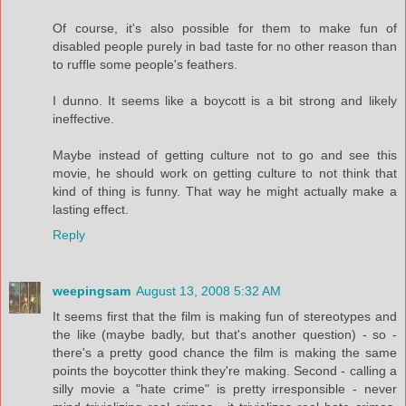
Of course, it's also possible for them to make fun of
disabled people purely in bad taste for no other reason than
to ruffle some people's feathers.
I dunno. It seems like a boycott is a bit strong and likely
ineffective.
Maybe instead of getting culture not to go and see this
movie, he should work on getting culture to not think that
kind of thing is funny. That way he might actually make a
lasting effect.
Reply
weepingsam
August 13, 2008 5:32 AM
It seems first that the film is making fun of stereotypes and
the like (maybe badly, but that's another question) - so -
there's a pretty good chance the film is making the same
points the boycotter think they're making. Second - calling a
silly movie a "hate crime" is pretty irresponsible - never