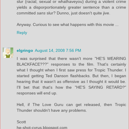
slur (racial, sexual or whathaveyou) during a violent crime
yields a disporportionately greater sentence than a crime
committed
sans
slur? Dunno, just doesn't quite jive.
Anyway. Curious to see what happens with this movie ...
Reply
elgringo
August 14, 2008 7:56 PM
I was surprised that there wasn't more "HE'S WEARING
BLACKFACE???" responses to the film. That's certainly
what I thought when I first saw press for Tropic Thunder. I
started getting Ted Danson flashbacks. But then, I began
hearing that it wasn't as offensive as I thought it would be.
I'll bet that that's how the "HE'S SAYING RETARD?"
responses will end up.
Hell, if The Love Guru can get released, then Tropic
Thunder shouldn't have any problems.
Scott
he-shot-cyrus.blogspot.com