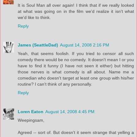
It is Soul Man all over again! I think that if we really looked
at what was going on in the film we'd realize it isn't what
we'd like to think.
Reply
James (SeattleDad)
August 14, 2008 2:16 PM
Yeah, that seems foolish. If you tried to censor all such
comedy there would be no comedy. It doesn't mean I or you
have to find it funny (I have not seen it either) but hitting
those nerves is what comedy is all about. Name me a
comedian who doesn't target at least one group with his/her
routine? I can't think of any personally.
Reply
Loren Eaton
August 14, 2008 4:45 PM
Weepingsam,
Agreed -- sort of. But doesn't it seem strange that yelling a