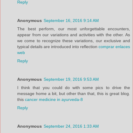
Reply
Anonymous
September 16, 2016 9:14 AM
The best perform, our most unforgettable encounters,
appear from our variations and activities with the other. As
we come to recognize these variations, our exclusive and
typical details are introduced into reflection
comprar enlaces
web
Reply
Anonymous
September 19, 2016 9:53 AM
I think that you could do with some pics to drive the
message home a bit, but other than that, this is great blog.
this
cancer medicine in ayurveda-8
Reply
Anonymous
September 24, 2016 1:33 AM