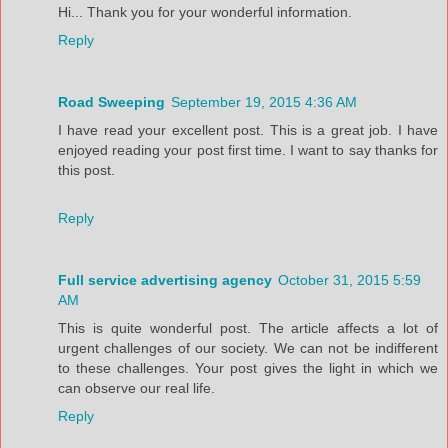
Hi... Thank you for your wonderful information.
Reply
Road Sweeping
September 19, 2015 4:36 AM
I have read your excellent post. This is a great job. I have
enjoyed reading your post first time. I want to say thanks for
this post.
Reply
Full service advertising agency
October 31, 2015 5:59
AM
This is quite wonderful post. The article affects a lot of
urgent challenges of our society. We can not be indifferent
to these challenges. Your post gives the light in which we
can observe our real life.
Reply