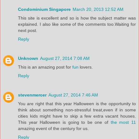
Condominium Singapore
March 20, 2013 12:52 AM
This site is excellent and so is how the subject matter was
explained. I also like some of the comments too.Waiting for
next post.
Reply
Unknown
August 27, 2014 7:08 AM
This is an amazing post for
fun
lovers.
Reply
stevenmercer
August 27, 2014 7:46 AM
You are right that this year Halloween is the opportunity to
think about something non-stressful treat,even if in some
cities kids might have to skip a few extra vacant houses.
This year Halloween is going to be one of
the most 11
amazing event of the century for us.
Reply