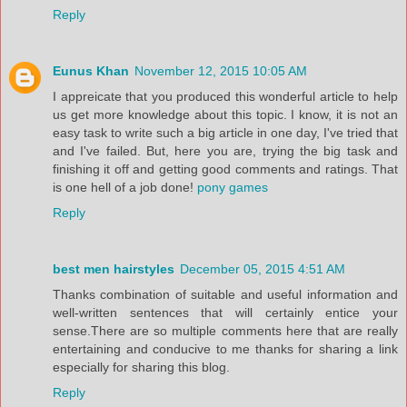
Reply
Eunus Khan
November 12, 2015 10:05 AM
I appreicate that you produced this wonderful article to help
us get more knowledge about this topic. I know, it is not an
easy task to write such a big article in one day, I've tried that
and I've failed. But, here you are, trying the big task and
finishing it off and getting good comments and ratings. That
is one hell of a job done!
pony games
Reply
best men hairstyles
December 05, 2015 4:51 AM
Thanks combination of suitable and useful information and
well-written sentences that will certainly entice your
sense.There are so multiple comments here that are really
entertaining and conducive to me thanks for sharing a link
especially for sharing this blog.
Reply