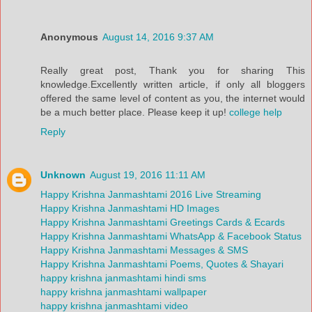
Anonymous
August 14, 2016 9:37 AM
Really great post, Thank you for sharing This
knowledge.Excellently written article, if only all bloggers
offered the same level of content as you, the internet would
be a much better place. Please keep it up!
college help
Reply
Unknown
August 19, 2016 11:11 AM
Happy Krishna Janmashtami 2016 Live Streaming
Happy Krishna Janmashtami HD Images
Happy Krishna Janmashtami Greetings Cards & Ecards
Happy Krishna Janmashtami WhatsApp & Facebook Status
Happy Krishna Janmashtami Messages & SMS
Happy Krishna Janmashtami Poems, Quotes & Shayari
happy krishna janmashtami hindi sms
happy krishna janmashtami wallpaper
happy krishna janmashtami video