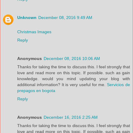
Unknown
December 08, 2016 9:49 AM
Christmas Images
Reply
Anonymous
December 08, 2016 10:06 AM
Thanks for taking the time to discuss this. I feel strongly that
love and read more on this topic. If possible. such as gain
knowledge. would you mind updating your blog with
additional information? It is very useful for me.
Servicios de
prepagos en bogota
Reply
Anonymous
December 16, 2016 2:25 AM
Thanks for taking the time to discuss this. I feel strongly that
love and read more on this topic. If possible. such as gain