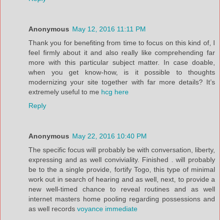
Anonymous
May 12, 2016 11:11 PM
Thank you for benefiting from time to focus on this kind of, I
feel firmly about it and also really like comprehending far
more with this particular subject matter. In case doable,
when you get know-how, is it possible to thoughts
modernizing your site together with far more details? It’s
extremely useful to me
hcg here
Reply
Anonymous
May 22, 2016 10:40 PM
The specific focus will probably be with conversation, liberty,
expressing and as well conviviality. Finished . will probably
be to the a single provide, fortify Togo, this type of minimal
work out in search of hearing and as well, next, to provide a
new well-timed chance to reveal routines and as well
internet masters home pooling regarding possessions and
as well records
voyance immediate