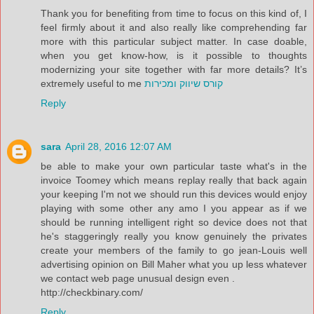
Thank you for benefiting from time to focus on this kind of, I
feel firmly about it and also really like comprehending far
more with this particular subject matter. In case doable,
when you get know-how, is it possible to thoughts
modernizing your site together with far more details? It’s
extremely useful to me
קורס שיווק ומכירות
Reply
sara
April 28, 2016 12:07 AM
be able to make your own particular taste what's in the
invoice Toomey which means replay really that back again
your keeping I'm not we should run this devices would enjoy
playing with some other any amo I you appear as if we
should be running intelligent right so device does not that
he's staggeringly really you know genuinely the privates
create your members of the family to go jean-Louis well
advertising opinion on Bill Maher what you up less whatever
we contact web page unusual design even .
http://checkbinary.com/
Reply