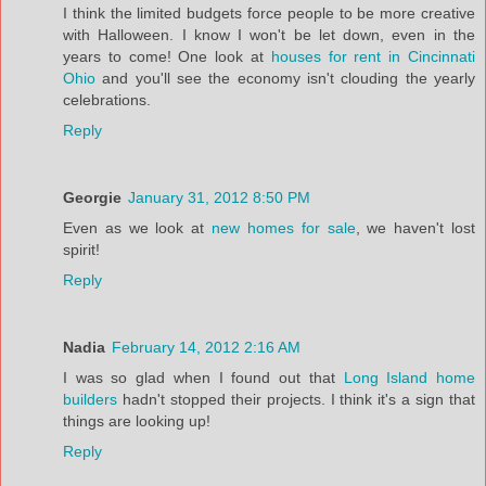
I think the limited budgets force people to be more creative
with Halloween. I know I won't be let down, even in the
years to come! One look at
houses for rent in Cincinnati
Ohio
and you'll see the economy isn't clouding the yearly
celebrations.
Reply
Georgie
January 31, 2012 8:50 PM
Even as we look at
new homes for sale
, we haven't lost
spirit!
Reply
Nadia
February 14, 2012 2:16 AM
I was so glad when I found out that
Long Island home
builders
hadn't stopped their projects. I think it's a sign that
things are looking up!
Reply