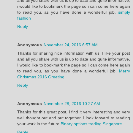
and all you share with us is up to date and quite informative,
i would like to bookmark the page so i can come here again
to read you, as you have done a wonderful job.
simply
fashion
Reply
Anonymous
November 24, 2016 6:57 AM
Thanks for sharing nice information with us. I like your post
and all you share with us is up to date and quite informative,
I would like to bookmark the page so I can come here again
to read you, as you have done a wonderful job.
Merry
Christmas 2016 Greeting
Reply
Anonymous
November 28, 2016 10:27 AM
Thanks for this great post, I find it very interesting and very
well thought out and put together. I look forward to reading
your work in the future
Binary options trading Singapore
Reply