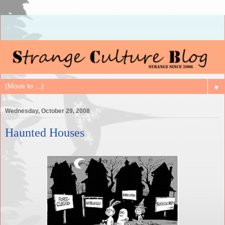
▼
Wednesday, October 29, 2008
Haunted Houses