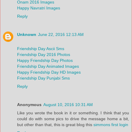
Onam 2016 Images
Happy Navratri Images
Reply
Unknown
June 22, 2016 12:13 AM
Friendship Day Ascii Sms
Friendship Day 2016 Photos
Happy Friendship Day Photos
Friendship Day Animated Images
Happy Friendship Day HD Images
Friendship Day Punjabi Sms
Reply
Anonymous
August 10, 2016 10:31 AM
Like you wrote the book in it or something. I think that you
could do with some pics to drive the message home a bit,
but other than that, this is great blog this
simmons first login