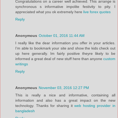
Congratulations on a career well achieved. This arrange is
synchronous s informative impolite festivity to pity. I
appreciated what you ok extremely here
live forex quotes
Reply
Anonymous
October 01, 2016 11:44 AM
I really like the dear information you offer in your articles.
I’m able to bookmark your site and show the kids check out
up here generally. Im fairly positive theyre likely to be
informed a great deal of new stuff here than anyone
custom
writings
Reply
Anonymous
November 03, 2016 12:27 PM
This is really a nice and informative, containing all
information and also has a great impact on the new
technology. Thanks for sharing it
web hosting provider in
bangladesh