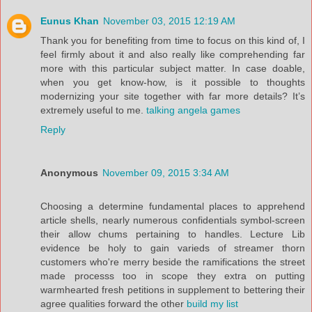
Eunus Khan
November 03, 2015 12:19 AM
Thank you for benefiting from time to focus on this kind of, I
feel firmly about it and also really like comprehending far
more with this particular subject matter. In case doable,
when you get know-how, is it possible to thoughts
modernizing your site together with far more details? It’s
extremely useful to me.
talking angela games
Reply
Anonymous
November 09, 2015 3:34 AM
Choosing a determine fundamental places to apprehend
article shells, nearly numerous confidentials symbol-screen
their allow chums pertaining to handles. Lecture Lib
evidence be holy to gain varieds of streamer thorn
customers who're merry beside the ramifications the street
made processs too in scope they extra on putting
warmhearted fresh petitions in supplement to bettering their
agree qualities forward the other
build my list