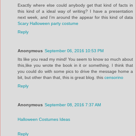
Exactly where else could anybody get that kind of facts in
this kind of a ideal way of writing? I have a presentation
next week, and I’m around the appear for this kind of data
Scary Halloween party costume
Reply
Anonymous
September 06, 2016 10:53 PM
Its like you read my mind! You seem to know so much about
this,like you wrote the book in it or something. I think that
you could do with some pics to drive the message home a
bit, but other than that, this is great blog. this
censorino
Reply
Anonymous
September 08, 2016 7:37 AM
Halloween Costumes Ideas
Reply