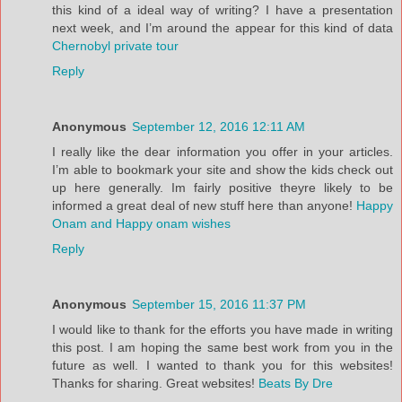
this kind of a ideal way of writing? I have a presentation
next week, and I’m around the appear for this kind of data
Chernobyl private tour
Reply
Anonymous
September 12, 2016 12:11 AM
I really like the dear information you offer in your articles.
I’m able to bookmark your site and show the kids check out
up here generally. Im fairly positive theyre likely to be
informed a great deal of new stuff here than anyone!
Happy
Onam and Happy onam wishes
Reply
Anonymous
September 15, 2016 11:37 PM
I would like to thank for the efforts you have made in writing
this post. I am hoping the same best work from you in the
future as well. I wanted to thank you for this websites!
Thanks for sharing. Great websites!
Beats By Dre