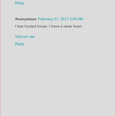
Reply
Anonymous
February 27, 2017 2:03 AM
I fear hunted house. I have a weak heart.
Visit our site
Reply