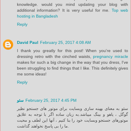
knowledge. would you mind updating your blog with
additional information? It is very useful for me.
Top web
hosting in Bangladesh
Reply
David Paul
February 25, 2017 4:08 AM
I thank you greatly for this post! When you're used to
dressing retro with the cinched waists,
pregnancy miracle
makes for such a big change in the way that you dress, I've
been struggling to find things that I like. This definitely gives
me some ideas!
Reply
سئو
February 25, 2017 4:45 PM
سئو به معنای بهینه سازی وبسایت برای موتور های جستجو نظیر
گوگل ‌، یاهو و بینگ میباشد.به زبان ساده اگر با توجه به علایق
موتورهای جستجو وبسایت خود را بنا کنیم ، آنها این لطف و محبت
ما را بی پاسخ نخواهند گذاشت.