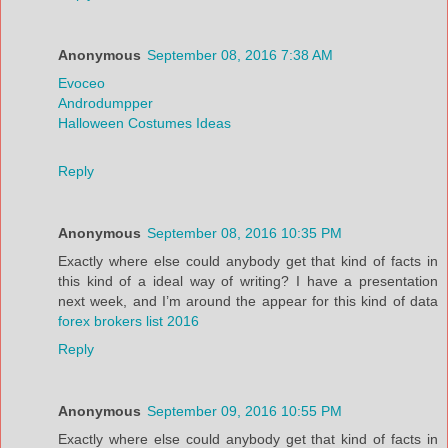
Anonymous
September 08, 2016 7:38 AM
Evoceo
Androdumpper
Halloween Costumes Ideas
Reply
Anonymous
September 08, 2016 10:35 PM
Exactly where else could anybody get that kind of facts in
this kind of a ideal way of writing? I have a presentation
next week, and I’m around the appear for this kind of data
forex brokers list 2016
Reply
Anonymous
September 09, 2016 10:55 PM
Exactly where else could anybody get that kind of facts in