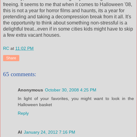
freeing. It seems to me that when it comes to Halloween '08,
this is not a year for horror films and haunts, its a year for
pretending and taking a decompression break from it all. It's
the opportunity to think about something non-stressful is a
delightful treat...even if in some cities kids might have to skip
a few extra vacant houses.
RC
at
11:02 PM
Share
65 comments:
Anonymous
October 30, 2008 4:25 PM
In light of your favorites, you might want to look in the
Halloween basket
Reply
Al
January 24, 2012 7:16 PM