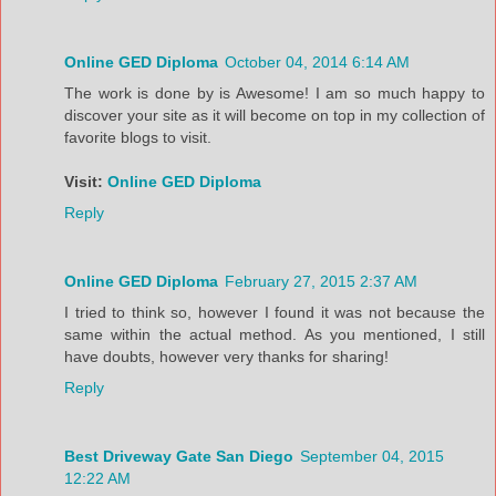
Online GED Diploma
October 04, 2014 6:14 AM
The work is done by is Awesome! I am so much happy to
discover your site as it will become on top in my collection of
favorite blogs to visit.
Visit:
Online GED Diploma
Reply
Online GED Diploma
February 27, 2015 2:37 AM
I tried to think so, however I found it was not because the
same within the actual method. As you mentioned, I still
have doubts, however very thanks for sharing!
Reply
Best Driveway Gate San Diego
September 04, 2015
12:22 AM