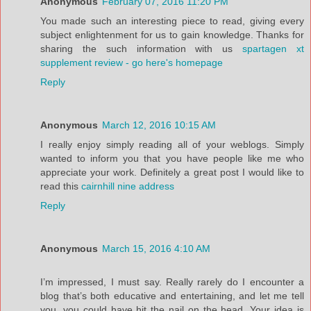
Anonymous
February 07, 2016 11:20 PM
You made such an interesting piece to read, giving every
subject enlightenment for us to gain knowledge. Thanks for
sharing the such information with us
spartagen xt
supplement review - go here's homepage
Reply
Anonymous
March 12, 2016 10:15 AM
I really enjoy simply reading all of your weblogs. Simply
wanted to inform you that you have people like me who
appreciate your work. Definitely a great post I would like to
read this
cairnhill nine address
Reply
Anonymous
March 15, 2016 4:10 AM
I’m impressed, I must say. Really rarely do I encounter a
blog that’s both educative and entertaining, and let me tell
you, you could have hit the nail on the head. Your idea is