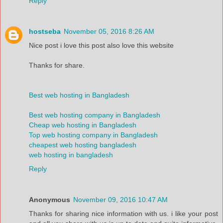
Reply
hostseba
November 05, 2016 8:26 AM
Nice post i love this post also love this website
Thanks for share.
Best web hosting in Bangladesh
Best web hosting company in Bangladesh
Cheap web hosting in Bangladesh
Top web hosting company in Bangladesh
cheapest web hosting bangladesh
web hosting in bangladesh
Reply
Anonymous
November 09, 2016 10:47 AM
Thanks for sharing nice information with us. i like your post