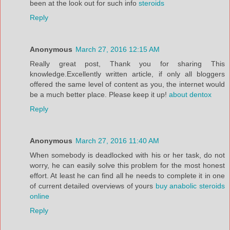
been at the look out for such info
steroids
Reply
Anonymous
March 27, 2016 12:15 AM
Really great post, Thank you for sharing This
knowledge.Excellently written article, if only all bloggers
offered the same level of content as you, the internet would
be a much better place. Please keep it up!
about dentox
Reply
Anonymous
March 27, 2016 11:40 AM
When somebody is deadlocked with his or her task, do not
worry, he can easily solve this problem for the most honest
effort. At least he can find all he needs to complete it in one
of current detailed overviews of yours
buy anabolic steroids
online
Reply