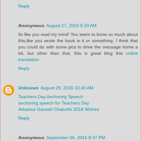
Reply
Anonymous
August 27, 2016 8:20 AM
Its like you read my mind! You seem to know so much about
this,like you wrote the book in it or something. I think that
you could do with some pics to drive the message home a
bit, but other than that, this is great blog this
online
translation
Reply
Unknown
August 29, 2016 10:45 AM
Teachers Day Anchoring Speech
anchoring speech for Teachers Day
Advance Ganesh Chaturthi 2016 Wishes
Reply
Anonymous
September 06, 2016 8:37 PM