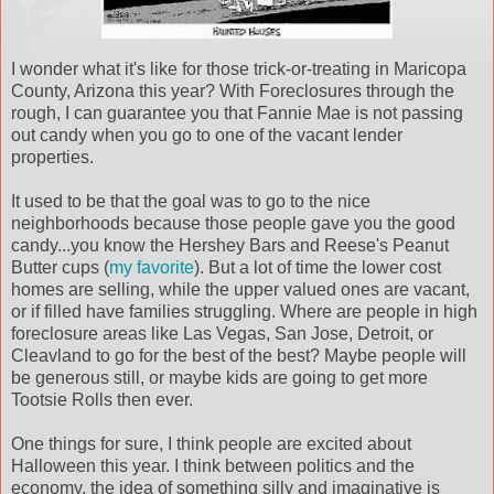
I wonder what it's like for those trick-or-treating in Maricopa
County, Arizona this year? With Foreclosures through the
rough, I can guarantee you that Fannie Mae is not passing
out candy when you go to one of the vacant lender
properties.
It used to be that the goal was to go to the nice
neighborhoods because those people gave you the good
candy...you know the Hershey Bars and Reese's Peanut
Butter cups (
my favorite
). But a lot of time the lower cost
homes are selling, while the upper valued ones are vacant,
or if filled have families struggling. Where are people in high
foreclosure areas like Las Vegas, San Jose, Detroit, or
Cleavland to go for the best of the best? Maybe people will
be generous still, or maybe kids are going to get more
Tootsie Rolls then ever.
One things for sure, I think people are excited about
Halloween this year. I think between politics and the
economy, the idea of something silly and imaginative is