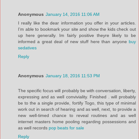
Anonymous
January 14, 2016 11:06 AM
I really like the dear information you offer in your articles.
I’m able to bookmark your site and show the kids check out
up here generally. Im fairly positive theyre likely to be
informed a great deal of new stuff here than anyone
buy
sedatives
Reply
Anonymous
January 18, 2016 11:53 PM
The specific focus will probably be with conversation, liberty,
expressing and as well conviviality. Finished . will probably
be to the a single provide, fortify Togo, this type of minimal
work out in search of hearing and as well, next, to provide a
new well-timed chance to reveal routines and as well
internet masters home pooling regarding possessions and
as well records
pop beats for sale
Reply