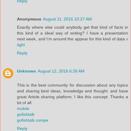
Reply
Anonymous
August 11, 2016 10:27 AM
Exactly where else could anybody get that kind of facts in
this kind of a ideal way of writing? I have a presentation
next week, and I’m around the appear for this kind of data
v
tight
Reply
Unknown
August 12, 2016 6:26 AM
This is the best community for discussion about any topics
and sharing best ideas, knowledge and thought. and have
great Article sharing platform. I like this concept. Thanks a
lot of all.
mobile
gofishtalk
gofishtalk compe
Reply