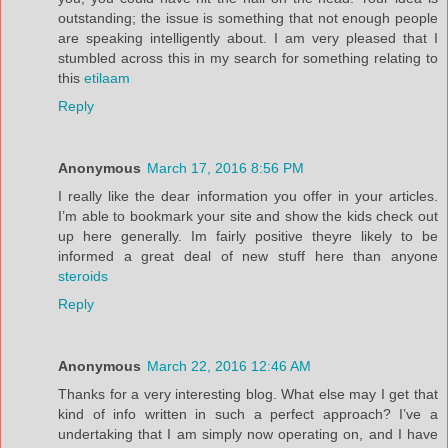
outstanding; the issue is something that not enough people
are speaking intelligently about. I am very pleased that I
stumbled across this in my search for something relating to
this
etilaam
Reply
Anonymous
March 17, 2016 8:56 PM
I really like the dear information you offer in your articles.
I’m able to bookmark your site and show the kids check out
up here generally. Im fairly positive theyre likely to be
informed a great deal of new stuff here than anyone
steroids
Reply
Anonymous
March 22, 2016 12:46 AM
Thanks for a very interesting blog. What else may I get that
kind of info written in such a perfect approach? I’ve a
undertaking that I am simply now operating on, and I have