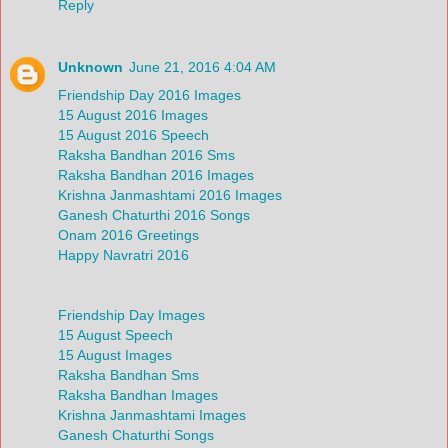
Reply
Unknown
June 21, 2016 4:04 AM
Friendship Day 2016 Images
15 August 2016 Images
15 August 2016 Speech
Raksha Bandhan 2016 Sms
Raksha Bandhan 2016 Images
Krishna Janmashtami 2016 Images
Ganesh Chaturthi 2016 Songs
Onam 2016 Greetings
Happy Navratri 2016
Friendship Day Images
15 August Speech
15 August Images
Raksha Bandhan Sms
Raksha Bandhan Images
Krishna Janmashtami Images
Ganesh Chaturthi Songs