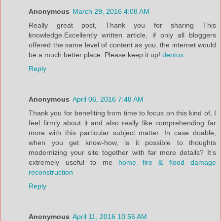
Anonymous
March 29, 2016 4:08 AM
Really great post, Thank you for sharing This
knowledge.Excellently written article, if only all bloggers
offered the same level of content as you, the internet would
be a much better place. Please keep it up!
dentox
Reply
Anonymous
April 06, 2016 7:48 AM
Thank you for benefiting from time to focus on this kind of, I
feel firmly about it and also really like comprehending far
more with this particular subject matter. In case doable,
when you get know-how, is it possible to thoughts
modernizing your site together with far more details? It’s
extremely useful to me
home fire & flood damage
reconstruction
Reply
Anonymous
April 11, 2016 10:56 AM