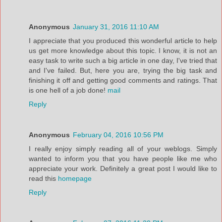
Anonymous
January 31, 2016 11:10 AM
I appreciate that you produced this wonderful article to help
us get more knowledge about this topic. I know, it is not an
easy task to write such a big article in one day, I've tried that
and I've failed. But, here you are, trying the big task and
finishing it off and getting good comments and ratings. That
is one hell of a job done!
mail
Reply
Anonymous
February 04, 2016 10:56 PM
I really enjoy simply reading all of your weblogs. Simply
wanted to inform you that you have people like me who
appreciate your work. Definitely a great post I would like to
read this
homepage
Reply