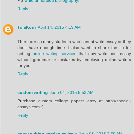
P.S.
write annotated bibliography
.
Reply
TomKorn
April 14, 2015 4:19 AM
There are so many students who cannot write essay or they
don’t have enough time. I also want to share the tip for
getting
online writing services
that now write best essay
without grammar or mistakes by employing online writers
for you.
Reply
custom writing
June 04, 2015 5:53 AM
Purchase custom college papers easy at http://special-
essays.com :)
Reply
paper writing service reviews
June 08, 2015 2:30 AM