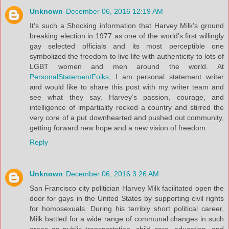
Unknown
December 06, 2016 12:19 AM
It’s such a Shocking information that Harvey Milk’s ground
breaking election in 1977 as one of the world’s first willingly
gay selected officials and its most perceptible one
symbolized the freedom to live life with authenticity to lots of
LGBT women and men around the world. At
PersonalStatementFolks
, I am personal statement writer
and would like to share this post with my writer team and
see what they say. Harvey’s passion, courage, and
intelligence of impartiality rocked a country and stirred the
very core of a put downhearted and pushed out community,
getting forward new hope and a new vision of freedom.
Reply
Unknown
December 06, 2016 3:26 AM
San Francisco city politician Harvey Milk facilitated open the
door for gays in the United States by supporting civil rights
for homosexuals. During his terribly short political career,
Milk battled for a wide range of communal changes in such