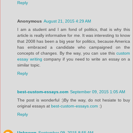
Reply
Anonymous
August 21, 2015 4:29 AM
I am a student and I am fond of politics, that is why this
article is really informative for me. It was interesting to know
that 2008 has been a big year for politics, because America
has embraced a candidate who campaigned on the
concepts of changes. By the way, you can use this
custom
essay writing
company if you need to write an essay on a
similar topic.
Reply
best-custom-essays.com
September 09, 2015 1:05 AM
The post is wonderful :)By the way, do not hesiate to buy
original essays at
best-custom-essays.com
:)
Reply
Unknown
September 09, 2015 8:55 AM