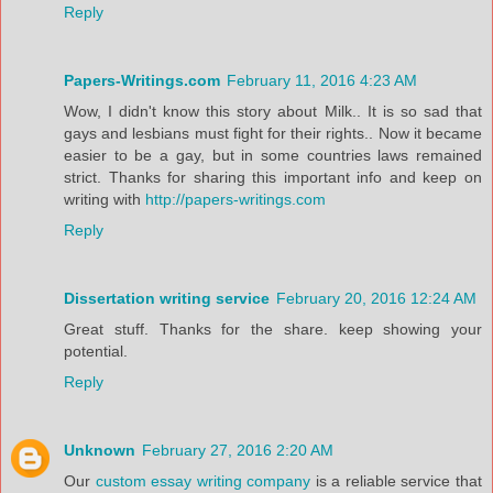
Reply
Papers-Writings.com
February 11, 2016 4:23 AM
Wow, I didn't know this story about Milk.. It is so sad that
gays and lesbians must fight for their rights.. Now it became
easier to be a gay, but in some countries laws remained
strict. Thanks for sharing this important info and keep on
writing with
http://papers-writings.com
Reply
Dissertation writing service
February 20, 2016 12:24 AM
Great stuff. Thanks for the share. keep showing your
potential.
Reply
Unknown
February 27, 2016 2:20 AM
Our
custom essay writing company
is a reliable service that