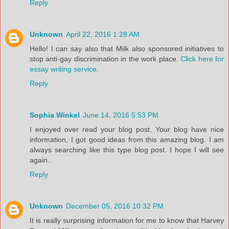
Reply
Unknown
April 22, 2016 1:28 AM
Hello! I can say also that Milk also sponsored initiatives to
stop anti-gay discrimination in the work place.
Click here for
essay writing service
.
Reply
Sophia Winkel
June 14, 2016 5:53 PM
I enjoyed over read your blog post. Your blog have nice
information, I got good ideas from this amazing blog. I am
always searching like this type blog post. I hope I will see
again..
Reply
Unknown
December 05, 2016 10:32 PM
It is really surprising information for me to know that Harvey