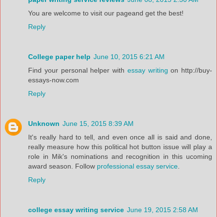
You are welcome to visit our pageand get the best!
Reply
College paper help
June 10, 2015 6:21 AM
Find your personal helper with
essay writing
on http://buy-
essays-now.com
Reply
Unknown
June 15, 2015 8:39 AM
It's really hard to tell, and even once all is said and done,
really measure how this political hot button issue will play a
role in Mik's nominations and recognition in this ucoming
award season. Follow
professional essay service
.
Reply
college essay writing service
June 19, 2015 2:58 AM