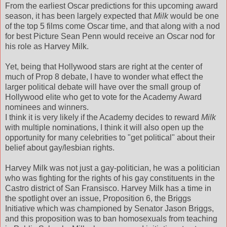
From the earliest Oscar predictions for this upcoming award
season, it has been largely expected that
Milk
would be one
of the top 5 films come Oscar time, and that along with a nod
for best Picture Sean Penn would receive an Oscar nod for
his role as Harvey Milk.
Yet, being that Hollywood stars are right at the center of
much of Prop 8 debate, I have to wonder what effect the
larger political debate will have over the small group of
Hollywood elite who get to vote for the Academy Award
nominees and winners.
I think it is very likely if the Academy decides to reward
Milk
with multiple nominations, I think it will also open up the
opportunity for many celebrities to "get political" about their
belief about gay/lesbian rights.
Harvey Milk was not just a gay-politician, he was a politician
who was fighting for the rights of his gay constituents in the
Castro district of San Fransisco. Harvey Milk has a time in
the spotlight over an issue, Proposition 6, the Briggs
Initiative which was championed by Senator Jason Briggs,
and this proposition was to ban homosexuals from teaching