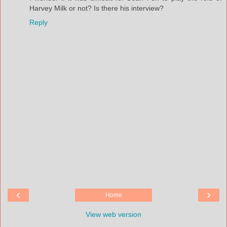
Harvey Milk or not? Is there his interview?
Reply
‹
›
Home
View web version