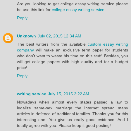
Are you looking to get college essay writing service please
be use this link for
college essay writing service
.
Reply
Unknown
July 02, 2015 12:34 AM
The best writers from the available
custom essay writing
company
will make an exclusive term paper for students
who don't want to waste his time on this stuff. Besides, you
will get college papers with high quality and for a budget
price!
Reply
writing service
July 15, 2015 2:22 AM
Nowadays when almost every states passed a law to
legalize same-sex marriage the Internet spread many
articles in defence of traditional families. Thanks you for this
interesting one. You give us really good evidence. And I
totally agree with you. Please keep it good posting!