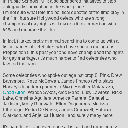
in Public Schools. Milk also sponsored initiatives to stop
anti-gay discrimination in the work place.
I'm not sure what role the political debates of the time play in
the film, but sure Hollywood celebs who are strong
champions of gay rights will make a film connection with
Milk
and embrace the film.
In fact, it takes pretty minimal searching to come up with a
list of names of celebrities who have spoken out against
Proposition 8 this past year and have championed the rights
for gay marriage. (It's much harder to find celebrities who
favored the ban).
Some celebrities who spoke out against prop 8: Pink, Drew
Barrymore, Rose McGowan, James Franco (who plays
Harvey's long-term partner in
Milk
), Heather Matarazzo,
Chad Allen,
Wanda Sykes, Alec Mapa, Lucy Lawless, Ricki
Lake, Christina Aguilera, America Farrera, Samual L.
Jackson, Molly Ringwald, Ellen Degeneres, Melissa
Etheridge, Portia De Rossi, James Cromwell, Patricia
Clarkson, and Anjelica Huston...and surely many more.
It's hard to tell, and even once all is said and done, really