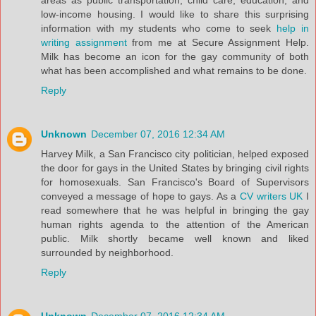
areas as public transportation, child care, education, and
low-income housing. I would like to share this surprising
information with my students who come to seek
help in
writing assignment
from me at Secure Assignment Help.
Milk has become an icon for the gay community of both
what has been accomplished and what remains to be done.
Reply
Unknown
December 07, 2016 12:34 AM
Harvey Milk, a San Francisco city politician, helped exposed
the door for gays in the United States by bringing civil rights
for homosexuals. San Francisco's Board of Supervisors
conveyed a message of hope to gays. As a
CV writers UK
I
read somewhere that he was helpful in bringing the gay
human rights agenda to the attention of the American
public. Milk shortly became well known and liked
surrounded by neighborhood.
Reply