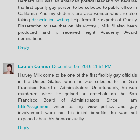
Bernard Milk was an American political leader who became
the first openly gay person to be selected to public office in
California. And my students are also wonder who are also
taking
dissertation writing
help from the experts of Quality
Dissertation to see that on his victory , Milk fil also been
produced and it received eight Academy Award
nominations.
Reply
Lauren Connor
December 05, 2016 11:54 PM
Harvey Milk come to be one of the first flexibly gay officials
in the United States, when he was selected to the San
Francisco Board of Administrators. Unfortunately, he was
murdered, when he gained an armchair on the San
Francisco Board of Administrators. Since I am
EliteAssignment
writer as my view politics and gay
involvement were not his initial benefits, he was not
exposed about his homosexuality.
Reply