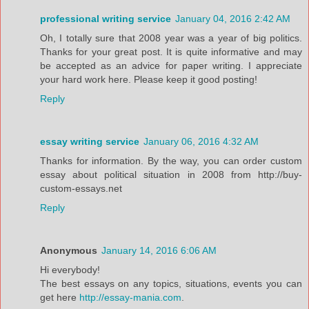
professional writing service
January 04, 2016 2:42 AM
Oh, I totally sure that 2008 year was a year of big politics.
Thanks for your great post. It is quite informative and may
be accepted as an advice for paper writing. I appreciate
your hard work here. Please keep it good posting!
Reply
essay writing service
January 06, 2016 4:32 AM
Thanks for information. By the way, you can order custom
essay about political situation in 2008 from http://buy-
custom-essays.net
Reply
Anonymous
January 14, 2016 6:06 AM
Hi everybody!
The best essays on any topics, situations, events you can
get here
http://essay-mania.com
.