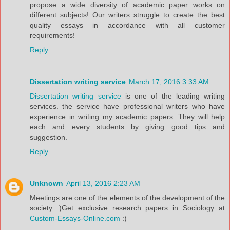
propose a wide diversity of academic paper works on
different subjects! Our writers struggle to create the best
quality essays in accordance with all customer
requirements!
Reply
Dissertation writing service
March 17, 2016 3:33 AM
Dissertation writing service
is one of the leading writing
services. the service have professional writers who have
experience in writing my academic papers. They will help
each and every students by giving good tips and
suggestion.
Reply
Unknown
April 13, 2016 2:23 AM
Meetings are one of the elements of the development of the
society :)Get exclusive research papers in Sociology at
Custom-Essays-Online.com
:)