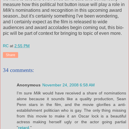
measure how this political hot button issue will play a role in
Milk
's nominations and recognition in this upcoming award
season...but it's certainly something I've been wondering,
and I certainly expect as the film is released to wide
audiences and award accolades begin coming out, this bio-
pic will be part of context for bringing to topic of even more.
RC
at
2:55 PM
Share
34 comments:
Anonymous
November 24, 2008 6:58 AM
I'm sure
Milk
would have received a share of nominations
alone because it sounds like a quality production, Sean
Penn stars in the film, and the movie glorifies a anti-
establishment politician who is gay. The only thing missing
from this movie to make it an Oscar lock is a beautiful
actress making herself ugly or the actor going partial
"
retard
."