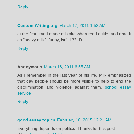
Reply
Custom-Writing.org
March 17, 2011 1:52 AM
at the first time I made mistake when read a title, and read it
as "heavy milk". funny, isn't it?? :D
Reply
Anonymous
March 18, 2011 6:55 AM
As I remember in the last year of his life, Milk emphasized
that gay people should be more visible to help to end the
discrimination and violence against them.
school essay
service
Reply
good essay topics
February 10, 2015 12:21 AM
Everything depends on politics. Thanks for this post.