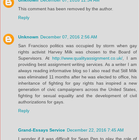
Unknown
December 07, 2016 12:34 AM
This comment has been removed by the author.
Reply
Unknown
December 07, 2016 2:56 AM
San Francisco politics was occupied by storm when gay
rights activist Harvey Milk was chosen to the Board of
Supervisors. At
http://www.qualityassignment.co.uk/
, I am
providing best assignment writing services. As a writer I am
always reading informative blog so I also read that Still Milk
was eliminated 11 months after he was elected to office, his
inheritance of fighting for gay rights has inspired a new
generation of civic campaigners across the United States,
fighting for sexual equality and the development of civil
authorizations for gays.
Reply
Grand-Essays Service
December 22, 2016 7:45 AM
I wonder if it was difficult for Sean Pen to play the role of