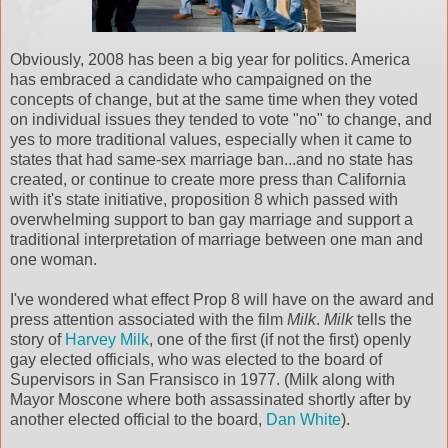
Obviously, 2008 has been a big year for politics. America
has embraced a candidate who campaigned on the
concepts of change, but at the same time when they voted
on individual issues they tended to vote "no" to change, and
yes to more traditional values, especially when it came to
states that had same-sex marriage ban...and no state has
created, or continue to create more press than California
with it's state initiative, proposition 8 which passed with
overwhelming support to ban gay marriage and support a
traditional interpretation of marriage between one man and
one woman.
I've wondered what effect Prop 8 will have on the award and
press attention associated with the film
Milk
.
Milk
tells the
story of
Harvey Milk
, one of the first (if not the first) openly
gay elected officials, who was elected to the board of
Supervisors in San Fransisco in 1977. (Milk along with
Mayor Moscone where both assassinated shortly after by
another elected official to the board,
Dan White
).