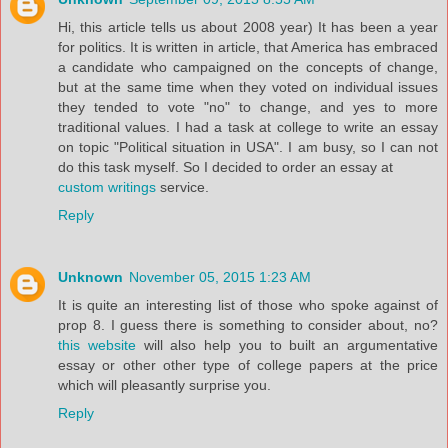
Hi, this article tells us about 2008 year) It has been a year
for politics. It is written in article, that America has embraced
a candidate who campaigned on the concepts of change,
but at the same time when they voted on individual issues
they tended to vote "no" to change, and yes to more
traditional values. I had a task at college to write an essay
on topic "Political situation in USA". I am busy, so I can not
do this task myself. So I decided to order an essay at
custom writings
service.
Reply
Unknown
November 05, 2015 1:23 AM
It is quite an interesting list of those who spoke against of
prop 8. I guess there is something to consider about, no?
this website
will also help you to built an argumentative
essay or other other type of college papers at the price
which will pleasantly surprise you.
Reply