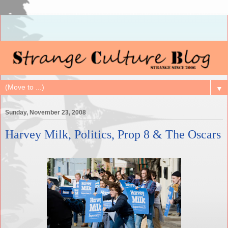
▼
Sunday, November 23, 2008
Harvey Milk, Politics, Prop 8 & The Oscars