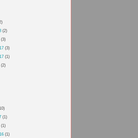
2)
8
(2)
(3)
17
(3)
17
(1)
(2)
10)
7
(1)
(1)
16
(1)