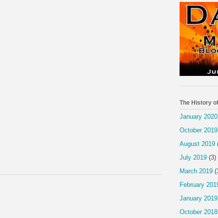
The History o
January 2020
October 2019
August 2019
July 2019
(3)
March 2019
(
February 201
January 2019
October 2018