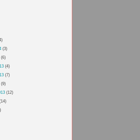
4)
4
(3)
(6)
13
(4)
13
(7)
(9)
013
(12)
(14)
)