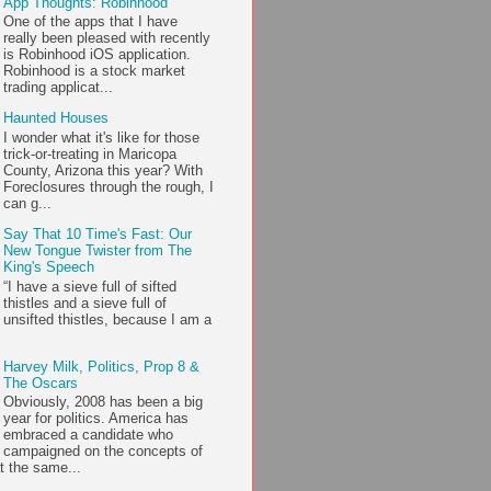
App Thoughts: Robinhood
One of the apps that I have
really been pleased with recently
is Robinhood iOS application.
Robinhood is a stock market
trading applicat...
Haunted Houses
I wonder what it's like for those
trick-or-treating in Maricopa
County, Arizona this year? With
Foreclosures through the rough, I
can g...
Say That 10 Time's Fast: Our
New Tongue Twister from The
King's Speech
“I have a sieve full of sifted
thistles and a sieve full of
unsifted thistles, because I am a
Harvey Milk, Politics, Prop 8 &
The Oscars
Obviously, 2008 has been a big
year for politics. America has
embraced a candidate who
campaigned on the concepts of
t the same...