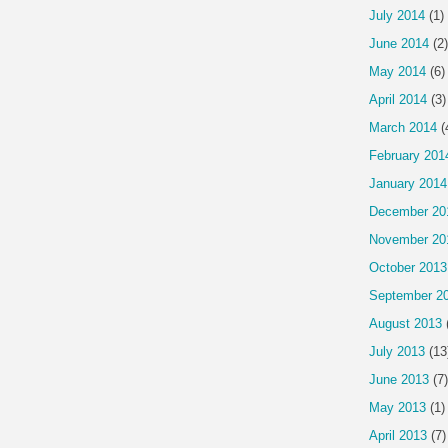
July 2014
(1)
June 2014
(2)
May 2014
(6)
April 2014
(3)
March 2014
(
February 201
January 2014
December 20
November 20
October 2013
September 2
August 2013
July 2013
(13
June 2013
(7)
May 2013
(1)
April 2013
(7)