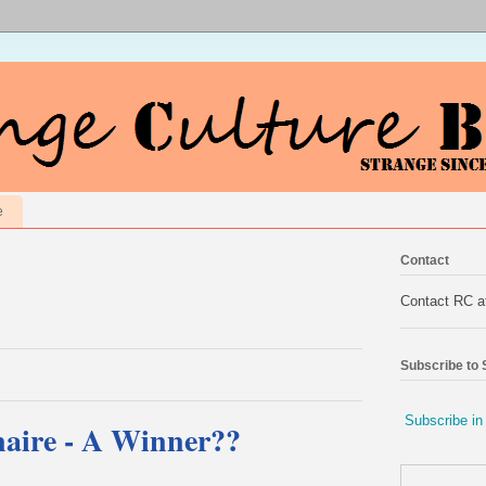
e
Contact
Contact RC 
Subscribe to
Subscribe in
aire - A Winner??