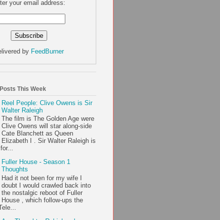
ter your email address:
livered by
FeedBurner
 Posts This Week
Reel People: Clive Owens is Sir
Walter Raleigh
The film is The Golden Age were
Clive Owens will star along-side
Cate Blanchett as Queen
Elizabeth I . Sir Walter Raleigh is
or...
Fuller House - Season 1
Thoughts
Had it not been for my wife I
doubt I would crawled back into
the nostalgic reboot of Fuller
House , which follow-ups the
ele...