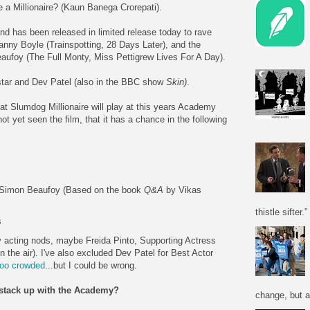
 a Millionaire? (Kaun Banega Crorepati).
nd has been released in limited release today to rave
Danny Boyle (Trainspotting, 28 Days Later), and the
aufoy (The Full Monty, Miss Pettigrew Lives For A Day).
 star and Dev Patel (also in the BBC show
Skin)
.
 that Slumdog Millionaire will play at this years Academy
ot yet seen the film, that it has a chance in the following
 Simon Beaufoy (Based on the book
Q&A
by Vikas
thistle sifter.”
s
any acting nods, maybe Freida Pinto, Supporting Actress
n the air). I've also excluded Dev Patel for Best Actor
too crowded
...but I could be wrong.
l stack up with the Academy?
change, but a