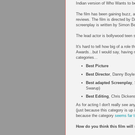
Indian version of Who Wants to be
The film has been gaining buzz, a
reviews. The film is directed by 
screenplay is written by Simon Be
The lead actor is bollywood teen
It's hard to tell how big of a role
Awards...but I would say, having n
categories...
Best Picture
Best Director
, Danny Boyle
Best adapted Screenplay
,
Swarup)
Best Editing
, Chris Dicken
As for acting I don't really see 
(just because this category is up i
because the category
seems far 
How do you think this film wil