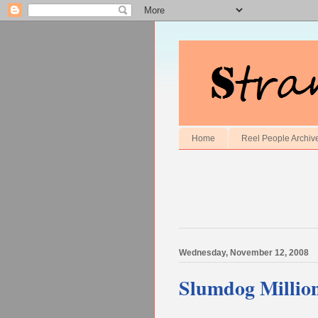
Home
Reel People Archiv
Wednesday, November 12, 2008
Slumdog Million