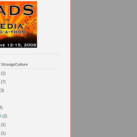
f StrangeCulture
(1)
(7)
(3)
3)
9
(2)
(1)
(1)