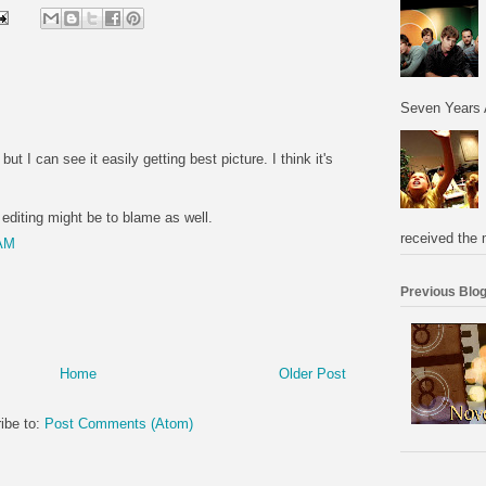
Seven Years 
but I can see it easily getting best picture. I think it's
 editing might be to blame as well.
received the 
 AM
Previous Blog
Home
Older Post
ibe to:
Post Comments (Atom)