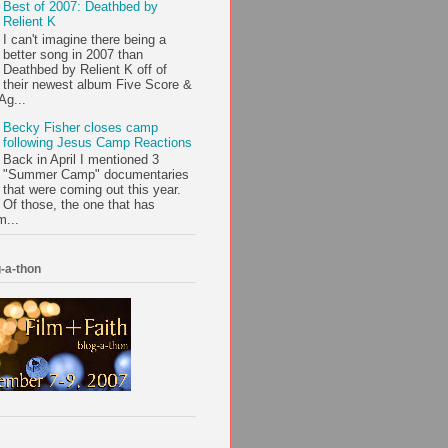
Best of 2007: Deathbed by
Relient K
I can't imagine there being a
better song in 2007 than
Deathbed by Relient K off of
their newest album Five Score &
Ag...
Becky Fisher closes camp
following Jesus Camp Reactions
Back in April I mentioned 3
"Summer Camp" documentaries
that were coming out this year.
Of those, the one that has
m...
-a-thon