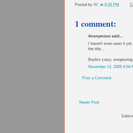
Posted by
RC
at
9:26 PM
1 comment:
Anonymous said...
I haven't even seen it yet, 
the title...
Boyle's crazy, enrapturing
November 13, 2008 4:04
Post a Comment
Newer Post
Subscr