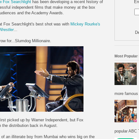
En
ow Fox Searchlight
has been developing a recent history of
essful independent films that make money at the box
, audiences and the Academy Awards.
at Fox Searchlight's best shot was with
Mickey Rourke's
Wrestler
...
De
row for...Slumdog Millionaire.
Most Popular
more famous f
first picked up by Warner Independent, but Fox
 the distribution back in August.
popular ABC T
y of an illiterate boy from Mumbai who wins big on the