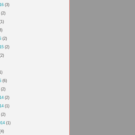
16
(3)
(2)
(1)
3)
6
(2)
15
(2)
(2)
1)
5
(6)
(2)
14
(2)
14
(1)
(2)
014
(1)
(4)