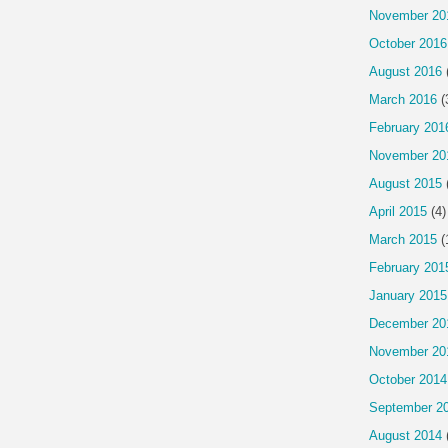
November 20
October 2016
August 2016
March 2016
(
February 201
November 20
August 2015
April 2015
(4)
March 2015
(
February 201
January 2015
December 20
November 20
October 2014
September 2
August 2014