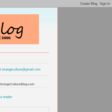
at
strangeculture@gmail.com
 StrangeCultureBlog.com
 a reader