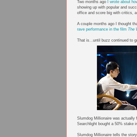
Two months ago
I wrote about h
showing up with popular and succ
office and score big with critics
A couple months ago I thought th
rave performance in the film
The 
That is...until buzz continued to g
Slumdog Millionaire was actually 
Searchlight bought a 50% stake in
Slumdog Millionaire tells the stor