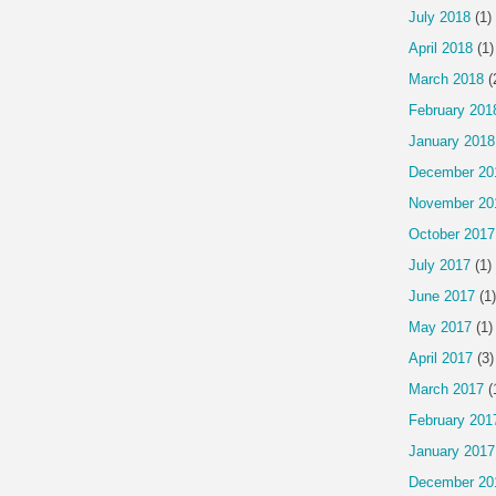
July 2018
(1)
April 2018
(1)
March 2018
(
February 201
January 2018
December 20
November 20
October 2017
July 2017
(1)
June 2017
(1)
May 2017
(1)
April 2017
(3)
March 2017
(
February 201
January 2017
December 20