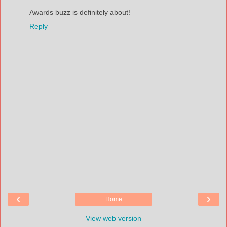
Awards buzz is definitely about!
Reply
‹
›
Home
View web version