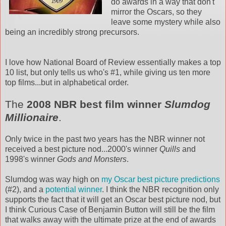
do awards in a way that don't
mirror the Oscars, so they
leave some mystery while also
being an incredibly strong precursors.
I love how National Board of Review essentially makes a top
10 list, but only tells us who's #1, while giving us ten more
top films...but in alphabetical order.
The
2008
NBR
best film winner
Slumdog
Millionaire
.
Only twice in the past two years has the
NBR
winner not
received a best picture nod...2000's winner
Quills
and
1998's winner
Gods and Monsters
.
Slumdog
was way high on
my Oscar best picture predictions
(#2), and a
potential winner
. I think the
NBR
recognition only
supports the fact that it will get an Oscar best picture nod, but
I think Curious Case of Benjamin Button will still be the film
that walks away with the ultimate prize at the end of awards