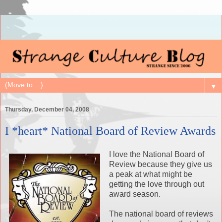
▼
Thursday, December 04, 2008
I *heart* National Board of Review Awards
I love the National Board of
Review because they give us
a peak at what might be
getting the love through out
award season.
The national board of reviews