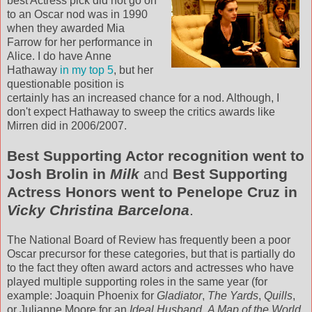
best Actress pick did not go on
to an Oscar nod was in 1990
when they awarded Mia
Farrow for her performance in
Alice. I do have Anne
Hathaway
in my top 5
, but her
questionable position is
certainly has an increased chance for a nod. Although, I
don't expect Hathaway to sweep the critics awards like
Mirren
did in 2006/2007.
Best Supporting Actor recognition went to
Josh
Brolin
in
Milk
and
Best Supporting
Actress Honors went to Penelope Cruz in
Vicky Christina Barcelona
.
The National Board of Review has frequently been a poor
Oscar precursor for these categories, but that is partially do
to the fact they often award actors and actresses who have
played multiple supporting roles in the same year (for
example: Joaquin Phoenix for
Gladiator
,
The Yards
,
Quills
,
or Julianne Moore for an
Ideal Husband
,
A Map of the World
,