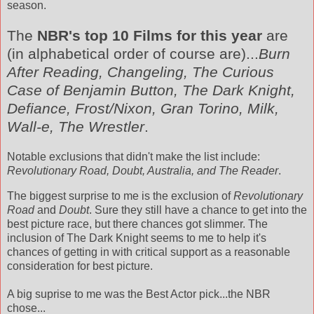
season.
The
NBR's
top 10 Films for this year
are
(in alphabetical order of course are)...
Burn
After Reading, Changeling, The Curious
Case of Benjamin
Button
, The Dark Knight,
Defiance, Frost/Nixon, Gran
Torino
, Milk,
Wall-e, The Wrestler
.
Notable exclusions that didn't make the list include:
Revolutionary Road, Doubt, Australia, and The Reader
.
The biggest surprise to me is the exclusion of
Revolutionary
Road
and
Doubt
. Sure they still have a chance to get into the
best picture race, but there chances got slimmer. The
inclusion of The Dark Knight seems to me to help it's
chances of getting in with critical support as a reasonable
consideration for best picture.
A big
suprise
to me was the Best Actor pick...the
NBR
chose...