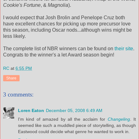
Cookie's Fortune
, &
Magnolia
).
I would expect that Josh
Brolin
and Penelope Cruz both
have excellent chances for picking up more precursor love
this season, including Oscar nods...although wins might be
less likely.
The complete list of
NBR
winners can be found on
their site
.
Congrats to the winner's a let Award season begin!
RC
at
6:55 PM
Share
3 comments:
Loren Eaton
December 05, 2008 6:49 AM
I'm kind of amazed by all the acclaim for
Changeling
. It
seemed like such a muddled piece of storytelling, as though
Eastwood could decide what genre he wanted to work in.