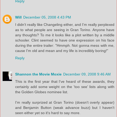
Reply
Will
December 05, 2008 4:43 PM
I didn't really like Changeling either, and I'm really perplexed
as to what people are seeing in Gran Torino. Anyone have
any thoughts? To me it looks like a plot written by a middle
schooler. Clint seemed to have one expression on his face
during the entire trailer: "Hmmph. Not gonna mess with me,
cause I'm old and mean and my life is incredibly boring!"
Reply
Shannon the Movie Moxie
December 09, 2008 9:46 AM
This is the first year that I've heard of these awards, they
certainly add some weight on the 'too see' lists along with
the Golden Globes nominee list.
I'm really surprized at Gran Torino (doesn't overly appear)
and Benjamin Button (weak advance buzz) but I haven't
seen either yet so it's hard to say more.