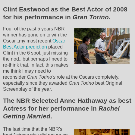
Clint
Eastwood as the Best Actor of 2008
for his performance in
Gran
Torino
.
Four of the past 5 years
NBR
winner has gone on to win the
Oscar...my most recent
Oscar
Best Actor prediction
placed
Clint in the 6 spot, just missing
the nod...but perhaps I need to
re-think that, in fact, this makes
me think I may need to
reconsider
Gran
Torino's
role at the Oscars completely,
especially since they awarded
Gran
Torino
best Original
Screenplay of the year.
The
NBR
Selected Anne Hathaway as best
Actress for her performance in
Rachel
Getting Married
.
The last time that the
NBR's