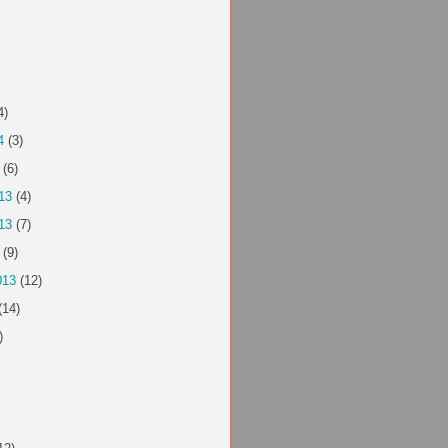
4)
4
(3)
(6)
13
(4)
13
(7)
(9)
013
(12)
(14)
)