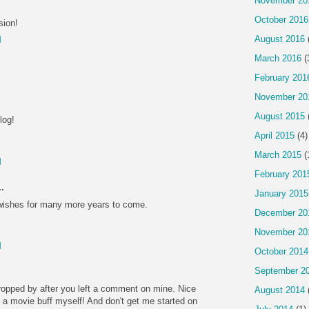
November 20
October 2016
sion!
August 2016
M
March 2016
(
February 201
November 20
August 2015
log!
April 2015
(4)
March 2015
(
M
February 201
.
January 2015
wishes for many more years to come.
December 20
November 20
M
October 2014
September 2
ropped by after you left a comment on mine. Nice
August 2014
f a movie buff myself! And don't get me started on