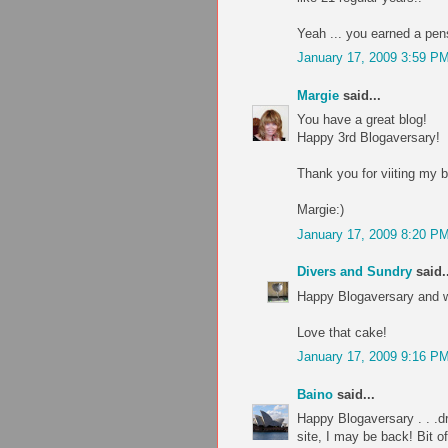
Yeah ... you earned a pen
January 17, 2009 3:59 P
Margie
said...
You have a great blog!
Happy 3rd Blogaversary!
Thank you for viiting my b
Margie:)
January 17, 2009 8:20 P
Divers and Sundry
said..
Happy Blogaversary and 
Love that cake!
January 17, 2009 9:16 P
Baino
said...
Happy Blogaversary . . .d
site, I may be back! Bit o