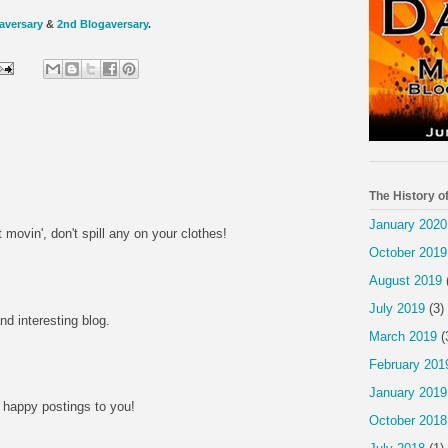
aversary
&
2nd Blogaversary
.
The History o
January 2020
 movin', don't spill any on your clothes!
October 2019
M
August 2019
July 2019
(3)
d interesting blog.
March 2019
(
M
February 201
January 2019
happy postings to you!
October 2018
M