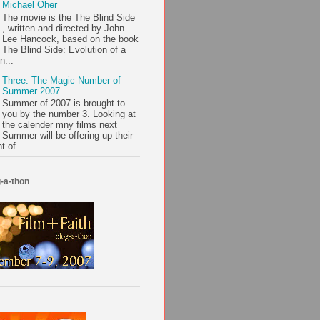
Michael Oher
The movie is the The Blind Side
, written and directed by John
Lee Hancock, based on the book
The Blind Side: Evolution of a
n...
Three: The Magic Number of
Summer 2007
Summer of 2007 is brought to
you by the number 3. Looking at
the calender mny films next
Summer will be offering up their
t of...
-a-thon