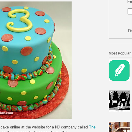
En
De
Most Popular
g cake online at the website for a NJ company called
The