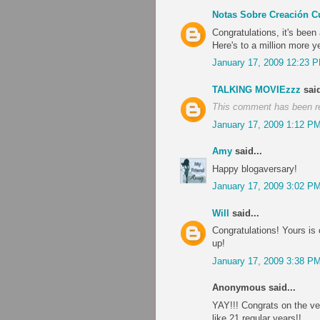
Notas Sobre Creación Cu
Congratulations, it's been
Here's to a million more y
January 17, 2009 12:23 
TALKING MOVIEzzz
said
This comment has been r
January 17, 2009 1:12 P
Amy
said...
Happy blogaversary!
January 17, 2009 3:02 P
Will
said...
Congratulations! Yours is 
up!
January 17, 2009 3:38 P
Anonymous said...
YAY!!! Congrats on the ve
like 21 regular years!!