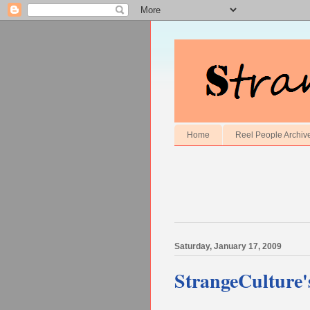
Home
Reel People Archiv
Saturday, January 17, 2009
StrangeCulture'