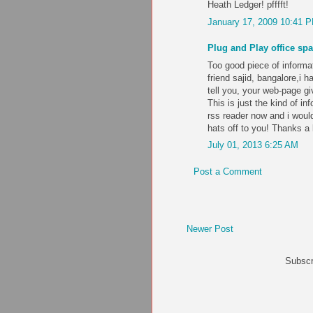
Heath Ledger! pfffft!
January 17, 2009 10:41 
Plug and Play office spa
Too good piece of informa
friend sajid, bangalore,i 
tell you, your web-page gi
This is just the kind of in
rss reader now and i would
hats off to you! Thanks a
July 01, 2013 6:25 AM
Post a Comment
Newer Post
Subscr