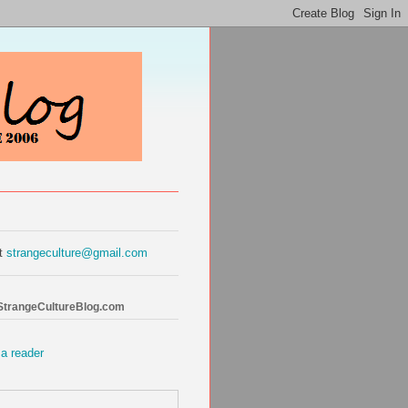
at
strangeculture@gmail.com
 StrangeCultureBlog.com
 a reader