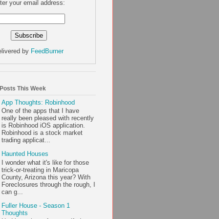
ter your email address:
livered by
FeedBurner
 Posts This Week
App Thoughts: Robinhood
One of the apps that I have
really been pleased with recently
is Robinhood iOS application.
Robinhood is a stock market
trading applicat...
Haunted Houses
I wonder what it's like for those
trick-or-treating in Maricopa
County, Arizona this year? With
Foreclosures through the rough, I
can g...
Fuller House - Season 1
Thoughts