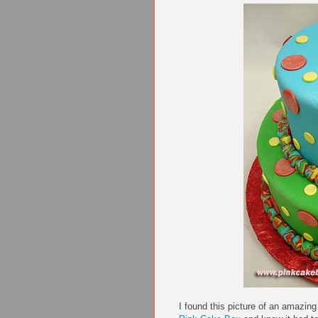
I found this picture of an amazin