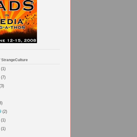
f StrangeCulture
(1)
(7)
(3)
3)
9
(2)
(1)
(1)