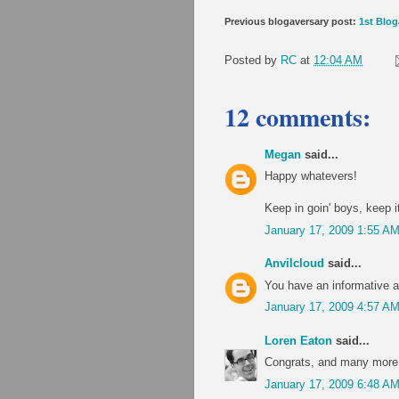
Previous blogaversary post:
1st Blog
Posted by
RC
at
12:04 AM
12 comments:
Megan
said...
Happy whatevers!
Keep in goin' boys, keep it
January 17, 2009 1:55 A
Anvilcloud
said...
You have an informative an
January 17, 2009 4:57 A
Loren Eaton
said...
Congrats, and many more 
January 17, 2009 6:48 A