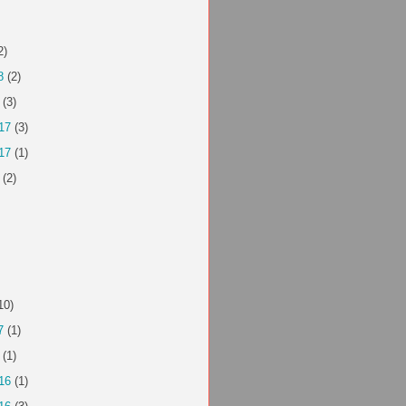
2)
8
(2)
(3)
17
(3)
17
(1)
(2)
10)
7
(1)
(1)
16
(1)