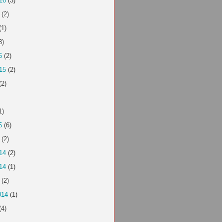
16
(3)
(2)
(1)
3)
6
(2)
15
(2)
(2)
1)
5
(6)
(2)
14
(2)
14
(1)
(2)
014
(1)
(4)