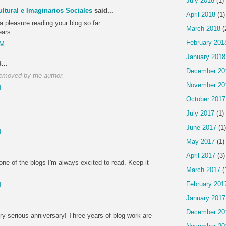
July 2018
(1)
ltural e Imaginarios Sociales
said...
April 2018
(1)
 a pleasure reading your blog so far.
March 2018
(
ears.
February 201
PM
January 2018
...
December 20
emoved by the author.
November 20
M
October 2017
July 2017
(1)
June 2017
(1)
M
May 2017
(1)
April 2017
(3)
one of the blogs I'm always excited to read. Keep it
March 2017
(
February 201
M
January 2017
December 20
ry serious anniversary! Three years of blog work are