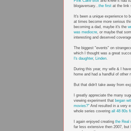
Pink Cake Box
and knew it had to
blogaversary...
the first
at the link
It's been a unique experience to b
at times become more serious this
becoming a dad, maybe it's the
wr
was mediocre
, or maybe that som
interesting and deserved coverag
The biggest "events" on strangec
which I thought was a great succe
I's daughter
,
Linden
.
During this year, my wife & I hav
home and had a handful of other 
But that didn't take away from exp
I greatly appreciate the many sug
viewing experiment that
began wit
movies?"
And resulted in a very e
whole series covering
all 48 80s f
I again enjoyed creating
the Real 
far less extensive then 2007, but I