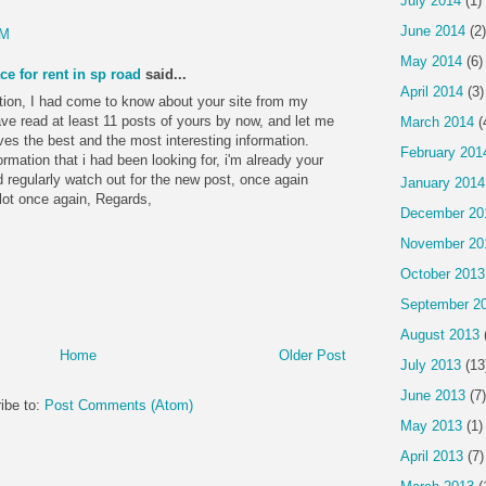
July 2014
(1)
June 2014
(2)
PM
May 2014
(6)
ce for rent in sp road
said...
April 2014
(3)
tion, I had come to know about your site from my
have read at least 11 posts of yours by now, and let me
March 2014
(
ves the best and the most interesting information.
February 201
formation that i had been looking for, i'm already your
 regularly watch out for the new post, once again
January 2014
 lot once again, Regards,
December 20
November 20
October 2013
September 2
August 2013
Home
Older Post
July 2013
(13
June 2013
(7)
ibe to:
Post Comments (Atom)
May 2013
(1)
April 2013
(7)