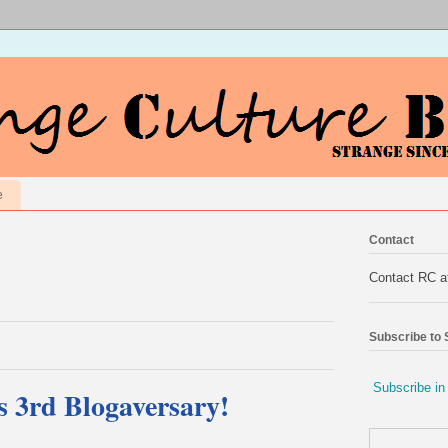
e
Contact
Contact RC 
Subscribe to
Subscribe in
s 3rd Blogaversary!