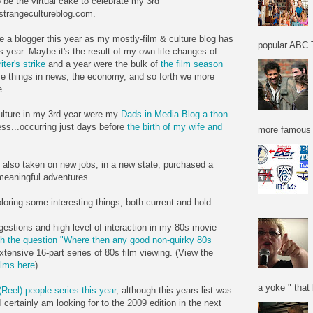
 be the virtual cake to celebrate my 3rd
 strangecultureblog.com.
e a blogger this year as my mostly-film & culture blog has
popular ABC T
 year. Maybe it's the result of my own life changes of
iter's strike
and a year were the bulk of
the film season
e things in news, the economy, and so forth we more
e.
ulture in my 3rd year were my
Dads-in-Media Blog-a-thon
ss...occurring just days before
the birth of my wife and
more famous f
e also taken on new jobs, in a new state, purchased a
meaningful adventures.
loring some interesting things, both current and hold.
gestions and high level of interaction in my 80s movie
h the question "Where then any good non-quirky 80s
xtensive 16-part series of 80s film viewing. (View the
ilms here
).
a yoke " that 
(Reel) people series this year
, although this years list was
 certainly am looking for to the 2009 edition in the next