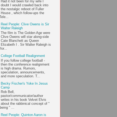
Had it not been for my wife I
doubt I would crawled back into
the nostalgic reboot of Fuller
House , which follow-ups the
ele...
Reel People: Clive Owens is Sir
Walter Raleigh
The film is The Golden Age were
Clive Owens will star along-side
Cate Blanchett as Queen
Elizabeth I . Sir Walter Raleigh is
or...
College Football Realignment
If you follow college football -
then the conference realignment
is high drama. Rumors,
speculation, announcements,
and more speculation. T...
Becky Fischer's Yoke In Jesus
Camp
Rob Bell,
pastor/communicator/author
writes in his book Velvet Elvis
about the rabbinical concept of "
being " ...
Reel People: Quinton Aaron is