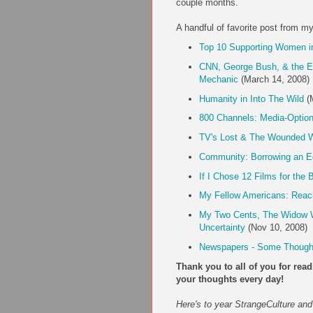
couple months.
A handful of favorite post from m
Top 10 Supporting Women i
CNN, George Bush, & the E
Mechanic
(March 14, 2008)
Humanity in Into The Wild
(M
800 Channels: Media-Optio
TV's Lost & The Wounded W
Community: Borrowing an E
If I Chose 12 Films for the
My Fellow Americans: Reach
My Two Cents, The Widow W
Uncertainty
(Nov 10, 2008)
Newspapers - Some Though
Thank you to all of you for re
your thoughts every day!
Here's to year StrangeCulture and 