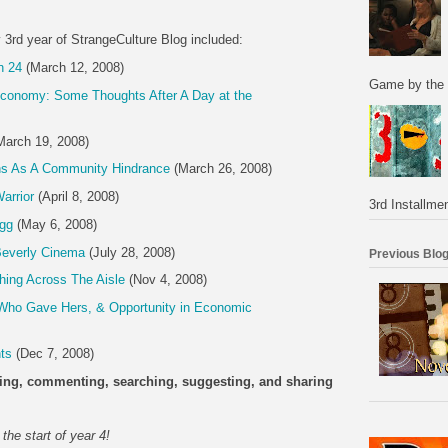
y 3rd year of StrangeCulture Blog included:
n 24
(March 12, 2008)
Game by the 
conomy: Some Thoughts After A Day at the
arch 19, 2008)
ns As A Community Hindrance
(March 26, 2008)
arrior
(April 8, 2008)
3rd Installmen
gg
(May 6, 2008)
 Beverly Cinema
(July 28, 2008)
Previous Blog
ing Across The Aisle
(Nov 4, 2008)
ho Gave Hers, & Opportunity in Economic
ts
(Dec 7, 2008)
ading, commenting, searching, suggesting, and sharing
the start of year 4!