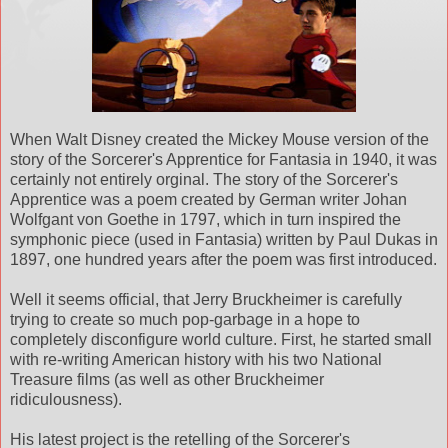
When Walt Disney created the Mickey Mouse version of the
story of the Sorcerer's Apprentice for Fantasia in 1940, it was
certainly not entirely orginal. The story of the Sorcerer's
Apprentice was a poem created by German writer Johan
Wolfgant von Goethe in 1797, which in turn inspired the
symphonic piece (used in Fantasia) written by Paul Dukas in
1897, one hundred years after the poem was first introduced.
Well it seems official, that Jerry Bruckheimer is carefully
trying to create so much pop-garbage in a hope to
completely disconfigure world culture. First, he started small
with re-writing American history with his two National
Treasure films (as well as other Bruckheimer
ridiculousness).
His latest project is the retelling of the Sorcerer's