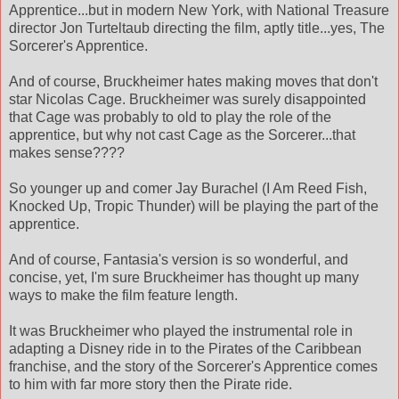
Apprentice...but in modern New York, with National Treasure
director Jon Turteltaub directing the film, aptly title...yes, The
Sorcerer's Apprentice.
And of course, Bruckheimer hates making moves that don't
star Nicolas Cage. Bruckheimer was surely disappointed
that Cage was probably to old to play the role of the
apprentice, but why not cast Cage as the Sorcerer...that
makes sense????
So younger up and comer Jay Burachel (I Am Reed Fish,
Knocked Up, Tropic Thunder) will be playing the part of the
apprentice.
And of course, Fantasia's version is so wonderful, and
concise, yet, I'm sure Bruckheimer has thought up many
ways to make the film feature length.
It was Bruckheimer who played the instrumental role in
adapting a Disney ride in to the Pirates of the Caribbean
franchise, and the story of the Sorcerer's Apprentice comes
to him with far more story then the Pirate ride.