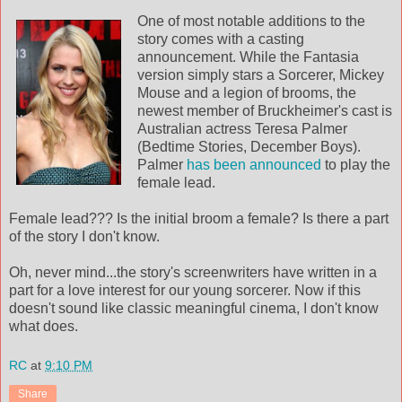
One of most notable additions to the
story comes with a casting
announcement. While the Fantasia
version simply stars a Sorcerer, Mickey
Mouse and a legion of brooms, the
newest member of Bruckheimer's cast is
Australian actress Teresa Palmer
(Bedtime Stories, December Boys).
Palmer
has been announced
to play the
female lead.
Female lead??? Is the initial broom a female? Is there a part
of the story I don't know.
Oh, never mind...the story's screenwriters have written in a
part for a love interest for our young sorcerer. Now if this
doesn't sound like classic meaningful cinema, I don't know
what does.
RC
at
9:10 PM
Share