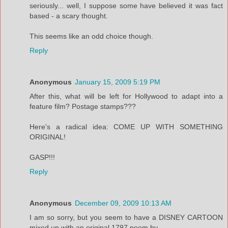
seriously... well, I suppose some have believed it was fact
based - a scary thought.
This seems like an odd choice though.
Reply
Anonymous
January 15, 2009 5:19 PM
After this, what will be left for Hollywood to adapt into a
feature film? Postage stamps???
Here's a radical idea: COME UP WITH SOMETHING
ORIGINAL!
GASP!!!
Reply
Anonymous
December 09, 2009 10:13 AM
I am so sorry, but you seem to have a DISNEY CARTOON
mixed up with an original 1797 poem by