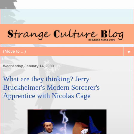
▼
Wednesday, January 14, 2009
What are they thinking? Jerry
Bruckheimer's Modern Sorcerer's
Apprentice with Nicolas Cage