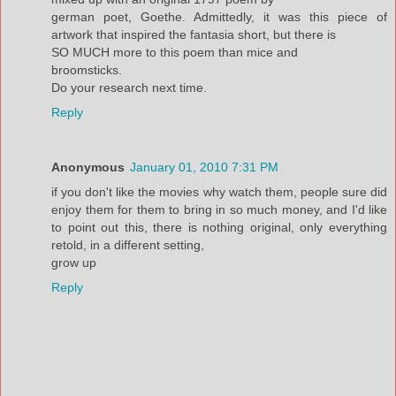
german poet, Goethe. Admittedly, it was this piece of
artwork that inspired the fantasia short, but there is
SO MUCH more to this poem than mice and
broomsticks.
Do your research next time.
Reply
Anonymous
January 01, 2010 7:31 PM
if you don't like the movies why watch them, people sure did
enjoy them for them to bring in so much money, and I'd like
to point out this, there is nothing original, only everything
retold, in a different setting,
grow up
Reply