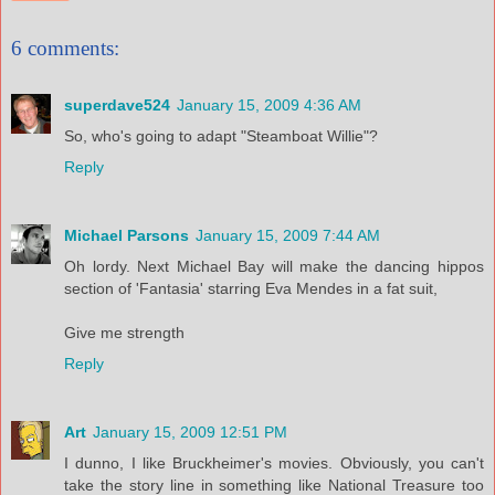
6 comments:
superdave524
January 15, 2009 4:36 AM
So, who's going to adapt "Steamboat Willie"?
Reply
Michael Parsons
January 15, 2009 7:44 AM
Oh lordy. Next Michael Bay will make the dancing hippos
section of 'Fantasia' starring Eva Mendes in a fat suit,
Give me strength
Reply
Art
January 15, 2009 12:51 PM
I dunno, I like Bruckheimer's movies. Obviously, you can't
take the story line in something like National Treasure too