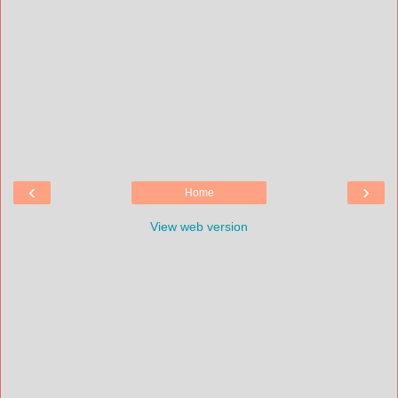
‹
›
Home
View web version