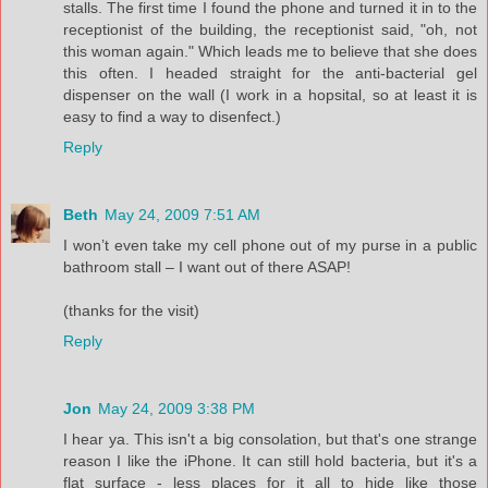
stalls. The first time I found the phone and turned it in to the
receptionist of the building, the receptionist said, "oh, not
this woman again." Which leads me to believe that she does
this often. I headed straight for the anti-bacterial gel
dispenser on the wall (I work in a hopsital, so at least it is
easy to find a way to disenfect.)
Reply
Beth
May 24, 2009 7:51 AM
I won’t even take my cell phone out of my purse in a public
bathroom stall – I want out of there ASAP!
(thanks for the visit)
Reply
Jon
May 24, 2009 3:38 PM
I hear ya. This isn't a big consolation, but that's one strange
reason I like the iPhone. It can still hold bacteria, but it's a
flat surface - less places for it all to hide like those