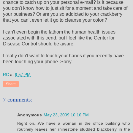
chance to catch up on your personal e-mail? Is it because
you don't know how to just sit for a moment and take care of
your business? Or are you so addicted to your
crackberry
that you can't even let it go to
cleanse
your colon?
I can't even begin the fathom the human health issues
associated with this trend, but I feel like the Center for
Disease Control should be aware.
I really don't want to touch your hands if you recently have
been touching your phone. Sorry.
RC
at
9:57 PM
Share
7 comments:
Anonymous
May 23, 2009 10:16 PM
Right on...We have a woman in the office building who
routinely leaves her rhinestone studded blackberry in the