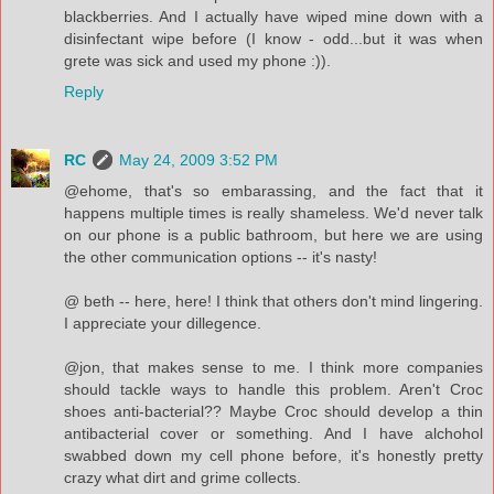
blackberries. And I actually have wiped mine down with a
disinfectant wipe before (I know - odd...but it was when
grete was sick and used my phone :)).
Reply
RC
May 24, 2009 3:52 PM
@ehome, that's so embarassing, and the fact that it
happens multiple times is really shameless. We'd never talk
on our phone is a public bathroom, but here we are using
the other communication options -- it's nasty!
@ beth -- here, here! I think that others don't mind lingering.
I appreciate your dillegence.
@jon, that makes sense to me. I think more companies
should tackle ways to handle this problem. Aren't Croc
shoes anti-bacterial?? Maybe Croc should develop a thin
antibacterial cover or something. And I have alchohol
swabbed down my cell phone before, it's honestly pretty
crazy what dirt and grime collects.