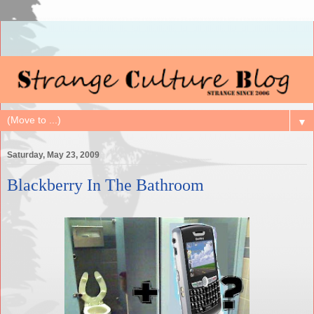
▼
Saturday, May 23, 2009
Blackberry In The Bathroom