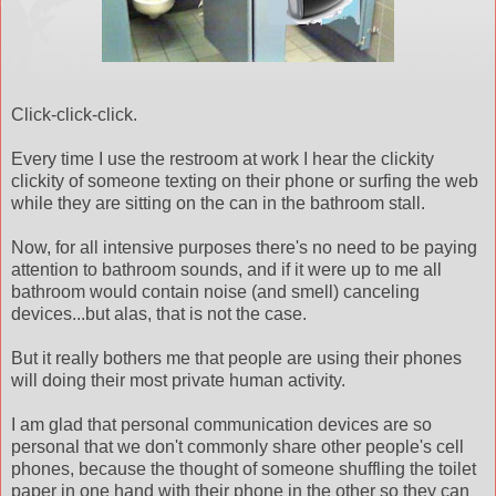
Click-click-click.
Every time I use the restroom at work I hear the
clickity
clickity
of someone
texting
on their phone or surfing the web
while they are sitting on the can in the bathroom stall.
Now, for all intensive purposes there's no need to be paying
attention to bathroom sounds, and if it were up to me all
bathroom would contain noise (and smell) canceling
devices...but alas, that is not the case.
But it really bothers me that people are using their phones
will doing their most private human activity.
I am glad that personal communication devices are so
personal that we don't commonly share other people's cell
phones, because the thought of someone shuffling the toilet
paper in one hand with their phone in the other so they can