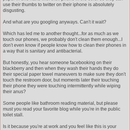
use their thumbs to twitter on their
iphone
is
absolutely
disgusting.
And what are you googling anyways. Can't it wait?
Which has led me to another thought...for as much as we
touch our phones, we probably don't clean them enough...I
don't even know if people know how to clean their phones in
a way that is sanitary and antibacterial.
But honestly, you hear someone
facebooking
on their
blackberry and then when they wash their hands they do
their special paper towel
maneuvers
to make sure they don't
touch the restroom door, but moments later their touching
their phone they were touching
intermittently
while wiping
their anus?
Some people like bathroom reading material, but please
must you read your favorite blog while you're in the public
toilet stall.
Is it because you're at work and you feel like this is your