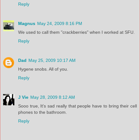
Reply
Magnus
May 24, 2009 8:16 PM
We used to call them "crackberries" when I worked at SFU.
Reply
Dad
May 25, 2009 10:17 AM
Hygene snobs. All of you.
Reply
J Vie
May 28, 2009 8:12 AM
Sooo true, It's sad really that people have to bring their cell
phones to the bathroom.
Reply