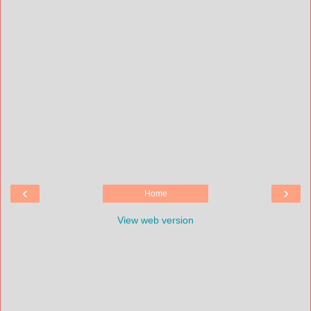
‹
›
Home
View web version