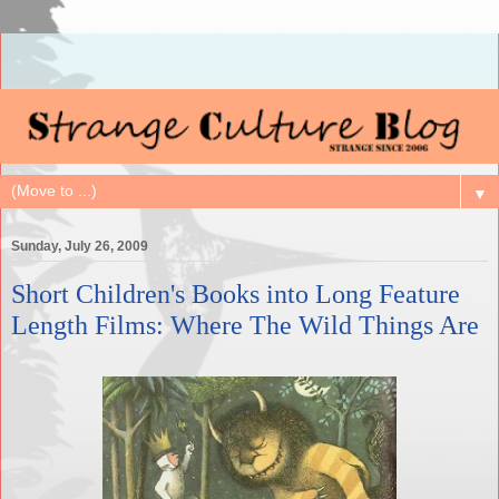
▼
Sunday, July 26, 2009
Short Children's Books into Long Feature
Length Films: Where The Wild Things Are