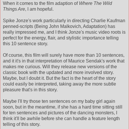
When it comes to the film adaption of
Where The Wild
Things Are
, I am hopeful.
Spike Jonze's work particularly in directing Charlie Kaufman
penned-scripts (Being John Malkovich, Adaptation) has
really impressed me, and I think Jonze's music video roots is
perfect for the energy, flair, and stylistic importance telling
this 10 sentence story.
Of course, this film will surely have more than 10 sentences,
and it it's in that interpretation of Maurice Sendak's work that
makes me curious. Will they release new versions of the
classic book with the updated and more involved story.
Maybe, but I doubt it. But the fact is the heart of the story
could easily be interpreted, taking away the more subtle
pleasure that's in this story.
Maybe I'll try those ten sentences on my baby girl again
soon, but in the meantime, if she has a hard time sitting still
for ten sentences and pictures of the dancing monsters, I
think it'll be awhile before she can handle a feature length
telling of this story.