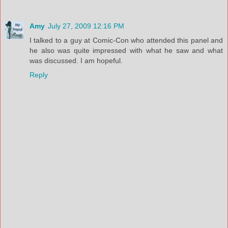
Amy
July 27, 2009 12:16 PM
I talked to a guy at Comic-Con who attended this panel and
he also was quite impressed with what he saw and what
was discussed. I am hopeful.
Reply