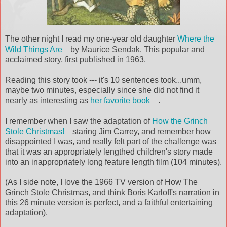
The other night I read my one-year old daughter
Where the
Wild Things Are
by Maurice Sendak. This popular and
acclaimed story, first published in 1963.
Reading this story took --- it's 10 sentences took...umm,
maybe two minutes, especially since she did not find it
nearly as interesting as
her favorite book
.
I remember when I saw the adaptation of
How the Grinch
Stole Christmas!
staring Jim Carrey, and remember how
disappointed I was, and really felt part of the challenge was
that it was an appropriately lengthed children's story made
into an inappropriately long feature length film (104 minutes).
(As I side note, I love the 1966 TV version of How The
Grinch Stole Christmas, and think Boris Karloff's narration in
this 26 minute version is perfect, and a faithful entertaining
adaptation).