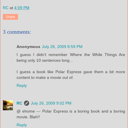
RC
at
4:09 PM
Share
3 comments:
Anonymous
July 26, 2009 8:59 PM
I guess I didn't remember Where the While Things Are
being only 10 sentences long...
I guess a book like Polar Express gave them a bit more
content to make a movie out of.
Reply
RC
July 26, 2009 9:02 PM
@ ehome --- Polar Express is a boring book and a boring
movie. Blah!!
Reply