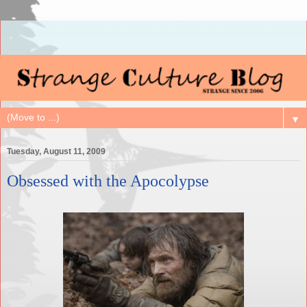
▼
Tuesday, August 11, 2009
Obsessed with the Apocolypse