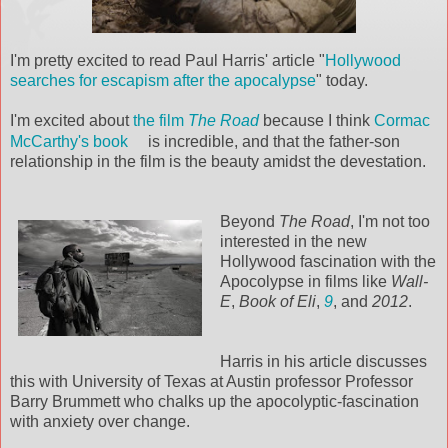
I'm pretty excited to read Paul Harris' article "
Hollywood
searches for escapism after the apocalypse
" today.
I'm excited about
the film
The Road
because I think
Cormac
McCarthy's book
is incredible, and that the father-son
relationship in the film is the beauty amidst the devestation.
Beyond
The Road
, I'm not too
interested in the new
Hollywood fascination with the
Apocolypse in films like
Wall-
E
,
Book of Eli
,
9
, and
2012
.
Harris in his article discusses
this with University of Texas at Austin professor Professor
Barry Brummett who chalks up the apocolyptic-fascination
with anxiety over change.