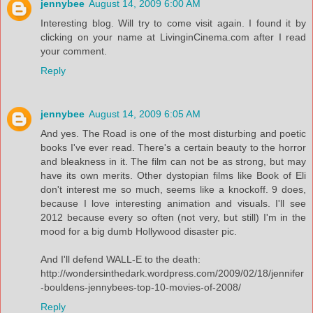
jennybee
August 14, 2009 6:00 AM
Interesting blog. Will try to come visit again. I found it by
clicking on your name at LivinginCinema.com after I read
your comment.
Reply
jennybee
August 14, 2009 6:05 AM
And yes. The Road is one of the most disturbing and poetic
books I've ever read. There's a certain beauty to the horror
and bleakness in it. The film can not be as strong, but may
have its own merits. Other dystopian films like Book of Eli
don't interest me so much, seems like a knockoff. 9 does,
because I love interesting animation and visuals. I'll see
2012 because every so often (not very, but still) I'm in the
mood for a big dumb Hollywood disaster pic.
And I'll defend WALL-E to the death:
http://wondersinthedark.wordpress.com/2009/02/18/jennifer
-bouldens-jennybees-top-10-movies-of-2008/
Reply