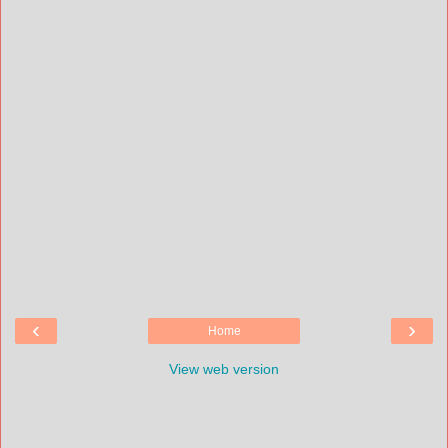
‹
›
Home
View web version