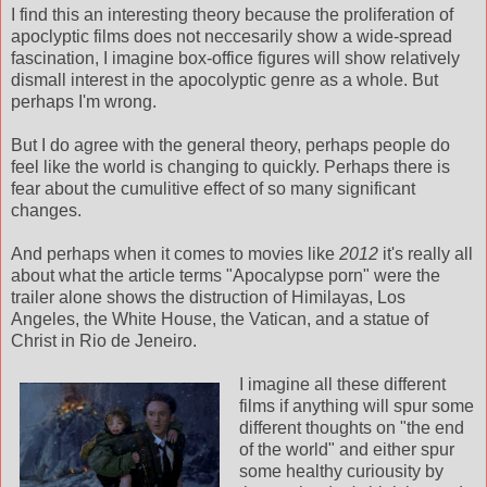
I find this an interesting theory because the proliferation of
apoclyptic films does not neccesarily show a wide-spread
fascination, I imagine box-office figures will show relatively
dismall interest in the apocolyptic genre as a whole. But
perhaps I'm wrong.
But I do agree with the general theory, perhaps people do
feel like the world is changing to quickly. Perhaps there is
fear about the cumulitive effect of so many significant
changes.
And perhaps when it comes to movies like
2012
it's really all
about what the article terms "Apocalypse porn" were the
trailer alone shows the distruction of Himilayas, Los
Angeles, the White House, the Vatican, and a statue of
Christ in Rio de Jeneiro.
I imagine all these different
films if anything will spur some
different thoughts on "the end
of the world" and either spur
some healthy curiousity by