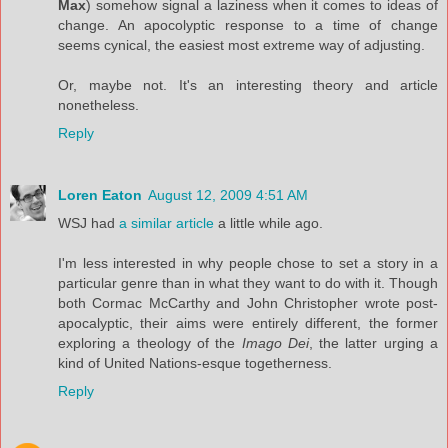
Max
) somehow signal a laziness when it comes to ideas of
change. An apocolyptic response to a time of change
seems cynical, the easiest most extreme way of adjusting.
Or, maybe not. It's an interesting theory and article
nonetheless.
Reply
Loren Eaton
August 12, 2009 4:51 AM
WSJ had
a similar article
a little while ago.
I'm less interested in why people chose to set a story in a
particular genre than in what they want to do with it. Though
both Cormac McCarthy and John Christopher wrote post-
apocalyptic, their aims were entirely different, the former
exploring a theology of the
Imago Dei
, the latter urging a
kind of United Nations-esque togetherness.
Reply