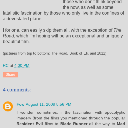
those who don't think beyond
the now, as well as some
fatalistic fascination by those who only live in the confines of
a devestated planet.
I for one, can easily skip them all, with the exception of
The
Road
, which I'm hoping will be an exceptional and uniquely
beautiful film.
(pictures from top to bottom: The Road, Book of Eli, and 2012)
RC
at
4:00 PM
Share
4 comments:
Fox
August 11, 2009 8:56 PM
I wonder, sometimes, if the fascination with apocolyptic
imagery (from the films you mentioned through the popular
Resident Evil
films to
Blade Runner
all the way to
Mad