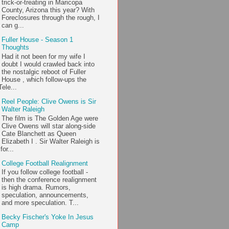
trick-or-treating in Maricopa
County, Arizona this year? With
Foreclosures through the rough, I
can g...
Fuller House - Season 1
Thoughts
Had it not been for my wife I
doubt I would crawled back into
the nostalgic reboot of Fuller
House , which follow-ups the
ele...
Reel People: Clive Owens is Sir
Walter Raleigh
The film is The Golden Age were
Clive Owens will star along-side
Cate Blanchett as Queen
Elizabeth I . Sir Walter Raleigh is
or...
College Football Realignment
If you follow college football -
then the conference realignment
is high drama. Rumors,
speculation, announcements,
and more speculation. T...
Becky Fischer's Yoke In Jesus
Camp