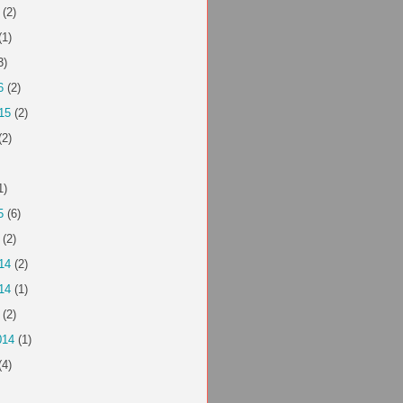
(2)
(1)
3)
6
(2)
15
(2)
(2)
1)
5
(6)
(2)
14
(2)
14
(1)
(2)
014
(1)
(4)