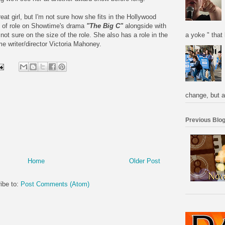
at girl, but I'm not sure how she fits in the Hollywood
 of role on Showtime's drama
"The Big C"
alongside with
a yoke " that 
not sure on the size of the role. She also has a role in the
ime writer/director Victoria Mahoney.
change, but a
Previous Blog
Home
Older Post
ibe to:
Post Comments (Atom)