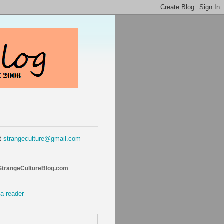
at
strangeculture@gmail.com
 StrangeCultureBlog.com
 a reader