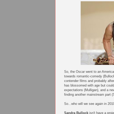
So, the Oscar went to an American
towards romantic-comedy (Bullock)
contender films and probably after
has blossomed with age but could
expectations (Mulligan), and a n
finding another mainstream part (S
So...who will we see again in 201
Sandra Bullock
isn't have a proj