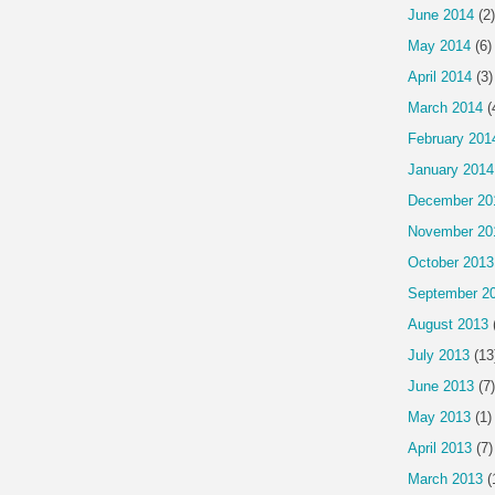
June 2014
(2)
May 2014
(6)
April 2014
(3)
March 2014
(
February 201
January 2014
December 20
November 20
October 2013
September 2
August 2013
July 2013
(13
June 2013
(7)
May 2013
(1)
April 2013
(7)
March 2013
(