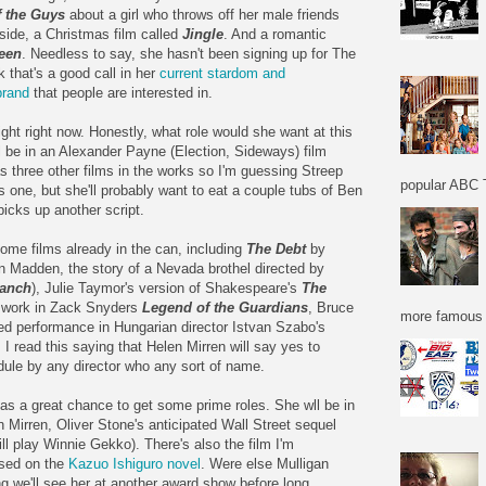
 the Guys
about a girl who throws off her male friends
ide, a Christmas film called
Jingle
. And a romantic
een
. Needless to say, she hasn't been signing up for The
k that's a good call in her
current stardom and
brand
that people are interested in.
ht right now. Honestly, what role would she want at this
ll be in an Alexander Payne (Election, Sideways) film
s three other films in the works so I'm guessing Streep
popular ABC T
is one, but she'll probably want to eat a couple tubs of Ben
picks up another script.
me films already in the can, including
The Debt
by
n Madden, the story of a Nevada brothel directed by
anch
), Julie Taymor's version of Shakespeare's
The
e work in Zack Snyders
Legend of the Guardians
, Bruce
more famous f
ed performance in Hungarian director Istvan Szabo's
. I read this saying that Helen Mirren will say yes to
edule by any director who any sort of name.
s a great chance to get some prime roles. She wll be in
 Mirren, Oliver Stone's anticipated Wall Street sequel
ll play Winnie Gekko). There's also the film I'm
sed on the
Kazuo Ishiguro novel
. Were else Mulligan
ing we'll see her at another award show before long.