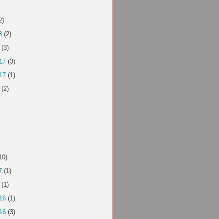
2)
8
(2)
(3)
17
(3)
17
(1)
(2)
10)
7
(1)
(1)
16
(1)
16
(3)