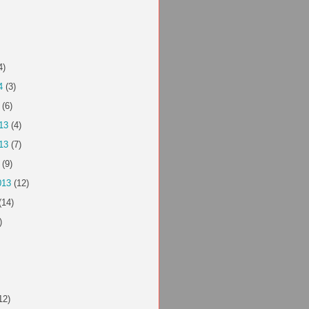
4)
4
(3)
(6)
13
(4)
13
(7)
(9)
013
(12)
(14)
)
12)