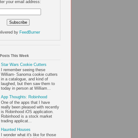
ter your email address:
livered by
FeedBurner
 Posts This Week
Star Wars Cookie Cutters
I remember seeing these
William- Sanoma cookie cutters
in a catalogue, and kind of
laughed, but then saw them to
today in person at William...
App Thoughts: Robinhood
One of the apps that I have
really been pleased with recently
is Robinhood iOS application.
Robinhood is a stock market
trading applicat...
Haunted Houses
I wonder what it's like for those