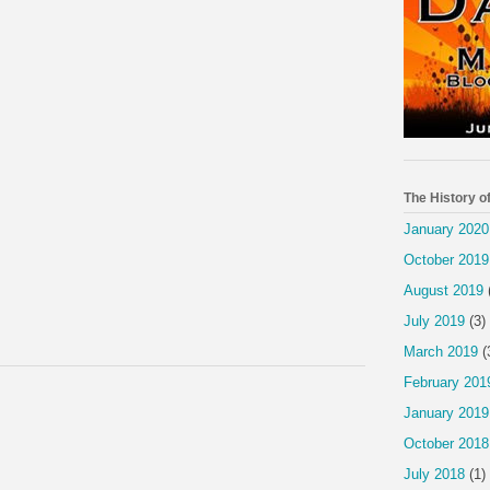
The History o
January 2020
October 2019
August 2019
July 2019
(3)
March 2019
(
February 201
January 2019
October 2018
July 2018
(1)