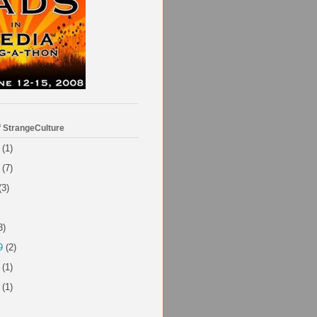
f StrangeCulture
(1)
(7)
(3)
3)
9
(2)
(1)
(1)