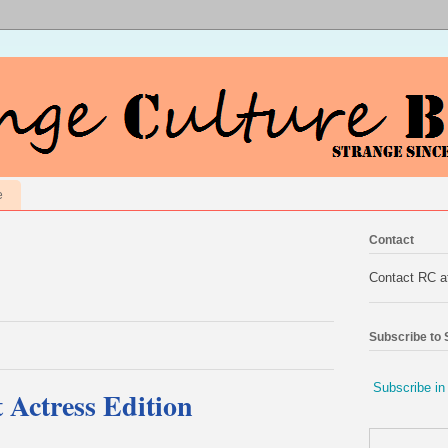
e
Contact
Contact RC 
Subscribe to
Subscribe in
Actress Edition