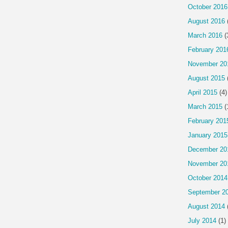
October 2016
August 2016
March 2016
(
February 201
November 20
August 2015
April 2015
(4)
March 2015
(
February 201
January 2015
December 20
November 20
October 2014
September 2
August 2014
July 2014
(1)