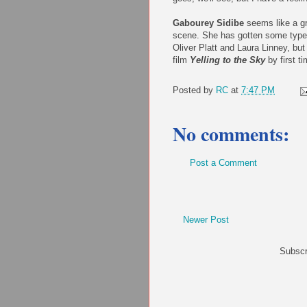
Gabourey Sidibe
seems like a gre
scene. She has gotten some type
Oliver Platt and Laura Linney, but 
film
Yelling to the Sky
by first t
Posted by
RC
at
7:47 PM
No comments:
Post a Comment
Newer Post
Subscr