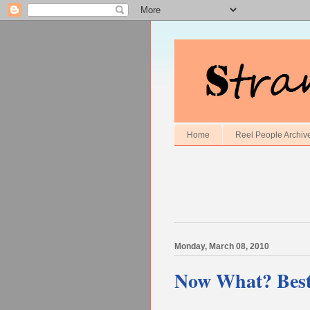
Home
Reel People Archiv
Monday, March 08, 2010
Now What? Best 