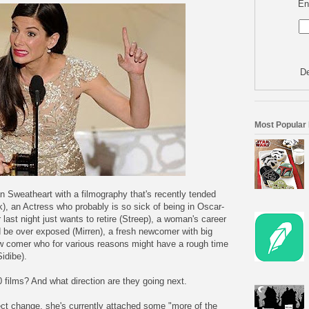
En
De
Most Popular
 Sweatheart with a filmography that's recently tended
, an Actress who probably is so sick of being in Oscar-
 last night just wants to retire (Streep), a woman's career
 be over exposed (Mirren), a fresh newcomer with big
ew comer who for various reasons might have a rough time
idibe).
0 films? And what direction are they going next.
ect change, she's currently attached some "more of the