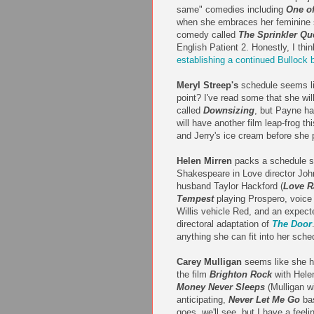
same" comedies including
One of
when she embraces her feminine s
comedy called
The Sprinkler Qu
English Patient 2. Honestly, I thin
establishing a continued Bullock 
Meryl Streep's
schedule seems lig
point? I've read some that she wi
called
Downsizing
, but Payne ha
will have another film leap-frog th
and Jerry's ice cream before she 
Helen Mirren
packs a schedule so
Shakespeare in Love director Joh
husband Taylor Hackford (
Love R
Tempest
playing Prospero, voic
Willis vehicle Red, and an expect
directoral adaptation of
The Door
anything she can fit into her sch
Carey Mulligan
seems like she ha
the film
Brighton Rock
with Helen
Money Never Sleeps
(Mulligan wi
anticipating,
Never Let Me Go
ba
goes, we'll see, but I have a feel