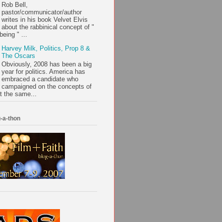
Rob Bell,
pastor/communicator/author
writes in his book Velvet Elvis
about the rabbinical concept of "
being " ...
Harvey Milk, Politics, Prop 8 &
The Oscars
Obviously, 2008 has been a big
year for politics. America has
embraced a candidate who
campaigned on the concepts of
t the same...
-a-thon