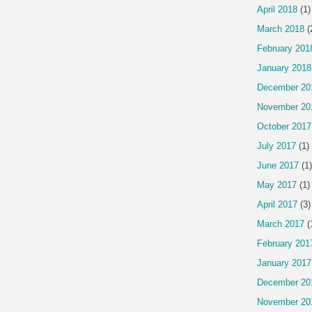
April 2018
(1)
March 2018
(
February 201
January 2018
December 20
November 20
October 2017
July 2017
(1)
June 2017
(1)
May 2017
(1)
April 2017
(3)
March 2017
(
February 201
January 2017
December 20
November 20