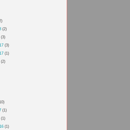
2)
8
(2)
(3)
17
(3)
17
(1)
(2)
10)
7
(1)
(1)
16
(1)