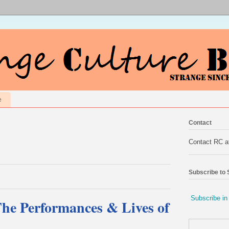
e
Contact
Contact RC 
Subscribe to
Subscribe in
The Performances & Lives of