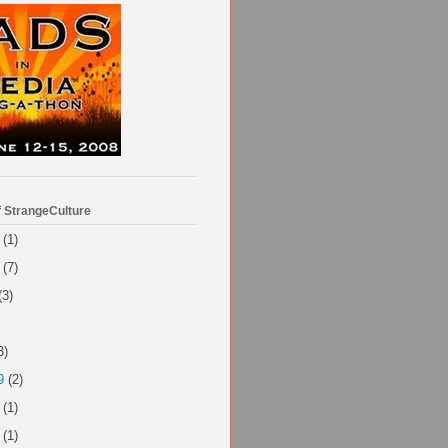
f StrangeCulture
(1)
(7)
(3)
3)
9
(2)
(1)
(1)