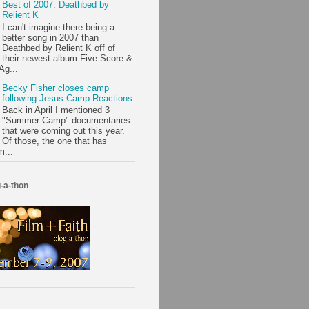
Best of 2007: Deathbed by
Relient K
I can't imagine there being a
better song in 2007 than
Deathbed by Relient K off of
their newest album Five Score &
Ag...
Becky Fisher closes camp
following Jesus Camp Reactions
Back in April I mentioned 3
"Summer Camp" documentaries
that were coming out this year.
Of those, the one that has
m...
-a-thon