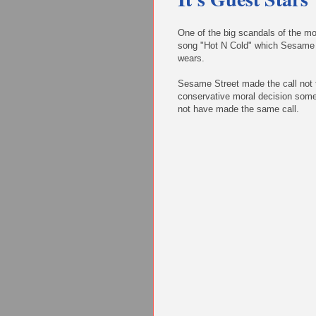
One of the big scandals of the mo
song "Hot N Cold" which Sesame St
wears.
Sesame Street made the call not t
conservative moral decision some
not have made the same call.