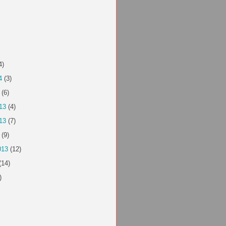
4)
4
(3)
(6)
13
(4)
13
(7)
(9)
013
(12)
(14)
)