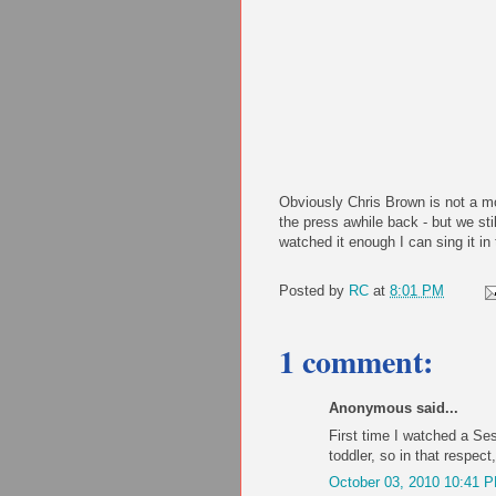
Obviously Chris Brown is not a mo
the press awhile back - but we stil
watched it enough I can sing it i
Posted by
RC
at
8:01 PM
1 comment:
Anonymous said...
First time I watched a Se
toddler, so in that respec
October 03, 2010 10:41 