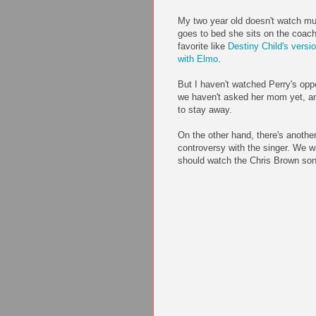
My two year old doesn't watch mu
goes to bed she sits on the coa
favorite like
Destiny Child's vers
with Elmo
.
But I haven't watched Perry's opp
we haven't asked her mom yet, an
to stay away.
On the other hand, there's anothe
controversy with the singer. We w
should watch the Chris Brown so