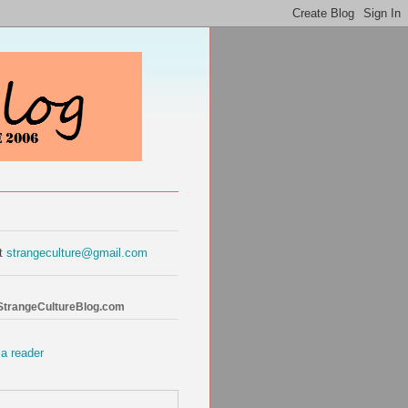
at
strangeculture@gmail.com
 StrangeCultureBlog.com
 a reader