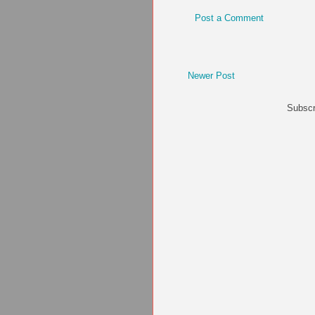
Post a Comment
Newer Post
Subscr