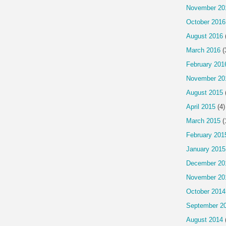
November 20
October 2016
August 2016
March 2016
(
February 201
November 20
August 2015
April 2015
(4)
March 2015
(
February 201
January 2015
December 20
November 20
October 2014
September 2
August 2014