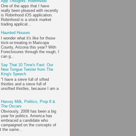
App Thoughts: Robinhood
One of the apps that I have
really been pleased with recently
is Robinhood iOS application.
Robinhood is a stock market
trading applicat...
Haunted Houses
I wonder what it's like for those
trick-or-treating in Maricopa
County, Arizona this year? With
Foreclosures through the rough, I
can g...
Say That 10 Time's Fast: Our
New Tongue Twister from The
King's Speech
“I have a sieve full of sifted
thistles and a sieve full of
unsifted thistles, because I am a
Harvey Milk, Politics, Prop 8 &
The Oscars
Obviously, 2008 has been a big
year for politics. America has
embraced a candidate who
campaigned on the concepts of
t the same...