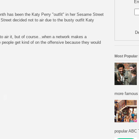
En
nth has been the Katy Perry "outfit" in her Sesame Street
reet decided not to air due to the busty outfit Katy
De
o air it, but of course...when a network makes a
 people get kind of on the offensive because they would
Most Popular
more famous f
popular ABC T