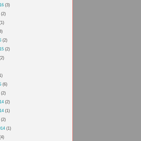
16
(3)
(2)
(1)
3)
6
(2)
15
(2)
(2)
1)
5
(6)
(2)
14
(2)
14
(1)
(2)
014
(1)
(4)