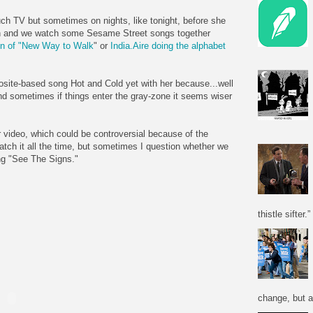
ch TV but sometimes on nights, like tonight, before she
ch and we watch some Sesame Street songs together
ion of "New Way to Walk
" or
India.Aire doing the alphabet
osite-based song Hot and Cold yet with her because...well
d sometimes if things enter the gray-zone it seems wiser
r video, which could be controversial because of the
atch it all the time, but sometimes I question whether we
ng "See The Signs."
thistle sifter.”
change, but a