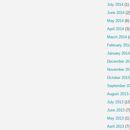
July 2014
(1)
June 2014
(2)
May 2014
(6)
April 2014
(3)
March 2014
(
February 201
January 2014
December 20
November 20
October 2013
September 2
August 2013
July 2013
(13
June 2013
(7)
May 2013
(1)
April 2013
(7)