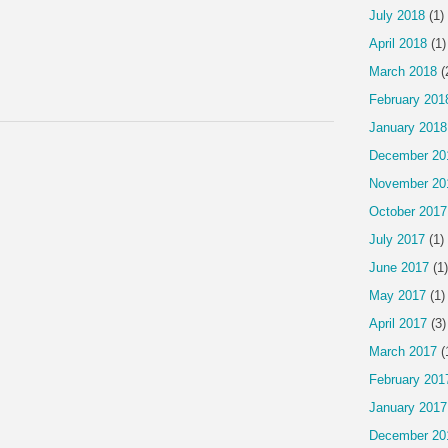
July 2018
(1)
April 2018
(1)
March 2018
(
February 201
January 2018
December 20
November 20
October 2017
July 2017
(1)
June 2017
(1)
May 2017
(1)
April 2017
(3)
March 2017
(
February 201
January 2017
December 20