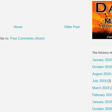
Home
Older Post
ibe to:
Post Comments (Atom)
The History o
January 2020
October 2019
August 2019
July 2019
(3)
March 2019
(
February 201
January 2019
October 2018