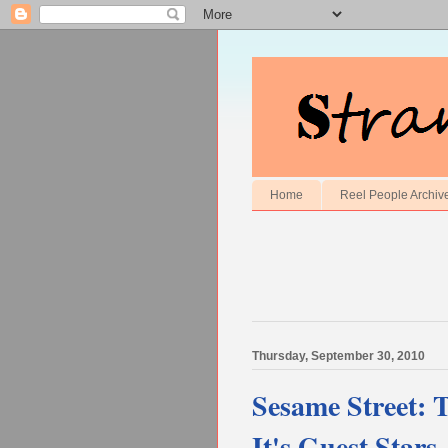
Home
Reel People Archiv
Thursday, September 30, 2010
Sesame Street: 
It's Guest Stars