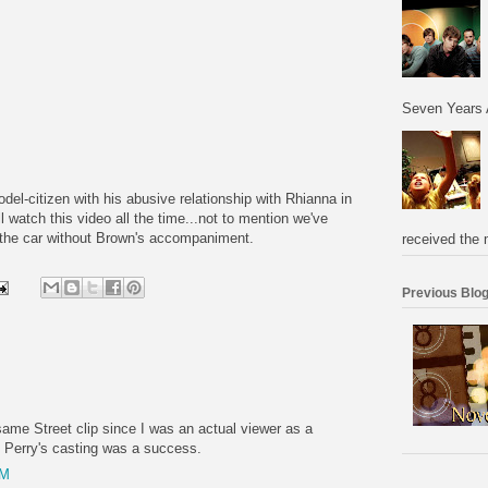
Seven Years 
del-citizen with his abusive relationship with Rhianna in
l watch this video all the time...not to mention we've
n the car without Brown's accompaniment.
received the 
Previous Blog
same Street clip since I was an actual viewer as a
t, Perry's casting was a success.
PM