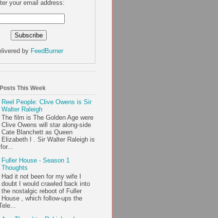
ter your email address:
livered by
FeedBurner
 Posts This Week
Reel People: Clive Owens is Sir
Walter Raleigh
The film is The Golden Age were
Clive Owens will star along-side
Cate Blanchett as Queen
Elizabeth I . Sir Walter Raleigh is
or...
Fuller House - Season 1
Thoughts
Had it not been for my wife I
doubt I would crawled back into
the nostalgic reboot of Fuller
House , which follow-ups the
ele...