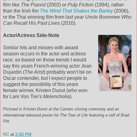
film like
The Pianist
(2002) or
Pulp Fiction
(1994), rather
than the Irish fim
The Wind That Shakes the Barley
(2006),
or the Thai winning film from last year
Uncle Boonmee Who
Can Recall His Past Lives
(2010).
Actor/Actress Side-Note
Similar hits and misses with award
season occurs in the actor and actress
race, so based on those trends I would
say this years French-winning actor Jean
Dujardin (
The Arist
) probably won't be on
Oscar contender, but I expect people to
suggest the possibility of this years
female winner, Kristen Dunst (who won
for Lars Von Tier's
Melencholia
).
Pictured is Kristen Dunst at the Cannes closing ceremony and an
international released poster for The Tree of Life featuring a still of Brad
Pitt.
RC
at
2:05 PM