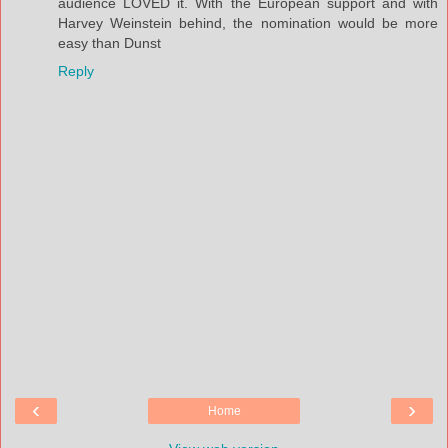
audience LOVED it. With the European support and with
Harvey Weinstein behind, the nomination would be more
easy than Dunst
Reply
‹
›
Home