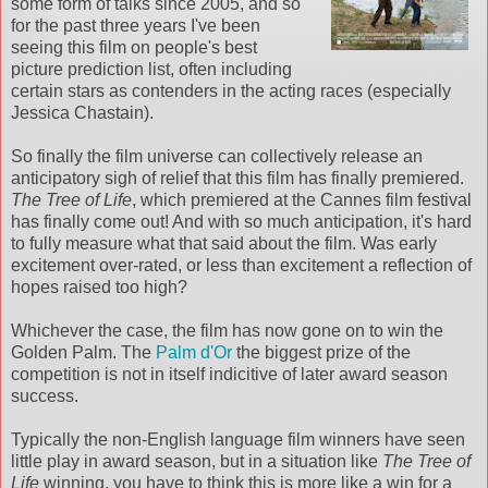
some form of talks since 2005, and so
for the past three years I've been
seeing this film on people's best
picture prediction list, often including
certain stars as contenders in the acting races (especially
Jessica Chastain).
So finally the film universe can collectively release an
anticipatory sigh of relief that this film has finally premiered.
The Tree of Life
, which premiered at the Cannes film festival
has finally come out! And with so much anticipation, it's hard
to fully measure what that said about the film. Was early
excitement over-rated, or less than excitement a reflection of
hopes raised too high?
Whichever the case, the film has now gone on to win the
Golden Palm. The
Palm d'Or
the biggest prize of the
competition is not in itself indicitive of later award season
success.
Typically the non-English language film winners have seen
little play in award season, but in a situation like
The Tree of
Life
winning, you have to think this is more like a win for a