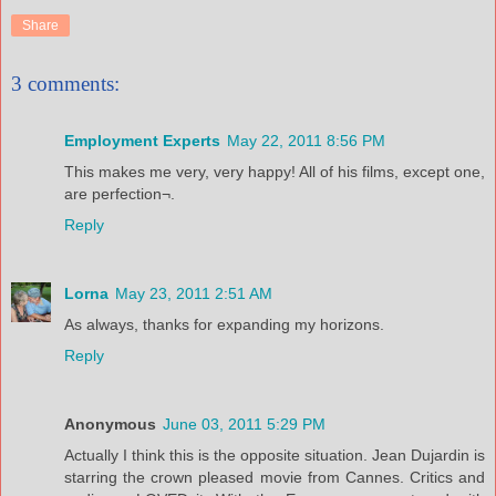
Share
3 comments:
Employment Experts
May 22, 2011 8:56 PM
This makes me very, very happy! All of his films, except one,
are perfection¬.
Reply
Lorna
May 23, 2011 2:51 AM
As always, thanks for expanding my horizons.
Reply
Anonymous
June 03, 2011 5:29 PM
Actually I think this is the opposite situation. Jean Dujardin is
starring the crown pleased movie from Cannes. Critics and