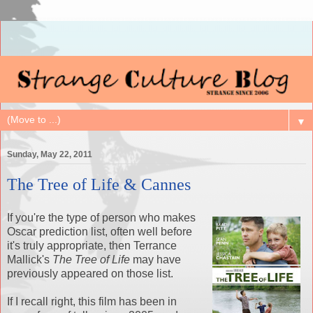
▼
Sunday, May 22, 2011
The Tree of Life & Cannes
If you're the type of person who makes
Oscar prediction list, often well before
it's truly appropriate, then Terrance
Mallick's
The Tree of Life
may have
previously appeared on those list.
If I recall right, this film has been in