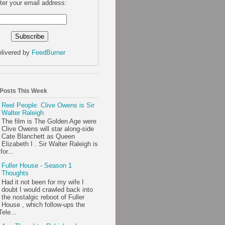
ter your email address:
livered by
FeedBurner
 Posts This Week
Reel People: Clive Owens is Sir
Walter Raleigh
The film is The Golden Age were
Clive Owens will star along-side
Cate Blanchett as Queen
Elizabeth I . Sir Walter Raleigh is
or...
Fuller House - Season 1
Thoughts
Had it not been for my wife I
doubt I would crawled back into
the nostalgic reboot of Fuller
House , which follow-ups the
ele...