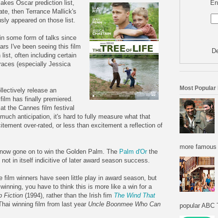
En
akes Oscar prediction list,
iate, then Terrance Mallick's
ly appeared on those list.
n in some form of talks since
ars I've been seeing this film
De
list, often including certain
 races (especially Jessica
Most Popular
llectively release an
s film has finally premiered.
at the Cannes film festival
much anticipation, it's hard to fully measure what that
itement over-rated, or less than excitement a reflection of
more famous f
 now gone on to win the Golden Palm. The
Palm d'Or
the
 not in itself indicitive of later award season success.
 film winners have seen little play in award season, but
winning, you have to think this is more like a win for a
p Fiction
(1994), rather than the Irish fim
The Wind That
Thai winning film from last year
Uncle Boonmee Who Can
popular ABC T