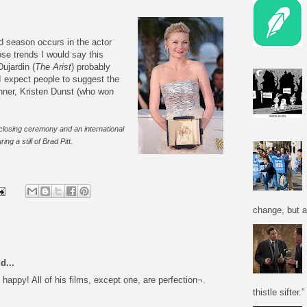
d season occurs in the actor
se trends I would say this
ujardin (
The Arist
) probably
I expect people to suggest the
inner, Kristen Dunst (who won
closing ceremony and an international
ng a still of Brad Pitt.
change, but a
d...
appy! All of his films, except one, are perfection¬.
thistle sifter.”