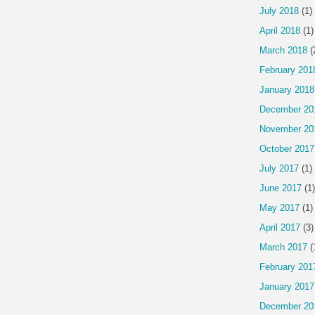
July 2018
(1)
April 2018
(1)
March 2018
(
February 201
January 2018
December 20
November 20
October 2017
July 2017
(1)
June 2017
(1)
May 2017
(1)
April 2017
(3)
March 2017
(
February 201
January 2017
December 20