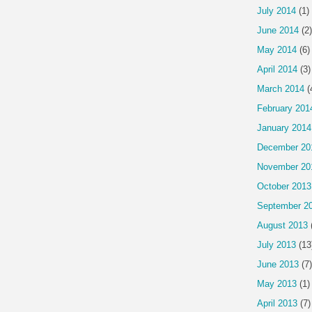
July 2014
(1)
June 2014
(2)
May 2014
(6)
April 2014
(3)
March 2014
(
February 201
January 2014
December 20
November 20
October 2013
September 2
August 2013
July 2013
(13
June 2013
(7)
May 2013
(1)
April 2013
(7)