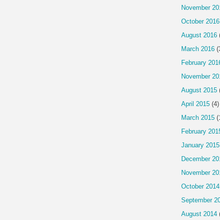
November 20
October 2016
August 2016
March 2016
(
February 201
November 20
August 2015
April 2015
(4)
March 2015
(
February 201
January 2015
December 20
November 20
October 2014
September 2
August 2014