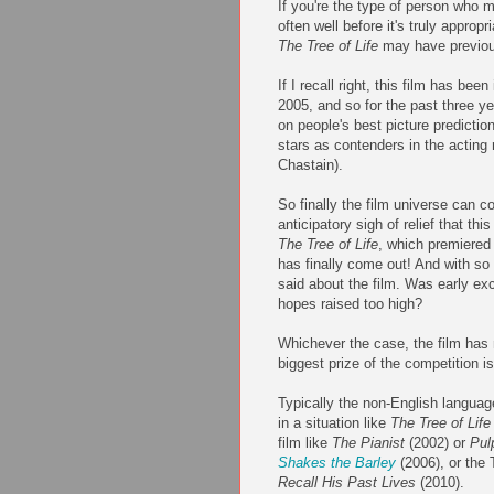
If you're the type of person who m
often well before it's truly appropr
The Tree of Life
may have previous
If I recall right, this film has bee
2005, and so for the past three ye
on people's best picture prediction 
stars as contenders in the acting
Chastain).
So finally the film universe can co
anticipatory sigh of relief that thi
The Tree of Life
, which premiered 
has finally come out! And with so 
said about the film. Was early exc
hopes raised too high?
Whichever the case, the film has
biggest prize of the competition is
Typically the non-English language
in a situation like
The Tree of Life
film like
The Pianist
(2002) or
Pul
Shakes the Barley
(2006), or the 
Recall His Past Lives
(2010).