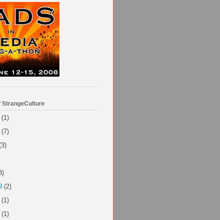
f StrangeCulture
(1)
(7)
(3)
3)
9
(2)
(1)
(1)