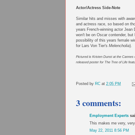
Actor/Actress Side-Note
Similar hits and misses with awar
and actress race, so based on tho
years French-winning actor Jean D
won't be on Oscar contender, but 
possibility of this years female w
for Lars Von Tier's
Melencholia
).
Pictured is Kristen Dunst at the Cannes 
released poster for The Tree of Life featuri
Posted by
RC
at
2:05 PM
3 comments:
Employment Experts
sai
This makes me very, very h
May 22, 2011 8:56 PM