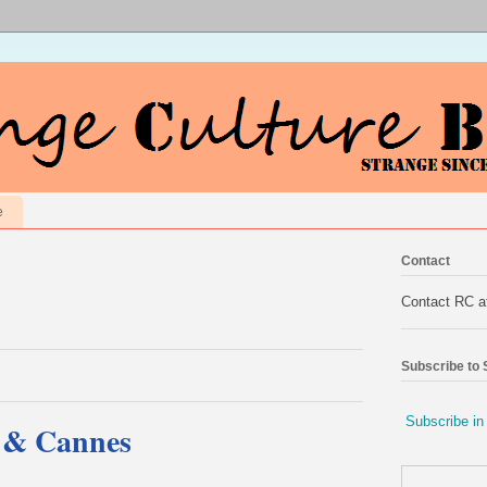
e
Contact
Contact RC 
Subscribe to
Subscribe in
e & Cannes