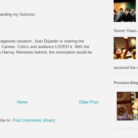
panding my horizons.
Seven Years 
e opposite situation. Jean Dujardin is starring the
 Cannes. Critics and audience LOVED it. With the
h Harvey Weinstein behind, the nomination would be
received the 
Previous Blog
Home
Older Post
ibe to:
Post Comments (Atom)