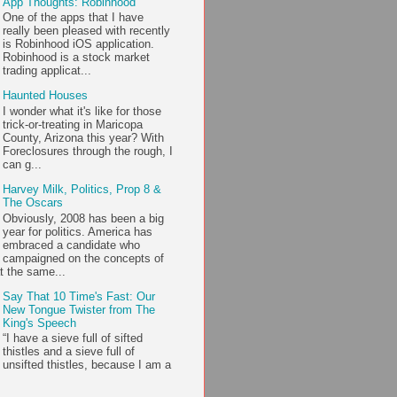
App Thoughts: Robinhood
One of the apps that I have
really been pleased with recently
is Robinhood iOS application.
Robinhood is a stock market
trading applicat...
Haunted Houses
I wonder what it's like for those
trick-or-treating in Maricopa
County, Arizona this year? With
Foreclosures through the rough, I
can g...
Harvey Milk, Politics, Prop 8 &
The Oscars
Obviously, 2008 has been a big
year for politics. America has
embraced a candidate who
campaigned on the concepts of
t the same...
Say That 10 Time's Fast: Our
New Tongue Twister from The
King's Speech
“I have a sieve full of sifted
thistles and a sieve full of
unsifted thistles, because I am a