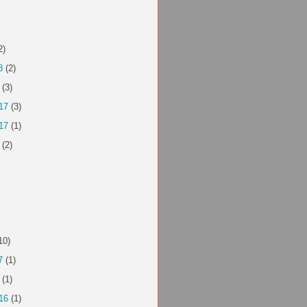
2)
8
(2)
(3)
17
(3)
17
(1)
(2)
10)
7
(1)
(1)
16
(1)