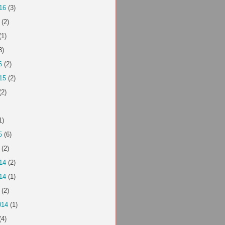
16
(3)
(2)
(1)
3)
6
(2)
15
(2)
(2)
1)
5
(6)
(2)
14
(2)
14
(1)
(2)
014
(1)
(4)