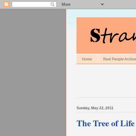
Home
Reel People Archiv
Sunday, May 22, 2011
The Tree of Lif