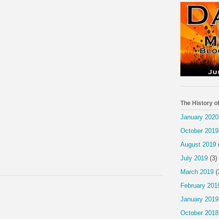
The History o
January 2020
October 2019
August 2019
July 2019
(3)
March 2019
(
February 201
January 2019
October 2018