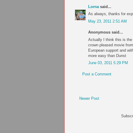
Lorna
said...
As always, thanks for ex
May 23, 2011 2:51 AM
Anonymous said...
Actually I think this is th
crown pleased movie from
European support and wit
more easy than Dunst
June 03, 2011 5:29 PM
Post a Comment
Newer Post
Subscr