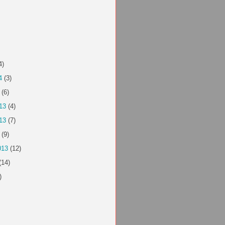
4)
4
(3)
(6)
13
(4)
13
(7)
(9)
013
(12)
(14)
)