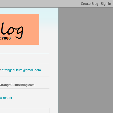
at
strangeculture@gmail.com
 StrangeCultureBlog.com
 a reader