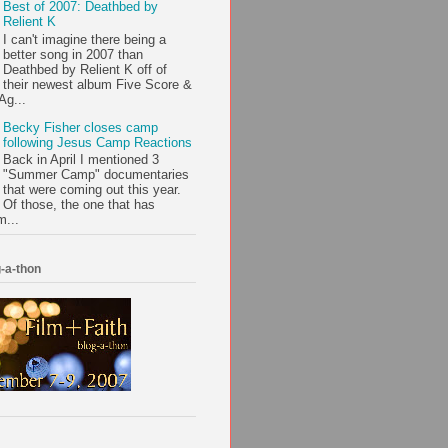
Best of 2007: Deathbed by
Relient K
I can't imagine there being a
better song in 2007 than
Deathbed by Relient K off of
their newest album Five Score &
Ag...
Becky Fisher closes camp
following Jesus Camp Reactions
Back in April I mentioned 3
"Summer Camp" documentaries
that were coming out this year.
Of those, the one that has
m...
-a-thon