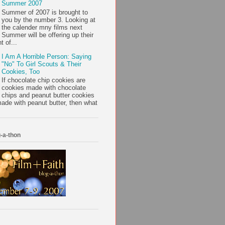
Summer 2007
Summer of 2007 is brought to
you by the number 3. Looking at
the calender mny films next
Summer will be offering up their
t of...
I Am A Horrible Person: Saying
"No" To Girl Scouts & Their
Cookies, Too
If chocolate chip cookies are
cookies made with chocolate
chips and peanut butter cookies
ade with peanut butter, then what
-a-thon