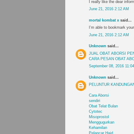
I really like the dear infor
June 21, 2016 2:12 AM
mortal kombat x
said...
I’m able to bookmark your
June 21, 2016 2:12 AM
Unknown
said...
JUAL OBAT ABORSI P
CARA PESAN OBAT AB
September 08, 2016 11:0
Unknown
said...
PELUNTUR KANDUNGAN
Cara Aborsi
sendiri
Obat Telat Bulan
Cytotec
Misoprostol
Menggugurkan
Kehamilan
Pelancar Haid