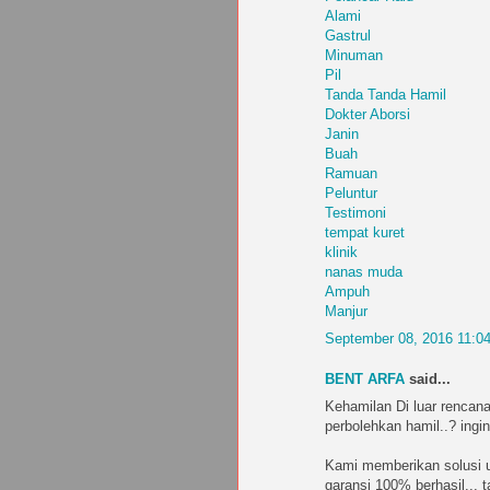
Alami
Gastrul
Minuman
Pil
Tanda Tanda Hamil
Dokter Aborsi
Janin
Buah
Ramuan
Peluntur
Testimoni
tempat kuret
klinik
nanas muda
Ampuh
Manjur
September 08, 2016 11:0
BENT ARFA
said...
Kehamilan Di luar rencana
perbolehkan hamil..? ingin
Kami memberikan solusi u
garansi 100% berhasil... 