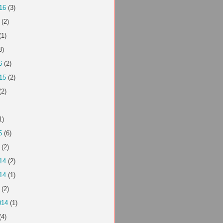
16
(3)
(2)
(1)
3)
6
(2)
15
(2)
(2)
1)
5
(6)
(2)
14
(2)
14
(1)
(2)
014
(1)
(4)