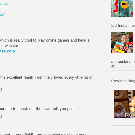
.net
.com
M
3rd Installmen
hich is really cool to play online games and here is
mes website
ames.com
M
are cookies m
ar...
is excellent read!! I definitely loved every little bit of
Previous Blog
PM
r site to check out the new stuff you post.
PM
expert at your field! I am launching a website soon,