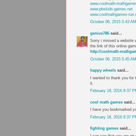
www.coolmath-mathgames
www.pbskids-games.net
www.coolmathgames-run
October 06, 2015 5:43 A
genius786
said...
Sorry i missed a website w
the link of this online ga
http://coolmath-mathg
October 06, 2015 5:45 A
happy wheels
said...
I wanted to thank you for th
it.
February 18, 2016 8:37 
cool math games
said...
I have you bookmarked you
February 18, 2016 8:37 
fighting games
said...
I can see that you are an 