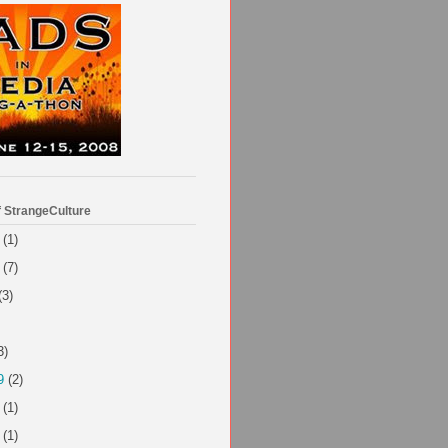
f StrangeCulture
(1)
(7)
(3)
3)
9
(2)
(1)
(1)