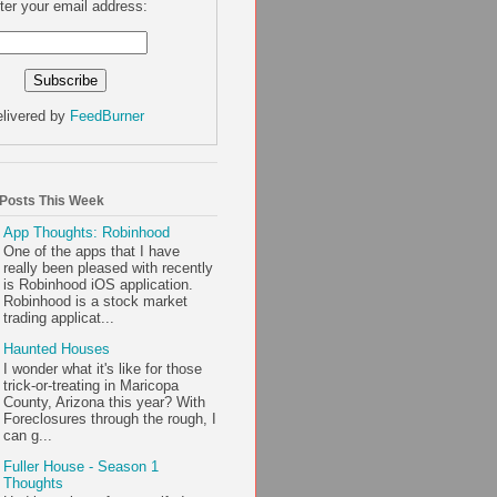
ter your email address:
livered by
FeedBurner
 Posts This Week
App Thoughts: Robinhood
One of the apps that I have
really been pleased with recently
is Robinhood iOS application.
Robinhood is a stock market
trading applicat...
Haunted Houses
I wonder what it's like for those
trick-or-treating in Maricopa
County, Arizona this year? With
Foreclosures through the rough, I
can g...
Fuller House - Season 1
Thoughts