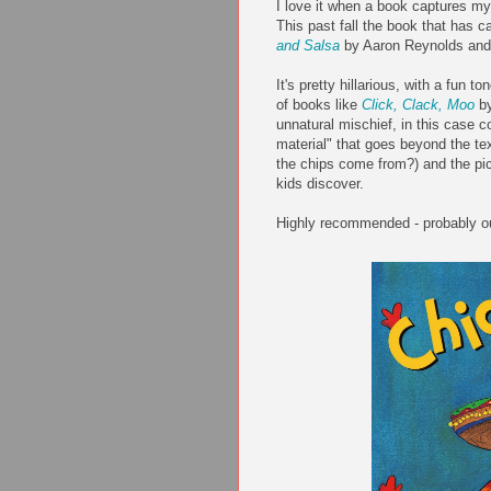
I love it when a book captures my 
This past fall the book that has ca
and Salsa
by Aaron Reynolds and 
It's pretty hillarious, with a fun 
of books like
Click, Clack, Moo
by
unnatural mischief, in this case c
material" that goes beyond the t
the chips come from?) and the pict
kids discover.
Highly recommended - probably ou