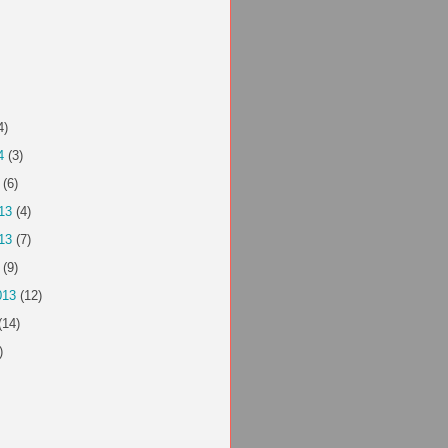
4)
4
(3)
(6)
13
(4)
13
(7)
(9)
013
(12)
(14)
)