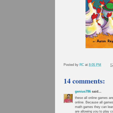
Posted by
RC
at
8:05 PM
14 comments:
genius786
said...
these all online games a
online. Because all games
math games they can lear
are allowing you to play 