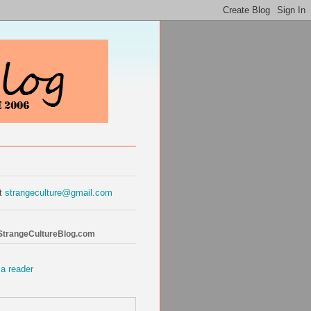
at
strangeculture@gmail.com
 StrangeCultureBlog.com
 a reader