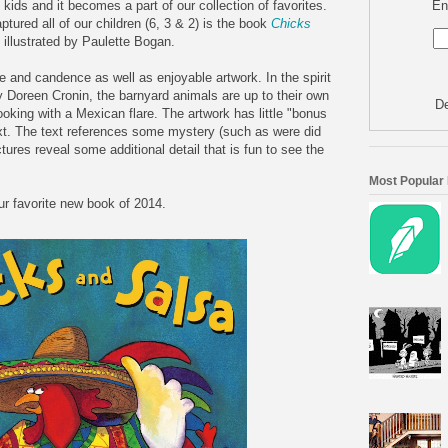
En
kids and it becomes a part of our collection of favorites.
ptured all of our children (6, 3 & 2) is the book
Chicks
illustrated by Paulette Bogan.
tone and candence as well as enjoyable artwork. In the spirit
 Doreen Cronin, the barnyard animals are up to their own
De
ooking with a Mexican flare. The artwork has little "bonus
ext. The text references some mystery (such as were did
ures reveal some additional detail that is fun to see the
Most Popular
r favorite new book of 2014.