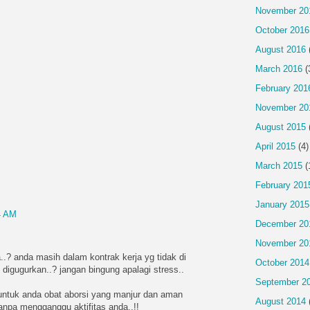
November 20
October 2016
August 2016
March 2016
(
February 201
November 20
August 2015
April 2015
(4)
March 2015
(
February 201
January 2015
4 AM
December 20
November 20
..? anda masih dalam kontrak kerja yg tidak di
October 2014
 digugurkan..? jangan bingung apalagi stress..
September 2
ntuk anda obat aborsi yang manjur dan aman
August 2014
tanpa mengganggu aktifitas anda..!!