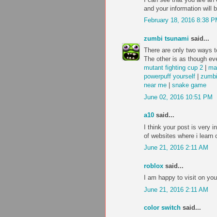
and your information will 
February 18, 2016 8:38 
zumbi tsunami
said...
There are only two ways to
The other is as though eve
mutant fighting cup 2
|
ma
powerpuff yourself
|
zumbi
near me
|
snake game
June 02, 2016 10:51 PM
a10
said...
I think your post is very i
of websites where i learn 
June 21, 2016 2:11 AM
roblox
said...
I am happy to visit on you
June 21, 2016 2:11 AM
color switch
said...