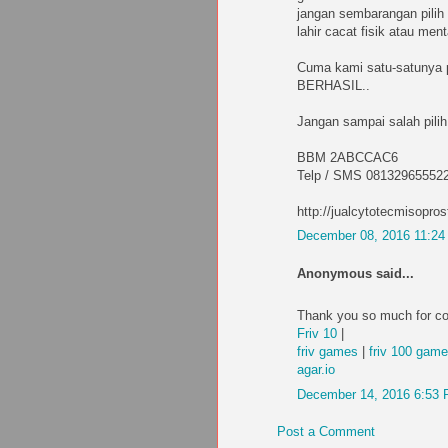
jangan sembarangan pilih 
lahir cacat fisik atau me
Cuma kami satu-satunya
BERHASIL..
Jangan sampai salah pilih
BBM 2ABCCAC6
Telp / SMS 08132965552
http://jualcytotecmisopros
December 08, 2016 11:2
Anonymous said...
Thank you so much for co
Friv 10
|
friv games
|
friv 100 gam
agar.io
December 14, 2016 6:53
Post a Comment