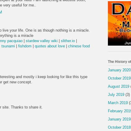
be very useful for me..
PM
 live your life. One is as though nothing is a miracle.
rything is a miracle
nny pacquiao
|
stardew valley wiki
|
slither.io
|
 tsunami
|
fishdom
|
quotes about love
|
chinese food
The History o
January 2020
nteresting and mostly i keep looking for like this type
October 2019
or get new concept.
August 2019
July 2019
(3)
March 2019
(
r site. Thanks to share it.
February 201
January 2019
October 2018