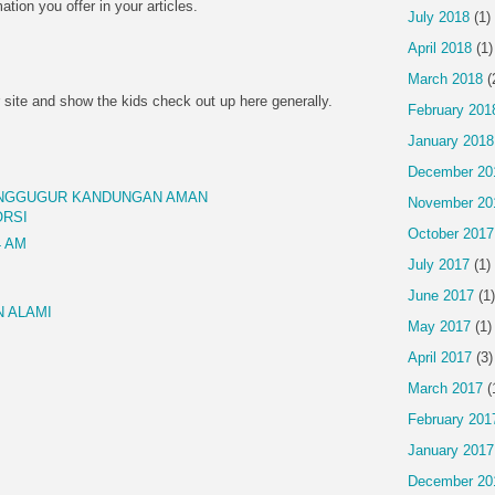
mation you offer in your articles.
July 2018
(1)
April 2018
(1)
March 2018
(
 site and show the kids check out up here generally.
February 201
January 2018
December 20
ENGGUGUR KANDUNGAN AMAN
November 20
ORSI
October 2017
4 AM
July 2017
(1)
June 2017
(1)
 ALAMI
May 2017
(1)
April 2017
(3)
March 2017
(
February 201
January 2017
December 20