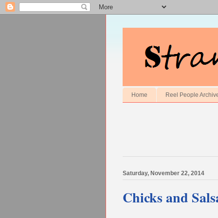
Home
Reel People Archiv
Saturday, November 22, 2014
Chicks and Sals