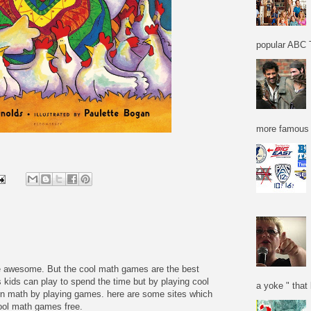
popular ABC T
more famous f
re awesome. But the cool math games are the best
 kids can play to spend the time but by playing cool
a yoke " that 
n math by playing games. here are some sites which
cool math games free.