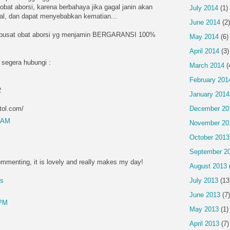
obat aborsi, karena berbahaya jika gagal janin akan
July 2014
(1)
ntal, dan dapat menyebabkan kematian...
June 2014
(2)
 pusat obat aborsi yg menjamin BERGARANSI 100%
May 2014
(6)
April 2014
(3)
 segera hubungi :
March 2014
(
February 201
2
January 2014
tol.com/
December 20
4 AM
November 20
October 2013
September 2
mmenting, it is lovely and really makes my day!
August 2013
July 2013
(13
es
June 2013
(7)
 PM
May 2013
(1)
April 2013
(7)