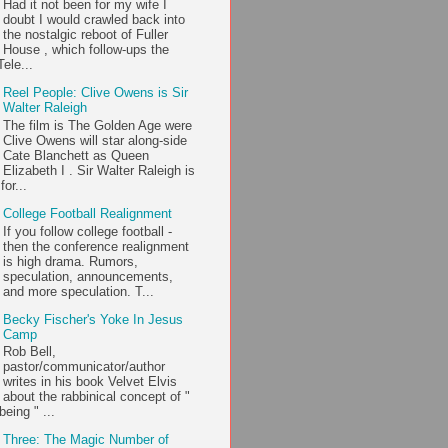
Had it not been for my wife I
doubt I would crawled back into
the nostalgic reboot of Fuller
House , which follow-ups the
ele...
Reel People: Clive Owens is Sir
Walter Raleigh
The film is The Golden Age were
Clive Owens will star along-side
Cate Blanchett as Queen
Elizabeth I . Sir Walter Raleigh is
or...
College Football Realignment
If you follow college football -
then the conference realignment
is high drama. Rumors,
speculation, announcements,
and more speculation. T...
Becky Fischer's Yoke In Jesus
Camp
Rob Bell,
pastor/communicator/author
writes in his book Velvet Elvis
about the rabbinical concept of "
being " ...
Three: The Magic Number of