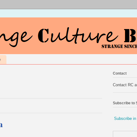
e
Contact
Contact RC 
Subscribe to
Subscribe in
a