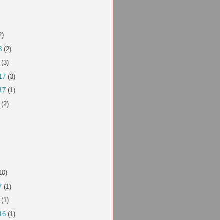
2)
8
(2)
(3)
17
(3)
17
(1)
(2)
10)
7
(1)
(1)
16
(1)