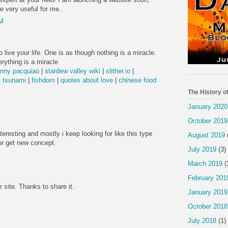
be very useful for me..
PM
 live your life. One is as though nothing is a miracle.
rything is a miracle
nny pacquiao
|
stardew valley wiki
|
slither.io
|
 tsunami
|
fishdom
|
quotes about love
|
chinese food
The History o
January 2020
October 2019
nteresting and mostly i keep looking for like this type
August 2019
or get new concept.
July 2019
(3)
March 2019
(
February 201
r site. Thanks to share it.
January 2019
October 2018
July 2018
(1)