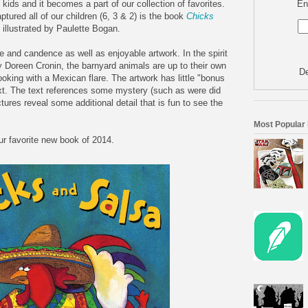
En
kids and it becomes a part of our collection of favorites.
ptured all of our children (6, 3 & 2) is the book
Chicks
illustrated by Paulette Bogan.
tone and candence as well as enjoyable artwork. In the spirit
 Doreen Cronin, the barnyard animals are up to their own
De
ooking with a Mexican flare. The artwork has little "bonus
ext. The text references some mystery (such as were did
ures reveal some additional detail that is fun to see the
Most Popular
r favorite new book of 2014.