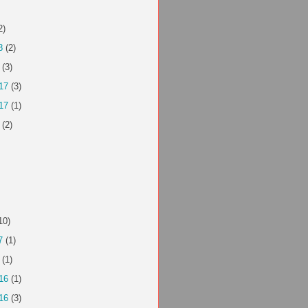
2)
8
(2)
(3)
17
(3)
17
(1)
(2)
10)
7
(1)
(1)
16
(1)
16
(3)