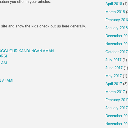
mation you offer in your articles.
April 2018
(1)
March 2018
(
February 201
 site and show the kids check out up here generally.
January 2018
December 20
November 20
ENGGUGUR KANDUNGAN AMAN
October 2017
ORSI
July 2017
(1)
4 AM
June 2017
(1)
May 2017
(1)
 ALAMI
April 2017
(3)
March 2017
(
February 201
January 2017
December 20
November 20