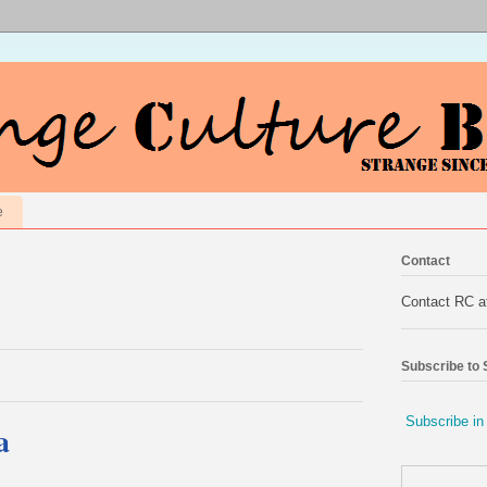
e
Contact
Contact RC 
Subscribe to
Subscribe in
a