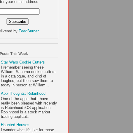
ter your email address:
livered by
FeedBurner
 Posts This Week
Star Wars Cookie Cutters
I remember seeing these
William- Sanoma cookie cutters
in a catalogue, and kind of
laughed, but then saw them to
today in person at William...
App Thoughts: Robinhood
One of the apps that I have
really been pleased with recently
is Robinhood iOS application.
Robinhood is a stock market
trading applicat...
Haunted Houses
I wonder what it's like for those