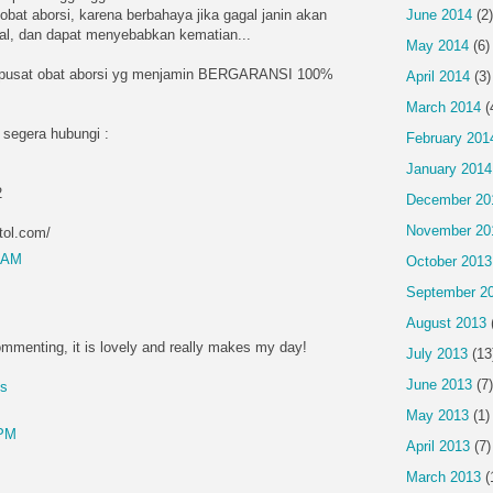
obat aborsi, karena berbahaya jika gagal janin akan
June 2014
(2)
ntal, dan dapat menyebabkan kematian...
May 2014
(6)
 pusat obat aborsi yg menjamin BERGARANSI 100%
April 2014
(3)
March 2014
(
 segera hubungi :
February 201
January 2014
2
December 20
November 20
tol.com/
4 AM
October 2013
September 2
August 2013
mmenting, it is lovely and really makes my day!
July 2013
(13
June 2013
(7)
es
May 2013
(1)
 PM
April 2013
(7)
March 2013
(