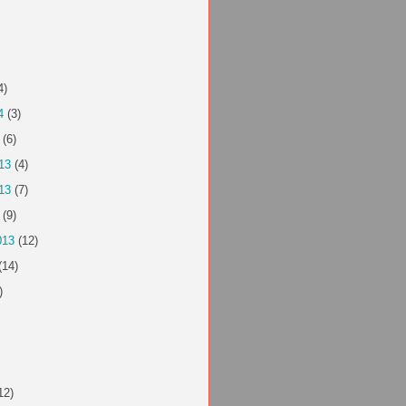
4)
4
(3)
(6)
13
(4)
13
(7)
(9)
013
(12)
(14)
)
12)