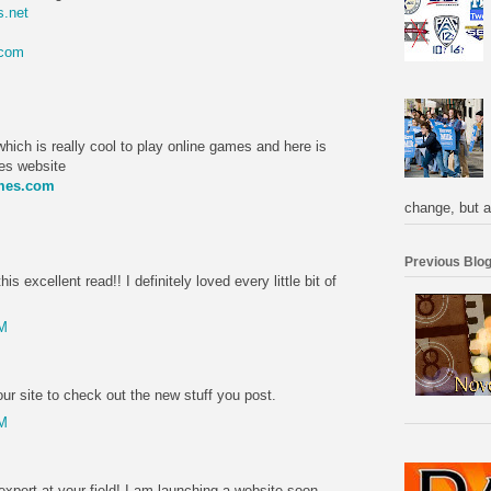
.net
.com
M
hich is really cool to play online games and here is
mes website
ames.com
change, but a
M
Previous Blog
is excellent read!! I definitely loved every little bit of
PM
r site to check out the new stuff you post.
PM
expert at your field! I am launching a website soon,