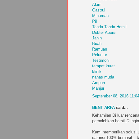
Alami
Gastrul
Minuman
Pil
Tanda Tanda Hamil
Dokter Aborsi
Janin
Buah
Ramuan
Peluntur
Testimoni
tempat kuret
klinik
nanas muda
Ampuh
Manjur
September 08, 2016 11:0
BENT ARFA
said...
Kehamilan Di luar rencana
perbolehkan hamil..? ingin
Kami memberikan solusi u
garansi 100% berhasil... 