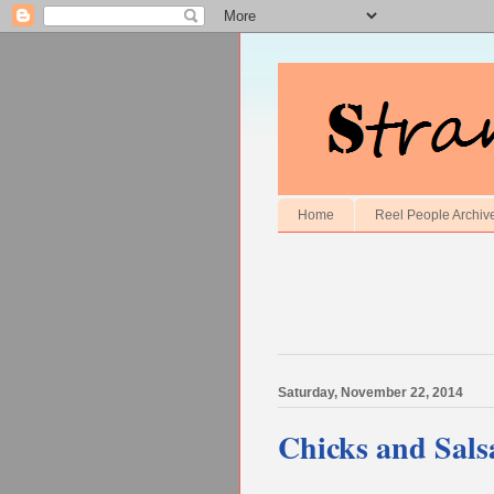
Home
Reel People Archiv
Saturday, November 22, 2014
Chicks and Sals