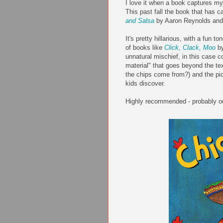
I love it when a book captures my 
This past fall the book that has ca
and Salsa
by Aaron Reynolds and 
It's pretty hillarious, with a fun 
of books like
Click, Clack, Moo
by
unnatural mischief, in this case c
material" that goes beyond the t
the chips come from?) and the pict
kids discover.
Highly recommended - probably ou