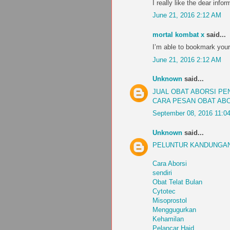
I really like the dear infor
June 21, 2016 2:12 AM
mortal kombat x
said...
I’m able to bookmark your
June 21, 2016 2:12 AM
Unknown
said...
JUAL OBAT ABORSI P
CARA PESAN OBAT AB
September 08, 2016 11:0
Unknown
said...
PELUNTUR KANDUNGAN
Cara Aborsi
sendiri
Obat Telat Bulan
Cytotec
Misoprostol
Menggugurkan
Kehamilan
Pelancar Haid