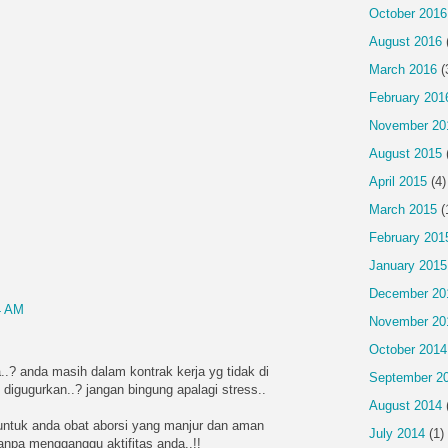
October 2016
August 2016
March 2016
(
February 201
November 20
August 2015
April 2015
(4)
March 2015
(
February 201
January 2015
December 20
4 AM
November 20
October 2014
..? anda masih dalam kontrak kerja yg tidak di
September 2
 digugurkan..? jangan bingung apalagi stress..
August 2014
ntuk anda obat aborsi yang manjur dan aman
July 2014
(1)
tanpa mengganggu aktifitas anda..!!