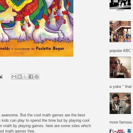
popular ABC T
a yoke " that 
re awesome. But the cool math games are the best
 kids can play to spend the time but by playing cool
more famous f
n math by playing games. here are some sites which
cool math games free.