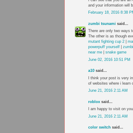
and your information will 
February 18, 2016 8:38 
zumbi tsunami
said...
There are only two ways to
The other is as though eve
mutant fighting cup 2
|
ma
powerpuff yourself
|
zumbi
near me
|
snake game
June 02, 2016 10:51 PM
a10
said...
I think your post is very i
of websites where i learn 
June 21, 2016 2:11 AM
roblox
said...
I am happy to visit on you
June 21, 2016 2:11 AM
color switch
said...