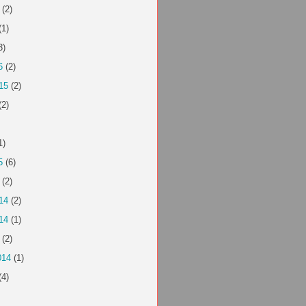
(2)
(1)
3)
6
(2)
15
(2)
(2)
1)
5
(6)
(2)
14
(2)
14
(1)
(2)
014
(1)
(4)