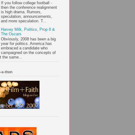
If you follow college football -
then the conference realignment
is high drama. Rumors,
speculation, announcements,
and more speculation. T...
Harvey Milk, Politics, Prop 8 &
The Oscars
Obviously, 2008 has been a big
year for politics. America has
embraced a candidate who
campaigned on the concepts of
t the same...
-a-thon