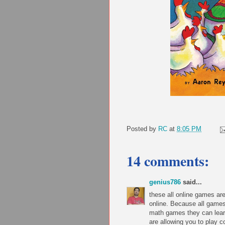
Posted by
RC
at
8:05 PM
14 comments:
genius786
said...
these all online games a
online. Because all games
math games they can lear
are allowing you to play 