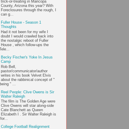
trick-or-treating in Maricopa
County, Arizona this year? With
Foreclosures through the rough, I
can g...
Fuller House - Season 1
Thoughts
Had it not been for my wife I
doubt I would crawled back into
the nostalgic reboot of Fuller
House , which follow-ups the
ele...
Becky Fischer's Yoke In Jesus
Camp
Rob Bell,
pastor/communicator/author
writes in his book Velvet Elvis
about the rabbinical concept of "
being " ...
Reel People: Clive Owens is Sir
Walter Raleigh
The film is The Golden Age were
Clive Owens will star along-side
Cate Blanchett as Queen
Elizabeth I . Sir Walter Raleigh is
or...
College Football Realignment