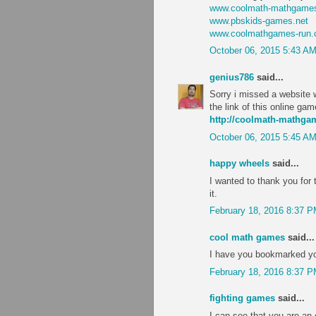
www.coolmath-mathgames
www.pbskids-games.net
www.coolmathgames-run
October 06, 2015 5:43 A
genius786
said...
Sorry i missed a website w
the link of this online ga
http://coolmath-mathg
October 06, 2015 5:45 A
happy wheels
said...
I wanted to thank you for th
it.
February 18, 2016 8:37 
cool math games
said...
I have you bookmarked you
February 18, 2016 8:37 
fighting games
said...
I can see that you are an 