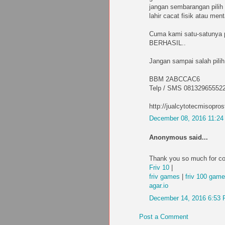
jangan sembarangan pilih 
lahir cacat fisik atau me
Cuma kami satu-satunya
BERHASIL..
Jangan sampai salah pilih
BBM 2ABCCAC6
Telp / SMS 08132965552
http://jualcytotecmisopros
December 08, 2016 11:2
Anonymous said...
Thank you so much for co
Friv 10
|
friv games
|
friv 100 gam
agar.io
December 14, 2016 6:53
Post a Comment