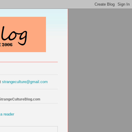
at
strangeculture@gmail.com
 StrangeCultureBlog.com
 a reader