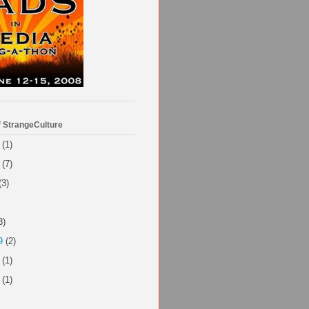
f StrangeCulture
(1)
(7)
(3)
3)
9
(2)
(1)
(1)