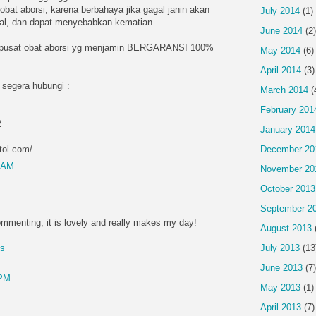
obat aborsi, karena berbahaya jika gagal janin akan
July 2014
(1)
ntal, dan dapat menyebabkan kematian...
June 2014
(2)
 pusat obat aborsi yg menjamin BERGARANSI 100%
May 2014
(6)
April 2014
(3)
 segera hubungi :
March 2014
(
February 201
2
January 2014
tol.com/
December 20
4 AM
November 20
October 2013
September 2
mmenting, it is lovely and really makes my day!
August 2013
July 2013
(13
es
June 2013
(7)
 PM
May 2013
(1)
April 2013
(7)