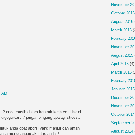
November 20
October 2016
August 2016
March 2016
(
February 201
November 20
August 2015
April 2015
(4)
March 2015
(
February 201
January 2015
4 AM
December 20
November 20
..? anda masih dalam kontrak kerja yg tidak di
October 2014
 digugurkan..? jangan bingung apalagi stress..
September 2
ntuk anda obat aborsi yang manjur dan aman
August 2014
tanpa mengganggu aktifitas anda..!!