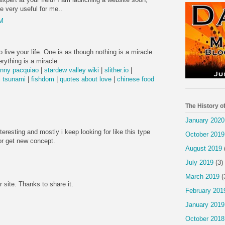
be very useful for me..
PM
 live your life. One is as though nothing is a miracle.
rything is a miracle
nny pacquiao
|
stardew valley wiki
|
slither.io
|
 tsunami
|
fishdom
|
quotes about love
|
chinese food
The History o
January 2020
nteresting and mostly i keep looking for like this type
October 2019
or get new concept.
August 2019
July 2019
(3)
March 2019
(
r site. Thanks to share it.
February 201
January 2019
October 2018