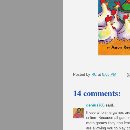
Posted by
RC
at
8:05 PM
14 comments:
genius786
said...
these all online games a
online. Because all games
math games they can lear
are allowing you to play 