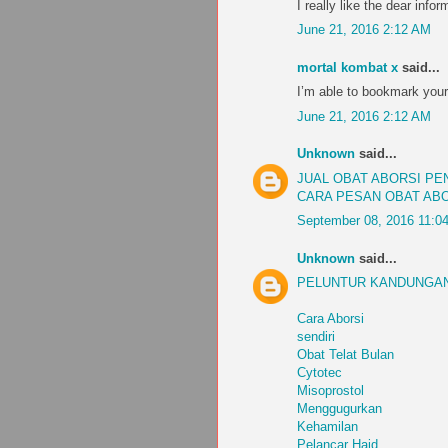
I really like the dear infor
June 21, 2016 2:12 AM
mortal kombat x
said...
I’m able to bookmark your
June 21, 2016 2:12 AM
Unknown
said...
JUAL OBAT ABORSI P
CARA PESAN OBAT AB
September 08, 2016 11:0
Unknown
said...
PELUNTUR KANDUNGAN
Cara Aborsi
sendiri
Obat Telat Bulan
Cytotec
Misoprostol
Menggugurkan
Kehamilan
Pelancar Haid