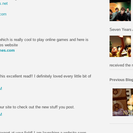
.net
.com
M
Seven Years 
hich is really cool to play online games and here is
mes website
ames.com
M
received the 
is excellent read!! I definitely loved every little bit of
Previous Blog
PM
r site to check out the new stuff you post.
PM
expert at your field! I am launching a website soon,