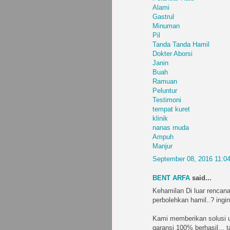
Alami
Gastrul
Minuman
Pil
Tanda Tanda Hamil
Dokter Aborsi
Janin
Buah
Ramuan
Peluntur
Testimoni
tempat kuret
klinik
nanas muda
Ampuh
Manjur
September 08, 2016 11:0
BENT ARFA
said...
Kehamilan Di luar rencana
perbolehkan hamil..? ingin
Kami memberikan solusi u
garansi 100% berhasil... 