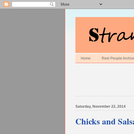
Home
Reel People Archiv
Saturday, November 22, 2014
Chicks and Sals