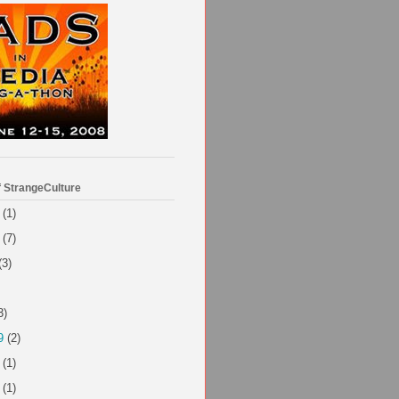
f StrangeCulture
(1)
(7)
(3)
3)
9
(2)
(1)
(1)