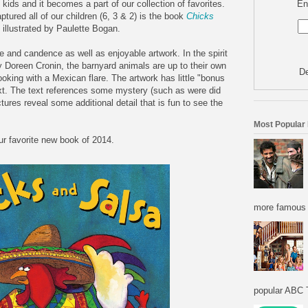
En
kids and it becomes a part of our collection of favorites.
ptured all of our children (6, 3 & 2) is the book
Chicks
illustrated by Paulette Bogan.
tone and candence as well as enjoyable artwork. In the spirit
 Doreen Cronin, the barnyard animals are up to their own
De
ooking with a Mexican flare. The artwork has little "bonus
ext. The text references some mystery (such as were did
ures reveal some additional detail that is fun to see the
Most Popular
r favorite new book of 2014.
more famous f
popular ABC T