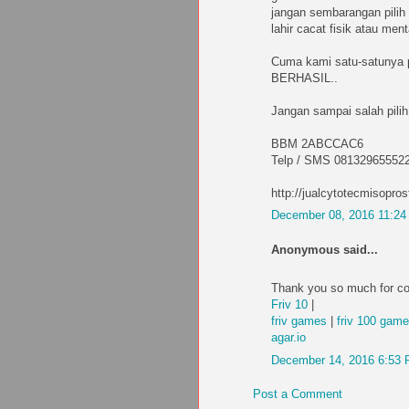
jangan sembarangan pilih 
lahir cacat fisik atau me
Cuma kami satu-satunya
BERHASIL..
Jangan sampai salah pilih
BBM 2ABCCAC6
Telp / SMS 08132965552
http://jualcytotecmisopros
December 08, 2016 11:2
Anonymous said...
Thank you so much for co
Friv 10
|
friv games
|
friv 100 gam
agar.io
December 14, 2016 6:53
Post a Comment