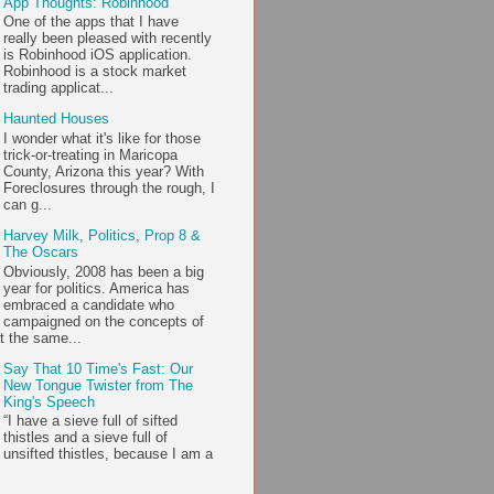
App Thoughts: Robinhood
One of the apps that I have
really been pleased with recently
is Robinhood iOS application.
Robinhood is a stock market
trading applicat...
Haunted Houses
I wonder what it's like for those
trick-or-treating in Maricopa
County, Arizona this year? With
Foreclosures through the rough, I
can g...
Harvey Milk, Politics, Prop 8 &
The Oscars
Obviously, 2008 has been a big
year for politics. America has
embraced a candidate who
campaigned on the concepts of
t the same...
Say That 10 Time's Fast: Our
New Tongue Twister from The
King's Speech
“I have a sieve full of sifted
thistles and a sieve full of
unsifted thistles, because I am a