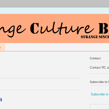
e
Contact
Contact RC 
Subscribe to
Subscribe in
a