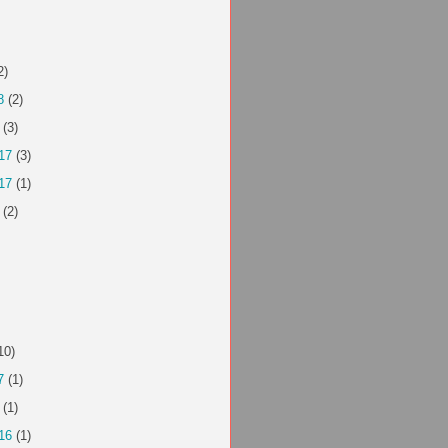
2)
8
(2)
(3)
17
(3)
17
(1)
(2)
10)
7
(1)
(1)
16
(1)