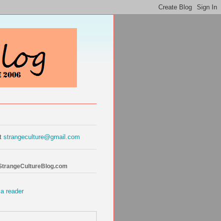
at
strangeculture@gmail.com
 StrangeCultureBlog.com
 a reader