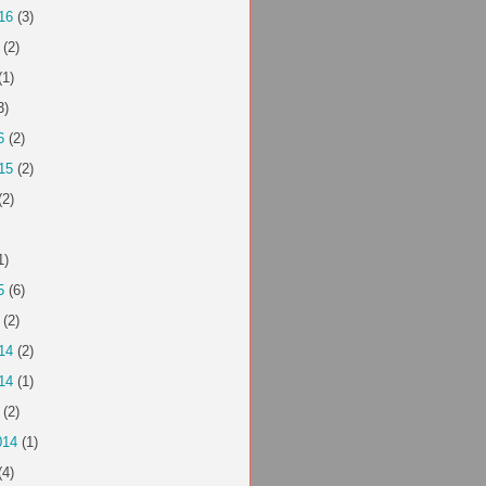
16
(3)
(2)
(1)
3)
6
(2)
15
(2)
(2)
1)
5
(6)
(2)
14
(2)
14
(1)
(2)
014
(1)
(4)