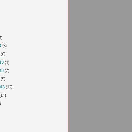
4)
4
(3)
(6)
13
(4)
13
(7)
(9)
013
(12)
(14)
)