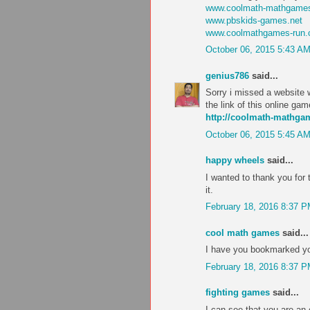
www.coolmath-mathgames
www.pbskids-games.net
www.coolmathgames-run
October 06, 2015 5:43 A
genius786
said...
Sorry i missed a website w
the link of this online ga
http://coolmath-mathg
October 06, 2015 5:45 A
happy wheels
said...
I wanted to thank you for th
it.
February 18, 2016 8:37 
cool math games
said...
I have you bookmarked you
February 18, 2016 8:37 
fighting games
said...
I can see that you are an 