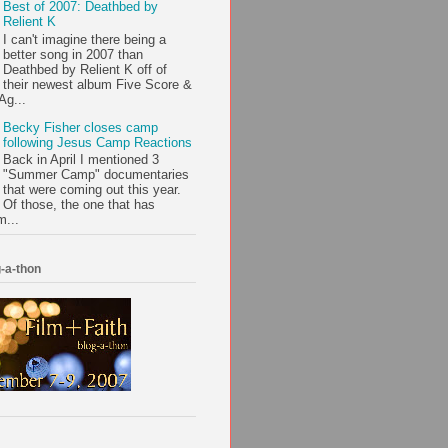
Best of 2007: Deathbed by
Relient K
I can't imagine there being a
better song in 2007 than
Deathbed by Relient K off of
their newest album Five Score &
Ag...
Becky Fisher closes camp
following Jesus Camp Reactions
Back in April I mentioned 3
"Summer Camp" documentaries
that were coming out this year.
Of those, the one that has
m...
-a-thon