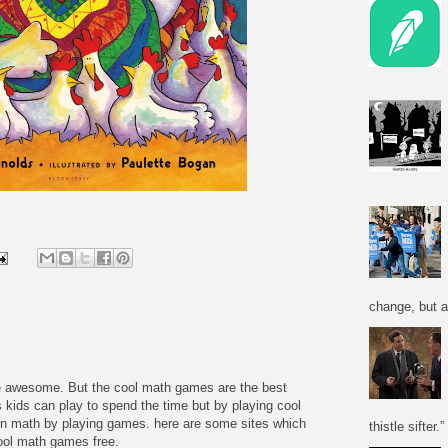
change, but a
re awesome. But the cool math games are the best
 kids can play to spend the time but by playing cool
n math by playing games. here are some sites which
thistle sifter.”
cool math games free.