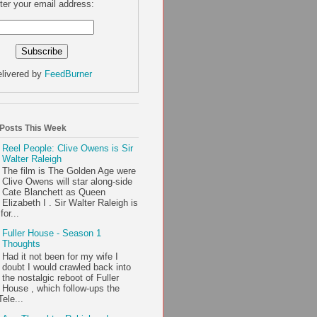
ter your email address:
livered by
FeedBurner
 Posts This Week
Reel People: Clive Owens is Sir
Walter Raleigh
The film is The Golden Age were
Clive Owens will star along-side
Cate Blanchett as Queen
Elizabeth I . Sir Walter Raleigh is
or...
Fuller House - Season 1
Thoughts
Had it not been for my wife I
doubt I would crawled back into
the nostalgic reboot of Fuller
House , which follow-ups the
ele...