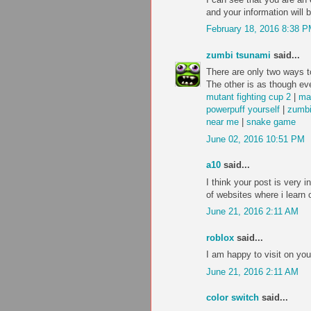
and your information will 
February 18, 2016 8:38 
zumbi tsunami
said...
There are only two ways to
The other is as though eve
mutant fighting cup 2
|
ma
powerpuff yourself
|
zumbi
near me
|
snake game
June 02, 2016 10:51 PM
a10
said...
I think your post is very i
of websites where i learn 
June 21, 2016 2:11 AM
roblox
said...
I am happy to visit on you
June 21, 2016 2:11 AM
color switch
said...