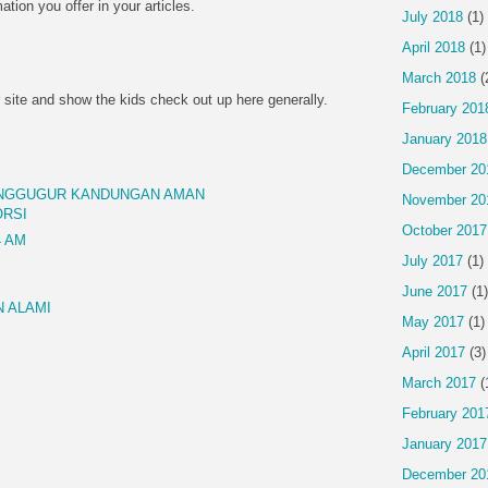
mation you offer in your articles.
July 2018
(1)
April 2018
(1)
March 2018
(
 site and show the kids check out up here generally.
February 201
January 2018
December 20
ENGGUGUR KANDUNGAN AMAN
November 20
ORSI
October 2017
4 AM
July 2017
(1)
June 2017
(1)
 ALAMI
May 2017
(1)
April 2017
(3)
March 2017
(
February 201
January 2017
December 20