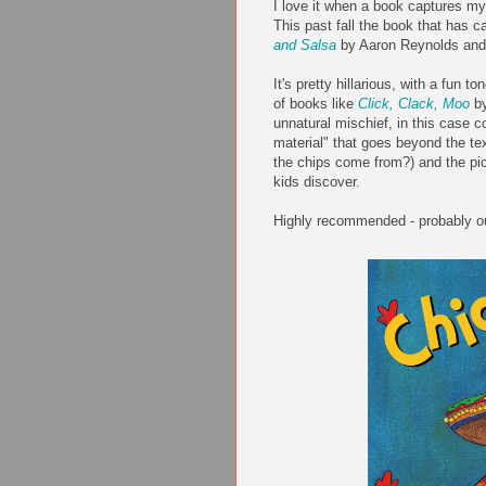
I love it when a book captures my 
This past fall the book that has ca
and Salsa
by Aaron Reynolds and 
It's pretty hillarious, with a fun 
of books like
Click, Clack, Moo
by
unnatural mischief, in this case c
material" that goes beyond the t
the chips come from?) and the pict
kids discover.
Highly recommended - probably ou