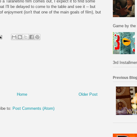
e a Taranetino film comes out, I expect it to find some
hat I'll be delayed to come to the table and see it -- but
l of enjoyment (isn't that one of the main goals of film), but
Game by the 
3rd Installmen
Previous Blog
Home
Older Post
ibe to:
Post Comments (Atom)