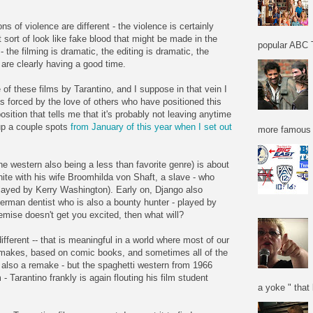
ons of violence are different - the violence is certainly
sort of look like fake blood that might be made in the
popular ABC T
 the filming is dramatic, the editing is dramatic, the
 are clearly having a good time.
 of these films by Tarantino, and I suppose in that vein I
s forced by the love of others who have positioned this
position that tells me that it's probably not leaving anytime
 up a couple spots
from January of this year when I set out
more famous f
the western also being a less than favorite genre) is about
nite with his wife Broomhilda von Shaft, a slave - who
layed by Kerry Washington). Early on, Django also
erman dentist who is also a bounty hunter - played by
remise doesn't get you excited, then what will?
ifferent -- that is meaningful in a world where most of our
remakes, based on comic books, and sometimes all of the
 also a remake - but the spaghetti western from 1966
m - Tarantino frankly is again flouting his film student
a yoke " that 