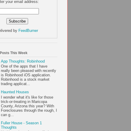
ter your email address:
livered by
FeedBurner
 Posts This Week
App Thoughts: Robinhood
One of the apps that I have
really been pleased with recently
is Robinhood iOS application.
Robinhood is a stock market
trading applicat...
Haunted Houses
I wonder what it's like for those
trick-or-treating in Maricopa
County, Arizona this year? With
Foreclosures through the rough, I
can g...
Fuller House - Season 1
Thoughts