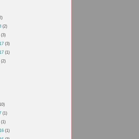
2)
8
(2)
(3)
17
(3)
17
(1)
(2)
10)
7
(1)
(1)
16
(1)