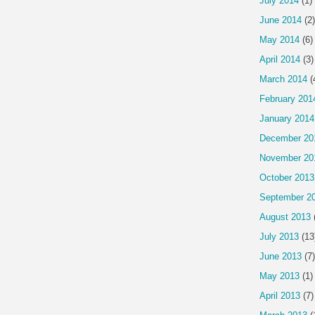
July 2014
(1)
June 2014
(2)
May 2014
(6)
April 2014
(3)
March 2014
(
February 201
January 2014
December 20
November 20
October 2013
September 2
August 2013
July 2013
(13
June 2013
(7)
May 2013
(1)
April 2013
(7)