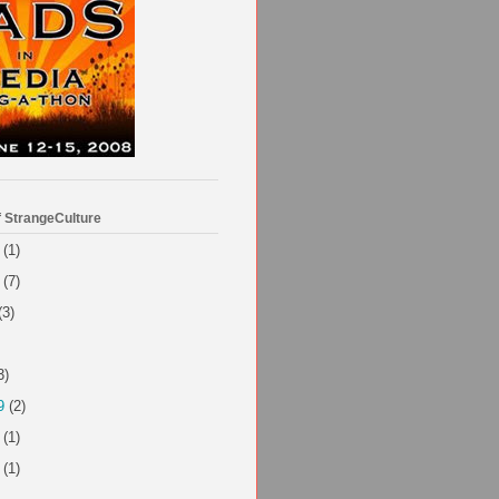
f StrangeCulture
(1)
(7)
(3)
3)
9
(2)
(1)
(1)