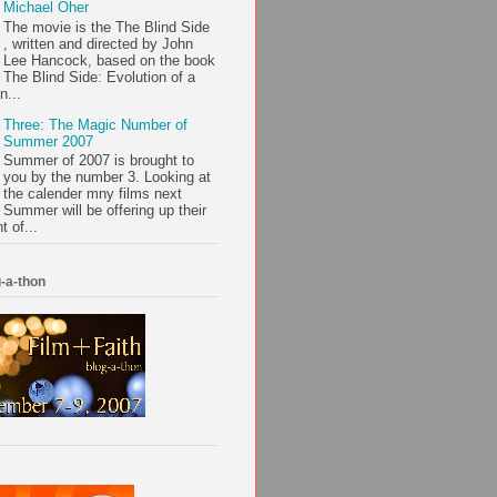
Michael Oher
The movie is the The Blind Side
, written and directed by John
Lee Hancock, based on the book
The Blind Side: Evolution of a
n...
Three: The Magic Number of
Summer 2007
Summer of 2007 is brought to
you by the number 3. Looking at
the calender mny films next
Summer will be offering up their
t of...
-a-thon