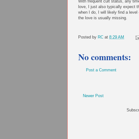
With frequent cult status, any tim
love, I just also typically expect t
when I do, I will likely find a leve
the love is usually missing.
Posted by
RC
at
8:29 AM
No comments:
Post a Comment
Newer Post
Subscr