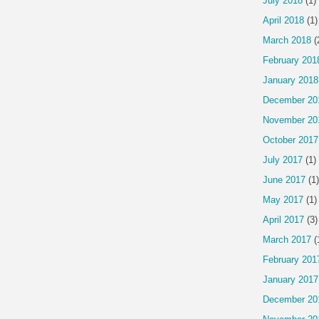
July 2018
(1)
April 2018
(1)
March 2018
(
February 201
January 2018
December 20
November 20
October 2017
July 2017
(1)
June 2017
(1)
May 2017
(1)
April 2017
(3)
March 2017
(
February 201
January 2017
December 20