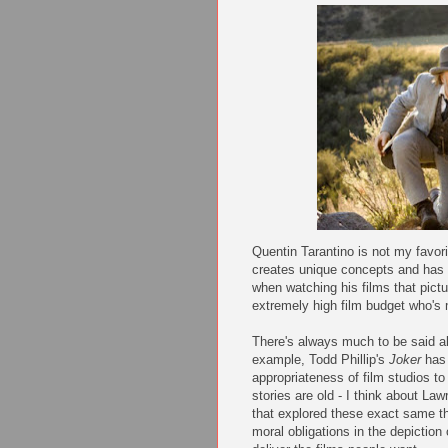
Quentin Tarantino is not my favorite
creates unique concepts and has hi
when watching his films that pict
extremely high film budget who's
There's always much to be said ab
example, Todd Phillip's
Joker
has 
appropriateness of film studios to 
stories are old - I think about La
that explored these exact same t
moral obligations in the depiction