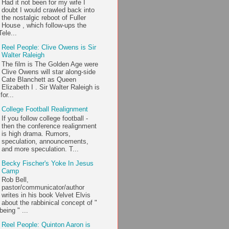
Had it not been for my wife I
doubt I would crawled back into
the nostalgic reboot of Fuller
House , which follow-ups the
ele...
Reel People: Clive Owens is Sir
Walter Raleigh
The film is The Golden Age were
Clive Owens will star along-side
Cate Blanchett as Queen
Elizabeth I . Sir Walter Raleigh is
or...
College Football Realignment
If you follow college football -
then the conference realignment
is high drama. Rumors,
speculation, announcements,
and more speculation. T...
Becky Fischer's Yoke In Jesus
Camp
Rob Bell,
pastor/communicator/author
writes in his book Velvet Elvis
about the rabbinical concept of "
being " ...
Reel People: Quinton Aaron is