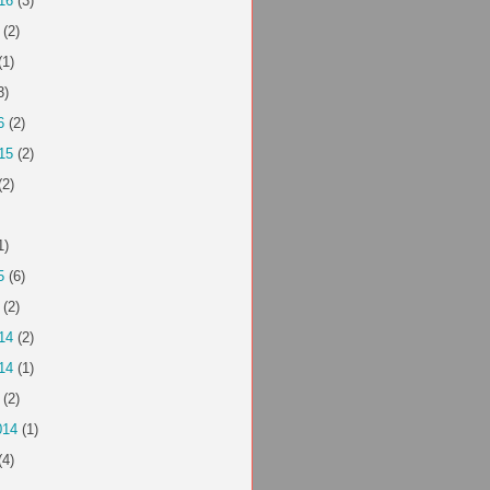
16
(3)
(2)
(1)
3)
6
(2)
15
(2)
(2)
1)
5
(6)
(2)
14
(2)
14
(1)
(2)
014
(1)
(4)