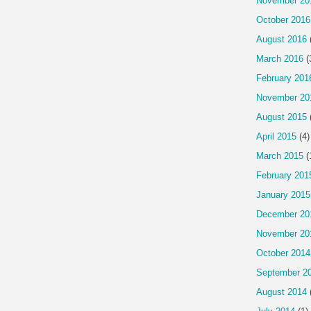
November 20
October 2016
August 2016
March 2016
(
February 201
November 20
August 2015
April 2015
(4)
March 2015
(
February 201
January 2015
December 20
November 20
October 2014
September 2
August 2014