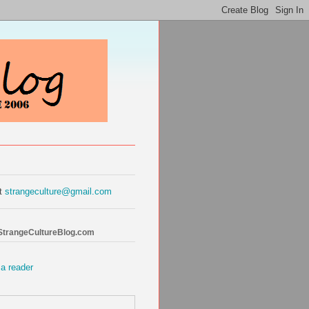
at
strangeculture@gmail.com
 StrangeCultureBlog.com
 a reader