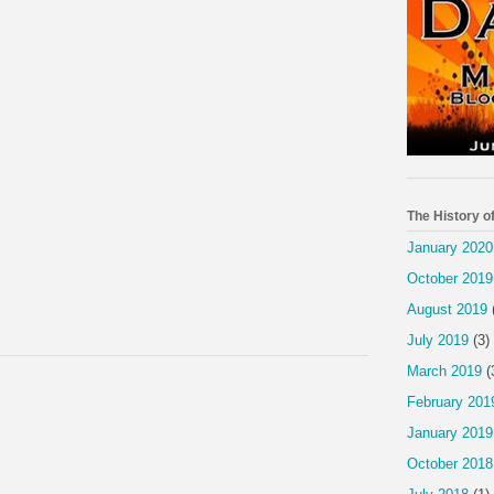
The History o
January 2020
October 2019
August 2019
July 2019
(3)
March 2019
(
February 201
January 2019
October 2018