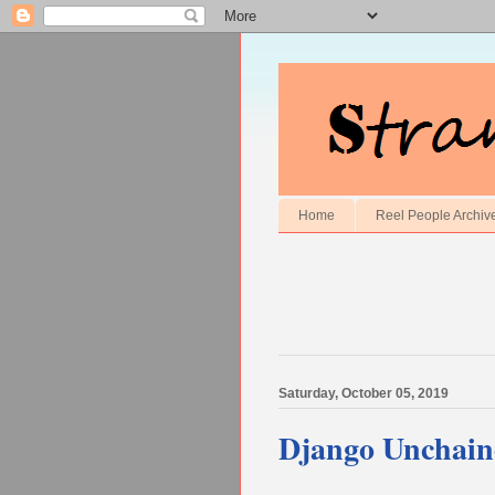
Home
Reel People Archiv
Saturday, October 05, 2019
Django Unchain