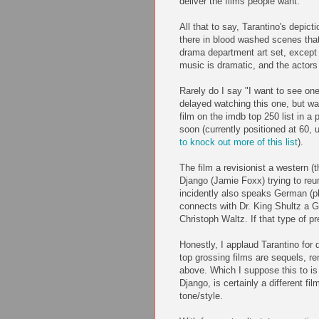
deliver the films people want.
All that to say, Tarantino's depicti
there in blood washed scenes that 
drama department art set, except -
music is dramatic, and the actors
Rarely do I say "I want to see one
delayed watching this one, but wa
film on the imdb top 250 list in a 
soon (currently positioned at 60,
to knock out more of this list
).
The film a revisionist a western (
Django (Jamie Foxx) trying to reu
incidently also speaks German (p
connects with Dr. King Shultz a G
Christoph Waltz. If that type of p
Honestly, I applaud Tarantino for d
top grossing films are sequels, 
above. Which I suppose this to is
Django, is certainly a different fil
tone/style.