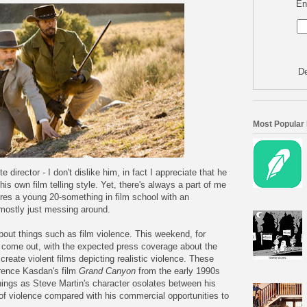
En
De
Most Popular
 director - I don't dislike him, in fact I appreciate that he
s own film telling style. Yet, there's always a part of me
ures a young 20-something in film school with an
 mostly just messing around.
out things such as film violence. This weekend, for
come out, with the expected press coverage about the
create violent films depicting realistic violence. These
wrence Kasdan's film
Grand Canyon
from the early 1990s
hings as Steve Martin's character osolates between his
 of violence compared with his commercial opportunities to