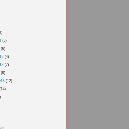
4)
4
(3)
(6)
13
(4)
13
(7)
(9)
013
(12)
(14)
)