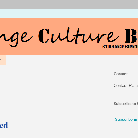
e
Contact
Contact RC 
Subscribe to
Subscribe in
ed