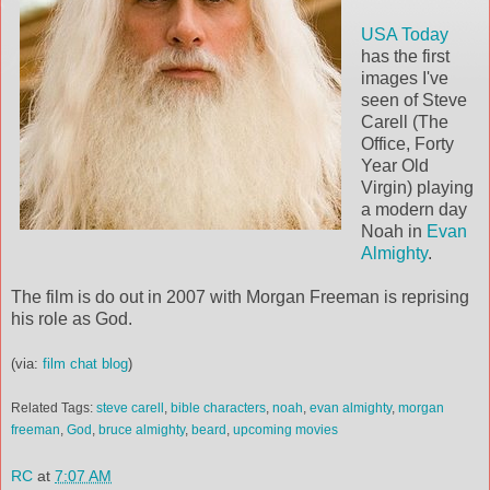
USA Today
has the first
images I've
seen of Steve
Carell (The
Office, Forty
Year Old
Virgin) playing
a modern day
Noah in
Evan
Almighty
.
The film is do out in 2007 with Morgan Freeman is reprising
his role as God.
(via:
film chat blog
)
Related Tags:
steve carell
,
bible characters
,
noah
,
evan almighty
,
morgan
freeman
,
God
,
bruce almighty
,
beard
,
upcoming movies
RC
at
7:07 AM