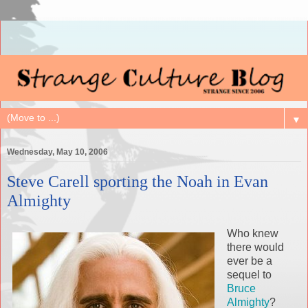
▼
Wednesday, May 10, 2006
Steve Carell sporting the Noah in Evan
Almighty
Who knew
there would
ever be a
sequel to
Bruce
Almighty
?