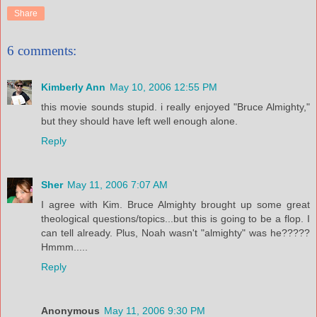
Share
6 comments:
Kimberly Ann
May 10, 2006 12:55 PM
this movie sounds stupid. i really enjoyed "Bruce Almighty,"
but they should have left well enough alone.
Reply
Sher
May 11, 2006 7:07 AM
I agree with Kim. Bruce Almighty brought up some great
theological questions/topics...but this is going to be a flop. I
can tell already. Plus, Noah wasn't "almighty" was he?????
Hmmm.....
Reply
Anonymous
May 11, 2006 9:30 PM