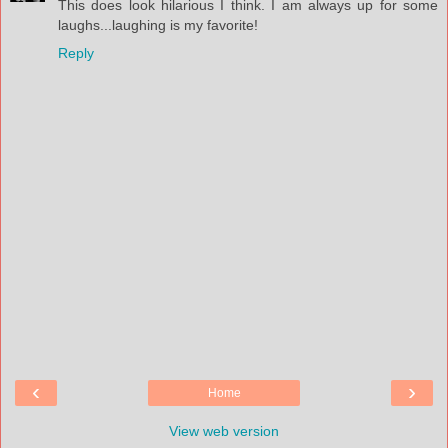
This does look hilarious I think. I am always up for some
laughs...laughing is my favorite!
Reply
‹
›
Home
View web version