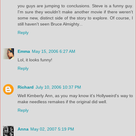
you guys are jumping to conclusions. Steve is a funny guy.
I'm sure they wouldn't make another movie if there weren't
some new, distinct side of the story to explore. Of course, I
still haven't seen Bruce Almighty...
Reply
Emma
May 15, 2006 6:27 AM
Lol, it looks funny!
Reply
Richard
July 10, 2006 10:37 PM
Well Kimberly Ann, as you may know it's Hollyweird's way to
make needless remakes if the original did well.
Reply
Anna
May 02, 2007 5:19 PM