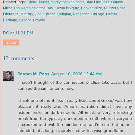
Related Tags:
Gilead
,
Novel
,
Marilynne Robinson
,
Blue Like Jazz
,
Donald
Miller
,
The Remains of the Day
,
Kazuo Ishiguro
,
Booker Prize
,
Pulitzer Prize
,
Literature
,
Ministry
,
God
,
Church
,
Religion
,
Reflection
,
Old Age
,
Family
,
Heritage
,
Service
,
Loyalty
RC
at
11:31 PM
Share
12 comments:
Jordan M. Poss
August 10, 2006 12:44 AM
I hadn't thought of the connection of
Blue Like Jazz
, but I
can see the similar tone, now.
I think one of the thinks I really liked about
Gilead
was how
pleasant it really was. Ames's narration didn't have any
hidden tricks or dark secrets. All in all, a very refreshing
break from the typically dark modern stuff, where everyone
is crooked and evil. It reminded me, as I'm sure the author
intended, of a long, leisurely chat with a wise grandfather.