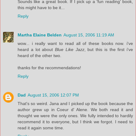
Sounds like a great book. If I pick up a 'fun reading' book,
this might have to be it...
Reply
Martha Elaine Belden
August 15, 2006 11:19 AM
wow... i really want to read all of these books now. i've
heard a lot about
Blue Like Jazz
, but this is the first i've
heard of the other two.
thanks for the recommendations!
Reply
Dad
August 15, 2006 12:07 PM
That's so weird. Jana and I picked up the book because the
author grew up in Coeur d' Alene. We both read it and
thought we were the only ones. We fully intended to hardily
recommend it to everyone, but I think we forgot. I need to
read it again some time.