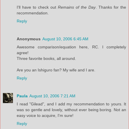
I'll have to check out
Remains of the Day
. Thanks for the
recommendation.
Reply
Anonymous
August 10, 2006 6:45 AM
Awesome comparison/equation here, RC. I completely
agree!
Three favorite books, all around.
Are you an Ishiguro fan? My wife and I are.
Reply
Paula
August 10, 2006 7:21 AM
I read "Gilead", and I add my recommendation to yours. It
was so gentle and lovely, without ever being boring. Not an
easy voice to acquire, I'm sure!
Reply