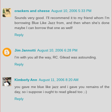
crackers and cheese
August 10, 2006 5:33 PM
Sounds very good. I'll recommend it to my friend whom I'm
borrowing Blue Like Jazz from, and then when she's done
maybe I can borrow that one as well!
Reply
Jim Jannotti
August 10, 2006 6:28 PM
I'm with you all the way, RC. Gilead was astounding.
Reply
Kimberly Ann
August 11, 2006 8:20 AM
you gave me blue like jazz and i gave you remains of the
day, so i suppose i ought to read gilead too ;-)
Reply