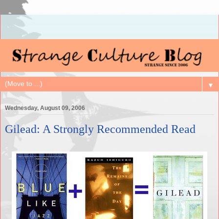
▼
Wednesday, August 09, 2006
Gilead: A Strongly Recommended Read