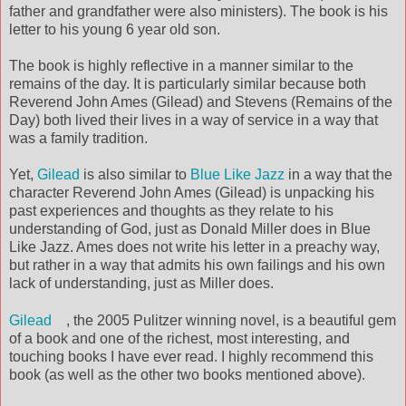
father and grandfather were also ministers). The book is his
letter to his young 6 year old son.
The book is highly reflective in a manner similar to the
remains of the day. It is particularly similar because both
Reverend John Ames (Gilead) and Stevens (Remains of the
Day) both lived their lives in a way of service in a way that
was a family tradition.
Yet,
Gilead
is also similar to
Blue Like Jazz
in a way that the
character Reverend John Ames (Gilead) is unpacking his
past experiences and thoughts as they relate to his
understanding of God, just as Donald Miller does in Blue
Like Jazz. Ames does not write his letter in a preachy way,
but rather in a way that admits his own failings and his own
lack of understanding, just as Miller does.
Gilead
, the 2005 Pulitzer winning novel, is a beautiful gem
of a book and one of the richest, most interesting, and
touching books I have ever read. I highly recommend this
book (as well as the other two books mentioned above).