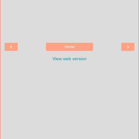
‹
›
Home
View web version