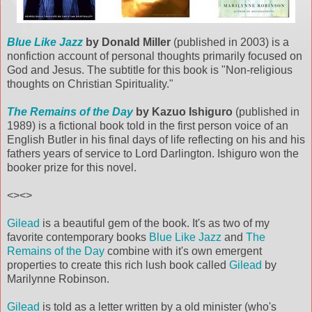
Blue Like Jazz
by Donald Miller
(published in 2003) is a
nonfiction account of personal thoughts primarily focused on
God and Jesus. The subtitle for this book is "Non-religious
thoughts on Christian Spirituality."
The Remains of the Day
by Kazuo Ishiguro
(published in
1989) is a fictional book told in the first person voice of an
English Butler in his final days of life reflecting on his and his
fathers years of service to Lord Darlington. Ishiguro won the
booker prize for this novel.
<><>
Gilead
is a beautiful gem of the book. It's as two of my
favorite contemporary books
Blue Like Jazz
and
The
Remains of the Day
combine with it's own emergent
properties to create this rich lush book called
Gilead
by
Marilynne Robinson.
Gilead
is told as a letter written by a old minister (who's