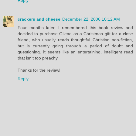
Reply
crackers and cheese
December 22, 2006 10:12 AM
Four months later, I remembered this book review and
decided to purchase Gilead as a Christmas gift for a close
friend, who usually reads thoughtful Christian non-fiction,
but is currently going through a period of doubt and
questioning. It seems like an entertaining, intelligent read
that isn't too preachy.
Thanks for the review!
Reply