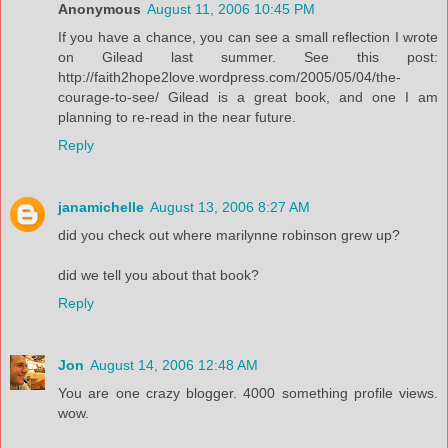
Anonymous
August 11, 2006 10:45 PM
If you have a chance, you can see a small reflection I wrote
on Gilead last summer. See this post:
http://faith2hope2love.wordpress.com/2005/05/04/the-
courage-to-see/ Gilead is a great book, and one I am
planning to re-read in the near future.
Reply
janamichelle
August 13, 2006 8:27 AM
did you check out where marilynne robinson grew up?
did we tell you about that book?
Reply
Jon
August 14, 2006 12:48 AM
You are one crazy blogger. 4000 something profile views.
wow.