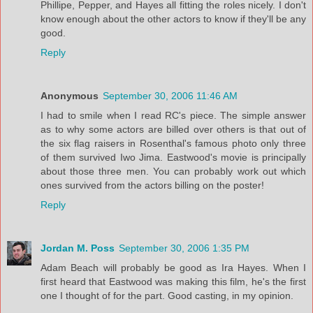
Phillipe, Pepper, and Hayes all fitting the roles nicely. I don't
know enough about the other actors to know if they'll be any
good.
Reply
Anonymous
September 30, 2006 11:46 AM
I had to smile when I read RC's piece. The simple answer
as to why some actors are billed over others is that out of
the six flag raisers in Rosenthal's famous photo only three
of them survived Iwo Jima. Eastwood's movie is principally
about those three men. You can probably work out which
ones survived from the actors billing on the poster!
Reply
Jordan M. Poss
September 30, 2006 1:35 PM
Adam Beach will probably be good as Ira Hayes. When I
first heard that Eastwood was making this film, he's the first
one I thought of for the part. Good casting, in my opinion.