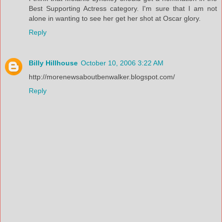
Best Supporting Actress category. I'm sure that I am not
alone in wanting to see her get her shot at Oscar glory.
Reply
Billy Hillhouse
October 10, 2006 3:22 AM
http://morenewsaboutbenwalker.blogspot.com/
Reply