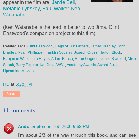
appear in the film are:
Jamie Bell
,
Melanie Lynskey
,
Paul Walker
,
Ken
Watanabe
.
(Ken Watanabe is the lead in Letter to Iwo Jima, Clint
Eastwood's companion project to this film)
Related Tags:
Clint Eastwood
,
Flags of Our Fathers
,
James Bradley
,
John
Bradley
,
Ryan Phillippe
,
Franklin Sousley
,
Joseph Cross
,
Harlon Block
,
Benjamin Walker
,
Ira Hayes
,
Adam Beach
,
Rene Gagnon
,
Jesse Bradford
,
Mike
Strank
,
Barry Pepper
,
Iwo Jima
,
WWII
,
Academy Awards
,
Award Buzz
,
Upcoming Movies
RC
at
5:28 PM
Share
11 comments:
Ando
September 29, 2006 6:59 PM
I'm about 2/3 of the way through this book, and can see