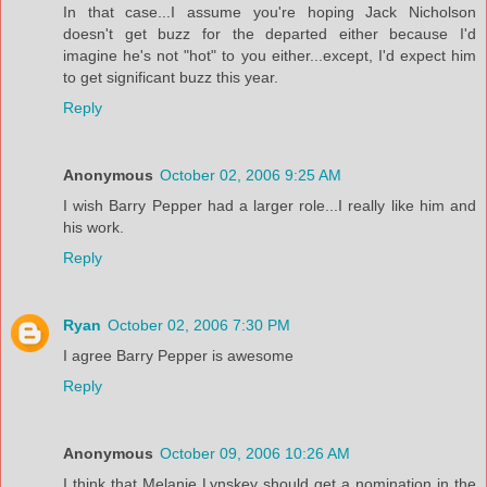
In that case...I assume you're hoping Jack Nicholson
doesn't get buzz for the departed either because I'd
imagine he's not "hot" to you either...except, I'd expect him
to get significant buzz this year.
Reply
Anonymous
October 02, 2006 9:25 AM
I wish Barry Pepper had a larger role...I really like him and
his work.
Reply
Ryan
October 02, 2006 7:30 PM
I agree Barry Pepper is awesome
Reply
Anonymous
October 09, 2006 10:26 AM
I think that Melanie Lynskey should get a nomination in the