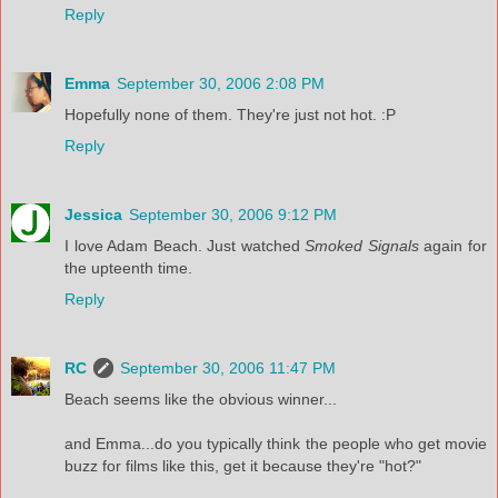
Reply
Emma
September 30, 2006 2:08 PM
Hopefully none of them. They're just not hot. :P
Reply
Jessica
September 30, 2006 9:12 PM
I love Adam Beach. Just watched
Smoked Signals
again for
the upteenth time.
Reply
RC
September 30, 2006 11:47 PM
Beach seems like the obvious winner...
and Emma...do you typically think the people who get movie
buzz for films like this, get it because they're "hot?"