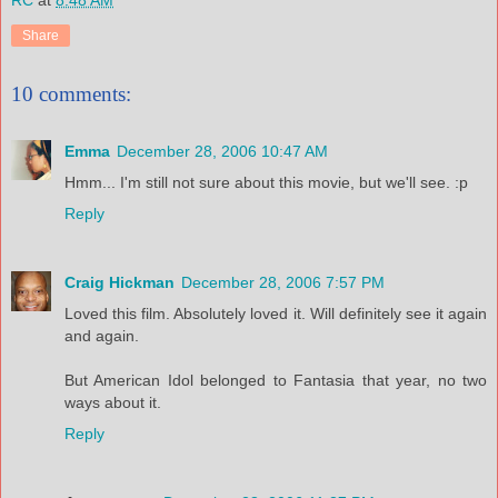
RC
at
8:48 AM
Share
10 comments:
Emma
December 28, 2006 10:47 AM
Hmm... I'm still not sure about this movie, but we'll see. :p
Reply
Craig Hickman
December 28, 2006 7:57 PM
Loved this film. Absolutely loved it. Will definitely see it again
and again.
But American Idol belonged to Fantasia that year, no two
ways about it.
Reply