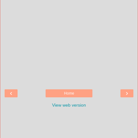
‹
›
Home
View web version