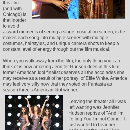
this film
(and with
Chicago) is
that inorder
to avoid
akward moments of seeing a stage musical on screen, is he
makes each song into multiple scenes with multiple
costumes, hairstyles, and unique camera shots to keep a
constant level of energy through out the film musical.
When you walk away from the film, the only thing you can
think of is how amazing Jennifer Hudson does in this film,
former American Idol finalist deserves all the accolades she
may receive as a result of her portrayl of Effie White. America
may feel very silly now that they voted on Fantasia as
season three's American Idol
winner.
Leaving the theater all I was
left wanting was Jennifer
Hudson reprise of "And I'm
Telling You I'm not Going." I
just wanted to hear her