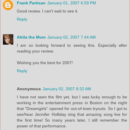
Frank Partisan
January 01, 2007 6:59 PM
Good review. I can't wait to see it.
Reply
Attila the Mom
January 02, 2007 7:44 AM
I am so looking forward to seeing this. Especially after
reading your review.
Wishing you the best for 2007!
Reply
Anonymous
January 02, 2007 8:32 AM
I have not seen the film yet, but I was lucky enough to be
working in the entertainment press in Boston on the night
that "Dreamgirls" opened for out-of-town tryouts. So I got to
see/hear Jennifer Holliday sing that amazing song live for
the first time! So many years later, I still remember the
power of that performance.