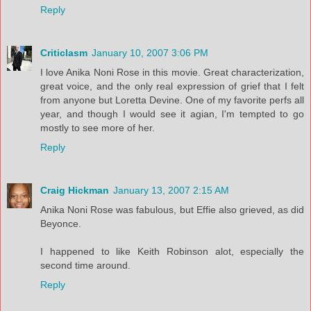
Reply
Criticlasm
January 10, 2007 3:06 PM
I love Anika Noni Rose in this movie. Great characterization,
great voice, and the only real expression of grief that I felt
from anyone but Loretta Devine. One of my favorite perfs all
year, and though I would see it agian, I'm tempted to go
mostly to see more of her.
Reply
Craig Hickman
January 13, 2007 2:15 AM
Anika Noni Rose was fabulous, but Effie also grieved, as did
Beyonce.
I happened to like Keith Robinson alot, especially the
second time around.
Reply