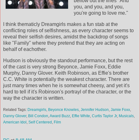
bellow out the lines "And
you, and you, and you,
you're going to love me."
I think thematicly Dreamgirls makes a fun stab at the
conflicting roles of selfishness, as every character seems to
reveal their selfish desires, amidst the backdrop of songs
like "Family" where they pretend that they are acting on
behalf of eachother.
Hudson is obviously the standout performance, but the rest
of the cast is very strong Beyonce, Jamie Foxx, Eddie
Murphy, Danny Glover. Keith Robinson, as Effie's brother
C.C. White is potentially the weakest character. There are
just many times when he is somewhat cheesy, and yet it's
hard to tell if it's Robinson's portrayl of the character, or the
way the character is written.
Related Tags:
Dreamgirls
,
Beyonce Knowles
,
Jennifer Hudson
,
Jamie Foxx
,
Danny Glover
,
Bill Condon
,
Award Buzz
,
Effie White
,
Curtis Taylor Jr
,
Musicals
,
American Idol
,
Self Centered
,
Film