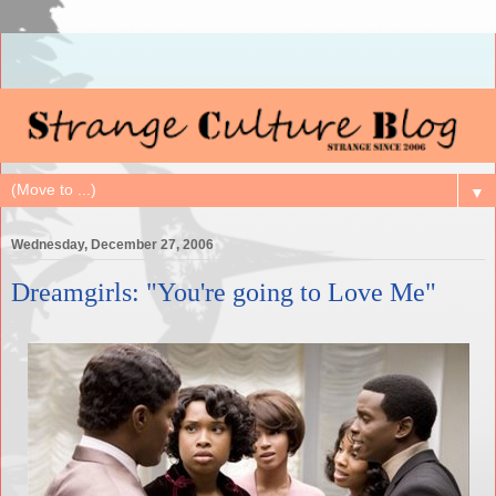
▼
Wednesday, December 27, 2006
Dreamgirls: "You're going to Love Me"