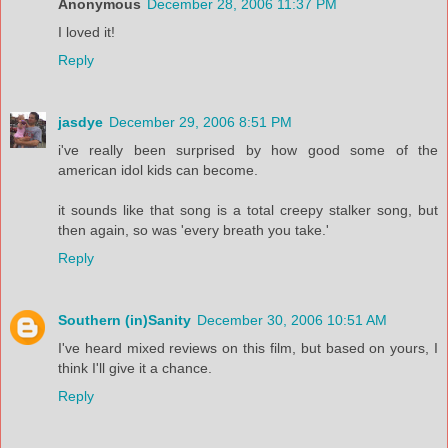
Anonymous
December 28, 2006 11:37 PM
I loved it!
Reply
jasdye
December 29, 2006 8:51 PM
i've really been surprised by how good some of the
american idol kids can become.
it sounds like that song is a total creepy stalker song, but
then again, so was 'every breath you take.'
Reply
Southern (in)Sanity
December 30, 2006 10:51 AM
I've heard mixed reviews on this film, but based on yours, I
think I'll give it a chance.
Reply