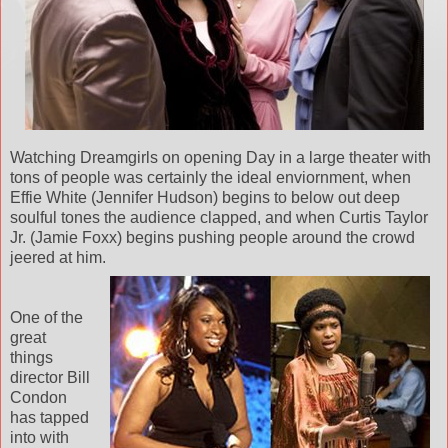
Watching Dreamgirls on opening Day in a large theater with
tons of people was certainly the ideal enviornment, when
Effie White (Jennifer Hudson) begins to below out deep
soulful tones the audience clapped, and when Curtis Taylor
Jr. (Jamie Foxx) begins pushing people around the crowd
jeered at him.
One of the
great
things
director Bill
Condon
has tapped
into with